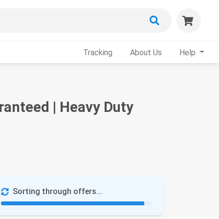
Tracking
About Us
Help
anteed | Heavy Duty
Sorting through offers...