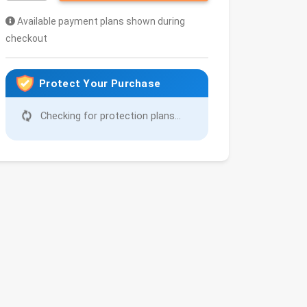
Available payment plans shown during
checkout
Protect Your Purchase
Checking for protection plans...