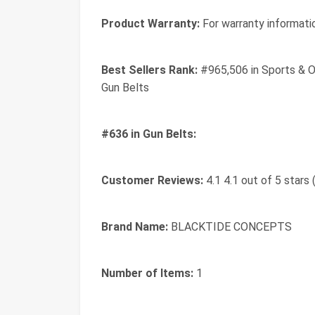
Product Warranty:
For warranty informatio
Best Sellers Rank:
#965,506 in Sports & O
Gun Belts
#636 in Gun Belts:
Customer Reviews:
4.1 4.1 out of 5 stars 
Brand Name:
BLACKTIDE CONCEPTS
Number of Items:
1