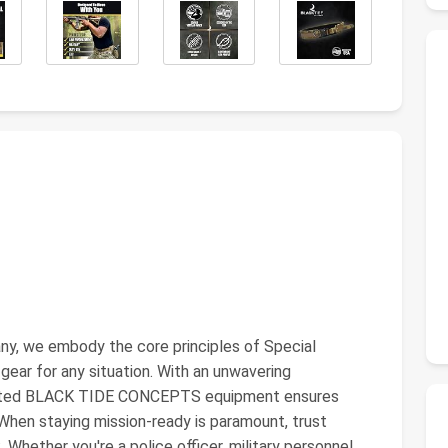
, we embody the core principles of Special
 gear for any situation. With an unwavering
ested BLACK TIDE CONCEPTS equipment ensures
r. When staying mission-ready is paramount, trust
ether you're a police officer, military personnel,