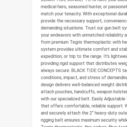
medical hero, seasoned hunter, or passionat
match your tenacity. With exceptional durab
provide the necessary support, convenience
demanding situations. Trust our gun belt 
your endeavors with unmatched reliability 
from premium Tegris thermoplastic with hea
system provides ultimate comfort and stabil
expedition, or trip to the range. It's light
providing rigid support that distributes weig
always secure. BLACK TIDE CONCEPTS tacti
conditions, impact, and stress of demandi
design delivers well-balanced weight distri
attach pouches, handcuffs, weapon holsters
with our specialized belt. Easily Adjustable
that offers comfortable, reliable support. 
and securely attach the 2" heavy-duty outer
rigging belt ensures maximum security whil