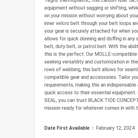
Tegris thermoplastic, this carbon-fiber tact
equipment without sagging or shifting, whi
on your mission without worrying about your 
inner velcro belt through your belt loops a
your gear is securely attached for when yo
allows for quick donning and doffing in any 
belt, duty belt, or patrol belt. With the abil
this is the perfect: Our MOLLE-compatible t
seeking versatility and customization in th
rows of webbing, this belt allows for sea
compatible gear and accessories. Tailor yo
requirements, making this an indispensable 
quick access to their essential equipment.
SEAL, you can trust BLACK TIDE CONCEPTS f
mission-ready for whatever comes in with t
Date First Available ‏ :
‎ February 12, 2024