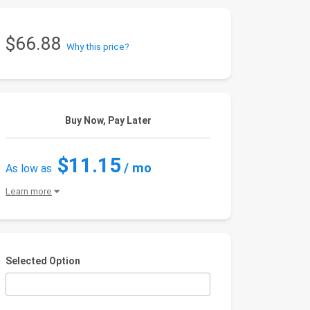
$66.88
Why this price?
Buy Now, Pay Later
$11.15
/ mo
As low as
Learn more
Selected Option