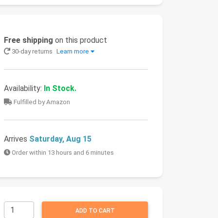
Free shipping
on this product
30-day returns
Learn more
Availability:
In Stock.
Fulfilled by Amazon
Arrives
Saturday, Aug 15
Order within 13 hours and 6 minutes
ADD TO CART