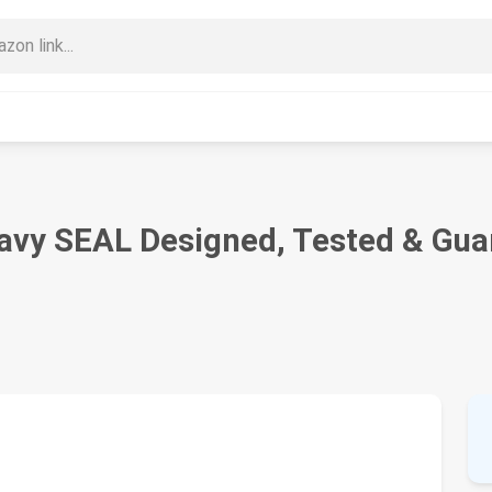
vy SEAL Designed, Tested & Guar