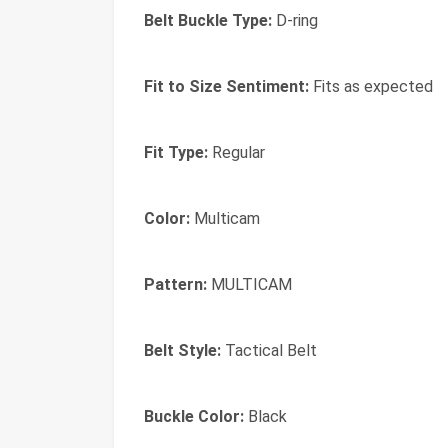
Belt Buckle Type:
D-ring
Fit to Size Sentiment:
Fits as expected
Fit Type:
Regular
Color:
Multicam
Pattern:
MULTICAM
Belt Style:
Tactical Belt
Buckle Color:
Black