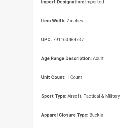
Import Designation:
Imported
Item Width:
2 inches
UPC:
791163484737
Age Range Description:
Adult
Unit Count:
1 Count
Sport Type:
Airsoft, Tactical & Military
Apparel Closure Type:
Buckle