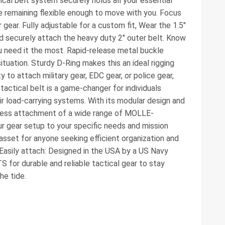
ical belt system securely holds all your essential
le remaining flexible enough to move with you. Focus
gear. Fully adjustable for a custom fit, Wear the 1.5"
nd securely attach the heavy duty 2" outer belt. Know
u need it the most. Rapid-release metal buckle
situation. Sturdy D-Ring makes this an ideal rigging
ity to attach military gear, EDC gear, or police gear,
actical belt is a game-changer for individuals
eir load-carrying systems. With its modular design and
mless attachment of a wide range of MOLLE-
ur gear setup to your specific needs and mission
asset for anyone seeking efficient organization and
 Easily attach: Designed in the USA by a US Navy
or durable and reliable tactical gear to stay
he tide.