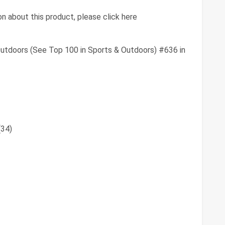
n about this product, please click here
utdoors (See Top 100 in Sports & Outdoors) #636 in
(34)