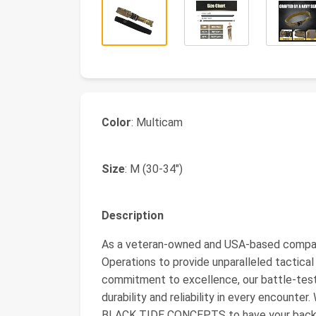
Color
: Multicam
Size
: M (30-34")
Description
As a veteran-owned and USA-based company
Operations to provide unparalleled tactical
commitment to excellence, our battle-t
durability and reliability in every encounte
BLACK TIDE CONCEPTS to have your back. Wh