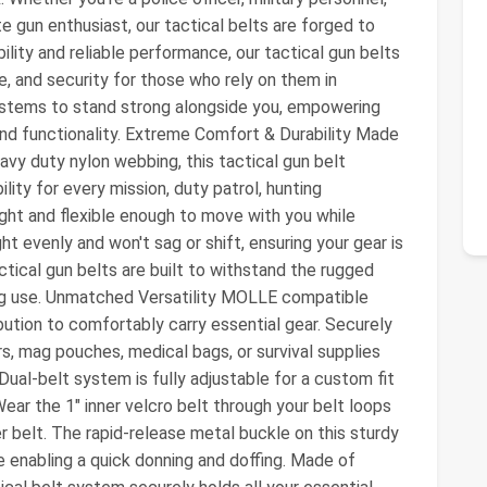
e gun enthusiast, our tactical belts are forged to
ility and reliable performance, our tactical gun belts
, and security for those who rely on them in
systems to stand strong alongside you, empowering
and functionality. Extreme Comfort & Durability Made
vy duty nylon webbing, this tactical gun belt
ity for every mission, duty patrol, hunting
weight and flexible enough to move with you while
ht evenly and won't sag or shift, ensuring your gear is
cal gun belts are built to withstand the rugged
ng use. Unmatched Versatility MOLLE compatible
bution to comfortably carry essential gear. Securely
, mag pouches, medical bags, or survival supplies
 Dual-belt system is fully adjustable for a custom fit
Wear the 1" inner velcro belt through your belt loops
 belt. The rapid-release metal buckle on this sturdy
e enabling a quick donning and doffing. Made of