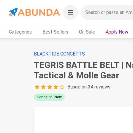
Categories
Best Sellers
On Sale
Apply Now
BLACKTIDE CONCEPTS
TEGRIS BATTLE BELT | Na
Tactical & Molle Gear
Based on 34 reviews
Condition:
New