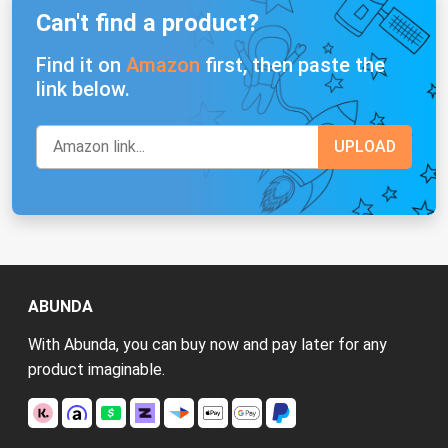
Can't find a product?
Find it on
Amazon
first, then paste the
link below.
ABUNDA
With Abunda, you can buy now and pay later for any
product imaginable.