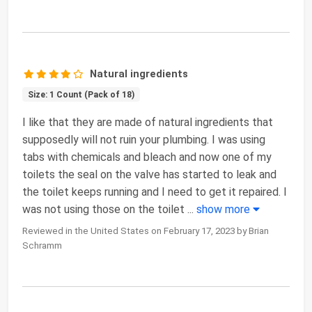
Natural ingredients
Size: 1 Count (Pack of 18)
I like that they are made of natural ingredients that
supposedly will not ruin your plumbing. I was using
tabs with chemicals and bleach and now one of my
toilets the seal on the valve has started to leak and
the toilet keeps running and I need to get it repaired. I
was not using those on the toilet
...
show more
Reviewed in the United States on February 17, 2023 by Brian
Schramm