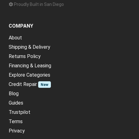
Proudly Built in San Diego
COMPANY
About
Shipping & Delivery
Returns Policy
Financing & Leasing
Explore Categories
Credit Repair
New
Blog
Guides
Trustpilot
Terms
Privacy