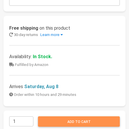
Free shipping
on this product
30-day returns
Learn more
Availability:
In Stock.
Fulfilled by Amazon
Arrives
Saturday, Aug 8
Order within 10 hours and 29 minutes
ADD TO CART