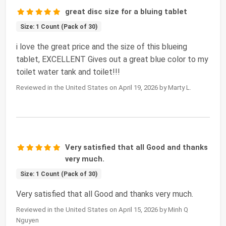
great disc size for a bluing tablet
Size: 1 Count (Pack of 30)
i love the great price and the size of this blueing
tablet, EXCELLENT Gives out a great blue color to my
toilet water tank and toilet!!!
Reviewed in the United States on April 19, 2026 by Marty L.
Very satisfied that all Good and thanks
very much.
Size: 1 Count (Pack of 30)
Very satisfied that all Good and thanks very much.
Reviewed in the United States on April 15, 2026 by Minh Q
Nguyen