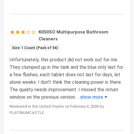
KIISIISO Multipurpose Bathroom
Cleaners
Size: 1 Count (Pack of 54)
Unfortunately, this product did not work out for me.
They clumped up in the tank and the blue only last for
a few flushes, each tablet does not last for days, let
alone weeks. I don't think the cleaning power is there.
The quality needs improvement. I missed the return
window on the previous version
...
show more
Reviewed in the United States on February 4, 2026 by
PLATINUMCASTLE