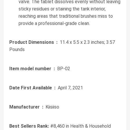
valve. The tablet dissolves evenly without leaving
sticky residues or staining the tank interior,
reaching areas that traditional brushes miss to
provide a professional-grade clean.
Product Dimensions ‏ :
‎ 11.4 x 5.5 x 2.3 inches; 3.57
Pounds
Item model number ‏ :
‎ BP-02
Date First Available ‏ :
‎ April 7, 2021
Manufacturer ‏ :
‎ Kiisiiso
Best Sellers Rank:
#8,460 in Health & Household