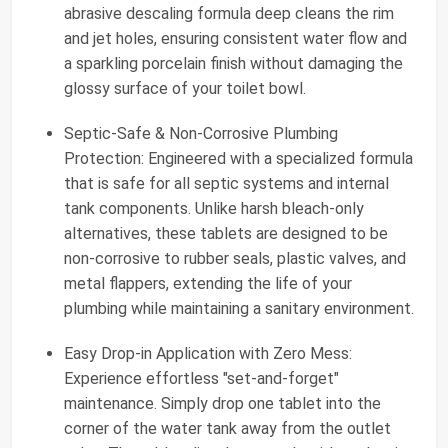
abrasive descaling formula deep cleans the rim
and jet holes, ensuring consistent water flow and
a sparkling porcelain finish without damaging the
glossy surface of your toilet bowl.
Septic-Safe & Non-Corrosive Plumbing
Protection: Engineered with a specialized formula
that is safe for all septic systems and internal
tank components. Unlike harsh bleach-only
alternatives, these tablets are designed to be
non-corrosive to rubber seals, plastic valves, and
metal flappers, extending the life of your
plumbing while maintaining a sanitary environment.
Easy Drop-in Application with Zero Mess:
Experience effortless "set-and-forget"
maintenance. Simply drop one tablet into the
corner of the water tank away from the outlet