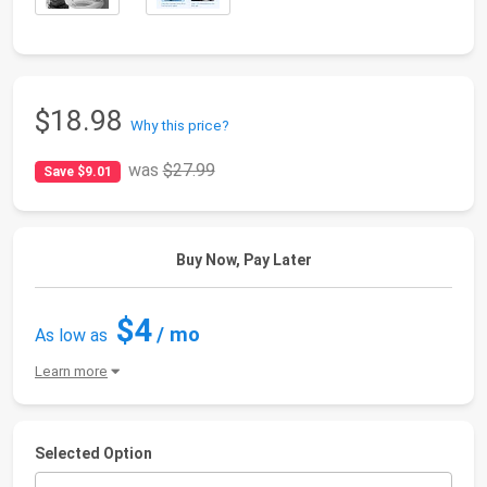
$18.98
Why this price?
was
$27.99
Save $9.01
Buy Now, Pay Later
$4
/ mo
As low as
Learn more
Selected Option