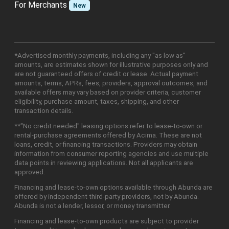
For Merchants
New
*Advertised monthly payments, including any "as low as"
amounts, are estimates shown for illustrative purposes only and
are not guaranteed offers of credit or lease. Actual payment
amounts, terms, APRs, fees, providers, approval outcomes, and
available offers may vary based on provider criteria, customer
eligibility, purchase amount, taxes, shipping, and other
transaction details.
**"No credit needed" leasing options refer to lease-to-own or
rental-purchase agreements offered by Acima. These are not
loans, credit, or financing transactions. Providers may obtain
information from consumer reporting agencies and use multiple
data points in reviewing applications. Not all applicants are
approved.
Financing and lease-to-own options available through Abunda are
offered by independent third-party providers, not by Abunda.
Abunda is not a lender, lessor, or money transmitter.
Financing and lease-to-own products are subject to provider