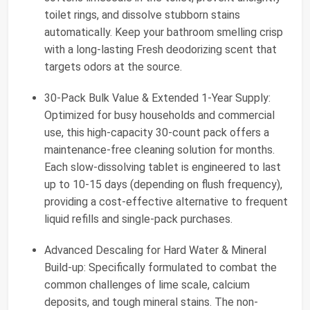
toilet rings, and dissolve stubborn stains
automatically. Keep your bathroom smelling crisp
with a long-lasting Fresh deodorizing scent that
targets odors at the source.
30-Pack Bulk Value & Extended 1-Year Supply:
Optimized for busy households and commercial
use, this high-capacity 30-count pack offers a
maintenance-free cleaning solution for months.
Each slow-dissolving tablet is engineered to last
up to 10-15 days (depending on flush frequency),
providing a cost-effective alternative to frequent
liquid refills and single-pack purchases.
Advanced Descaling for Hard Water & Mineral
Build-up: Specifically formulated to combat the
common challenges of lime scale, calcium
deposits, and tough mineral stains. The non-