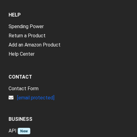
HELP
Spending Power
Return a Product
Add an Amazon Product
Help Center
CONTACT
Contact Form
[email protected]
BUSINESS
API
New