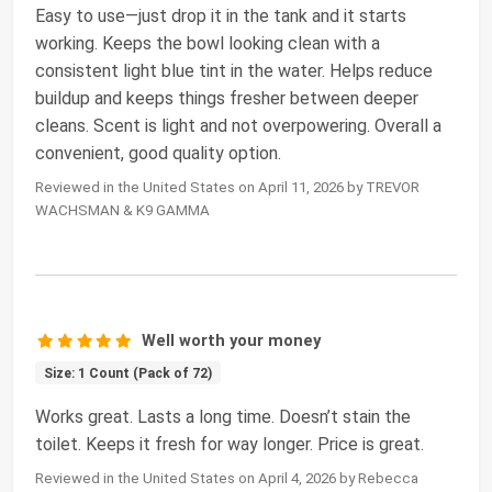
Easy to use—just drop it in the tank and it starts
working. Keeps the bowl looking clean with a
consistent light blue tint in the water. Helps reduce
buildup and keeps things fresher between deeper
cleans. Scent is light and not overpowering. Overall a
convenient, good quality option.
Reviewed in the United States on April 11, 2026 by TREVOR
WACHSMAN & K9 GAMMA
Well worth your money
Size: 1 Count (Pack of 72)
Works great. Lasts a long time. Doesn’t stain the
toilet. Keeps it fresh for way longer. Price is great.
Reviewed in the United States on April 4, 2026 by Rebecca