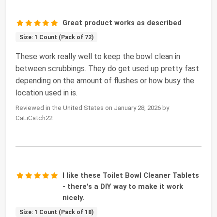
Great product works as described
Size: 1 Count (Pack of 72)
These work really well to keep the bowl clean in
between scrubbings. They do get used up pretty fast
depending on the amount of flushes or how busy the
location used in is.
Reviewed in the United States on January 28, 2026 by
CaLiCatch22
I like these Toilet Bowl Cleaner Tablets
- there's a DIY way to make it work
nicely.
Size: 1 Count (Pack of 18)