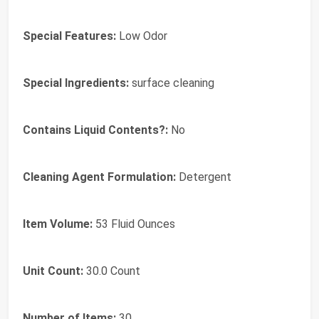
Special Features:
Low Odor
Special Ingredients:
surface cleaning
Contains Liquid Contents?:
No
Cleaning Agent Formulation:
Detergent
Item Volume:
53 Fluid Ounces
Unit Count:
30.0 Count
Number of Items:
30