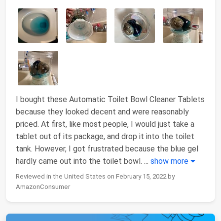
I bought these Automatic Toilet Bowl Cleaner Tablets
because they looked decent and were reasonably
priced. At first, like most people, I would just take a
tablet out of its package, and drop it into the toilet
tank. However, I got frustrated because the blue gel
hardly came out into the toilet bowl.
...
show more
Reviewed in the United States on February 15, 2022 by
AmazonConsumer