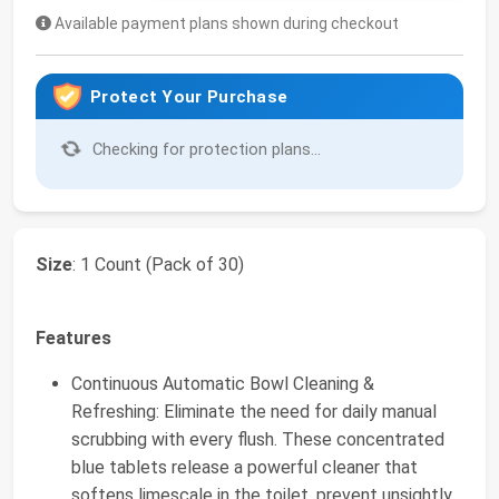
Available payment plans shown during checkout
Protect Your Purchase
Checking for protection plans...
Size
: 1 Count (Pack of 30)
Features
Continuous Automatic Bowl Cleaning &
Refreshing: Eliminate the need for daily manual
scrubbing with every flush. These concentrated
blue tablets release a powerful cleaner that
softens limescale in the toilet, prevent unsightly