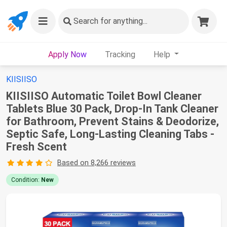
Search
for anything...
Apply Now
Tracking
Help
KIISIISO
KIISIISO Automatic Toilet Bowl Cleaner
Tablets Blue 30 Pack, Drop-In Tank Cleaner
for Bathroom, Prevent Stains & Deodorize,
Septic Safe, Long-Lasting Cleaning Tabs -
Fresh Scent
Based on 8,266 reviews
Condition:
New