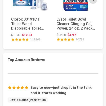
Clorox 03191CT
Lysol Toilet Bowl
Ly
Toilet Wand
Cleaner Clinging Gel,
Au
Disposable Toilet
Power, 24 oz, 2 Pack |
Bo
Cleaning Kit: Handle,
Disinfect...
Ge
Original price: $13.30
Original price: $22.08
$13.30
$12.84
$22.08
$4.97
$2
Caddy...
143,469
94,791
Top Amazon Reviews
Easy to use—just drop it in the tank
and it starts working
Size: 1 Count (Pack of 30)