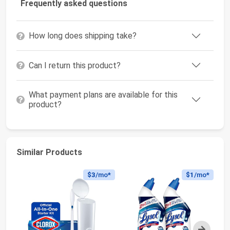
Frequently asked questions
How long does shipping take?
Can I return this product?
What payment plans are available for this
product?
Similar Products
$3
/mo*
$1
/mo*
Next