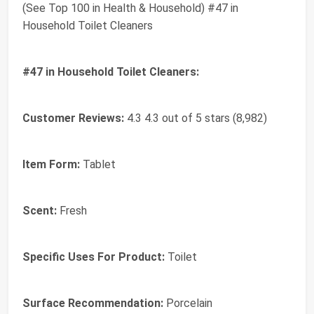
(See Top 100 in Health & Household) #47 in
Household Toilet Cleaners
#47 in Household Toilet Cleaners:
Customer Reviews:
4.3 4.3 out of 5 stars (8,982)
Item Form:
Tablet
Scent:
Fresh
Specific Uses For Product:
Toilet
Surface Recommendation:
Porcelain