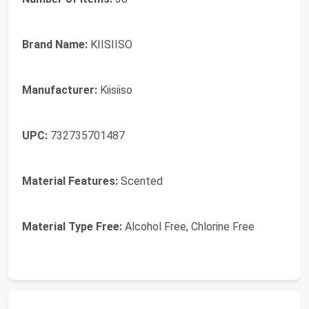
Brand Name:
KIISIISO
Manufacturer:
Kiisiiso
UPC:
732735701487
Material Features:
Scented
Material Type Free:
Alcohol Free, Chlorine Free