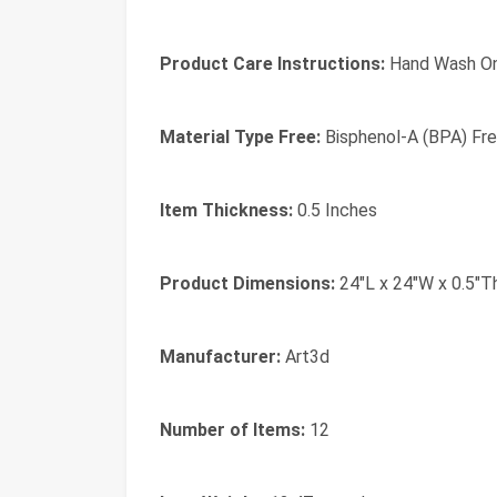
Product Care Instructions:
‎Hand Wash O
Material Type Free:
‎Bisphenol-A (BPA) Fr
Item Thickness:
‎0.5 Inches
Product Dimensions:
‎24"L x 24"W x 0.5"T
Manufacturer:
‎Art3d
Number of Items:
‎12