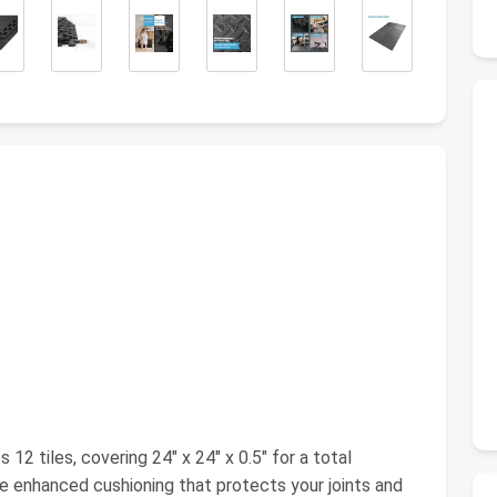
12 tiles, covering 24" x 24" x 0.5" for a total
e enhanced cushioning that protects your joints and