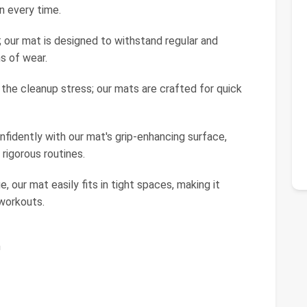
n every time.
ty; our mat is designed to withstand regular and
s of wear.
 the cleanup stress; our mats are crafted for quick
onfidently with our mat's grip-enhancing surface,
 rigorous routines.
 our mat easily fits in tight spaces, making it
workouts.
h