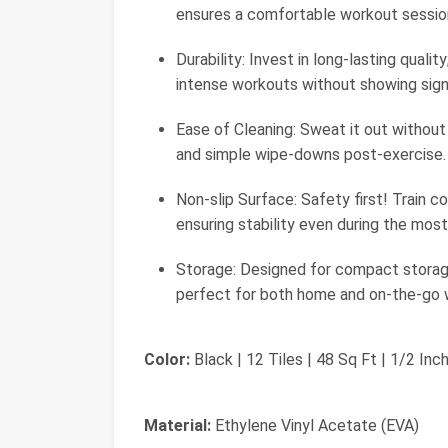
ensures a comfortable workout sessio
Durability: Invest in long-lasting quali
intense workouts without showing sign
Ease of Cleaning: Sweat it out without
and simple wipe-downs post-exercise.
Non-slip Surface: Safety first! Train c
ensuring stability even during the most
Storage: Designed for compact storage,
perfect for both home and on-the-go 
Color:
Black | 12 Tiles | 48 Sq Ft | 1/2 Inc
Material:
Ethylene Vinyl Acetate (EVA)