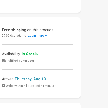
Free shipping
on this product
30-day returns
Learn more
Availability:
In Stock.
Fulfilled by Amazon
Arrives
Thursday, Aug 13
Order within 4 hours and 41 minutes