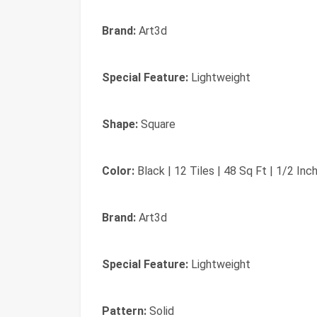
Brand:
Art3d
Special Feature:
Lightweight
Shape:
Square
Color:
‎Black | 12 Tiles | 48 Sq Ft | 1/2 Inc
Brand:
‎Art3d
Special Feature:
‎Lightweight
Pattern:
‎Solid