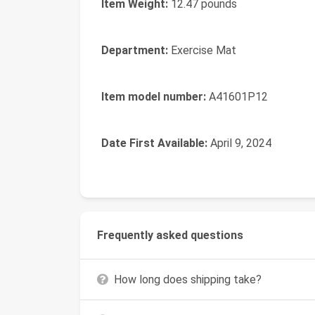
Item Weight:
‎12.47 pounds
Department:
‎Exercise Mat
Item model number:
‎A41601P12
Date First Available:
‎April 9, 2024
Frequently asked questions
How long does shipping take?