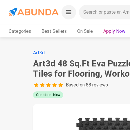
Categories
Best Sellers
On Sale
Apply Now
Art3d
Art3d 48 Sq.Ft Eva Puzzl
Tiles for Flooring, Work
Based on 88 reviews
Condition:
New