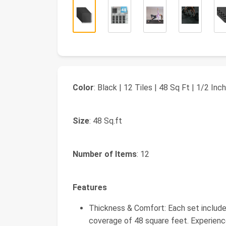
Color
: Black | 12 Tiles | 48 Sq Ft | 1/2 Inch
Size
: 48 Sq.ft
Number of Items
: 12
Features
Thickness & Comfort: Each set includes 
coverage of 48 square feet. Experienc