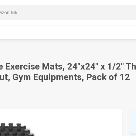
e Exercise Mats, 24"x24" x 1/2" T
out, Gym Equipments, Pack of 12