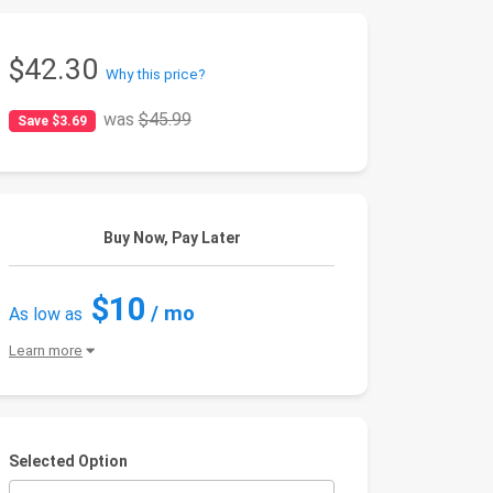
$42.30
Why this price?
was
$45.99
Save $3.69
Buy Now, Pay Later
$10
/ mo
As low as
Learn more
Selected Option