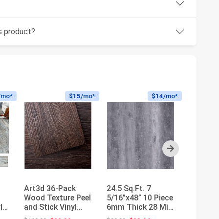
is product?
/mo*
$15
/mo*
$14
/mo*
Next
Art3d 36-Pack
24.5 Sq.Ft. 7
Nexus S
Wood Texture Peel
5/16”x48” 10 Piece
Adhesiv
l
and Stick Vinyl
6mm Thick 28 Mil
Carpet F
Flooring Tiles,
Waterproof
12 Tiles 