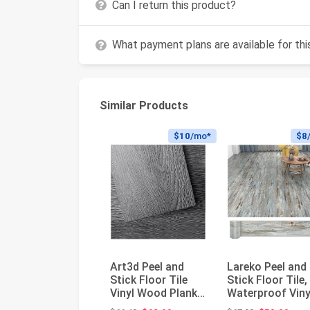
Can I return this product?
What payment plans are available for th
Similar Products
$10
/mo*
$8
Art3d Peel and
Lareko Peel and
Stick Floor Tile
Stick Floor Tile,
Vinyl Wood Plank
Waterproof Viny
36-Pack 54 Sq.Ft,
Plank Flooring |