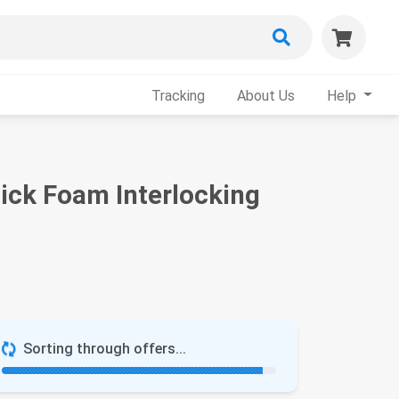
Tracking
About Us
Help
hick Foam Interlocking
Sorting through offers...