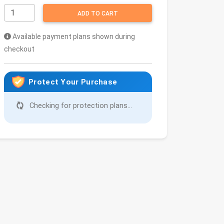
ADD TO CART
Available payment plans shown during
checkout
Protect Your Purchase
Checking for protection plans...