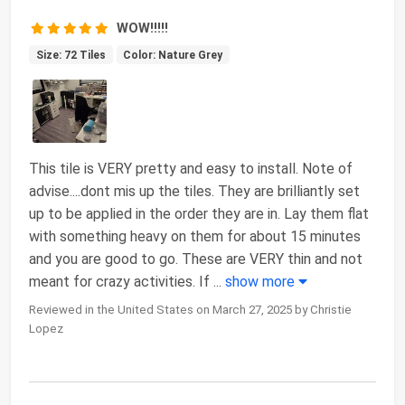
WOW!!!!!
Size: 72 Tiles
Color: Nature Grey
This tile is VERY pretty and easy to install. Note of
advise....dont mis up the tiles. They are brilliantly set
up to be applied in the order they are in. Lay them flat
with something heavy on them for about 15 minutes
and you are good to go. These are VERY thin and not
meant for crazy activities. If
...
show more
Reviewed in the United States on March 27, 2025 by Christie
Lopez