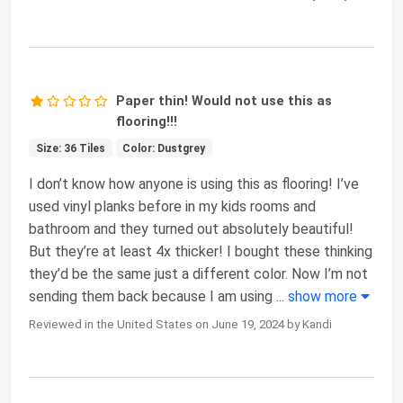
Paper thin! Would not use this as
flooring!!!
Size: 36 Tiles
Color: Dustgrey
I don’t know how anyone is using this as flooring! I’ve
used vinyl planks before in my kids rooms and
bathroom and they turned out absolutely beautiful!
But they’re at least 4x thicker! I bought these thinking
they’d be the same just a different color. Now I’m not
sending them back because I am using
...
show more
Reviewed in the United States on June 19, 2024 by Kandi