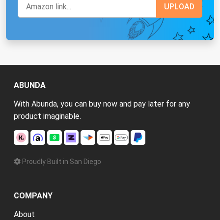
ABUNDA
With Abunda, you can buy now and pay later for any
product imaginable.
Proudly Built in San Diego
COMPANY
About