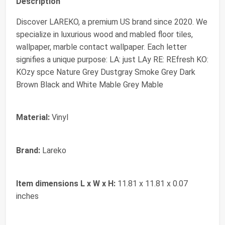
Description
Discover LAREKO, a premium US brand since 2020. We
specialize in luxurious wood and mabled floor tiles,
wallpaper, marble contact wallpaper. Each letter
signifies a unique purpose: LA: just LAy RE: REfresh KO:
KOzy spce Nature Grey Dustgray Smoke Grey Dark
Brown Black and White Mable Grey Mable
Material:
Vinyl
Brand:
Lareko
Item dimensions L x W x H:
11.81 x 11.81 x 0.07
inches