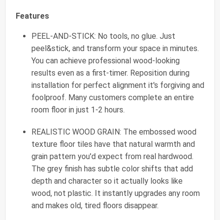
Features
PEEL-AND-STICK: No tools, no glue. Just
peel&stick, and transform your space in minutes.
You can achieve professional wood-looking
results even as a first-timer. Reposition during
installation for perfect alignment it's forgiving and
foolproof. Many customers complete an entire
room floor in just 1-2 hours.
REALISTIC WOOD GRAIN: The embossed wood
texture floor tiles have that natural warmth and
grain pattern you'd expect from real hardwood.
The grey finish has subtle color shifts that add
depth and character so it actually looks like
wood, not plastic. It instantly upgrades any room
and makes old, tired floors disappear.