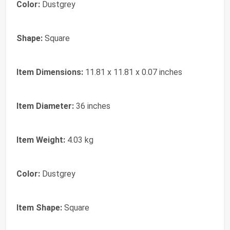
Color:
Dustgrey
Shape:
Square
Item Dimensions:
11.81 x 11.81 x 0.07 inches
Item Diameter:
36 inches
Item Weight:
4.03 kg
Color:
Dustgrey
Item Shape:
Square