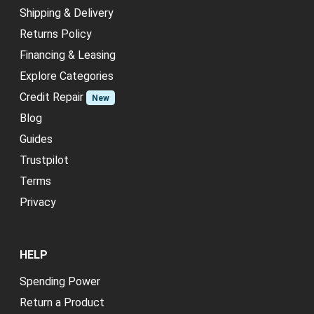
Shipping & Delivery
Returns Policy
Financing & Leasing
Explore Categories
Credit Repair
New
Blog
Guides
Trustpilot
Terms
Privacy
HELP
Spending Power
Return a Product