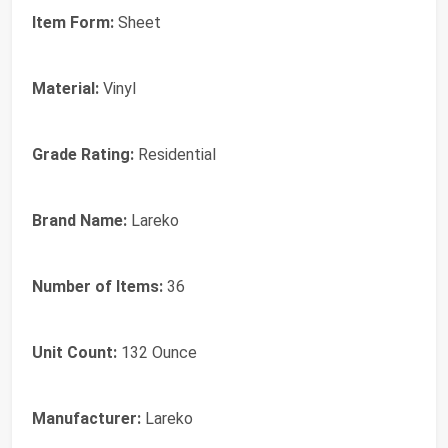
Item Form:
Sheet
Material:
Vinyl
Grade Rating:
Residential
Brand Name:
Lareko
Number of Items:
36
Unit Count:
132 Ounce
Manufacturer:
Lareko