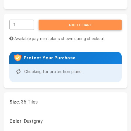
ADD TO CART
Available payment plans shown during checkout
Protect Your Purchase
Checking for protection plans...
Size
: 36 Tiles
Color
: Dustgrey