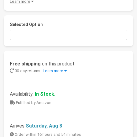
Learn more
Selected Option
Free shipping
on this product
30-day returns
Learn more
Availability:
In Stock.
Fulfilled by Amazon
Arrives
Saturday, Aug 8
Order within 16 hours and 54 minutes