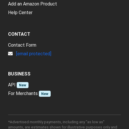
Add an Amazon Product
Help Center
CONTACT
Contact Form
[email protected]
BUSINESS
API
New
For Merchants
New
*Advertised monthly payments, including any "as low as"
amounts, are estimates shown for illustrative purposes only and