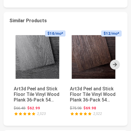
Similar Products
$10
/mo*
$12
/mo*
Next
Art3d Peel and Stick
Art3d Peel and Stick
24
Floor Tile Vinyl Wood
Floor Tile Vinyl Wood
5/
Plank 36-Pack 54
Plank 36-Pack 54
6m
Sq.Ft, Deep ...
Sq.Ft, Brown...
W
Original price: $66.48
Original price: $75.98
$66.48
$62.99
$75.98
$69.98
$8
In
2,523
2,522