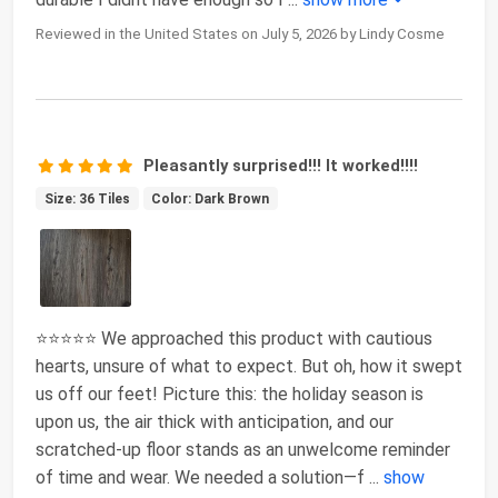
Reviewed in the United States on July 5, 2026 by Lindy Cosme
Pleasantly surprised!!! It worked!!!!
Size: 36 Tiles
Color: Dark Brown
⭐️⭐️⭐️⭐️⭐️ We approached this product with cautious
hearts, unsure of what to expect. But oh, how it swept
us off our feet! Picture this: the holiday season is
upon us, the air thick with anticipation, and our
scratched-up floor stands as an unwelcome reminder
of time and wear. We needed a solution—f
...
show