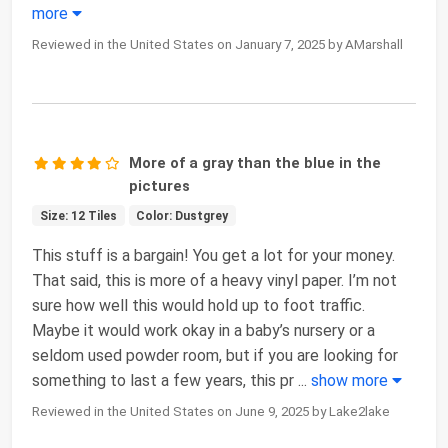
more
Reviewed in the United States on January 7, 2025 by AMarshall
More of a gray than the blue in the
pictures
Size: 12 Tiles
Color: Dustgrey
This stuff is a bargain! You get a lot for your money.
That said, this is more of a heavy vinyl paper. I’m not
sure how well this would hold up to foot traffic.
Maybe it would work okay in a baby’s nursery or a
seldom used powder room, but if you are looking for
something to last a few years, this pr
...
show more
Reviewed in the United States on June 9, 2025 by Lake2lake