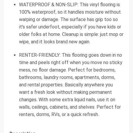
WATERPROOF & NON-SLIP: This vinyl flooring is
100% waterproof, so it handles moisture without
warping or damage. The surface has grip too so
it's safer underfoot, especially if you have kids or
older folks at home. Cleanup is simple: just mop or
wipe, and it looks brand new again.
RENTER-FRIENDLY: This flooring goes down in no
time and peels right off when you move no sticky
mess, no floor damage. Perfect for bedrooms,
bathrooms, laundry rooms, apartments, dorms,
and rental properties. Basically anywhere you
want a fresh look without making permanent
changes. With some extra liquid nails, use it on
walls, ceilings, cabinets, and shelves. Perfect for
renters, dorms, RVs, or a quick refresh.