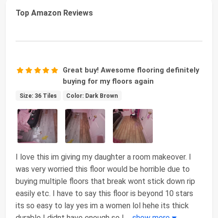
Top Amazon Reviews
Great buy! Awesome flooring definitely
buying for my floors again
Size: 36 Tiles
Color: Dark Brown
I love this im giving my daughter a room makeover. I
was very worried this floor would be horrible due to
buying multiple floors that break wont stick down rip
easily etc. I have to say this floor is beyond 10 stars
its so easy to lay yes im a women lol hehe its thick
durable I didnt have enough so I
...
show more