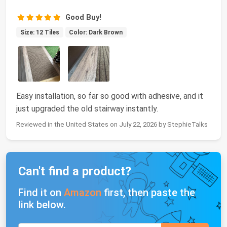
Good Buy!
Size: 12 Tiles
Color: Dark Brown
Easy installation, so far so good with adhesive, and it
just upgraded the old stairway instantly.
Reviewed in the United States on July 22, 2026 by StephieTalks
Can't find a product?
Find it on
Amazon
first, then paste the
link below.