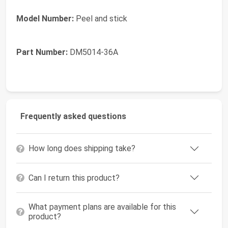
Model Number:
Peel and stick
Part Number:
DM5014-36A
Frequently asked questions
How long does shipping take?
Can I return this product?
What payment plans are available for this
product?