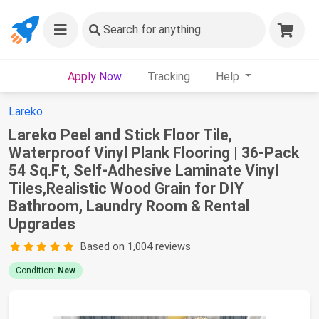
Search
for anything...
Apply Now
Tracking
Help
Lareko
Lareko Peel and Stick Floor Tile,
Waterproof Vinyl Plank Flooring | 36-Pack
54 Sq.Ft, Self-Adhesive Laminate Vinyl
Tiles,Realistic Wood Grain for DIY
Bathroom, Laundry Room & Rental
Upgrades
Based on 1,004 reviews
Condition:
New