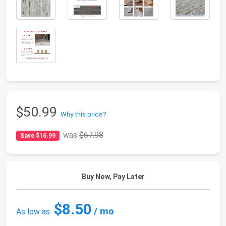
$50.99
Why this price?
was
$67.98
Save $16.99
Buy Now, Pay Later
$8.50
/ mo
As low as