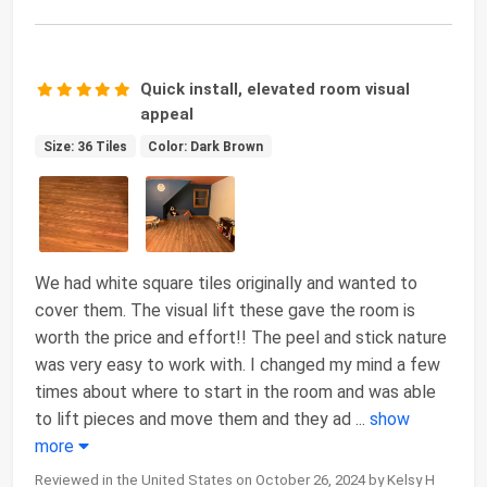
Quick install, elevated room visual
appeal
Size: 36 Tiles
Color: Dark Brown
We had white square tiles originally and wanted to
cover them. The visual lift these gave the room is
worth the price and effort!! The peel and stick nature
was very easy to work with. I changed my mind a few
times about where to start in the room and was able
to lift pieces and move them and they ad
...
show
more
Reviewed in the United States on October 26, 2024 by Kelsy H