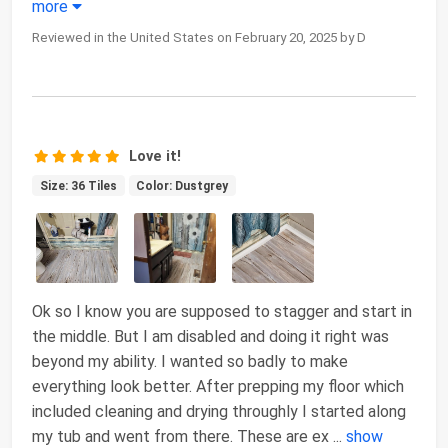
more
Reviewed in the United States on February 20, 2025 by D
Love it!
Size: 36 Tiles
Color: Dustgrey
Ok so I know you are supposed to stagger and start in
the middle. But I am disabled and doing it right was
beyond my ability. I wanted so badly to make
everything look better. After prepping my floor which
included cleaning and drying throughly I started along
my tub and went from there. These are ex
...
show