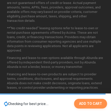
are not guaranteed offers of credit or lease. Actual payment
amounts, terms, APRs, fees, providers, approval outcomes, and
available offers may vary based on provider criteria, customer
eligibility, purchase amount, taxes, shipping, and other
transaction details.
**"No credit needed" leasing options refer to lease-to-own or
rental-purchase agreements offered by Acima. These are not
loans, credit, or financing transactions. Providers may obtain
information from consumer reporting agencies and use multiple
data points in reviewing applications. Not all applicants are
approved.
Financing and lease-to-own options available through Abunda are
offered by independent third-party providers, not by Abunda.
Abunda is not a lender, lessor, or money transmitter.
Financing and lease-to-own products are subject to provider
terms, conditions, disclosures, and approval requirements.
Abunda does not make credit decisions, originate loans, extend
leases, or control provider underwriting or reporting practices.
ADD TO CART
Checking for best price...
©2026 Abunda Technologies, LLC. All Rights Reserved.