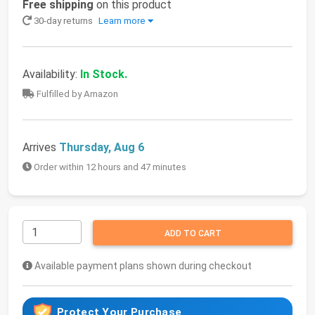
Free shipping
on this product
30-day returns
Learn more
Availability:
In Stock.
Fulfilled by Amazon
Arrives
Thursday, Aug 6
Order within 12 hours and 47 minutes
ADD TO CART
Available payment plans shown during checkout
Protect Your Purchase