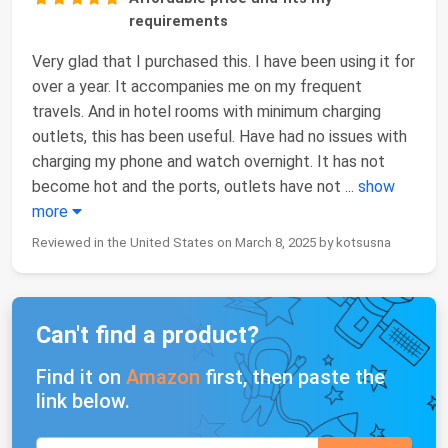
requirements
Very glad that I purchased this. I have been using it for
over a year. It accompanies me on my frequent
travels. And in hotel rooms with minimum charging
outlets, this has been useful. Have had no issues with
charging my phone and watch overnight. It has not
become hot and the ports, outlets have not
...
show
more
Reviewed in the United States on March 8, 2025 by kotsusna
Can't find a product?
Find it on
Amazon
first, then paste the
link below.