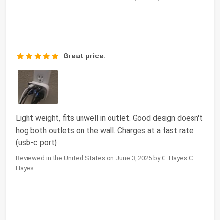
Great price.
Light weight, fits unwell in outlet. Good design doesn't
hog both outlets on the wall. Charges at a fast rate
(usb-c port)
Reviewed in the United States on June 3, 2025 by C. Hayes C.
Hayes