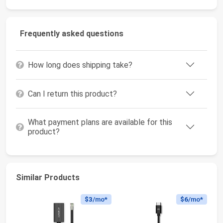
Frequently asked questions
How long does shipping take?
Can I return this product?
What payment plans are available for this
product?
Similar Products
$3
/mo*
$6
/mo*