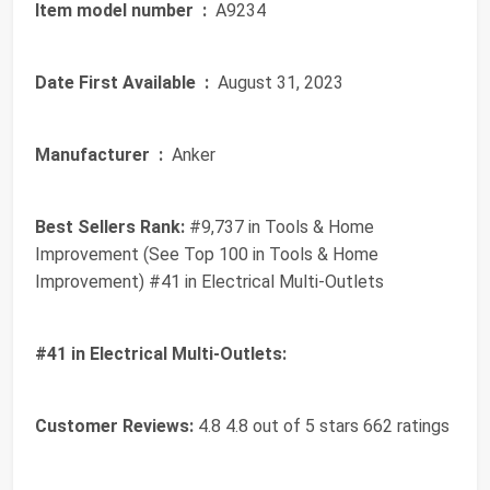
Item model number ‏ :
‎ A9234
Date First Available ‏ :
‎ August 31, 2023
Manufacturer ‏ :
‎ Anker
Best Sellers Rank:
#9,737 in Tools & Home
Improvement (See Top 100 in Tools & Home
Improvement) #41 in Electrical Multi-Outlets
#41 in Electrical Multi-Outlets:
Customer Reviews:
4.8 4.8 out of 5 stars 662 ratings