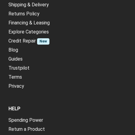
Shipping & Delivery
Returns Policy
Financing & Leasing
Explore Categories
Credit Repair
New
Blog
Guides
Trustpilot
Terms
Privacy
HELP
Spending Power
Return a Product