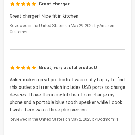
Great charger
Great charger! Nice fit in kitchen
Reviewed in the United States on May 29, 2025 by Amazon
Customer
Great, very useful product!
Anker makes great products. I was really happy to find
this outlet splitter which includes USB ports to charge
devices. I have this in my kitchen. I can charge my
phone and a portable blue tooth speaker while I cook.
I wish there was a three plug version.
Reviewed in the United States on May 2, 2025 by Dogmom11