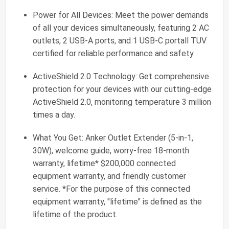
Power for All Devices: Meet the power demands
of all your devices simultaneously, featuring 2 AC
outlets, 2 USB-A ports, and 1 USB-C portall TUV
certified for reliable performance and safety.
ActiveShield 2.0 Technology: Get comprehensive
protection for your devices with our cutting-edge
ActiveShield 2.0, monitoring temperature 3 million
times a day.
What You Get: Anker Outlet Extender (5-in-1,
30W), welcome guide, worry-free 18-month
warranty, lifetime* $200,000 connected
equipment warranty, and friendly customer
service. *For the purpose of this connected
equipment warranty, "lifetime" is defined as the
lifetime of the product.