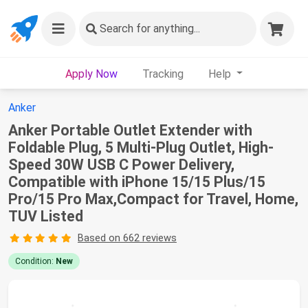
Search
for anything...
Apply Now
Tracking
Help
Anker
Anker Portable Outlet Extender with
Foldable Plug, 5 Multi-Plug Outlet, High-
Speed 30W USB C Power Delivery,
Compatible with iPhone 15/15 Plus/15
Pro/15 Pro Max,Compact for Travel, Home,
TUV Listed
Based on 662 reviews
Condition:
New