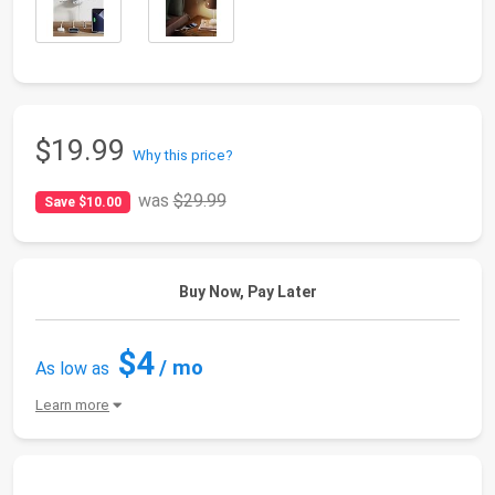
$19.99
Why this price?
was
$29.99
Save $10.00
Buy Now, Pay Later
$4
/ mo
As low as
Learn more