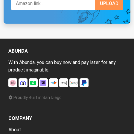
ABUNDA
With Abunda, you can buy now and pay later for any
product imaginable.
Proudly Built in San Diego
COMPANY
About