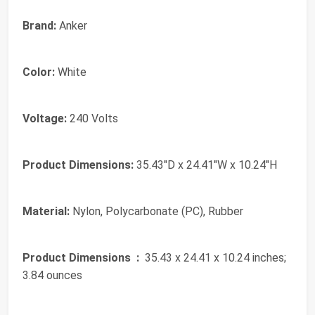
Brand:
Anker
Color:
White
Voltage:
240 Volts
Product Dimensions:
35.43"D x 24.41"W x 10.24"H
Material:
Nylon, Polycarbonate (PC), Rubber
Product Dimensions ‏ :
‎ 35.43 x 24.41 x 10.24 inches;
3.84 ounces