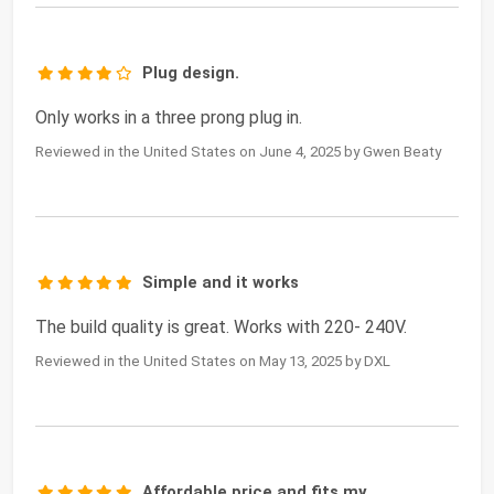
Plug design.
Only works in a three prong plug in.
Reviewed in the United States on June 4, 2025 by Gwen Beaty
Simple and it works
The build quality is great. Works with 220- 240V.
Reviewed in the United States on May 13, 2025 by DXL
Affordable price and fits my