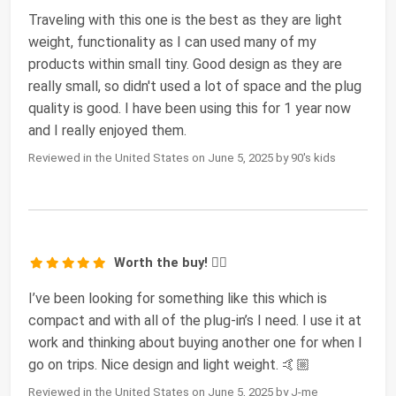
Traveling with this one is the best as they are light
weight, functionality as I can used many of my
products within small tiny. Good design as they are
really small, so didn't used a lot of space and the plug
quality is good. I have been using this for 1 year now
and I really enjoyed them.
Reviewed in the United States on June 5, 2025 by 90's kids
Worth the buy! 👍🏼
I’ve been looking for something like this which is
compact and with all of the plug-in’s I need. I use it at
work and thinking about buying another one for when I
go on trips. Nice design and light weight. 🤙🏼
Reviewed in the United States on June 5, 2025 by J-me