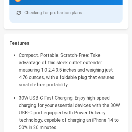
Checking for protection plans...
Features
Compact. Portable. Scratch-Free: Take
advantage of this sleek outlet extender,
measuring 1.0 2.4 3.5 inches and weighing just
4.76 ounces, with a foldable plug that ensures
scratch-free portability.
30W USB-C Fast Charging: Enjoy high-speed
charging for your essential devices with the 30W
USB-C port equipped with Power Delivery
technology, capable of charging an iPhone 14 to
50% in 26 minutes.