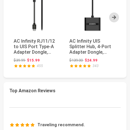
Next
AC Infinity RJ11/12
AC Infinity UIS
R
to UIS Port Type-A
Splitter Hub, 4-Port
Pu
Adapter Dongle,
Adapter Dongle,
Po
Conversion Cable ...
Connector Cable
Ch
Original price: $39.99
Original price: $139.00
$39.99
$15.99
$139.00
$24.99
$1
Cor...
18
455
343
Top Amazon Reviews
Traveling recommend.