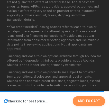
are not guaranteed offers of credit or lease. Actual payment
amounts, terms, APRs, fees, providers, approval outcomes, and
available offers may vary based on provider criteria, customer
eligibility, purchase amount, taxes, shipping, and other
transaction details.
**"No credit needed" leasing options refer to lease-to-own or
rental-purchase agreements offered by Acima. These are not
loans, credit, or financing transactions. Providers may obtain
information from consumer reporting agencies and use multiple
data points in reviewing applications. Not all applicants are
approved.
Financing and lease-to-own options available through Abunda are
offered by independent third-party providers, not by Abunda.
Abunda is not a lender, lessor, or money transmitter.
Financing and lease-to-own products are subject to provider
terms, conditions, disclosures, and approval requirements.
Abunda does not make credit decisions, originate loans, extend
leases, or control provider underwriting or reporting practices.
ADD TO CART
Checking for best price...
©2026 Abunda Technologies, LLC. All Rights Reserved.