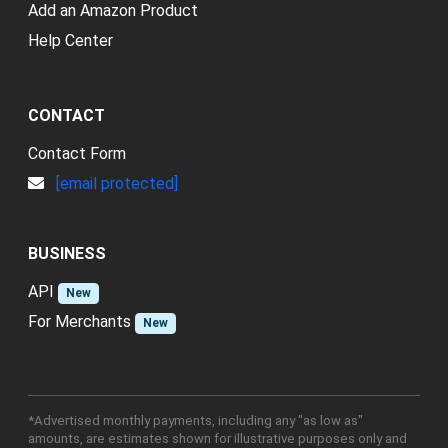
Add an Amazon Product
Help Center
CONTACT
Contact Form
[email protected]
BUSINESS
API
New
For Merchants
New
*Advertised monthly payments, including any "as low as"
amounts, are estimates shown for illustrative purposes only and