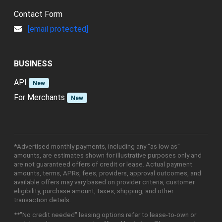
Contact Form
[email protected]
BUSINESS
API
New
For Merchants
New
*Advertised monthly payments, including any "as low as"
amounts, are estimates shown for illustrative purposes only and
are not guaranteed offers of credit or lease. Actual payment
amounts, terms, APRs, fees, providers, approval outcomes, and
available offers may vary based on provider criteria, customer
eligibility, purchase amount, taxes, shipping, and other
transaction details.
**"No credit needed" leasing options refer to lease-to-own or