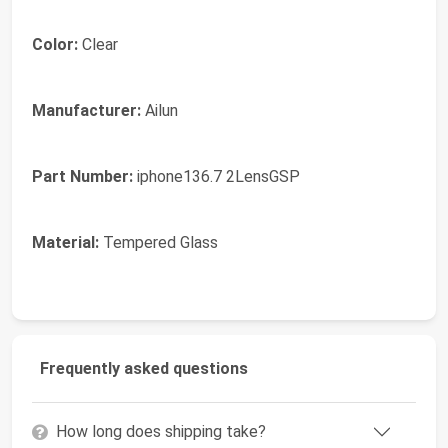
Color:
Clear
Manufacturer:
Ailun
Part Number:
iphone136.7 2LensGSP
Material:
Tempered Glass
Frequently asked questions
How long does shipping take?