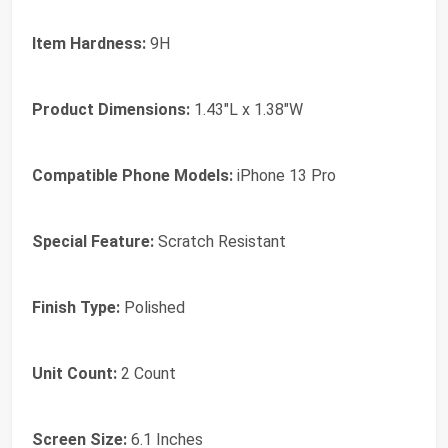
Item Hardness:
9H
Product Dimensions:
1.43"L x 1.38"W
Compatible Phone Models:
iPhone 13 Pro
Special Feature:
Scratch Resistant
Finish Type:
Polished
Unit Count:
2 Count
Screen Size:
6.1 Inches