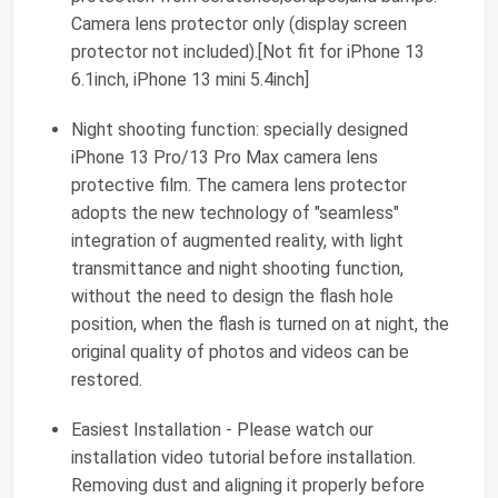
Camera lens protector only (display screen
protector not included).[Not fit for iPhone 13
6.1inch, iPhone 13 mini 5.4inch]
Night shooting function: specially designed
iPhone 13 Pro/13 Pro Max camera lens
protective film. The camera lens protector
adopts the new technology of "seamless"
integration of augmented reality, with light
transmittance and night shooting function,
without the need to design the flash hole
position, when the flash is turned on at night, the
original quality of photos and videos can be
restored.
Easiest Installation - Please watch our
installation video tutorial before installation.
Removing dust and aligning it properly before