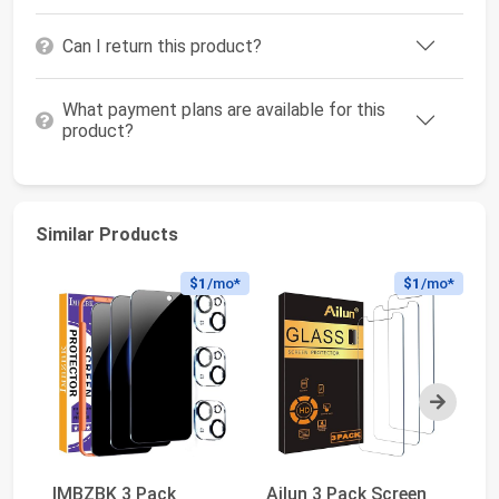
Can I return this product?
What payment plans are available for this
product?
Similar Products
$1
/mo*
$1
/mo*
Next
IMBZBK 3 Pack
Ailun 3 Pack Screen
PD