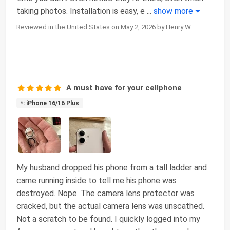
taking photos. Installation is easy, e
...
show more
Reviewed in the United States on May 2, 2026 by Henry W
A must have for your cellphone
*: iPhone 16/16 Plus
My husband dropped his phone from a tall ladder and
came running inside to tell me his phone was
destroyed. Nope. The camera lens protector was
cracked, but the actual camera lens was unscathed.
Not a scratch to be found. I quickly logged into my