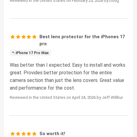
Reviewed in the United States on February 23, 2026 by Doug
Best lens protector for the iPhones 17
pro
*: iPhone 17 Pro Max
Was better than I expected. Easy to install and works
great. Provides better protection for the entire
camera section than just the lens covers. Great value
and performance for the cost.
Reviewed in the United States on April 24, 2026 by Jeff Willbur
So worth it!