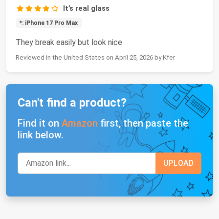
It’s real glass
*: iPhone 17 Pro Max
They break easily but look nice
Reviewed in the United States on April 25, 2026 by Kfer
Can't find a product?
Find it on
Amazon
first, then paste the
link below.