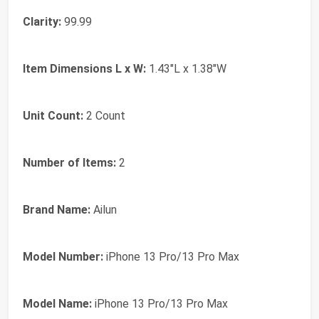
Clarity:
99.99
Item Dimensions L x W:
1.43"L x 1.38"W
Unit Count:
2 Count
Number of Items:
2
Brand Name:
Ailun
Model Number:
iPhone 13 Pro/13 Pro Max
Model Name:
iPhone 13 Pro/13 Pro Max