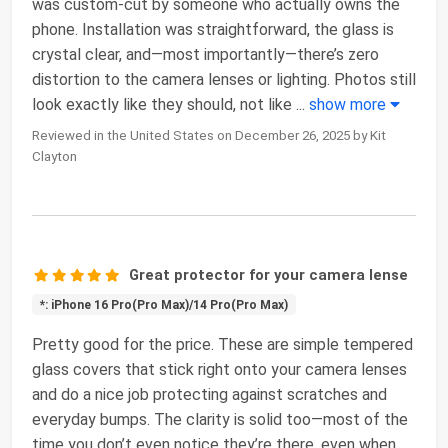
was custom-cut by someone who actually owns the
phone. Installation was straightforward, the glass is
crystal clear, and—most importantly—there’s zero
distortion to the camera lenses or lighting. Photos still
look exactly like they should, not like
...
show more
Reviewed in the United States on December 26, 2025 by Kit
Clayton
Great protector for your camera lense
*: iPhone 16 Pro(Pro Max)/14 Pro(Pro Max)
Pretty good for the price. These are simple tempered
glass covers that stick right onto your camera lenses
and do a nice job protecting against scratches and
everyday bumps. The clarity is solid too—most of the
time you don’t even notice they’re there, even when