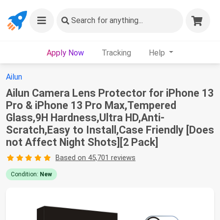
Search
for anything...
Apply Now
Tracking
Help
Ailun
Ailun Camera Lens Protector for iPhone 13
Pro & iPhone 13 Pro Max,Tempered
Glass,9H Hardness,Ultra HD,Anti-
Scratch,Easy to Install,Case Friendly [Does
not Affect Night Shots][2 Pack]
Based on 45,701 reviews
Condition:
New