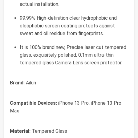
actual installation.
99.99% High-definition clear hydrophobic and
oleophobic screen coating protects against
sweat and oil residue from fingerprints.
It is 100% brand new, Precise laser cut tempered
glass, exquisitely polished, 0.1mm ultra-thin
tempered glass Camera Lens screen protector.
Brand:
Ailun
Compatible Devices:
iPhone 13 Pro, iPhone 13 Pro
Max
Material:
Tempered Glass