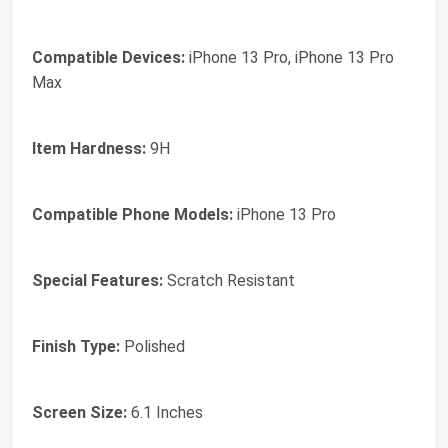
Compatible Devices:
iPhone 13 Pro, iPhone 13 Pro
Max
Item Hardness:
9H
Compatible Phone Models:
iPhone 13 Pro
Special Features:
Scratch Resistant
Finish Type:
Polished
Screen Size:
6.1 Inches