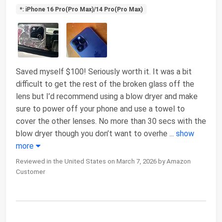
*: iPhone 16 Pro(Pro Max)/14 Pro(Pro Max)
Saved myself $100! Seriously worth it. It was a bit
difficult to get the rest of the broken glass off the
lens but I’d recommend using a blow dryer and make
sure to power off your phone and use a towel to
cover the other lenses. No more than 30 secs with the
blow dryer though you don’t want to overhe
...
show
more
Reviewed in the United States on March 7, 2026 by Amazon
Customer