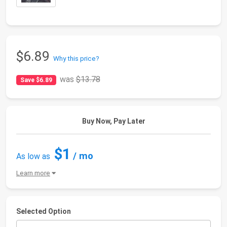
$6.89
Why this price?
was
$13.78
Save $6.89
Buy Now, Pay Later
$1
/ mo
As low as
Learn more
Selected Option