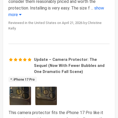
consider them reasonably priced and worth the
protection. Installing is very easy. The size f
...
show
more
Reviewed in the United States on April 21, 2026 by Christine
Kelly
Update – Camera Protector: The
Sequel (Now With Fewer Bubbles and
One Dramatic Fall Scene)
*: iPhone 17 Pro
This camera protector fits the iPhone 17 Pro like it