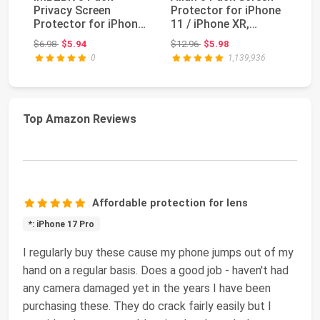
Privacy Screen
Protector for iPhone
fo
Protector for iPhone
11 / iPhone XR,
Pl
15 Plus, Tempered
Tempered Glass ...
Pr
Original price: $6.98
Original price: $12.96
$6.98
$5.94
$12.96
$5.98
$1
Glas...
0
1,139,936
Top Amazon Reviews
Affordable protection for lens
*: iPhone 17 Pro
I regularly buy these cause my phone jumps out of my
hand on a regular basis. Does a good job - haven't had
any camera damaged yet in the years I have been
purchasing these. They do crack fairly easily but I