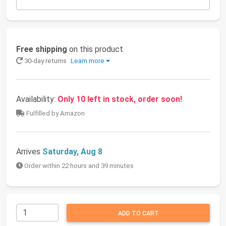
Free shipping
on this product
30-day returns
Learn more
Availability:
Only 10 left in stock, order soon!
Fulfilled by Amazon
Arrives
Saturday, Aug 8
Order within 22 hours and 39 minutes
ADD TO CART