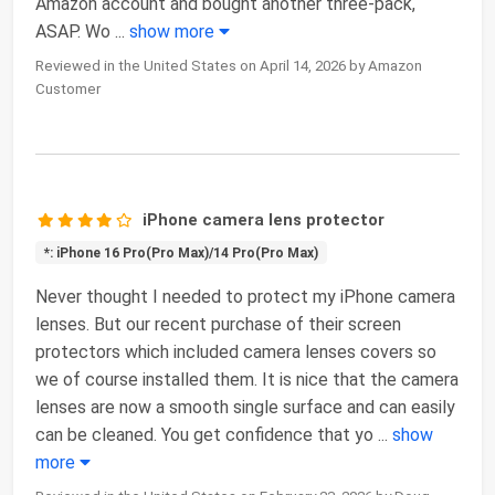
Amazon account and bought another three-pack,
ASAP. Wo
...
show more
Reviewed in the United States on April 14, 2026 by Amazon
Customer
iPhone camera lens protector
*: iPhone 16 Pro(Pro Max)/14 Pro(Pro Max)
Never thought I needed to protect my iPhone camera
lenses. But our recent purchase of their screen
protectors which included camera lenses covers so
we of course installed them. It is nice that the camera
lenses are now a smooth single surface and can easily
can be cleaned. You get confidence that yo
...
show
more