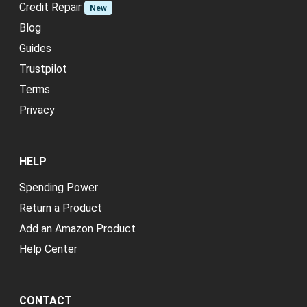
Credit Repair
New
Blog
Guides
Trustpilot
Terms
Privacy
HELP
Spending Power
Return a Product
Add an Amazon Product
Help Center
CONTACT