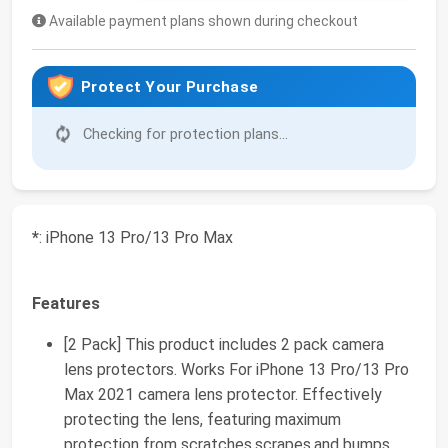
Available payment plans shown during checkout
Protect Your Purchase
Checking for protection plans...
*
: iPhone 13 Pro/13 Pro Max
Features
[2 Pack] This product includes 2 pack camera
lens protectors. Works For iPhone 13 Pro/13 Pro
Max 2021 camera lens protector. Effectively
protecting the lens, featuring maximum
protection from scratches,scrapes,and bumps.