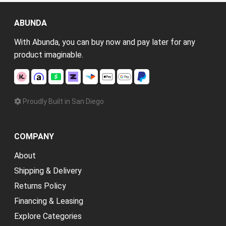
ABUNDA
With Abunda, you can buy now and pay later for any
product imaginable.
Proudly Built in San Diego
COMPANY
About
Shipping & Delivery
Returns Policy
Financing & Leasing
Explore Categories