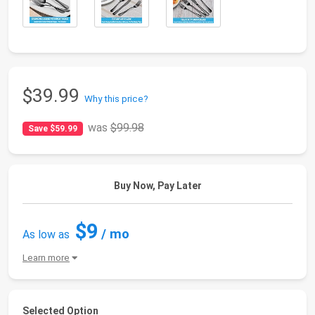
$39.99
Why this price?
was
$99.98
Save $59.99
Buy Now, Pay Later
$9
/ mo
As low as
Learn more
Selected Option