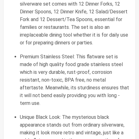
silverware set comes with 12 Dinner Forks, 12
Dinner Spoons, 12 Dinner Knife, 12 Salad/Dessert
Fork and 12 Dessert/Tea Spoons, essential for
families or restaurants. The set is also an
irreplaceable dining tool whether it is for daily use
or for preparing dinners or parties.
Premium Stainless Steel: This flatware set is
made of high quality food grade stainless steel
which is very durable, rust-proof, corrosion
resistant, non-toxic, BPA free, no metal
aftertaste. Meanwhile, its sturdiness ensures that
it will not bend easily providing you with long -
term use.
Unique Black Look: The mysterious black
appearance stands out from ordinary silverware,
making it look more retro and vintage, just like a