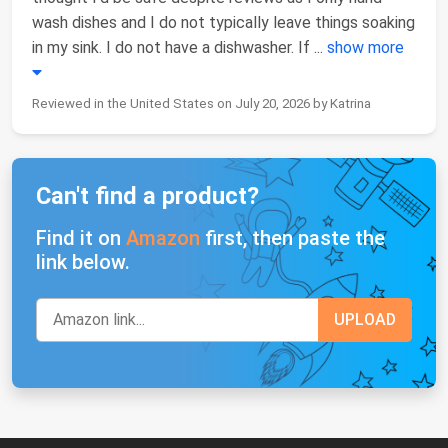
wash dishes and I do not typically leave things soaking
in my sink. I do not have a dishwasher. If
...
show more
Reviewed in the United States on July 20, 2026 by Katrina
Can't find a product?
Find it on
Amazon
first, then paste the
link below.