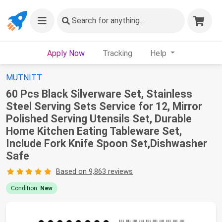
Search
for anything...
Apply Now
Tracking
Help
MUTNITT
60 Pcs Black Silverware Set, Stainless
Steel Serving Sets Service for 12, Mirror
Polished Serving Utensils Set, Durable
Home Kitchen Eating Tableware Set,
Include Fork Knife Spoon Set,Dishwasher
Safe
Based on 9,863 reviews
Condition:
New