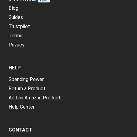
Blog
Guides
Trustpilot
Terms
Privacy
HELP
Spending Power
Return a Product
Add an Amazon Product
Help Center
CONTACT