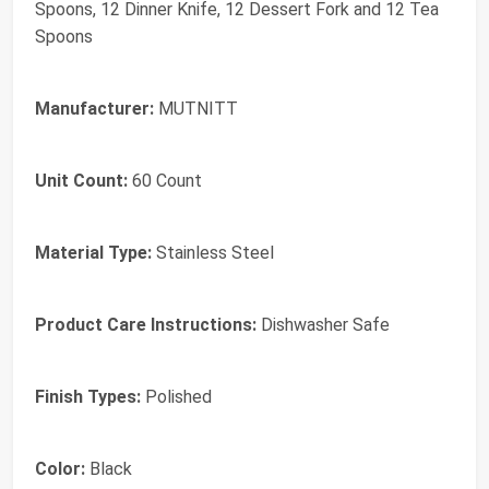
Spoons, 12 Dinner Knife, 12 Dessert Fork and 12 Tea
Spoons
Manufacturer:
MUTNITT
Unit Count:
60 Count
Material Type:
Stainless Steel
Product Care Instructions:
Dishwasher Safe
Finish Types:
Polished
Color:
Black