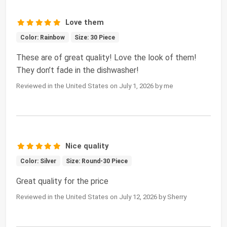
Love them
Color: Rainbow
Size: 30 Piece
These are of great quality! Love the look of them!
They don’t fade in the dishwasher!
Reviewed in the United States on July 1, 2026 by me
Nice quality
Color: Silver
Size: Round-30 Piece
Great quality for the price
Reviewed in the United States on July 12, 2026 by Sherry