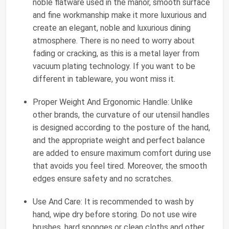
noble flatware used in the manor, smooth surface
and fine workmanship make it more luxurious and
create an elegant, noble and luxurious dining
atmosphere. There is no need to worry about
fading or cracking, as this is a metal layer from
vacuum plating technology. If you want to be
different in tableware, you wont miss it.
Proper Weight And Ergonomic Handle: Unlike
other brands, the curvature of our utensil handles
is designed according to the posture of the hand,
and the appropriate weight and perfect balance
are added to ensure maximum comfort during use
that avoids you feel tired. Moreover, the smooth
edges ensure safety and no scratches.
Use And Care: It is recommended to wash by
hand, wipe dry before storing. Do not use wire
brushes, hard sponges or clean cloths and other