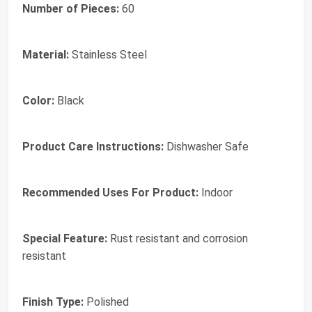
Number of Pieces:
60
Material:
Stainless Steel
Color:
Black
Product Care Instructions:
Dishwasher Safe
Recommended Uses For Product:
Indoor
Special Feature:
Rust resistant and corrosion
resistant
Finish Type:
Polished