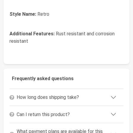
Style Name:
Retro
Additional Features:
Rust resistant and corrosion
resistant
Frequently asked questions
How long does shipping take?
Can I return this product?
What payment plans are available for this