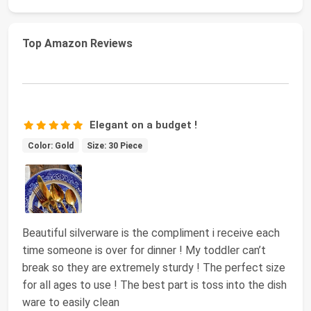
Top Amazon Reviews
Elegant on a budget !
Color: Gold
Size: 30 Piece
Beautiful silverware is the compliment i receive each
time someone is over for dinner ! My toddler can’t
break so they are extremely sturdy ! The perfect size
for all ages to use ! The best part is toss into the dish
ware to easily clean