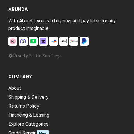
ABUNDA
With Abunda, you can buy now and pay later for any
product imaginable.
Proudly Built in San Diego
COMPANY
About
Shipping & Delivery
Returns Policy
Financing & Leasing
Explore Categories
Credit Repair
New