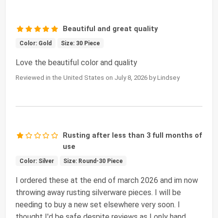
Beautiful and great quality
Color: Gold
Size: 30 Piece
Love the beautiful color and quality
Reviewed in the United States on July 8, 2026 by Lindsey
Rusting after less than 3 full months of
use
Color: Silver
Size: Round-30 Piece
I ordered these at the end of march 2026 and im now
throwing away rusting silverware pieces. I will be
needing to buy a new set elsewhere very soon. I
thought I'd be safe despite reviews as I only hand