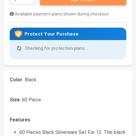
ADD TO CART
Available payment plans shown during checkout
Protect Your Purchase
Checking for protection plans...
Color
: Black
Size
: 60 Piece
Features
60 Pieces Black Silverware Set For 12: This black