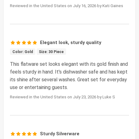
Reviewed in the United States on July 16, 2026 by Kati Gaines
Elegant look, sturdy quality
Color: Gold
Size: 30 Piece
This flatware set looks elegant with its gold finish and
feels sturdy in hand. It's dishwasher safe and has kept
its shine after several washes. Great set for everyday
use or entertaining guests.
Reviewed in the United States on July 23, 2026 by Luke S
Sturdy Silverware