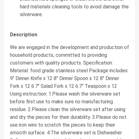
hard materials cleaning tools to avoid damage the
silverware.
Description
We are engaged in the development and production of
household products, committed to providing
customers with quality products. Specification:
Material: food grade stainless steel Package includes:
9" Dinner Knife x 12 8" Dinner Spoon x 12 8" Dinner
Fork x 12 6.7" Salad Fork x 12 6.7" Teaspoon x 12
Using instruction: 1.Please wash the silverware set
before first use to make sure no manufacturing
residue. 2.Please clean the silverware set after using
and dry the pieces for their durability. 3.Please do not
use iron wire to scratch the pieces to keep their
smooth surface. 4.The silverware set is Dishwasher