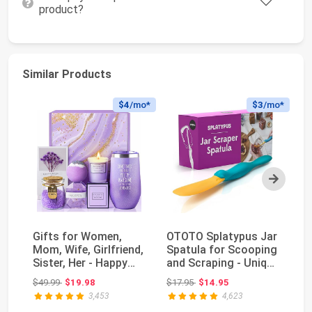
product?
Similar Products
$4
/mo*
$3
/mo*
Next
Gifts for Women,
OTOTO Splatypus Jar
60
Mom, Wife, Girlfriend,
Spatula for Scooping
Si
Sister, Her - Happy
and Scraping - Unique
St
Birthday, Ch...
Fun Cooki...
Fl
Original price: $49.99
Original price: $17.95
$49.99
$19.98
$17.95
$14.95
$5
fo
3,453
4,623