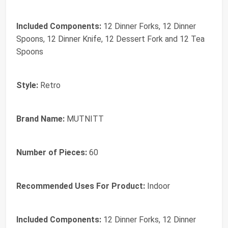
Included Components:
12 Dinner Forks, 12 Dinner
Spoons, 12 Dinner Knife, 12 Dessert Fork and 12 Tea
Spoons
Style:
Retro
Brand Name:
MUTNITT
Number of Pieces:
60
Recommended Uses For Product:
Indoor
Included Components:
12 Dinner Forks, 12 Dinner