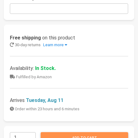
Free shipping
on this product
30-day returns
Learn more
Availability:
In Stock.
Fulfilled by Amazon
Arrives
Tuesday, Aug 11
Order within 23 hours and 6 minutes