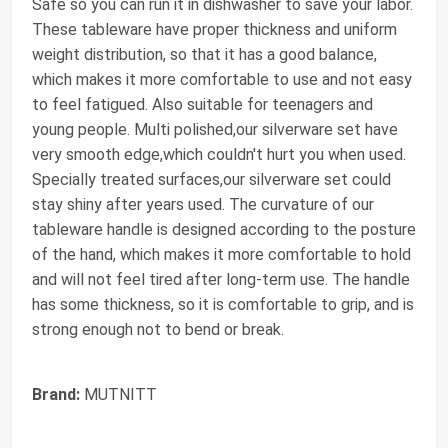
Safe so you can run it in dishwasher to save your labor.
These tableware have proper thickness and uniform
weight distribution, so that it has a good balance,
which makes it more comfortable to use and not easy
to feel fatigued. Also suitable for teenagers and
young people. Multi polished,our silverware set have
very smooth edge,which couldn't hurt you when used.
Specially treated surfaces,our silverware set could
stay shiny after years used. The curvature of our
tableware handle is designed according to the posture
of the hand, which makes it more comfortable to hold
and will not feel tired after long-term use. The handle
has some thickness, so it is comfortable to grip, and is
strong enough not to bend or break.
Brand:
MUTNITT