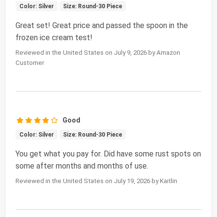
Color: Silver
Size: Round-30 Piece
Great set! Great price and passed the spoon in the
frozen ice cream test!
Reviewed in the United States on July 9, 2026 by Amazon
Customer
Good
Color: Silver
Size: Round-30 Piece
You get what you pay for. Did have some rust spots on
some after months and months of use.
Reviewed in the United States on July 19, 2026 by Kaitlin