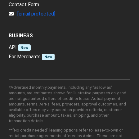
Contact Form
[email protected]
BUSINESS
API
New
For Merchants
New
*Advertised monthly payments, including any "as low as"
amounts, are estimates shown for illustrative purposes only and
are not guaranteed offers of credit or lease. Actual payment
amounts, terms, APRs, fees, providers, approval outcomes, and
available offers may vary based on provider criteria, customer
eligibility, purchase amount, taxes, shipping, and other
transaction details.
**"No credit needed" leasing options refer to lease-to-own or
rental-purchase agreements offered by Acima. These are not