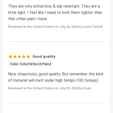
They are very attractive, & slip resistant. They are a
little light. I feel like I need to hold them tighter than
ther other pairs I have.
Reviewed in the United States on July 26, 2023 by Lanie Patrick
Good quality
Color: Colorful Koi (5 Pairs)
Nice chopsticks, good quality. But remember this kind
of material will melt under high temp(>100 Celsius)
Reviewed in the United States on July 29, 2025 by Sean