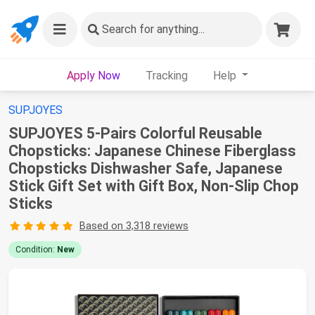
Search
for anything...
Apply Now
Tracking
Help
SUPJOYES
SUPJOYES 5-Pairs Colorful Reusable
Chopsticks: Japanese Chinese Fiberglass
Chopsticks Dishwasher Safe, Japanese
Stick Gift Set with Gift Box, Non-Slip Chop
Sticks
Based on 3,318 reviews
Condition:
New