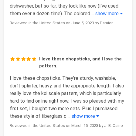
dishwasher, but so far, they look like now (I've used
them over a dozen time). The colored
...
show more
Reviewed in the United States on June 5, 2023 by Damien
I love these chopsticks, and I love the
pattern.
I love these chopsticks. They're sturdy, washable,
don't splinter, heavy, and the appropriate length. I also
really love the koi scale pattern, which is particularly
hard to find online right now. I was so pleased with my
first set, I bought two more sets. Plus I purchased
these style of fiberglass c
...
show more
Reviewed in the United States on March 15, 2023 by J. B. Caine