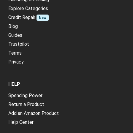
Explore Categories
Credit Repair
New
Blog
Guides
Trustpilot
Terms
Privacy
HELP
Spending Power
Return a Product
Add an Amazon Product
Help Center