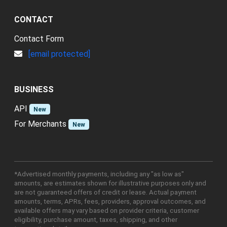
CONTACT
Contact Form
[email protected]
BUSINESS
API
New
For Merchants
New
*Advertised monthly payments, including any "as low as"
amounts, are estimates shown for illustrative purposes only and
are not guaranteed offers of credit or lease. Actual payment
amounts, terms, APRs, fees, providers, approval outcomes, and
available offers may vary based on provider criteria, customer
eligibility, purchase amount, taxes, shipping, and other