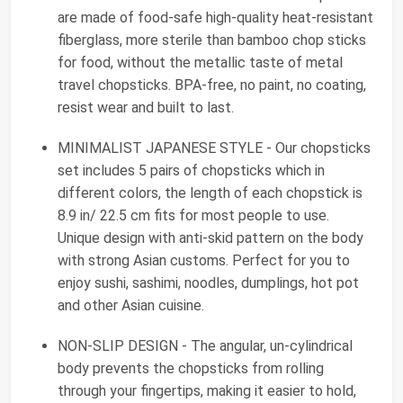
are made of food-safe high-quality heat-resistant
fiberglass, more sterile than bamboo chop sticks
for food, without the metallic taste of metal
travel chopsticks. BPA-free, no paint, no coating,
resist wear and built to last.
MINIMALIST JAPANESE STYLE - Our chopsticks
set includes 5 pairs of chopsticks which in
different colors, the length of each chopstick is
8.9 in/ 22.5 cm fits for most people to use.
Unique design with anti-skid pattern on the body
with strong Asian customs. Perfect for you to
enjoy sushi, sashimi, noodles, dumplings, hot pot
and other Asian cuisine.
NON-SLIP DESIGN - The angular, un-cylindrical
body prevents the chopsticks from rolling
through your fingertips, making it easier to hold,