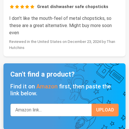
Great dishwasher safe chopsticks
I don't like the mouth-feel of metal chopsticks, so
these are a great alternative. Might buy more soon
even
Reviewed in the United States on December 23, 2024 by Than
Hutchins
Can't find a product?
Find it on
Amazon
first, then paste the
link below.