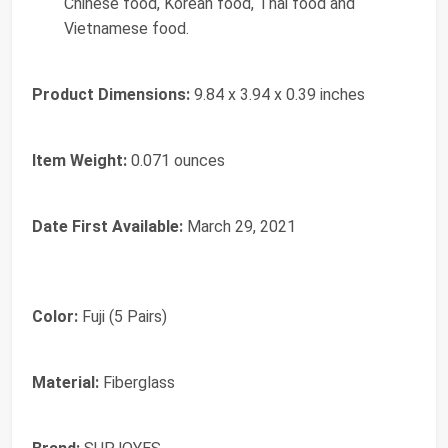
Chinese food, Korean food, Thai food and
Vietnamese food.
Product Dimensions:
9.84 x 3.94 x 0.39 inches
Item Weight:
0.071 ounces
Date First Available:
March 29, 2021
Color:
Fuji (5 Pairs)
Material:
Fiberglass