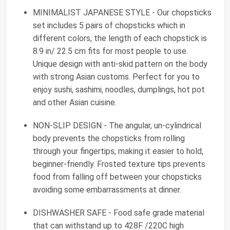
MINIMALIST JAPANESE STYLE - Our chopsticks
set includes 5 pairs of chopsticks which in
different colors, the length of each chopstick is
8.9 in/ 22.5 cm fits for most people to use.
Unique design with anti-skid pattern on the body
with strong Asian customs. Perfect for you to
enjoy sushi, sashimi, noodles, dumplings, hot pot
and other Asian cuisine.
NON-SLIP DESIGN - The angular, un-cylindrical
body prevents the chopsticks from rolling
through your fingertips, making it easier to hold,
beginner-friendly. Frosted texture tips prevents
food from falling off between your chopsticks
avoiding some embarrassments at dinner.
DISHWASHER SAFE - Food safe grade material
that can withstand up to 428F /220C high