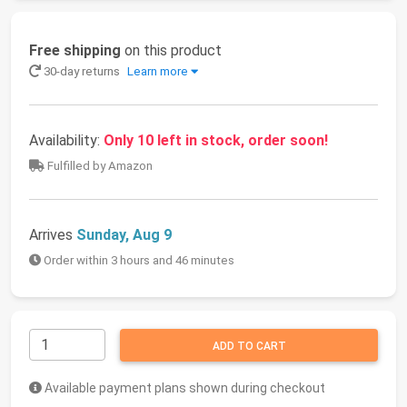
Free shipping
on this product
30-day returns
Learn more
Availability:
Only 10 left in stock, order soon!
Fulfilled by Amazon
Arrives
Sunday, Aug 9
Order within 3 hours and 46 minutes
ADD TO CART
Available payment plans shown during checkout