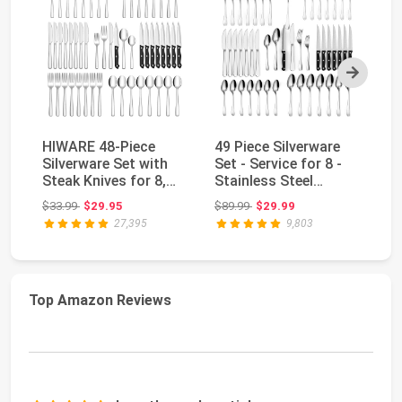
Next
HIWARE 48-Piece
49 Piece Silverware
Hi
Silverware Set with
Set - Service for 8 -
Si
Steak Knives for 8,
Stainless Steel
St
18/8 Stainless S...
Flatware servi...
St
Original price: $33.99
Original price: $89.99
$33.99
$29.95
$89.99
$29.99
$2
Fl
27,395
9,803
Top Amazon Reviews