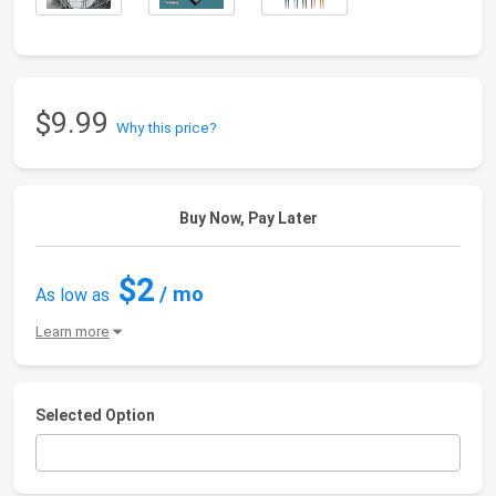
$9.99
Why this price?
Buy Now, Pay Later
$2
/ mo
As low as
Learn more
Selected Option