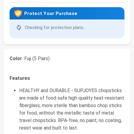
Protect Your Purchase
Checking for protection plans...
Color
: Fuji (5 Pairs)
Features
HEALTHY and DURABLE - SUPJOYES chopsticks
are made of food-safe high-quality heat-resistant
fiberglass, more sterile than bamboo chop sticks
for food, without the metallic taste of metal
travel chopsticks. BPA-free, no paint, no coating,
resist wear and built to last.