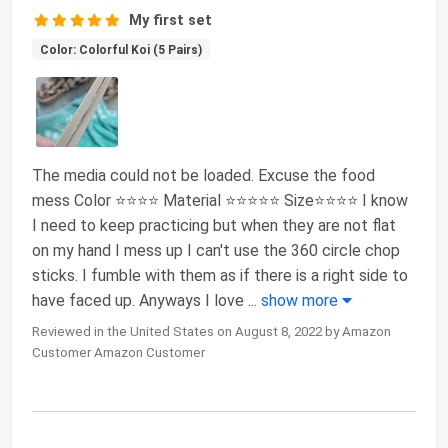
My first set
Color: Colorful Koi (5 Pairs)
The media could not be loaded. Excuse the food
mess Color ⭐️⭐️⭐️⭐️ Material ⭐️⭐️⭐️⭐️⭐️ Size⭐️⭐️⭐️⭐️ I know
I need to keep practicing but when they are not flat
on my hand I mess up I can't use the 360 circle chop
sticks. I fumble with them as if there is a right side to
have faced up. Anyways I love
...
show more
Reviewed in the United States on August 8, 2022 by Amazon
Customer Amazon Customer