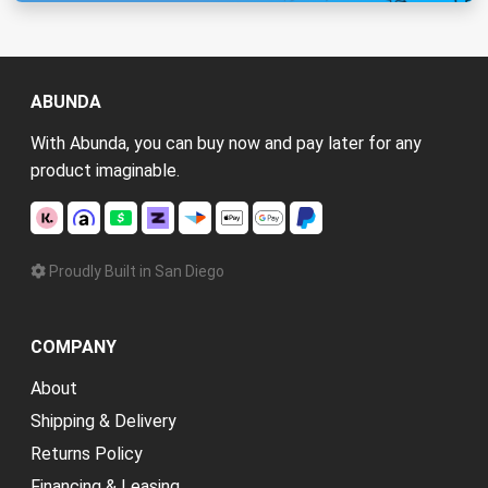
ABUNDA
With Abunda, you can buy now and pay later for any
product imaginable.
Proudly Built in San Diego
COMPANY
About
Shipping & Delivery
Returns Policy
Financing & Leasing