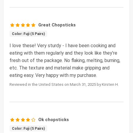
Great Chopsticks
Color: Fuji (5 Pairs)
I love these! Very sturdy - I have been cooking and
eating with them regularly and they look like they’re
fresh out of the package. No flaking, melting, burning,
etc. The texture and material make gripping and
eating easy. Very happy with my purchase.
Reviewed in the United States on March 31, 2025 by Kirsten H.
Ok chopsticks
Color: Fuji (5 Pairs)