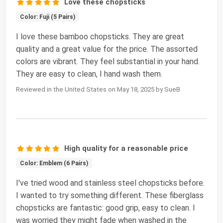
Love these chopsticks
Color: Fuji (5 Pairs)
I love these bamboo chopsticks. They are great
quality and a great value for the price. The assorted
colors are vibrant. They feel substantial in your hand.
They are easy to clean, I hand wash them.
Reviewed in the United States on May 18, 2025 by SueB
High quality for a reasonable price
Color: Emblem (6 Pairs)
I've tried wood and stainless steel chopsticks before.
I wanted to try something different. These fiberglass
chopsticks are fantastic: good grip, easy to clean. I
was worried they might fade when washed in the