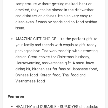
temperature without getting melted, bent or
cracked, they can be placed in the dishwasher
and disinfection cabinet. Its also very easy to
clean even if wash by hands and no food residue
issue.
AMAZING GIFT CHOICE - Its the perfect gift to
your family and friends with exquisite gift-ready
packaging box. Fine workmanship with attracting
design. Great choice for Christmas, birthday,
Housewarming, anniversaries gift. A must-have
dining kit, kitchen set for fans of Japanese food,
Chinese food, Korean food, Thai food and
Vietnamese food.
Features
HEALTHY and DURABLE - SUPJOYES chopsticks