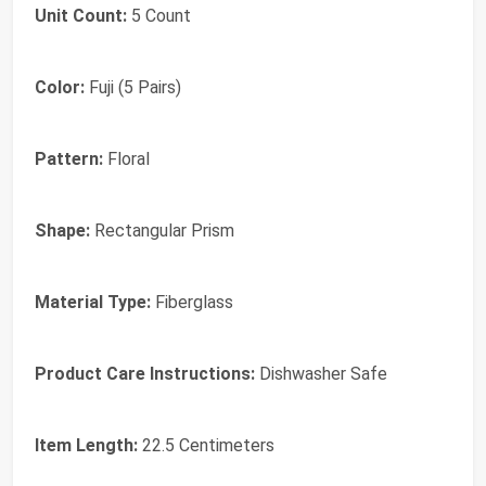
Unit Count:
5 Count
Color:
Fuji (5 Pairs)
Pattern:
Floral
Shape:
Rectangular Prism
Material Type:
Fiberglass
Product Care Instructions:
Dishwasher Safe
Item Length:
22.5 Centimeters