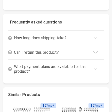
Frequently asked questions
How long does shipping take?
Can I return this product?
What payment plans are available for this
product?
Similar Products
$7
/mo*
$7
/mo*