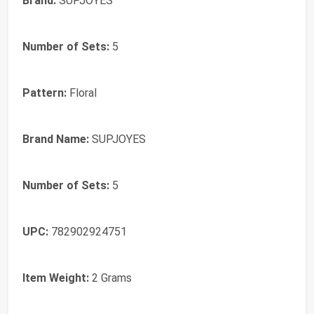
Brand:
SUPJOYES
Number of Sets:
5
Pattern:
Floral
Brand Name:
SUPJOYES
Number of Sets:
5
UPC:
782902924751
Item Weight:
2 Grams