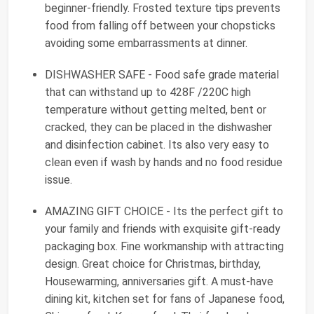
beginner-friendly. Frosted texture tips prevents
food from falling off between your chopsticks
avoiding some embarrassments at dinner.
DISHWASHER SAFE - Food safe grade material
that can withstand up to 428F /220C high
temperature without getting melted, bent or
cracked, they can be placed in the dishwasher
and disinfection cabinet. Its also very easy to
clean even if wash by hands and no food residue
issue.
AMAZING GIFT CHOICE - Its the perfect gift to
your family and friends with exquisite gift-ready
packaging box. Fine workmanship with attracting
design. Great choice for Christmas, birthday,
Housewarming, anniversaries gift. A must-have
dining kit, kitchen set for fans of Japanese food,