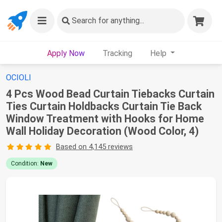
Search
for anything...
Apply Now
Tracking
Help
OCIOLI
4 Pcs Wood Bead Curtain Tiebacks Curtain
Ties Curtain Holdbacks Curtain Tie Back
Window Treatment with Hooks for Home
Wall Holiday Decoration (Wood Color, 4)
Based on 4,145 reviews
Condition:
New