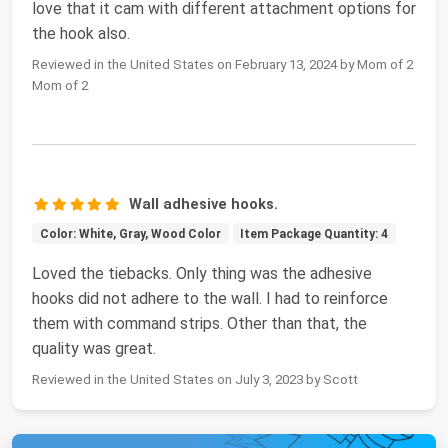
love that it cam with different attachment options for
the hook also.
Reviewed in the United States on February 13, 2024 by Mom of 2
Mom of 2
Wall adhesive hooks.
Color: White, Gray, Wood Color
Item Package Quantity: 4
Loved the tiebacks. Only thing was the adhesive
hooks did not adhere to the wall. I had to reinforce
them with command strips. Other than that, the
quality was great.
Reviewed in the United States on July 3, 2023 by Scott