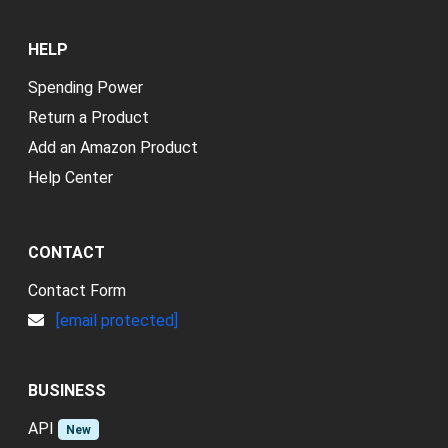
HELP
Spending Power
Return a Product
Add an Amazon Product
Help Center
CONTACT
Contact Form
[email protected]
BUSINESS
API
New