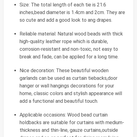
Size: The total length of each tie is 21.6
inches,bead diameter is 1.4cm and 2cm. They are
so cute and add a good look to ang drapes.
Reliable material: Natural wood beads with thick
high-quality leather rope which is durable,
corrosion-resistant and non-toxic, not easy to
break and fade, can be applied for a long time.
Nice decoration: These beautiful wooden
garlands can be used as curtain tiebacks,door
hanger or wall hangings decorations for your
home, classic colors and stylish appearance will
add a functional and beautiful touch.
Applicable occasions: Wood bead curtain
holdbacks are suitable for curtains with medium-
thickness and thin-line, gauze curtains,outside