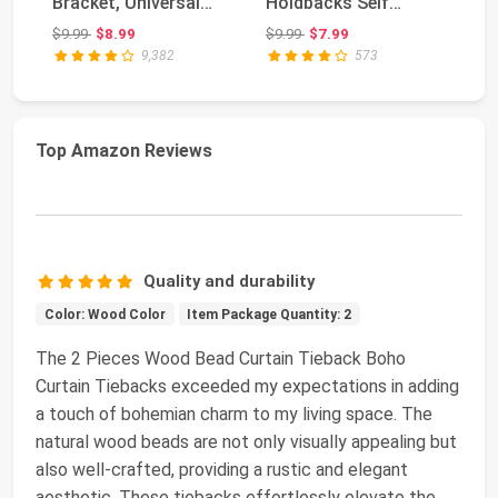
Bracket, Universal
Holdbacks Self
Br
Plastic Curtain Ro...
Adhesive Drapery
Pl
Original price: $9.99
Original price: $9.99
$9.99
$8.99
$9.99
$7.99
$1
Tie...
9,382
573
Top Amazon Reviews
Quality and durability
Color: Wood Color
Item Package Quantity: 2
The 2 Pieces Wood Bead Curtain Tieback Boho
Curtain Tiebacks exceeded my expectations in adding
a touch of bohemian charm to my living space. The
natural wood beads are not only visually appealing but
also well-crafted, providing a rustic and elegant
aesthetic. These tiebacks effortlessly elevate the
...