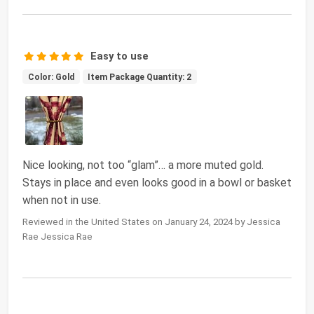
Easy to use
Color: Gold
Item Package Quantity: 2
Nice looking, not too “glam”… a more muted gold.
Stays in place and even looks good in a bowl or basket
when not in use.
Reviewed in the United States on January 24, 2024 by Jessica
Rae Jessica Rae