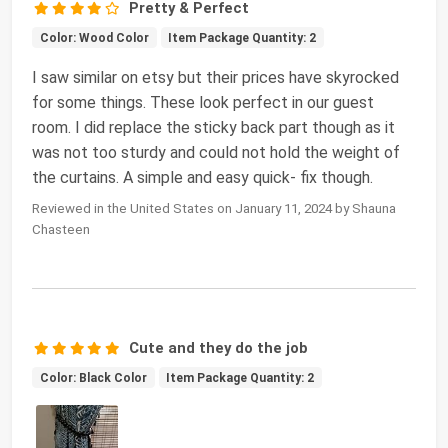
Pretty & Perfect
Color: Wood Color
Item Package Quantity: 2
I saw similar on etsy but their prices have skyrocked
for some things. These look perfect in our guest
room. I did replace the sticky back part though as it
was not too sturdy and could not hold the weight of
the curtains. A simple and easy quick- fix though.
Reviewed in the United States on January 11, 2024 by Shauna
Chasteen
Cute and they do the job
Color: Black Color
Item Package Quantity: 2