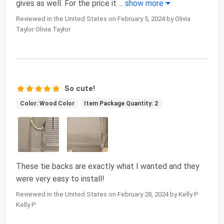
gives as well. For the price it
...
show more
Reviewed in the United States on February 5, 2024 by Olivia
Taylor Olivia Taylor
So cute!
Color: Wood Color
Item Package Quantity: 2
These tie backs are exactly what I wanted and they
were very easy to install!
Reviewed in the United States on February 28, 2024 by Kelly P
Kelly P