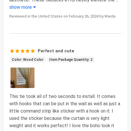
show more
Reviewed in the United States on February 26, 2024 by Warda
Perfect and cute
Color: Wood Color
Item Package Quantity: 2
This tie took all of two seconds to install. It comes
with hooks that can be put in the wall as well as just a
little command strip like sticker with a hook on it. I
used the sticker because the curtain is very light
weight and it works perfect! I love the boho look it