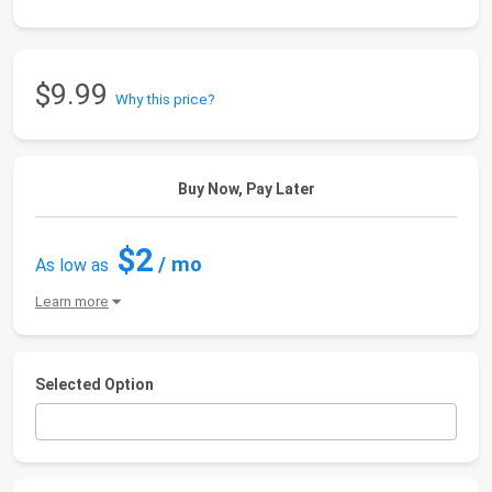
$9.99
Why this price?
Buy Now, Pay Later
$2
/ mo
As low as
Learn more
Selected Option