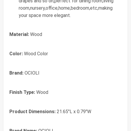
drapes and so on,perfect for dining room,living
room,nursery,office,home,bedroom,etc,making
your space more elegant.
Material:
Wood
Color:
Wood Color
Brand:
OCIOLI
Finish Type:
Wood
Product Dimensions:
21.65"L x 0.79"W
Brand Name:
OCIOLI