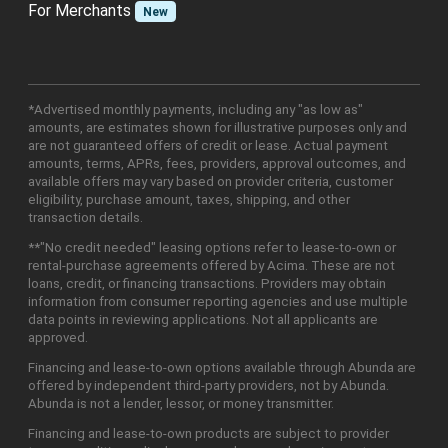
For Merchants
New
*Advertised monthly payments, including any "as low as"
amounts, are estimates shown for illustrative purposes only and
are not guaranteed offers of credit or lease. Actual payment
amounts, terms, APRs, fees, providers, approval outcomes, and
available offers may vary based on provider criteria, customer
eligibility, purchase amount, taxes, shipping, and other
transaction details.
**"No credit needed" leasing options refer to lease-to-own or
rental-purchase agreements offered by Acima. These are not
loans, credit, or financing transactions. Providers may obtain
information from consumer reporting agencies and use multiple
data points in reviewing applications. Not all applicants are
approved.
Financing and lease-to-own options available through Abunda are
offered by independent third-party providers, not by Abunda.
Abunda is not a lender, lessor, or money transmitter.
Financing and lease-to-own products are subject to provider