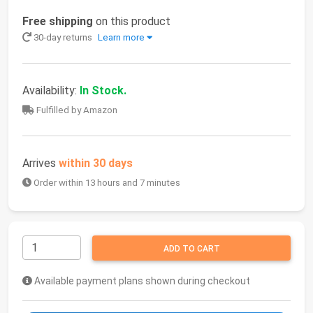
Free shipping
on this product
30-day returns
Learn more
Availability:
In Stock.
Fulfilled by Amazon
Arrives
within 30 days
Order within 13 hours and 7 minutes
ADD TO CART
Available payment plans shown during checkout