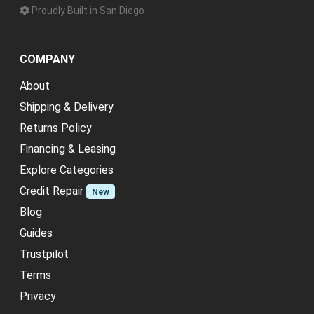
Proudly Built in San Diego
COMPANY
About
Shipping & Delivery
Returns Policy
Financing & Leasing
Explore Categories
Credit Repair
New
Blog
Guides
Trustpilot
Terms
Privacy