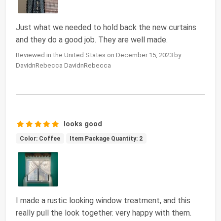
Just what we needed to hold back the new curtains
and they do a good job. They are well made.
Reviewed in the United States on December 15, 2023 by
DavidnRebecca DavidnRebecca
looks good
Color: Coffee
Item Package Quantity: 2
I made a rustic looking window treatment, and this
really pull the look together. very happy with them.