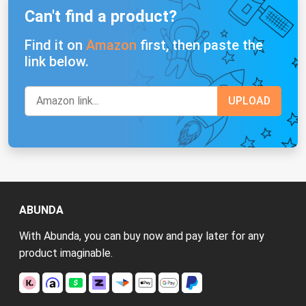
Can't find a product?
Find it on
Amazon
first, then paste the
link below.
ABUNDA
With Abunda, you can buy now and pay later for any
product imaginable.