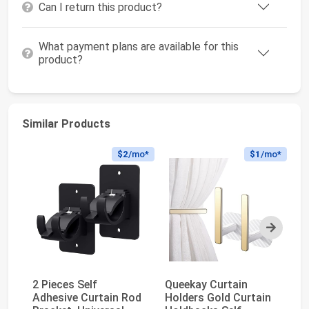
Can I return this product?
What payment plans are available for this
product?
Similar Products
$2
/mo*
$1
/mo*
Next
2 Pieces Self
Queekay Curtain
8 
Adhesive Curtain Rod
Holders Gold Curtain
Ad