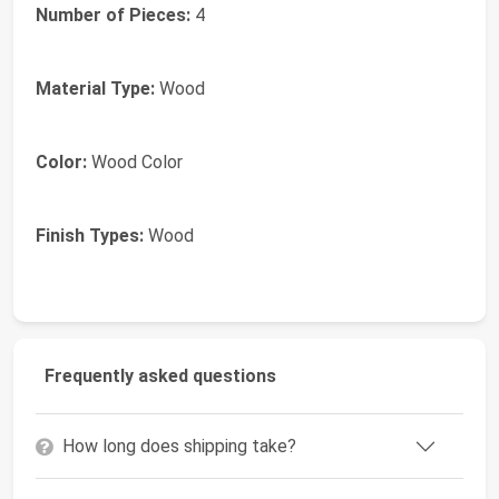
Number of Pieces:
4
Material Type:
Wood
Color:
Wood Color
Finish Types:
Wood
Frequently asked questions
How long does shipping take?