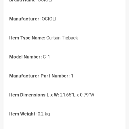
Manufacturer:
OCIOLI
Item Type Name:
Curtain Tieback
Model Number:
C-1
Manufacturer Part Number:
1
Item Dimensions L x W:
21.65"L x 0.79"W
Item Weight:
0.2 kg