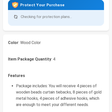
Protect Your Purchase
Checking for protection plans...
Color
: Wood Color
Item Package Quantity
: 4
Features
Package includes: You will receive 4 pieces of
wooden beads curtain tiebacks, 8 pieces of gold
metal hooks, 4 pieces of adhesive hooks, which
are enough to meet your different needs.