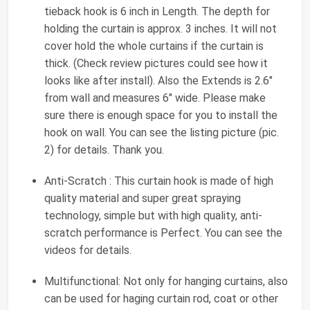
tieback hook is 6 inch in Length. The depth for
holding the curtain is approx. 3 inches. It will not
cover hold the whole curtains if the curtain is
thick. (Check review pictures could see how it
looks like after install). Also the Extends is 2.6"
from wall and measures 6" wide. Please make
sure there is enough space for you to install the
hook on wall. You can see the listing picture (pic.
2) for details. Thank you.
Anti-Scratch : This curtain hook is made of high
quality material and super great spraying
technology, simple but with high quality, anti-
scratch performance is Perfect. You can see the
videos for details.
Multifunctional: Not only for hanging curtains, also
can be used for haging curtain rod, coat or other