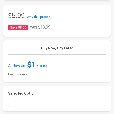
$5.99
Why this price?
was
$13.99
Save $8.00
Buy Now, Pay Later
$1
/ mo
As low as
Learn more
Selected Option