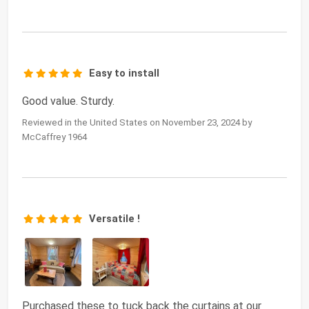
Easy to install
Good value. Sturdy.
Reviewed in the United States on November 23, 2024 by
McCaffrey 1964
Versatile !
Purchased these to tuck back the curtains at our