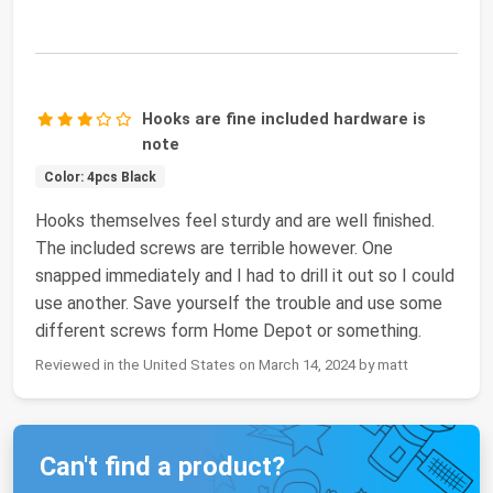
Hooks are fine included hardware is
note
Color: 4pcs Black
Hooks themselves feel sturdy and are well finished.
The included screws are terrible however. One
snapped immediately and I had to drill it out so I could
use another. Save yourself the trouble and use some
different screws form Home Depot or something.
Reviewed in the United States on March 14, 2024 by matt
Can't find a product?