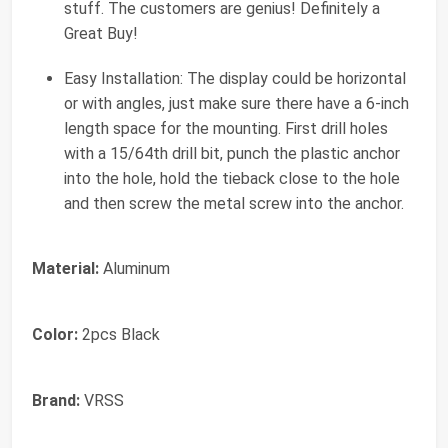
stuff. The customers are genius! Definitely a
Great Buy!
Easy Installation: The display could be horizontal
or with angles, just make sure there have a 6-inch
length space for the mounting. First drill holes
with a 15/64th drill bit, punch the plastic anchor
into the hole, hold the tieback close to the hole
and then screw the metal screw into the anchor.
Material:
Aluminum
Color:
2pcs Black
Brand:
VRSS