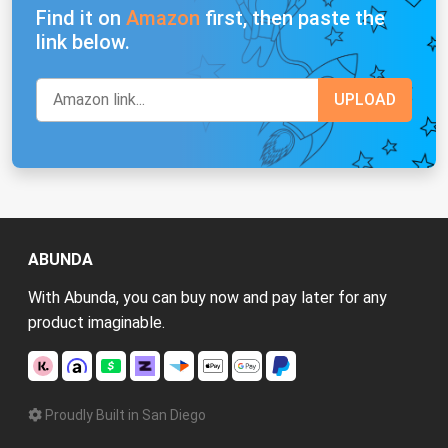
Find it on
Amazon
first, then paste the
link below.
ABUNDA
With Abunda, you can buy now and pay later for any
product imaginable.
Proudly Built in San Diego