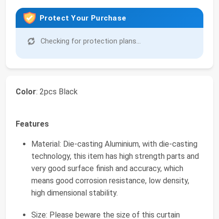
Protect Your Purchase
Checking for protection plans...
Color
: 2pcs Black
Features
Material: Die-casting Aluminium, with die-casting
technology, this item has high strength parts and
very good surface finish and accuracy, which
means good corrosion resistance, low density,
high dimensional stability.
Size: Please beware the size of this curtain