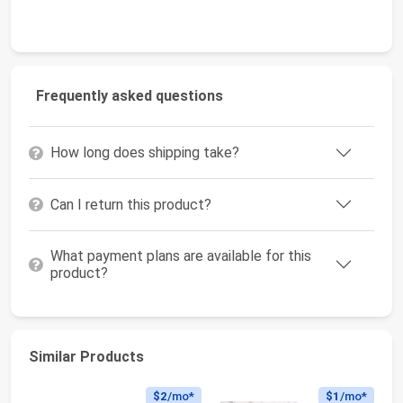
Frequently asked questions
How long does shipping take?
Can I return this product?
What payment plans are available for this
product?
Similar Products
$2
/mo*
$1
/mo*