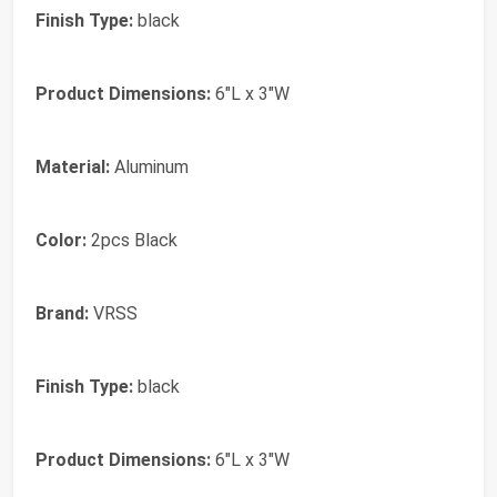
Finish Type:
black
Product Dimensions:
6"L x 3"W
Material:
Aluminum
Color:
2pcs Black
Brand:
VRSS
Finish Type:
black
Product Dimensions:
6"L x 3"W