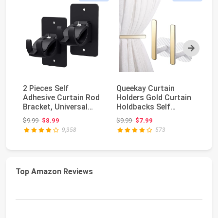
Next
2 Pieces Self
Queekay Curtain
8 
Adhesive Curtain Rod
Holders Gold Curtain
Ad
Bracket, Universal
Holdbacks Self
Br
Plastic Curtain Ro...
Adhesive Drapery
Pl
Original price: $9.99
Original price: $9.99
$9.99
$8.99
$9.99
$7.99
$1
Tie...
9,358
573
Top Amazon Reviews