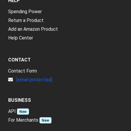
HELP
Spending Power
Return a Product
Add an Amazon Product
Help Center
CONTACT
Contact Form
[email protected]
BUSINESS
API
New
For Merchants
New