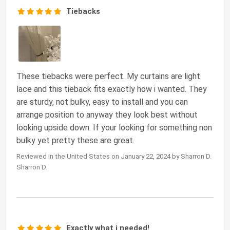
Tiebacks
These tiebacks were perfect. My curtains are light
lace and this tieback fits exactly how i wanted. They
are sturdy, not bulky, easy to install and you can
arrange position to anyway they look best without
looking upside down. If your looking for something non
bulky yet pretty these are great.
Reviewed in the United States on January 22, 2024 by Sharron D.
Sharron D.
Exactly what i needed!