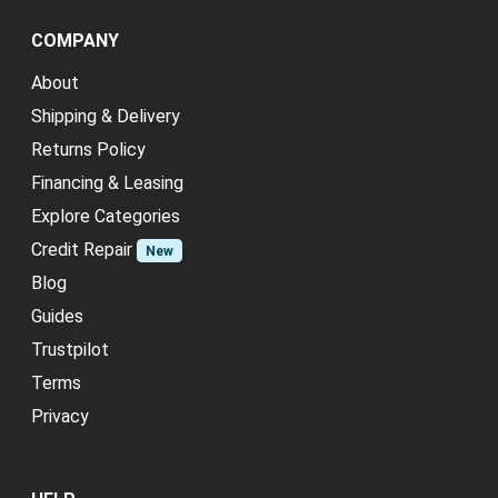
COMPANY
About
Shipping & Delivery
Returns Policy
Financing & Leasing
Explore Categories
Credit Repair
New
Blog
Guides
Trustpilot
Terms
Privacy