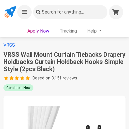
Search
for anything...
Apply Now
Tracking
Help
VRSS
VRSS Wall Mount Curtain Tiebacks Drapery
Holdbacks Curtain Holdback Hooks Simple
Style (2pcs Black)
Based on 3,151 reviews
Condition:
New