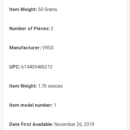
Item Weight:
50 Grams
Number of Pieces:
2
Manufacturer:
VRSS
UPC:
614409486213
Item Weight:
1.76 ounces
Item model number:
1
Date First Available:
November 26, 2019