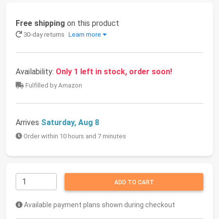
Free shipping
on this product
30-day returns
Learn more
Availability:
Only 1 left in stock, order soon!
Fulfilled by Amazon
Arrives
Saturday, Aug 8
Order within 10 hours and 7 minutes
ADD TO CART
Available payment plans shown during checkout