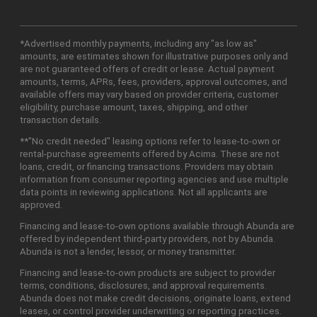
*Advertised monthly payments, including any "as low as"
amounts, are estimates shown for illustrative purposes only and
are not guaranteed offers of credit or lease. Actual payment
amounts, terms, APRs, fees, providers, approval outcomes, and
available offers may vary based on provider criteria, customer
eligibility, purchase amount, taxes, shipping, and other
transaction details.
**"No credit needed" leasing options refer to lease-to-own or
rental-purchase agreements offered by Acima. These are not
loans, credit, or financing transactions. Providers may obtain
information from consumer reporting agencies and use multiple
data points in reviewing applications. Not all applicants are
approved.
Financing and lease-to-own options available through Abunda are
offered by independent third-party providers, not by Abunda.
Abunda is not a lender, lessor, or money transmitter.
Financing and lease-to-own products are subject to provider
terms, conditions, disclosures, and approval requirements.
Abunda does not make credit decisions, originate loans, extend
leases, or control provider underwriting or reporting practices.