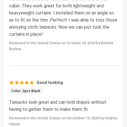
cabin. They work great for both lightweight and
heavyweight curtains. I installed them on an angle so
as to fit on the trim. Perfect! I was able to toss those
annoying cloth tiebacks. Now we can just tuck the
curtains in place!
Reviewed in the United States on October 18, 2024 by Bettina
Bettina
Good looking
Color: 2pcs Black
Tiebacks look great and can hold drapes without
having to gather them to make them fit.
Reviewed in the United States on December 19, 2024 by Helpful
Hanna