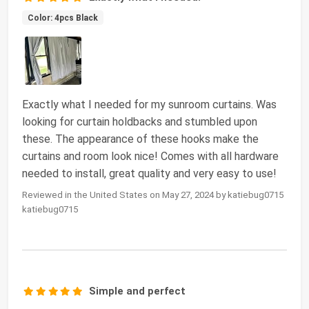
Color: 4pcs Black
Exactly what I needed for my sunroom curtains. Was
looking for curtain holdbacks and stumbled upon
these. The appearance of these hooks make the
curtains and room look nice! Comes with all hardware
needed to install, great quality and very easy to use!
Reviewed in the United States on May 27, 2024 by katiebug0715
katiebug0715
Simple and perfect