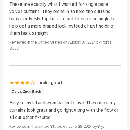
These are exactly what I wanted for single panel
velvet curtains. They blend in an hold the curtains
back nicely. My top tip is to put them on an angle to
help get a more draped look instead of just holding
them back straight.
Reviewed in the United States on August 31, 2024 by Portia
Scott
Looks great !
Color: 2pcs Black
Easy to instal and even easier to use. They make my
curtains look great and go right along with the flow of
all our other fixtures.
Reviewed in the United States on June 26, 2024 by Bryan