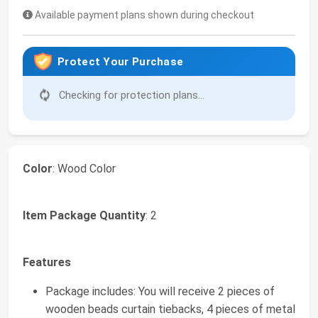
Available payment plans shown during checkout
Protect Your Purchase
Checking for protection plans...
Color
: Wood Color
Item Package Quantity
: 2
Features
Package includes: You will receive 2 pieces of
wooden beads curtain tiebacks, 4 pieces of metal