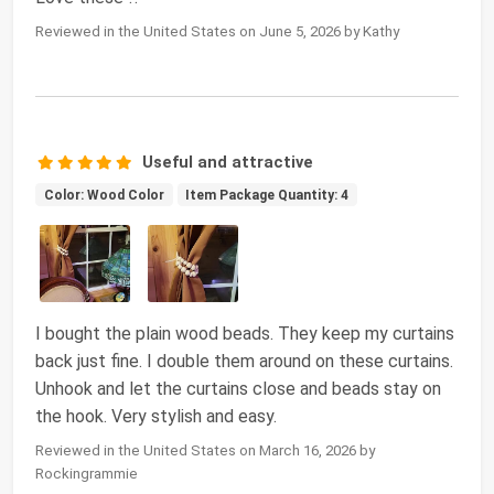
Reviewed in the United States on June 5, 2026 by Kathy
Useful and attractive
Color: Wood Color
Item Package Quantity: 4
I bought the plain wood beads. They keep my curtains
back just fine. I double them around on these curtains.
Unhook and let the curtains close and beads stay on
the hook. Very stylish and easy.
Reviewed in the United States on March 16, 2026 by
Rockingrammie