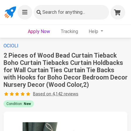
Search
for anything...
Apply Now
Tracking
Help
OCIOLI
2 Pieces of Wood Bead Curtain Tieback
Boho Curtain Tiebacks Curtain Holdbacks
for Wall Curtain Ties Curtain Tie Backs
with Hooks for Boho Decor Bedroom Decor
Nursery Decor (Wood Color,2)
Based on 4,142 reviews
Condition:
New