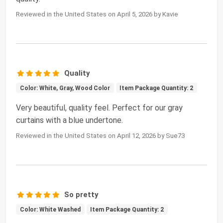
Reviewed in the United States on April 5, 2026 by Kavie
Quality
Color: White, Gray, Wood Color
Item Package Quantity: 2
Very beautiful, quality feel. Perfect for our gray
curtains with a blue undertone.
Reviewed in the United States on April 12, 2026 by Sue73
So pretty
Color: White Washed
Item Package Quantity: 2