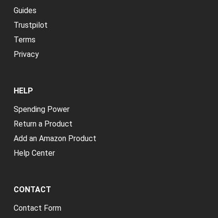
Guides
Trustpilot
Terms
Privacy
HELP
Spending Power
Return a Product
Add an Amazon Product
Help Center
CONTACT
Contact Form