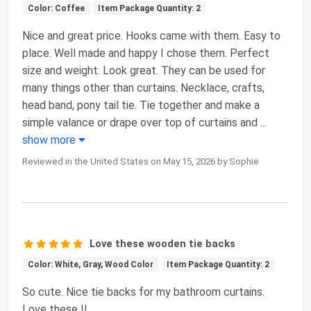
Color: Coffee
Item Package Quantity: 2
Nice and great price. Hooks came with them. Easy to
place. Well made and happy I chose them. Perfect
size and weight. Look great. They can be used for
many things other than curtains. Necklace, crafts,
head band, pony tail tie. Tie together and make a
simple valance or drape over top of curtains and
...
show more
Reviewed in the United States on May 15, 2026 by Sophie
Love these wooden tie backs
Color: White, Gray, Wood Color
Item Package Quantity: 2
So cute. Nice tie backs for my bathroom curtains.
Love these !!