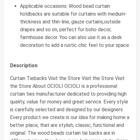
Applicable occasions: Wood bead curtain
holdbacks are suitable for curtains with medium-
thickness and thin-line, gauze curtains,outside
drapes and so on, perfect for boho decor,
farmhouse decor. You can also use it as a desk
decoration to add a rustic chic feel to your space.
Description
Curtain Tiebacks Visit the Store Visit the Store Visit
the Store About OCIOLI OCIOLI is a professional
curtain ties manufacturer dedicated to providing high
quality, value for money and great service. Every style
is carefully selected and designed by our designers.
Every product we create is our idea for making home a
better place, that are stylish, classic, functional and
original. The wood beads curtain tie backs are in