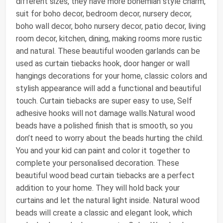
different sizes, they have more bohemian style charm,
suit for boho decor, bedroom decor, nursery decor,
boho wall decor, boho nursery decor, patio decor, living
room decor, kitchen, dining, making rooms more rustic
and natural. These beautiful wooden garlands can be
used as curtain tiebacks hook, door hanger or wall
hangings decorations for your home, classic colors and
stylish appearance will add a functional and beautiful
touch. Curtain tiebacks are super easy to use, Self
adhesive hooks will not damage walls.Natural wood
beads have a polished finish that is smooth, so you
don’t need to worry about the beads hurting the child.
You and your kid can paint and color it together to
complete your personalised decoration. These
beautiful wood bead curtain tiebacks are a perfect
addition to your home. They will hold back your
curtains and let the natural light inside. Natural wood
beads will create a classic and elegant look, which