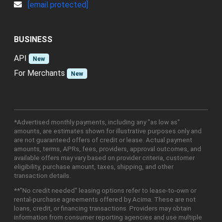
[email protected]
BUSINESS
API
New
For Merchants
New
*Advertised monthly payments, including any "as low as"
amounts, are estimates shown for illustrative purposes only and
are not guaranteed offers of credit or lease. Actual payment
amounts, terms, APRs, fees, providers, approval outcomes, and
available offers may vary based on provider criteria, customer
eligibility, purchase amount, taxes, shipping, and other
transaction details.
**"No credit needed" leasing options refer to lease-to-own or
rental-purchase agreements offered by Acima. These are not
loans, credit, or financing transactions. Providers may obtain
information from consumer reporting agencies and use multiple