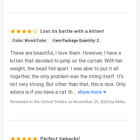
Lost its battle with a kitten!
Color: Wood Color
Item Package Quantity: 2
These are beautiful, I love them. However, I have a
kitten that decided to jump on the curtain. With her
weight, the bead fell apart. I was able to put it all
together, the only problem was the string itself. It's
not very strong. But other than that, this is nice. Only
advice is if you have a cat th
...
show more
Reviewed in the United States on November 25, 2025 by GMac
Perfect tiebacks!