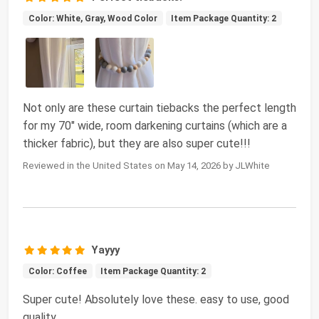
Color: White, Gray, Wood Color
Item Package Quantity: 2
Not only are these curtain tiebacks the perfect length
for my 70" wide, room darkening curtains (which are a
thicker fabric), but they are also super cute!!!
Reviewed in the United States on May 14, 2026 by JLWhite
Yayyy
Color: Coffee
Item Package Quantity: 2
Super cute! Absolutely love these. easy to use, good
quality.