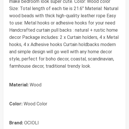
make bedroom look super cute. Color: Wood color
Size: Total length of each tie is 21.6" Material: Natural
wood beads with thick high-quality leather rope Easy
to use: Metal hooks or adhesive hooks for your need
Handcrafted curtain pull backs : natural + rustic home
decor Package includes: 2 x Curtain holders, 4 x Metal
hooks, 4 x Adhesive hooks Curtain holdbacks modern
and simple design will go well with any home decor
style, perfect for boho decor, coastal, scandinavian,
farmhouse decor, traditional trendy look.
Material:
Wood
Color:
Wood Color
Brand:
OCIOLI