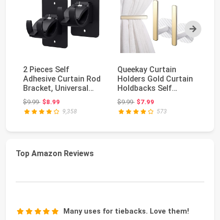
Next
2 Pieces Self
Queekay Curtain
8 
Adhesive Curtain Rod
Holders Gold Curtain
Ad
Bracket, Universal
Holdbacks Self
Br
Plastic Curtain Ro...
Adhesive Drapery
Pl
Original price: $9.99
Original price: $9.99
$9.99
$8.99
$9.99
$7.99
$1
Tie...
9,358
573
Top Amazon Reviews
Many uses for tiebacks. Love them!