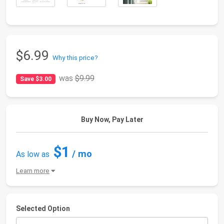
$6.99
Why this price?
was
$9.99
Save $3.00
Buy Now, Pay Later
$1
/ mo
As low as
Learn more
Selected Option