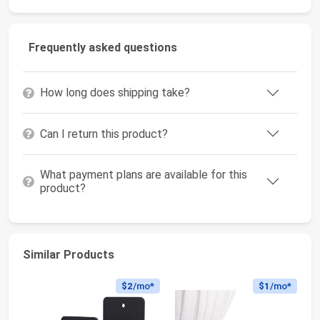
Frequently asked questions
How long does shipping take?
Can I return this product?
What payment plans are available for this
product?
Similar Products
$2
/mo*
$1
/mo*