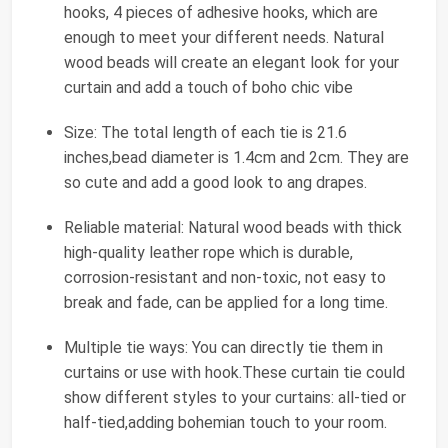
hooks, 4 pieces of adhesive hooks, which are
enough to meet your different needs. Natural
wood beads will create an elegant look for your
curtain and add a touch of boho chic vibe
Size: The total length of each tie is 21.6
inches,bead diameter is 1.4cm and 2cm. They are
so cute and add a good look to ang drapes.
Reliable material: Natural wood beads with thick
high-quality leather rope which is durable,
corrosion-resistant and non-toxic, not easy to
break and fade, can be applied for a long time.
Multiple tie ways: You can directly tie them in
curtains or use with hook.These curtain tie could
show different styles to your curtains: all-tied or
half-tied,adding bohemian touch to your room.