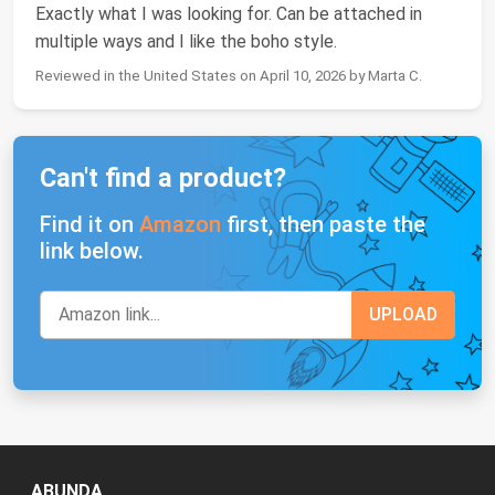
Exactly what I was looking for. Can be attached in
multiple ways and I like the boho style.
Reviewed in the United States on April 10, 2026 by Marta C.
Can't find a product?
Find it on
Amazon
first, then paste the
link below.
ABUNDA