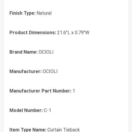
Finish Type:
Natural
Product Dimensions:
21.6"L x 0.79"W
Brand Name:
OCIOLI
Manufacturer:
OCIOLI
Manufacturer Part Number:
1
Model Number:
C-1
Item Type Name:
Curtain Tieback