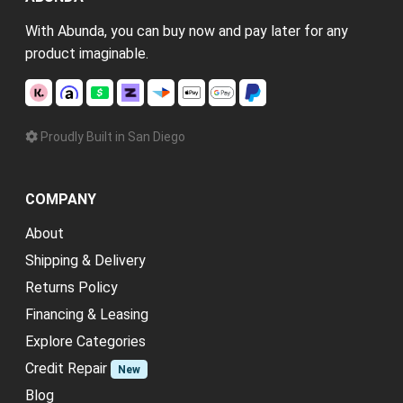
With Abunda, you can buy now and pay later for any
product imaginable.
Proudly Built in San Diego
COMPANY
About
Shipping & Delivery
Returns Policy
Financing & Leasing
Explore Categories
Credit Repair
New
Blog