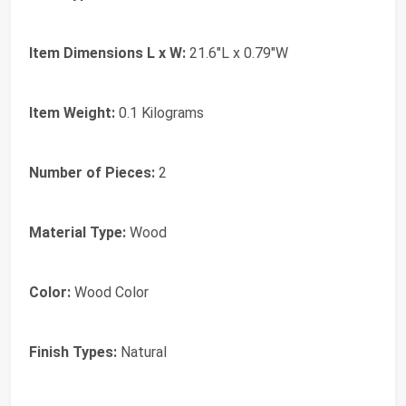
Item Dimensions L x W:
21.6"L x 0.79"W
Item Weight:
0.1 Kilograms
Number of Pieces:
2
Material Type:
Wood
Color:
Wood Color
Finish Types:
Natural