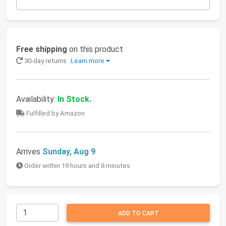
Free shipping
on this product
30-day returns
Learn more
Availability:
In Stock.
Fulfilled by Amazon
Arrives
Sunday, Aug 9
Order within 19 hours and 8 minutes
ADD TO CART