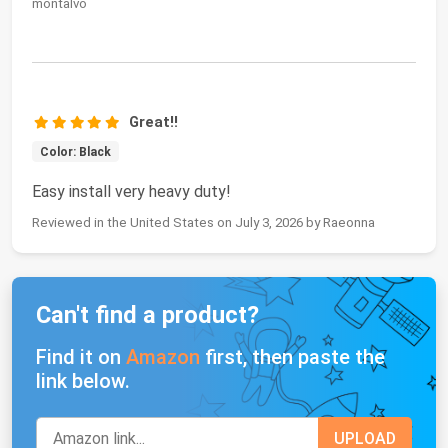
montalvo
Great!!
Color: Black
Easy install very heavy duty!
Reviewed in the United States on July 3, 2026 by Raeonna
Can't find a product?
Find it on
Amazon
first, then paste the
link below.