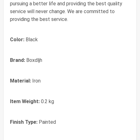
pursuing a better life and providing the best quality
service will never change. We are committed to
providing the best service.
Color:
Black
Brand:
Boxdljh
Material:
Iron
Item Weight:
0.2 kg
Finish Type:
Painted