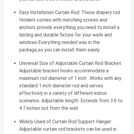
Easy Installation Curtain Rod: These drapery rod
Holders comes with matching screws and
anchors provide everything you need to install a
lasting and durable fixture for your walls and
windows.Everything needed was in the
package,so you can install them easily.
Universal Size of Adjustable Curtain Rod Bracket:
Adjustable bracket hooks accommodate a
maximum rod diameter of 1 inch . Works with any
standard 1 inch diameter rod and serves
effectively in a variety of different indoor
scenarios. Adjustable length: Extends from 3.6 to
4.7 inches out from the wall.
Widely Used of Curtain Rod Support Hanger:
Adjustable curtain rod brackets can be used in