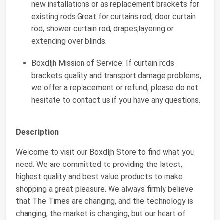
new installations or as replacement brackets for
existing rods.Great for curtains rod, door curtain
rod, shower curtain rod, drapes,layering or
extending over blinds.
Boxdljh Mission of Service: If curtain rods
brackets quality and transport damage problems,
we offer a replacement or refund, please do not
hesitate to contact us if you have any questions.
Description
Welcome to visit our Boxdljh Store to find what you
need. We are committed to providing the latest,
highest quality and best value products to make
shopping a great pleasure. We always firmly believe
that The Times are changing, and the technology is
changing, the market is changing, but our heart of