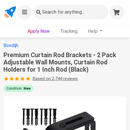
Search
for anything...
Apply Now
Tracking
Help
Boxdljh
Premium Curtain Rod Brackets - 2 Pack
Adjustable Wall Mounts, Curtain Rod
Holders for 1 Inch Rod (Black)
Based on 2,744 reviews
Condition:
New