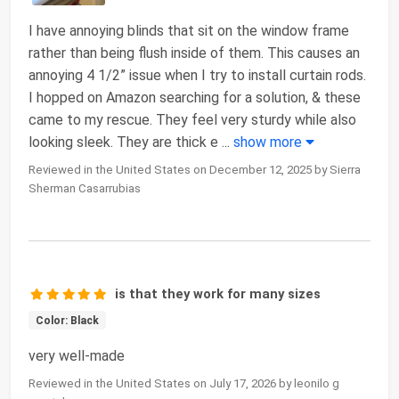
I have annoying blinds that sit on the window frame
rather than being flush inside of them. This causes an
annoying 4 1/2” issue when I try to install curtain rods.
I hopped on Amazon searching for a solution, & these
came to my rescue. They feel very sturdy while also
looking sleek. They are thick e
...
show more
Reviewed in the United States on December 12, 2025 by Sierra
Sherman Casarrubias
is that they work for many sizes
Color: Black
very well-made
Reviewed in the United States on July 17, 2026 by leonilo g