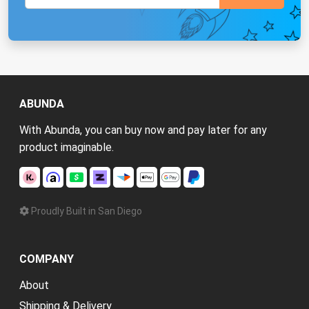
ABUNDA
With Abunda, you can buy now and pay later for any
product imaginable.
Proudly Built in San Diego
COMPANY
About
Shipping & Delivery