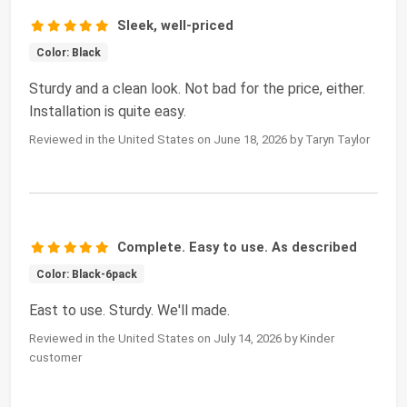
Sleek, well-priced
Color: Black
Sturdy and a clean look. Not bad for the price, either.
Installation is quite easy.
Reviewed in the United States on June 18, 2026 by Taryn Taylor
Complete. Easy to use. As described
Color: Black-6pack
East to use. Sturdy. We'll made.
Reviewed in the United States on July 14, 2026 by Kinder
customer