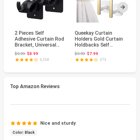
Next
2 Pieces Self
Queekay Curtain
8 
Adhesive Curtain Rod
Holders Gold Curtain
Ad
Bracket, Universal
Holdbacks Self
Br
Plastic Curtain Ro...
Adhesive Drapery
Pl
Original price: $9.99
Original price: $9.99
$9.99
$8.99
$9.99
$7.99
$1
Tie...
9,358
573
Top Amazon Reviews
Nice and sturdy
Color: Black