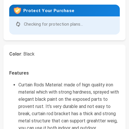
Protect Your Purchase
Checking for protection plans...
Color
: Black
Features
Curtain Rods Material: made of hign quality iron
material which with strong hardness, sprayed with
elegant black paint on the exposed parts to
provent rust. It's very durable and not easy to
break, curtain rod bracket has a thick and strong
metal structure that can support greahtter weig,
you can use it both indoor and outdoor.