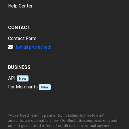
Help Center
CONTACT
Contact Form
[email protected]
BUSINESS
API
New
For Merchants
New
*Advertised monthly payments, including any "as low as"
amounts, are estimates shown for illustrative purposes only and
are not guaranteed offers of credit or lease. Actual payment