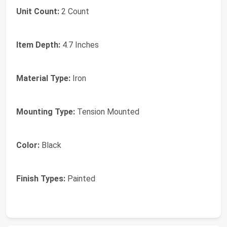
Unit Count:
2 Count
Item Depth:
4.7 Inches
Material Type:
Iron
Mounting Type:
Tension Mounted
Color:
Black
Finish Types:
Painted