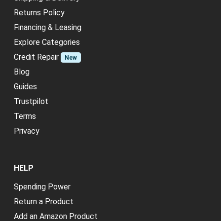
Returns Policy
Financing & Leasing
Explore Categories
Credit Repair
New
Blog
Guides
Trustpilot
Terms
Privacy
HELP
Spending Power
Return a Product
Add an Amazon Product