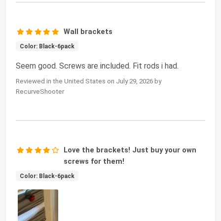
Wall brackets
Color: Black-6pack
Seem good. Screws are included. Fit rods i had.
Reviewed in the United States on July 29, 2026 by
RecurveShooter
Love the brackets! Just buy your own
screws for them!
Color: Black-6pack