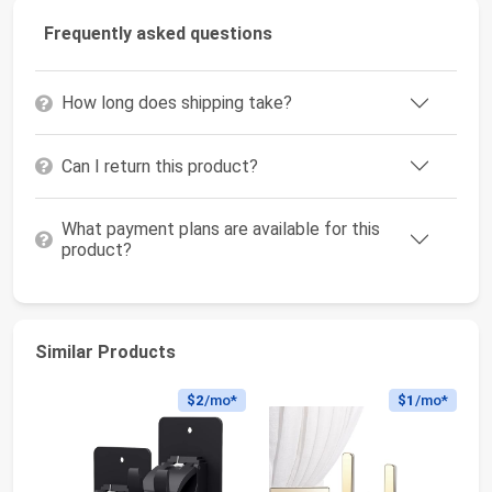
Frequently asked questions
How long does shipping take?
Can I return this product?
What payment plans are available for this
product?
Similar Products
$2
/mo*
$1
/mo*