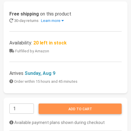
Free shipping
on this product
30-day returns
Learn more
Availability:
20 left in stock
Fulfilled by Amazon
Arrives
Sunday, Aug 9
Order within 15 hours and 45 minutes
ADD TO CART
Available payment plans shown during checkout