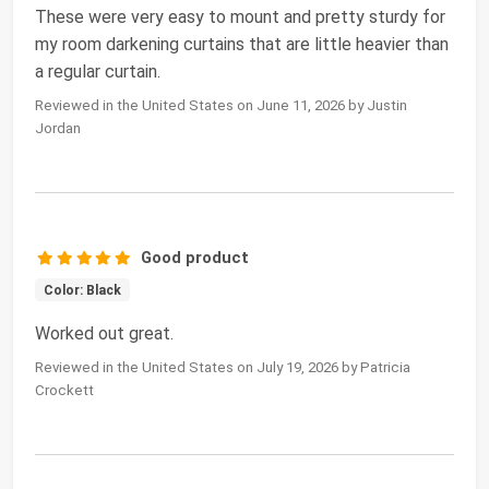
These were very easy to mount and pretty sturdy for
my room darkening curtains that are little heavier than
a regular curtain.
Reviewed in the United States on June 11, 2026 by Justin
Jordan
Good product
Color: Black
Worked out great.
Reviewed in the United States on July 19, 2026 by Patricia
Crockett