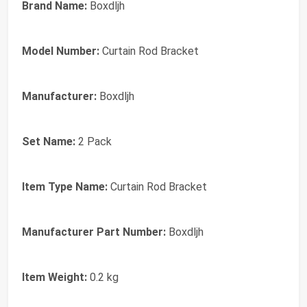
Brand Name:
Boxdljh
Model Number:
Curtain Rod Bracket
Manufacturer:
Boxdljh
Set Name:
2 Pack
Item Type Name:
Curtain Rod Bracket
Manufacturer Part Number:
Boxdljh
Item Weight:
0.2 kg