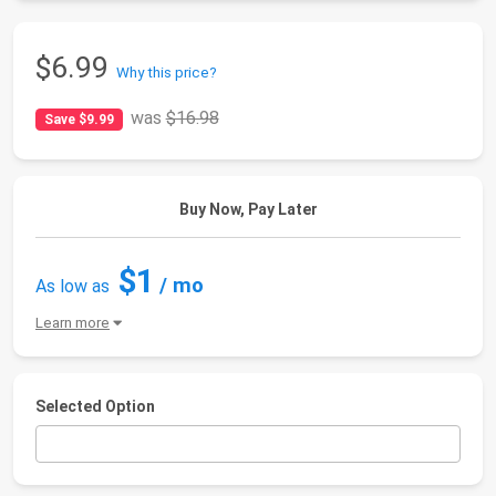
$6.99
Why this price?
was
$16.98
Save $9.99
Buy Now, Pay Later
$1
/ mo
As low as
Learn more
Selected Option