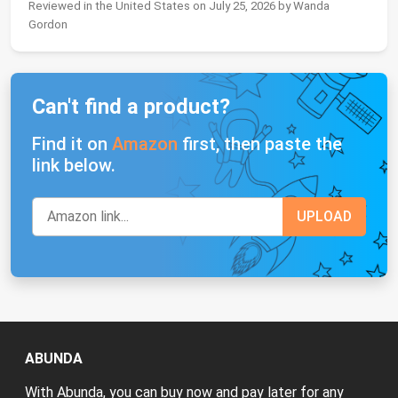
Reviewed in the United States on July 25, 2026 by Wanda
Gordon
Can't find a product?
Find it on
Amazon
first, then paste the
link below.
ABUNDA
With Abunda, you can buy now and pay later for any