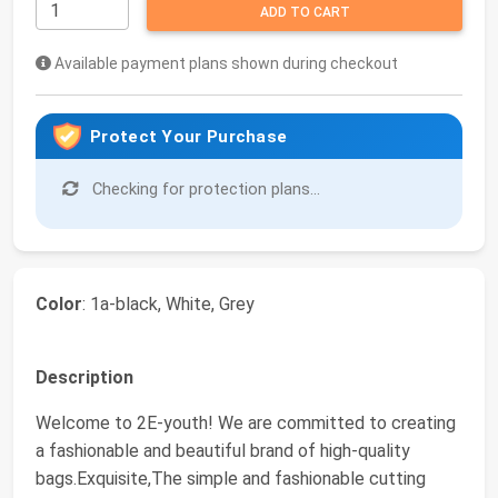
ADD TO CART
Available payment plans shown during checkout
Protect Your Purchase
Checking for protection plans...
Color
: 1a-black, White, Grey
Description
Welcome to 2E-youth! We are committed to creating
a fashionable and beautiful brand of high-quality
bags.Exquisite,The simple and fashionable cutting