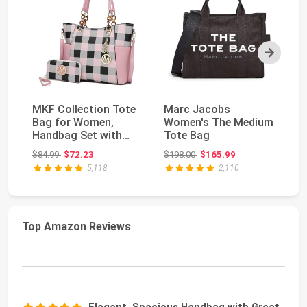
Next
MKF Collection Tote
Marc Jacobs
M
Bag for Women,
Women's The Medium
Wo
Handbag Set with
Tote Bag
Me
Wallet-Top-Handle
Bl
Original price: $84.99
Original price: $198.00
$84.99
$72.23
$198.00
$165.99
$4
Ba...
5,118
2,110
Top Amazon Reviews
Elegant, Spacious Handbag with Great