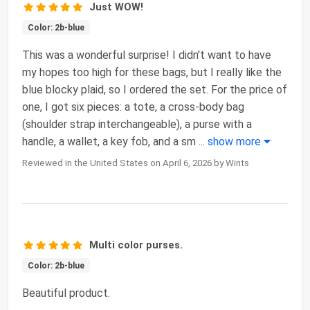
Just WOW!
Color: 2b-blue
This was a wonderful surprise! I didn't want to have
my hopes too high for these bags, but I really like the
blue blocky plaid, so I ordered the set. For the price of
one, I got six pieces: a tote, a cross-body bag
(shoulder strap interchangeable), a purse with a
handle, a wallet, a key fob, and a sm
...
show more
Reviewed in the United States on April 6, 2026 by Wints
Multi color purses.
Color: 2b-blue
Beautiful product.