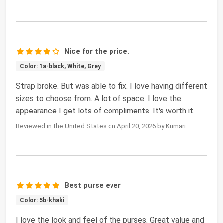
Nice for the price.
Color: 1a-black, White, Grey
Strap broke. But was able to fix. I love having different
sizes to choose from. A lot of space. I love the
appearance I get lots of compliments. It's worth it.
Reviewed in the United States on April 20, 2026 by Kumari
Best purse ever
Color: 5b-khaki
I love the look and feel of the purses. Great value and