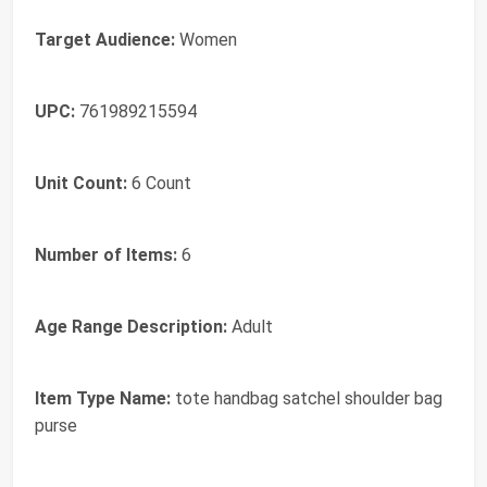
Target Audience:
Women
UPC:
761989215594
Unit Count:
6 Count
Number of Items:
6
Age Range Description:
Adult
Item Type Name:
tote handbag satchel shoulder bag
purse