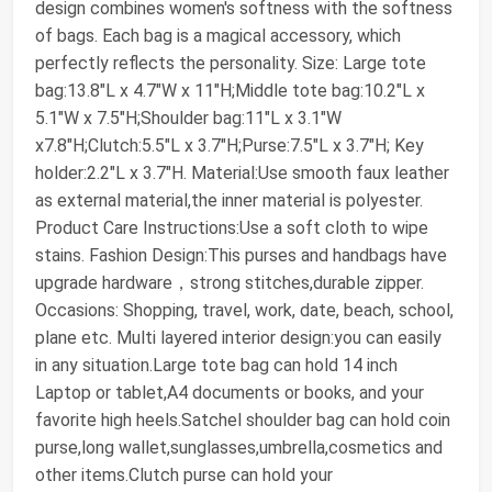
design combines women's softness with the softness
of bags. Each bag is a magical accessory, which
perfectly reflects the personality. Size: Large tote
bag:13.8"L x 4.7"W x 11"H;Middle tote bag:10.2"L x
5.1"W x 7.5"H;Shoulder bag:11"L x 3.1"W
x7.8"H;Clutch:5.5"L x 3.7"H;Purse:7.5"L x 3.7"H; Key
holder:2.2"L x 3.7"H. Material:Use smooth faux leather
as external material,the inner material is polyester.
Product Care Instructions:Use a soft cloth to wipe
stains. Fashion Design:This purses and handbags have
upgrade hardware，strong stitches,durable zipper.
Occasions: Shopping, travel, work, date, beach, school,
plane etc. Multi layered interior design:you can easily
in any situation.Large tote bag can hold 14 inch
Laptop or tablet,A4 documents or books, and your
favorite high heels.Satchel shoulder bag can hold coin
purse,long wallet,sunglasses,umbrella,cosmetics and
other items.Clutch purse can hold your