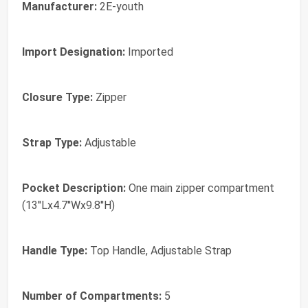
Manufacturer:
2E-youth
Import Designation:
Imported
Closure Type:
Zipper
Strap Type:
Adjustable
Pocket Description:
One main zipper compartment
(13''Lx4.7''Wx9.8''H)
Handle Type:
Top Handle, Adjustable Strap
Number of Compartments:
5