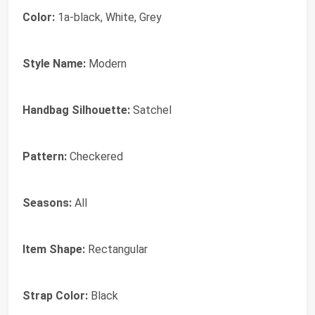
Color:
1a-black, White, Grey
Style Name:
Modern
Handbag Silhouette:
Satchel
Pattern:
Checkered
Seasons:
All
Item Shape:
Rectangular
Strap Color:
Black