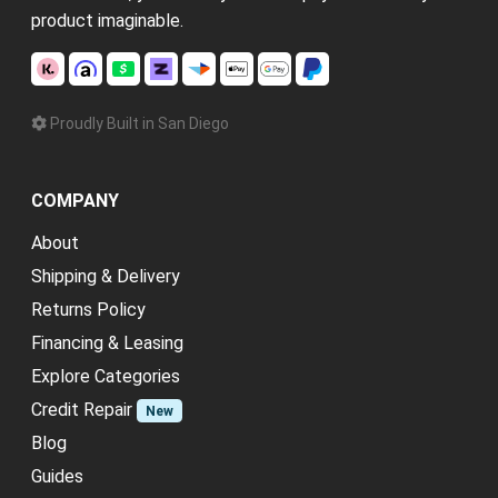
product imaginable.
Proudly Built in San Diego
COMPANY
About
Shipping & Delivery
Returns Policy
Financing & Leasing
Explore Categories
Credit Repair
New
Blog
Guides