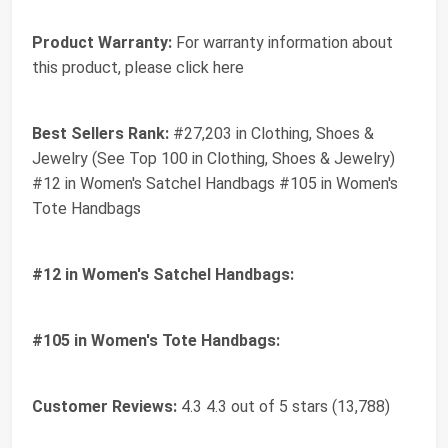
Product Warranty:
For warranty information about
this product, please click here
Best Sellers Rank:
#27,203 in Clothing, Shoes &
Jewelry (See Top 100 in Clothing, Shoes & Jewelry)
#12 in Women's Satchel Handbags #105 in Women's
Tote Handbags
#12 in Women's Satchel Handbags:
#105 in Women's Tote Handbags:
Customer Reviews:
4.3 4.3 out of 5 stars (13,788)