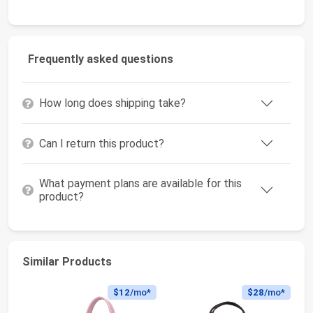
Frequently asked questions
How long does shipping take?
Can I return this product?
What payment plans are available for this
product?
Similar Products
$12
/mo*
$28
/mo*