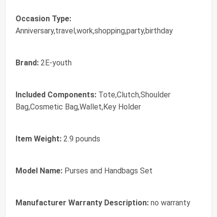
Occasion Type:
Anniversary,travel,work,shopping,party,birthday
Brand:
2E-youth
Included Components:
Tote,Clutch,Shoulder
Bag,Cosmetic Bag,Wallet,Key Holder
Item Weight:
2.9 pounds
Model Name:
Purses and Handbags Set
Manufacturer Warranty Description:
no warranty