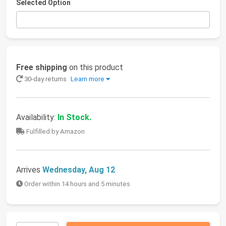
Selected Option
Free shipping
on this product
30-day returns
Learn more
Availability:
In Stock.
Fulfilled by Amazon
Arrives
Wednesday, Aug 12
Order within 14 hours and 5 minutes