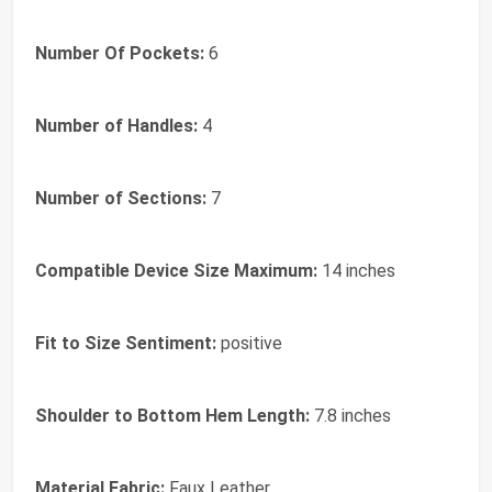
Number Of Pockets:
6
Number of Handles:
4
Number of Sections:
7
Compatible Device Size Maximum:
14 inches
Fit to Size Sentiment:
positive
Shoulder to Bottom Hem Length:
7.8 inches
Material Fabric:
Faux Leather