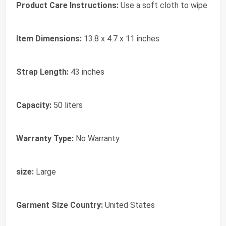
Product Care Instructions:
Use a soft cloth to wipe
Item Dimensions:
13.8 x 4.7 x 11 inches
Strap Length:
43 inches
Capacity:
50 liters
Warranty Type:
No Warranty
size:
Large
Garment Size Country:
United States