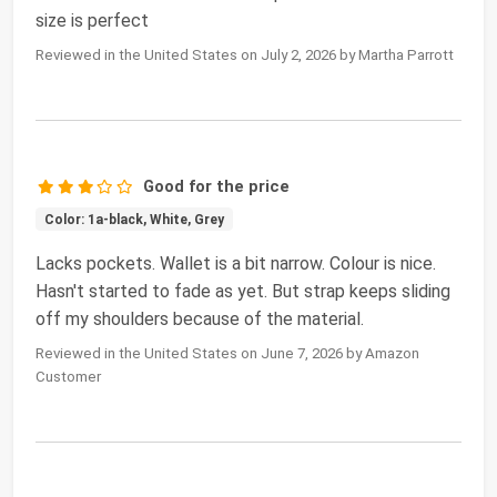
size is perfect
Reviewed in the United States on July 2, 2026 by Martha Parrott
Good for the price
Color: 1a-black, White, Grey
Lacks pockets. Wallet is a bit narrow. Colour is nice.
Hasn't started to fade as yet. But strap keeps sliding
off my shoulders because of the material.
Reviewed in the United States on June 7, 2026 by Amazon
Customer