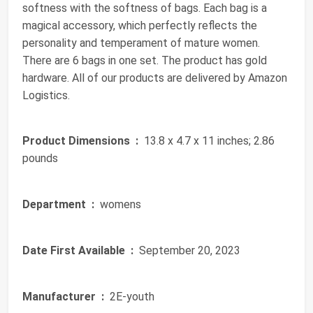
softness with the softness of bags. Each bag is a
magical accessory, which perfectly reflects the
personality and temperament of mature women.
There are 6 bags in one set. The product has gold
hardware. All of our products are delivered by Amazon
Logistics.
Product Dimensions ‏ :
‎ 13.8 x 4.7 x 11 inches; 2.86
pounds
Department ‏ :
‎ womens
Date First Available ‏ :
‎ September 20, 2023
Manufacturer ‏ :
‎ 2E-youth