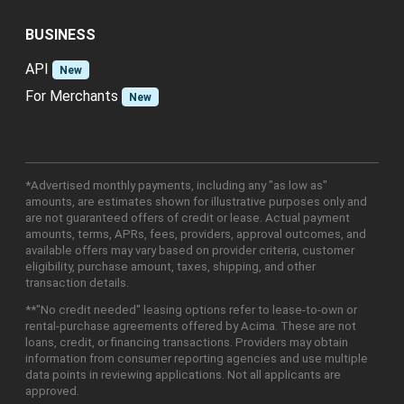
BUSINESS
API
New
For Merchants
New
*Advertised monthly payments, including any "as low as"
amounts, are estimates shown for illustrative purposes only and
are not guaranteed offers of credit or lease. Actual payment
amounts, terms, APRs, fees, providers, approval outcomes, and
available offers may vary based on provider criteria, customer
eligibility, purchase amount, taxes, shipping, and other
transaction details.
**"No credit needed" leasing options refer to lease-to-own or
rental-purchase agreements offered by Acima. These are not
loans, credit, or financing transactions. Providers may obtain
information from consumer reporting agencies and use multiple
data points in reviewing applications. Not all applicants are
approved.