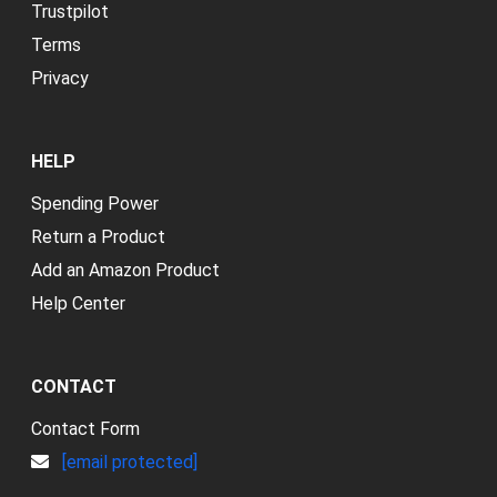
Trustpilot
Terms
Privacy
HELP
Spending Power
Return a Product
Add an Amazon Product
Help Center
CONTACT
Contact Form
[email protected]