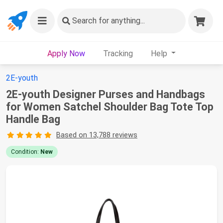
Search
for anything...
Apply Now
Tracking
Help
2E-youth
2E-youth Designer Purses and Handbags
for Women Satchel Shoulder Bag Tote Top
Handle Bag
Based on 13,788 reviews
Condition:
New