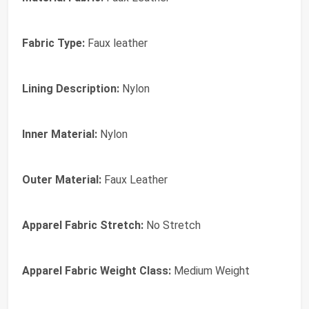
Fabric Type:
Faux leather
Lining Description:
Nylon
Inner Material:
Nylon
Outer Material:
Faux Leather
Apparel Fabric Stretch:
No Stretch
Apparel Fabric Weight Class:
Medium Weight