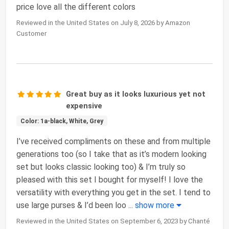
price love all the different colors
Reviewed in the United States on July 8, 2026 by Amazon
Customer
Great buy as it looks luxurious yet not
expensive
Color: 1a-black, White, Grey
I’ve received compliments on these and from multiple
generations too (so I take that as it’s modern looking
set but looks classic looking too) & I’m truly so
pleased with this set I bought for myself! I love the
versatility with everything you get in the set. I tend to
use large purses & I’d been loo
...
show more
Reviewed in the United States on September 6, 2023 by Chanté