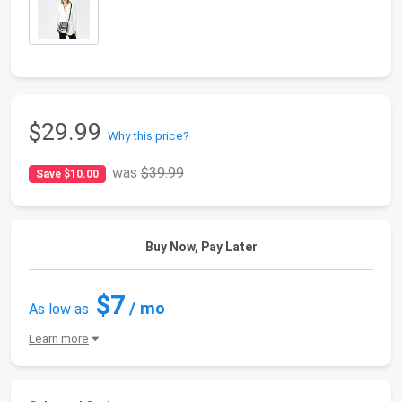
$29.99
Why this price?
was
$39.99
Save $10.00
Buy Now, Pay Later
$7
/ mo
As low as
Learn more