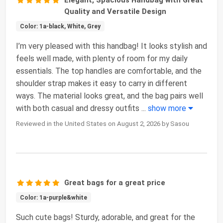
Quality and Versatile Design
Color: 1a-black, White, Grey
I’m very pleased with this handbag! It looks stylish and
feels well made, with plenty of room for my daily
essentials. The top handles are comfortable, and the
shoulder strap makes it easy to carry in different
ways. The material looks great, and the bag pairs well
with both casual and dressy outfits
...
show more
Reviewed in the United States on August 2, 2026 by Sasou
Great bags for a great price
Color: 1a-purple&white
Such cute bags! Sturdy, adorable, and great for the