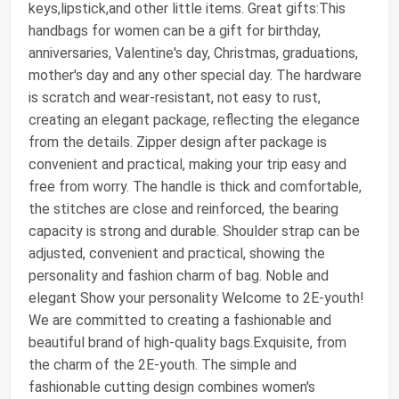
keys,lipstick,and other little items. Great gifts:This
handbags for women can be a gift for birthday,
anniversaries, Valentine's day, Christmas, graduations,
mother's day and any other special day. The hardware
is scratch and wear-resistant, not easy to rust,
creating an elegant package, reflecting the elegance
from the details. Zipper design after package is
convenient and practical, making your trip easy and
free from worry. The handle is thick and comfortable,
the stitches are close and reinforced, the bearing
capacity is strong and durable. Shoulder strap can be
adjusted, convenient and practical, showing the
personality and fashion charm of bag. Noble and
elegant Show your personality Welcome to 2E-youth!
We are committed to creating a fashionable and
beautiful brand of high-quality bags.Exquisite, from
the charm of the 2E-youth. The simple and
fashionable cutting design combines women's