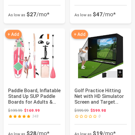
$27
/mo*
$47
/mo*
As low as
As low as
+ Add
+ Add
Paddle Board, Inflatable
Golf Practice Hitting
Stand Up SUP Paddle
Net with HD Simulator
Boards for Adults &
Screen and Target
Youths ...
Cloth, 10x...
Original price: $199.99
Original price: $999.99
$199.99
$169.99
$999.99
$599.98
348
0
$28
/mo*
$19
/mo*
As low as
As low as