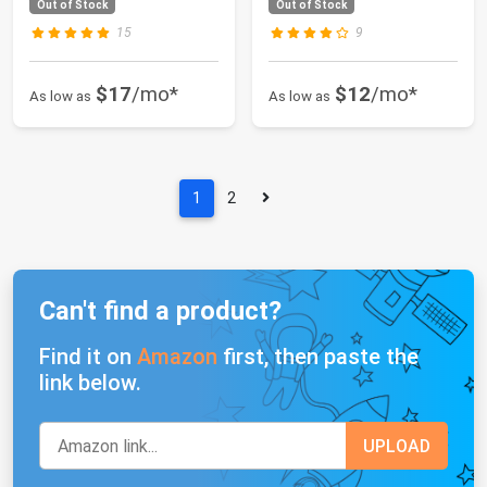
Out of Stock
Out of Stock
15
9
$17
/mo*
$12
/mo*
As low as
As low as
1
2
Can't find a product?
Find it on
Amazon
first, then paste the
link below.