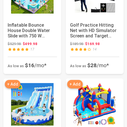
Inflatable Bounce
Golf Practice Hitting
House Double Water
Net with HD Simulator
Slide with 750 W
Screen and Target
Blower, Blow up 12...
Cloth, 10x...
Original price: $529.98
Original price: $189.98
$529.98
$499.98
$189.98
$169.98
17
14
$16
/mo*
$28
/mo*
As low as
As low as
+ Add
+ Add