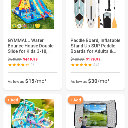
GYMMALL Water
Paddle Board, Inflatable
Bounce House Double
Stand Up SUP Paddle
Slide for Kids 3-10,
Boards for Adults &
Extra Large Infla...
Youths ...
Original price: $549.99
Original price: $189.99
$549.99
$449.99
$189.99
$179.99
26
348
$15
/mo*
$30
/mo*
As low as
As low as
+ Add
+ Add