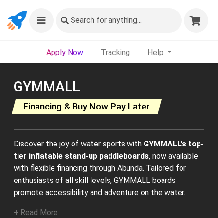
Search
for anything...
Apply Now
Tracking
Help
GYMMALL
Financing & Buy Now Pay Later
Discover the joy of water sports with
GYMMALL's top-
tier inflatable stand-up paddleboards
, now available
with flexible financing through Abunda. Tailored for
enthusiasts of all skill levels, GYMMALL boards
promote accessibility and adventure on the water.
+ Read More