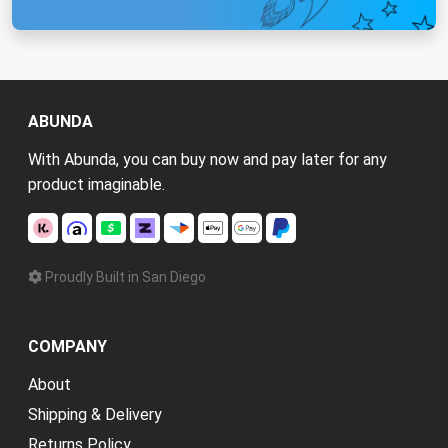
ABUNDA
With Abunda, you can buy now and pay later for any
product imaginable.
Proudly Built in San Diego
COMPANY
About
Shipping & Delivery
Returns Policy