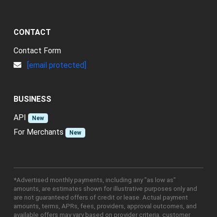
CONTACT
Contact Form
[email protected]
BUSINESS
API
New
For Merchants
New
*Advertised monthly payments, including any "as low as"
amounts, are estimates shown for illustrative purposes only and
are not guaranteed offers of credit or lease. Actual payment
amounts, terms, APRs, fees, providers, approval outcomes, and
available offers may vary based on provider criteria, customer