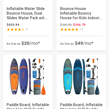
Inflatable Water Slide
Bounce House
Bounce House, Dual
Inflatable Bouncy
Slides Water Park with
House for Kids Indoor
Climbin...
& Outdoor, 9 in 1 W...
Original price: $349.98
$629.99
$349.98
$294.79
9
14
$20
/mo*
$49
/mo*
As low as
As low as
Paddle Board, Inflatable
Paddle Board, Inflatable