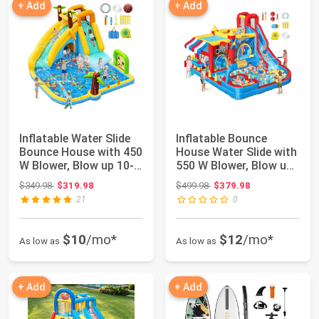
+ Add
+ Add
Inflatable Water Slide
Inflatable Bounce
Bounce House with 450
House Water Slide with
W Blower, Blow up 10-
550 W Blower, Blow up
in-1 W...
10-in-1 W...
Original price: $349.98
Original price: $499.98
$349.98
$319.98
$499.98
$379.98
21
0
$10
/mo*
$12
/mo*
As low as
As low as
+ Add
+ Add