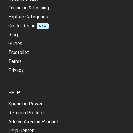
Financing & Leasing
Explore Categories
Credit Repair
New
Blog
Guides
Trustpilot
Terms
Privacy
HELP
Spending Power
Return a Product
Add an Amazon Product
Help Center