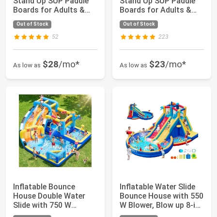
Stand Up SUP Paddle
Stand Up SUP Paddle
Boards for Adults &
Boards for Adults &
Youths ...
Youths ...
Out of Stock
Out of Stock
52
223
$28
/mo*
$23
/mo*
As low as
As low as
Inflatable Bounce
Inflatable Water Slide
House Double Water
Bounce House with 550
Slide with 750 W
W Blower, Blow up 8-in-
Blower, Blow up 12...
1 Wa...