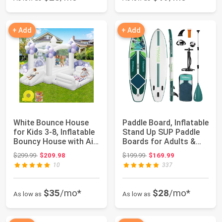
+ Add
+ Add
White Bounce House
Paddle Board, Inflatable
for Kids 3-8, Inflatable
Stand Up SUP Paddle
Bouncy House with Air
Boards for Adults &
Blower...
Youths ...
Original price: $299.99
Original price: $199.99
$299.99
$209.98
$199.99
$169.99
10
337
$35
/mo*
$28
/mo*
As low as
As low as