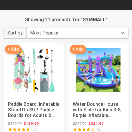
Showing 21 products for "
GYMMALL
"
Sort by
+ Add
+ Add
Paddle Board, Inflatable
Water Bounce House
Stand Up SUP Paddle
with Slide for Kids 3-8,
Boards for Adults &
Purple Inflatable
Youths ...
Bouncy Cas...
Original price: $199.99
Original price: $349.99
$199.99
$159.99
$349.99
$284.99
356
125