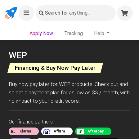
Search
for anything...
Apply Now
Tracking
Help
WEP
Financing & Buy Now Pay Later
Buy now pay later for WEP products. Check out and
select a payment plan for as low as $3 / month, with
no impact to your credit score.
Our finance partners:
Klarna
Affirm
Afterpay