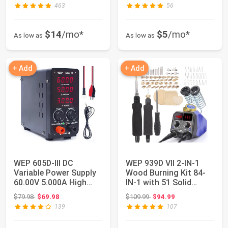
463
56
$14
/mo*
$5
/mo*
As low as
As low as
+ Add
+ Add
WEP 605D-III DC
WEP 939D VII 2-IN-1
Variable Power Supply
Wood Burning Kit 84-
60.00V 5.000A High
IN-1 with 51 Solid
Precision Bench...
Points and 23...
Original price: $79.98
Original price: $109.99
$79.98
$69.98
$109.99
$94.99
139
107