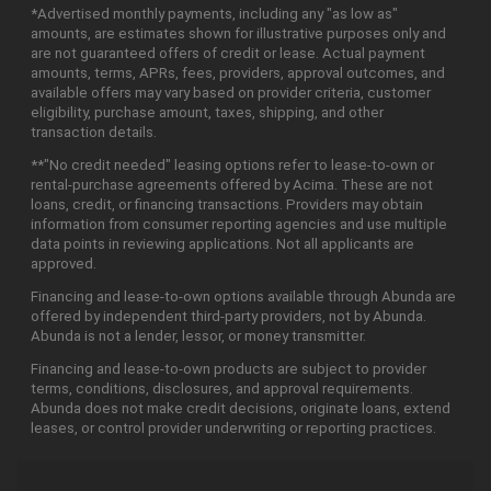
*Advertised monthly payments, including any "as low as"
amounts, are estimates shown for illustrative purposes only and
are not guaranteed offers of credit or lease. Actual payment
amounts, terms, APRs, fees, providers, approval outcomes, and
available offers may vary based on provider criteria, customer
eligibility, purchase amount, taxes, shipping, and other
transaction details.
**"No credit needed" leasing options refer to lease-to-own or
rental-purchase agreements offered by Acima. These are not
loans, credit, or financing transactions. Providers may obtain
information from consumer reporting agencies and use multiple
data points in reviewing applications. Not all applicants are
approved.
Financing and lease-to-own options available through Abunda are
offered by independent third-party providers, not by Abunda.
Abunda is not a lender, lessor, or money transmitter.
Financing and lease-to-own products are subject to provider
terms, conditions, disclosures, and approval requirements.
Abunda does not make credit decisions, originate loans, extend
leases, or control provider underwriting or reporting practices.