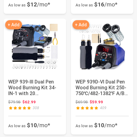
$12
/mo*
$16
/mo*
As low as
As low as
+ Add
+ Add
WEP 939-III Dual Pen
WEP 939D-VI Dual Pen
Wood Burning Kit 34-
Wood Burning Kit 250-
IN-1 with 20
750℃/482-1382℉ A/B
Woodburning Tips S...
Toggle Wood...
Original price: $79.98
Original price: $69.98
$79.98
$62.99
$69.98
$59.99
308
409
$10
/mo*
$10
/mo*
As low as
As low as