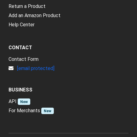
Return a Product
Add an Amazon Product
Help Center
CONTACT
Contact Form
[email protected]
BUSINESS
API
New
For Merchants
New