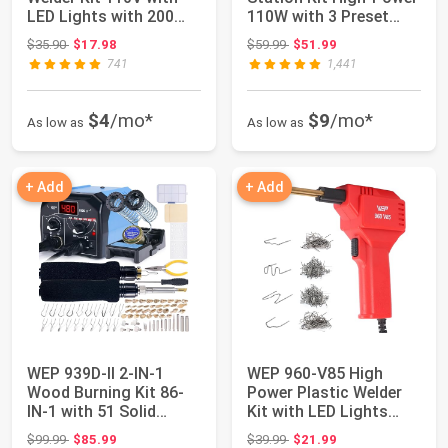
LED Lights with 200
110W with 3 Preset
Hot Staples a...
Channels,...
Original price: $35.90
Original price: $59.99
$35.90
$17.98
$59.99
$51.99
741
1,441
$4
/mo*
$9
/mo*
As low as
As low as
+ Add
+ Add
WEP 939D-II 2-IN-1
WEP 960-V85 High
Wood Burning Kit 86-
Power Plastic Welder
IN-1 with 51 Solid
Kit with LED Lights
Points and 20 ...
with 200 Hot S...
Original price: $99.99
Original price: $39.99
$99.99
$85.99
$39.99
$21.99