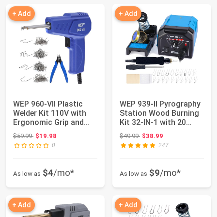
+ Add
+ Add
WEP 960-VII Plastic
WEP 939-II Pyrography
Welder Kit 110V with
Station Wood Burning
Ergonomic Grip and
Kit 32-IN-1 with 20
LED lights w...
Wood Burn...
Original price: $59.99
Original price: $49.99
$59.99
$19.98
$49.99
$38.99
0
247
$4
/mo*
$9
/mo*
As low as
As low as
+ Add
+ Add