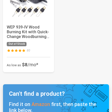
WEP 939-IV Wood
Burning Kit with Quick-
Change Woodburning
Tool Wire-Nib ...
Out of Stock
80
$8
/mo*
As low as
Can't find a product?
Find it on
Amazon
first, then paste the
link below.