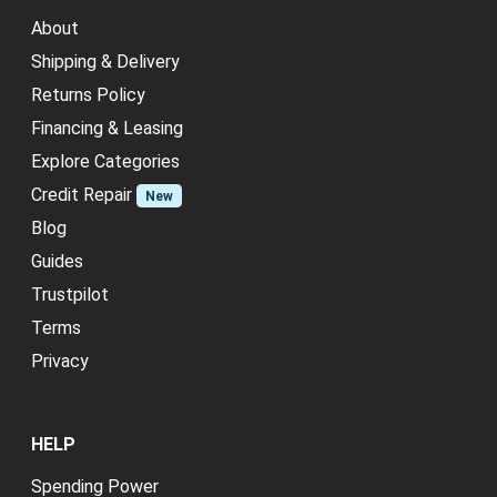
About
Shipping & Delivery
Returns Policy
Financing & Leasing
Explore Categories
Credit Repair
New
Blog
Guides
Trustpilot
Terms
Privacy
HELP
Spending Power