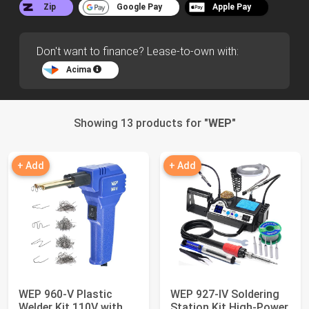
Zip
Google Pay
Apple Pay
Don't want to finance? Lease-to-own with:
Acima
Showing 13 products for "
WEP
"
+ Add
+ Add
WEP 960-V Plastic
WEP 927-IV Soldering
Welder Kit 110V with
Station Kit High-Power