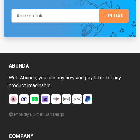
ABUNDA
With Abunda, you can buy now and pay later for any
product imaginable.
Proudly Built in San Diego
COMPANY