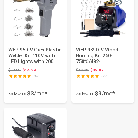
WEP 960-V Grey Plastic
WEP 939D-V Wood
Welder Kit 110V with
Burning Kit 250-
LED Lights with 200
750℃/482-
Hot Stap...
1382℉Adjustable
Original price: $17.98
Original price: $49.99
$17.98
$14.39
$49.99
$39.99
Wood Burning To...
708
172
$3
/mo*
$9
/mo*
As low as
As low as