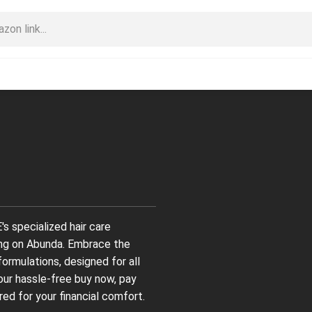
s specialized hair care
ing on Abunda. Embrace the
formulations, designed for all
 our hassle-free buy now, pay
red for your financial comfort.