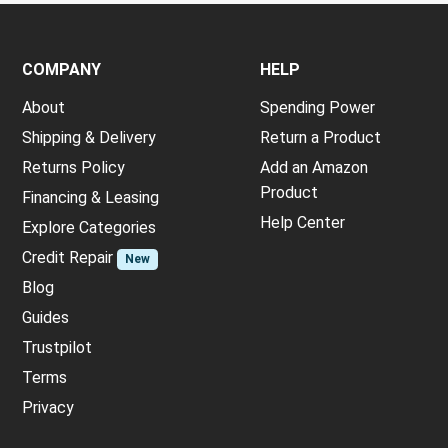
COMPANY
HELP
About
Spending Power
Shipping & Delivery
Return a Product
Returns Policy
Add an Amazon
Product
Financing & Leasing
Help Center
Explore Categories
Credit Repair
New
Blog
Guides
Trustpilot
Terms
Privacy