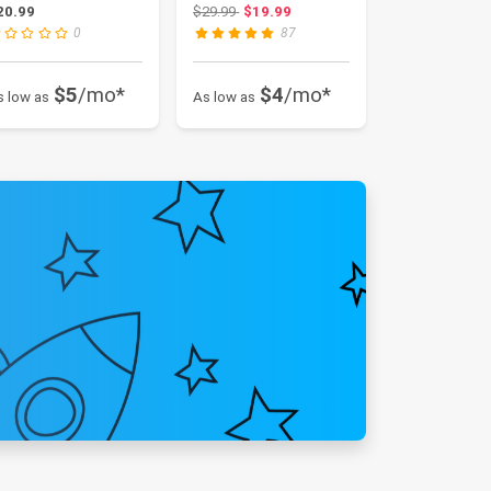
pplication) VS-...
Original price: $29.99
20.99
$29.99
$19.99
0
87
$5
/mo*
$4
/mo*
s low as
As low as