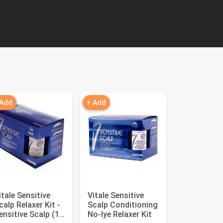
 Add
+ Add
itale Sensitive
Vitale Sensitive
calp Relaxer Kit -
Scalp Conditioning
ensitive Scalp (1
No‑lye Relaxer Kit