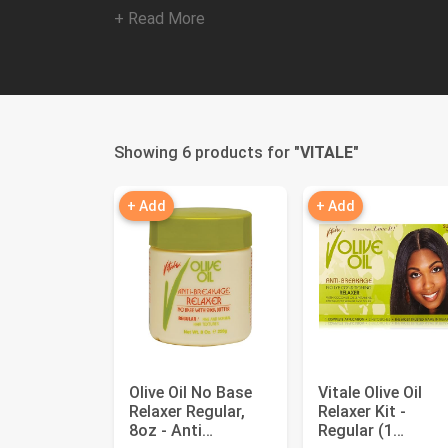
+ Read More
Showing 6 products for "
VITALE
"
+ Add
+ Add
Olive Oil No Base
Vitale Olive Oil
Relaxer Regular,
Relaxer Kit -
8oz - Anti
Regular (1