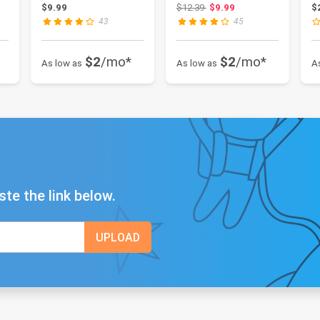
1count
202-A-1
a
9.78
Original price: $12.39
$9.99
$12.39
$9.99
$
43
45
$2
/mo*
$2
/mo*
As low as
As low as
A
ste the link below.