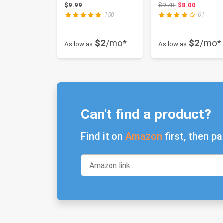
Breakage Hair
application)
Original price: $
$9.99
$9.78
$8.00
Strengthenin...
150
61
$2
/mo*
$2
/mo*
As low as
As low as
Can't find a product?
Find it on
Amazon
first, then pa