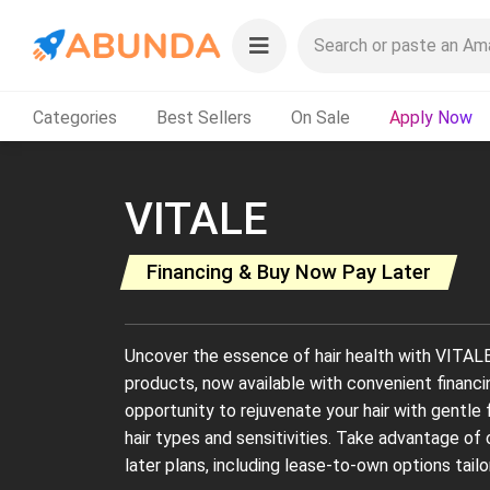
Categories
Best Sellers
On Sale
Apply Now
VITALE
Financing & Buy Now Pay Later
Uncover the essence of hair health with VITALE'
products, now available with convenient financ
opportunity to rejuvenate your hair with gentle 
hair types and sensitivities. Take advantage of
later plans, including lease-to-own options tailo