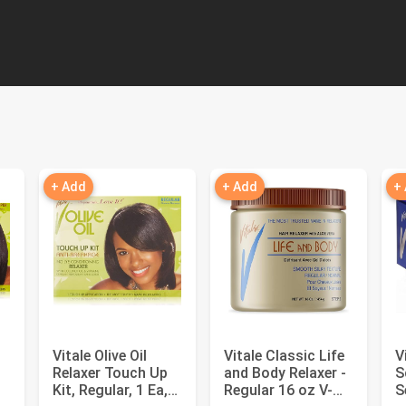
+ Add
+ Add
+
Vitale Olive Oil
Vitale Classic Life
V
Relaxer Touch Up
and Body Relaxer -
S
Kit, Regular, 1 Ea,
Regular 16 oz V-
S