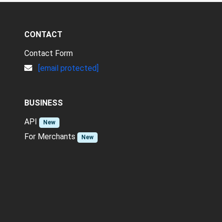
CONTACT
Contact Form
[email protected]
BUSINESS
API
New
For Merchants
New