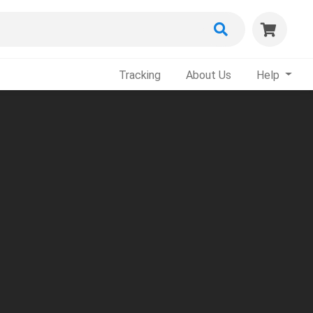
Tracking
About Us
Help