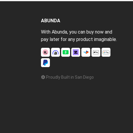
ABUNDA
With Abunda, you can buy now and
pay later for any product imaginable.
Proudly Built in San Diego