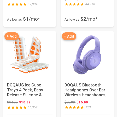
Thermom...
17,934
44,918
$1
/mo*
$2
/mo*
As low as
As low as
+ Add
+ Add
DOQAUS Ice Cube
DOQAUS Bluetooth
Trays 4 Pack, Easy-
Headphones Over Ear
Release Silicone &
Wireless Headphones,
Flexible 14-Ice Cu...
70H Playtime a...
Original price: $14.99
Original price: $35.99
$14.99
$10.82
$35.99
$16.99
15,352
123