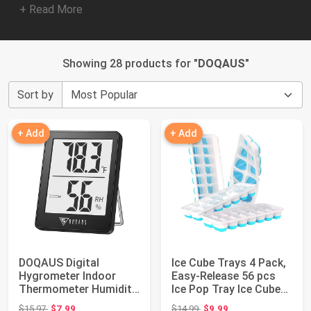
+ Read More
Showing 28 products for "
DOQAUS
"
Sort by
+ Add
+ Add
DOQAUS Digital
Ice Cube Trays 4 Pack,
Hygrometer Indoor
Easy-Release 56 pcs
Thermometer Humidity
Ice Pop Tray Ice Cubes
Meter Room
Maker ...
Original price: $15.97
Original price: $14.99
$15.97
$7.99
$14.99
$9.99