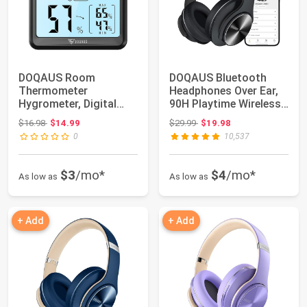
DOQAUS Room
DOQAUS Bluetooth
Thermometer
Headphones Over Ear,
Hygrometer, Digital
90H Playtime Wireless
Indoor Thermometer
Headphones w...
Original price: $16.98
Original price: $29.99
$16.98
$14.99
$29.99
$19.98
with Back...
0
10,537
$3
/mo*
$4
/mo*
As low as
As low as
+ Add
+ Add