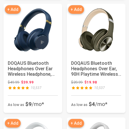
+ Add
+ Add
DOQAUS Bluetooth
DOQAUS Bluetooth
Headphones Over Ear
Headphones Over Ear,
Wireless Headphone,
90H Playtime Wireless,
90H Playtime an...
3 EQ Modes,...
Original price: $49.99
Original price: $39.99
$49.99
$39.99
$39.99
$19.98
10,537
10,537
$9
/mo*
$4
/mo*
As low as
As low as
+ Add
+ Add