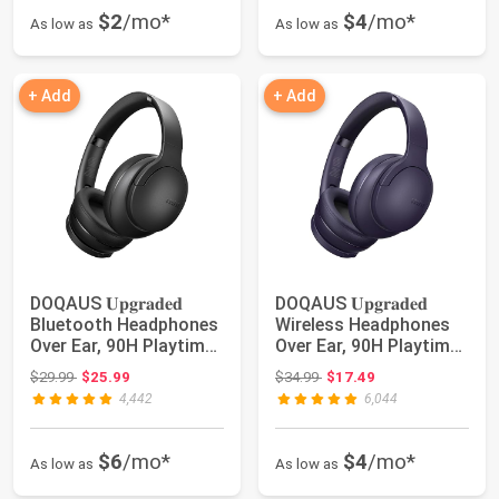
$2
/mo*
$4
/mo*
As low as
As low as
+ Add
+ Add
DOQAUS 𝐔𝐩𝐠𝐫𝐚𝐝𝐞𝐝
DOQAUS 𝐔𝐩𝐠𝐫𝐚𝐝𝐞𝐝
Bluetooth Headphones
Wireless Headphones
Over Ear, 90H Playtime
Over Ear, 90H Playtime
Bluetooth 5....
Bluetooth 5.3...
Original price: $29.99
Original price: $34.99
$29.99
$25.99
$34.99
$17.49
4,442
6,044
$6
/mo*
$4
/mo*
As low as
As low as