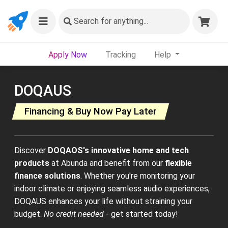
Search
for anything...
Apply Now
Tracking
Help
DOQAUS
Financing & Buy Now Pay Later
Discover
DOQAOS's innovative home and tech
products
at Abunda and benefit from our
flexible
finance solutions
. Whether you're monitoring your
indoor climate or enjoying seamless audio experiences,
DOQAUS enhances your life without straining your
budget.
No credit needed
- get started today!