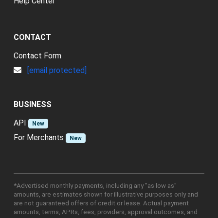
Help Center
CONTACT
Contact Form
[email protected]
BUSINESS
API
New
For Merchants
New
*Advertised monthly payments, including any "as low as"
amounts, are estimates shown for illustrative purposes only and
are not guaranteed offers of credit or lease. Actual payment
amounts, terms, APRs, fees, providers, approval outcomes, and