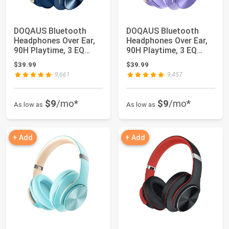
DOQAUS Bluetooth
DOQAUS Bluetooth
Headphones Over Ear,
Headphones Over Ear,
90H Playtime, 3 EQ
90H Playtime, 3 EQ
Modes, HiFi Aud...
Modes, HiFi Aud...
$39.99
$39.99
9,661
9,457
$9
/mo*
$9
/mo*
As low as
As low as
+ Add
+ Add