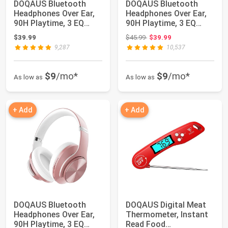
DOQAUS Bluetooth
DOQAUS Bluetooth
Headphones Over Ear,
Headphones Over Ear,
90H Playtime, 3 EQ
90H Playtime, 3 EQ
Modes, HiFi Aud...
Modes, HiFi Aud...
Original price: $45.99
$39.99
$45.99
$39.99
9,287
10,537
$9
/mo*
$9
/mo*
As low as
As low as
+ Add
+ Add
DOQAUS Bluetooth
DOQAUS Digital Meat
Headphones Over Ear,
Thermometer, Instant
90H Playtime, 3 EQ
Read Food