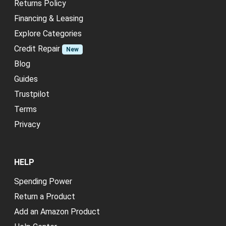
Returns Policy
Financing & Leasing
Explore Categories
Credit Repair
New
Blog
Guides
Trustpilot
Terms
Privacy
HELP
Spending Power
Return a Product
Add an Amazon Product