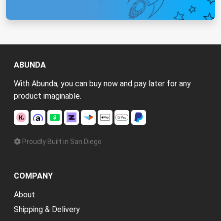
ABUNDA
With Abunda, you can buy now and pay later for any
product imaginable.
Proudly Built in San Diego
COMPANY
About
Shipping & Delivery