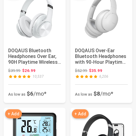
DOQAUS Bluetooth
DOQAUS Over-Ear
Headphones Over Ear,
Bluetooth Headphones
90H Playtime Wireless,
with 90-Hour Playtime,
3 EQ Modes,...
3 Profession...
Original price: $39.99
Original price: $52.99
$39.99
$26.99
$52.99
$35.99
10,537
6,206
$6
/mo*
$8
/mo*
As low as
As low as
+ Add
+ Add