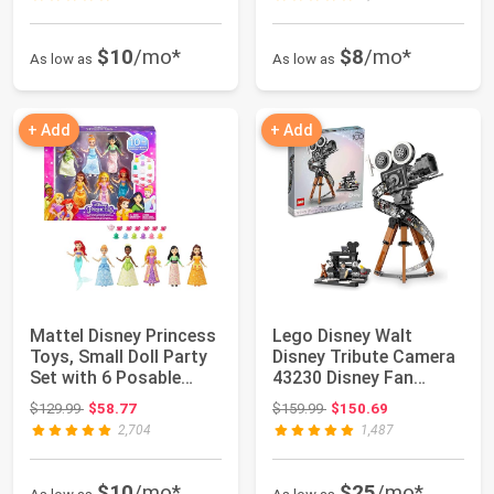
$10
/mo*
$8
/mo*
As low as
As low as
+ Add
+ Add
Mattel Disney Princess
Lego Disney Walt
Toys, Small Doll Party
Disney Tribute Camera
Set with 6 Posable
43230 Disney Fan
Dolls i...
Building Set, Ce...
Original price: $129.99
Original price: $159.99
$129.99
$58.77
$159.99
$150.69
2,704
1,487
$10
/mo*
$25
/mo*