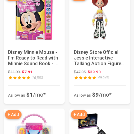
Disney Minnie Mouse -
Disney Store Official
I'm Ready to Read with
Jessie Interactive
Minnie Sound Book - PI
Talking Action Figure
Kids
from Toy ...
Original price: $11.99
Original price: $47.95
$11.99
$7.91
$47.95
$39.90
16,583
49,043
$1
/mo*
$9
/mo*
As low as
As low as
+ Add
+ Add