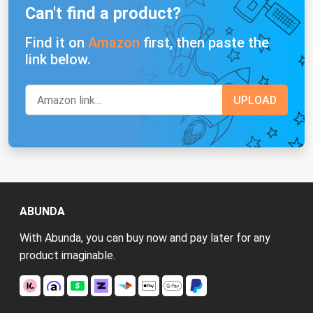
Can't find a product?
Find it on
Amazon
first, then paste the
link below.
ABUNDA
With Abunda, you can buy now and pay later for any
product imaginable.