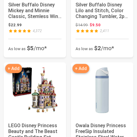
Silver Buffalo Disney
Silver Buffalo Disney
Mickey and Minnie
Lilo and Stitch, Color
Classic, Stemless Wine
Changing Tumbler, 2pk,
Glass, 20...
24oz...
Original price: $14.99
$22.99
$14.99
$9.50
4,372
2,411
$5
/mo*
$2
/mo*
As low as
As low as
+ Add
+ Add
LEGO Disney Princess
Owala Disney Princess
Beauty and The Beast
FreeSip Insulated