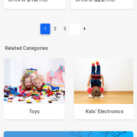
As low as
As low as
1
2
3
…
Related Categories
Toys
Kids' Electronics