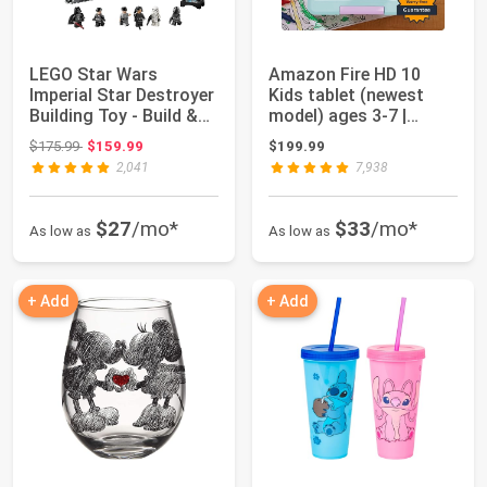
LEGO Star Wars
Amazon Fire HD 10
Imperial Star Destroyer
Kids tablet (newest
Building Toy - Build &
model) ages 3-7 |
Display Se...
Bright 10.1" HD ...
Original price: $175.99
$175.99
$159.99
$199.99
2,041
7,938
$27
/mo*
$33
/mo*
As low as
As low as
+ Add
+ Add