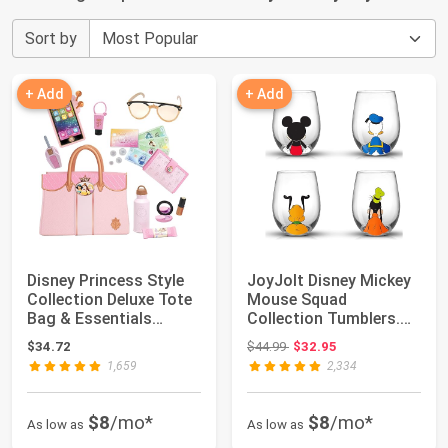
Sort by
+ Add
+ Add
Disney Princess Style
JoyJolt Disney Mickey
Collection Deluxe Tote
Mouse Squad
Bag & Essentials
Collection Tumblers.
[Amazon Ex...
15oz Stemless Win...
Original price: $44.99
$34.72
$44.99
$32.95
1,659
2,334
$8
/mo*
$8
/mo*
As low as
As low as