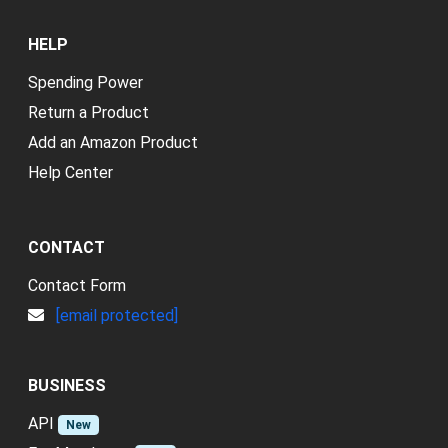
HELP
Spending Power
Return a Product
Add an Amazon Product
Help Center
CONTACT
Contact Form
[email protected]
BUSINESS
API
New