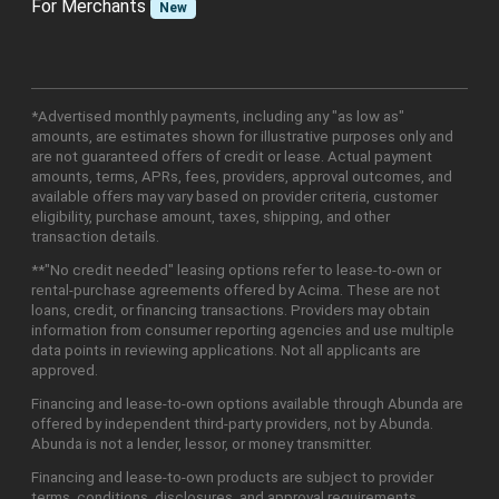
For Merchants
New
*Advertised monthly payments, including any "as low as"
amounts, are estimates shown for illustrative purposes only and
are not guaranteed offers of credit or lease. Actual payment
amounts, terms, APRs, fees, providers, approval outcomes, and
available offers may vary based on provider criteria, customer
eligibility, purchase amount, taxes, shipping, and other
transaction details.
**"No credit needed" leasing options refer to lease-to-own or
rental-purchase agreements offered by Acima. These are not
loans, credit, or financing transactions. Providers may obtain
information from consumer reporting agencies and use multiple
data points in reviewing applications. Not all applicants are
approved.
Financing and lease-to-own options available through Abunda are
offered by independent third-party providers, not by Abunda.
Abunda is not a lender, lessor, or money transmitter.
Financing and lease-to-own products are subject to provider
terms, conditions, disclosures, and approval requirements.