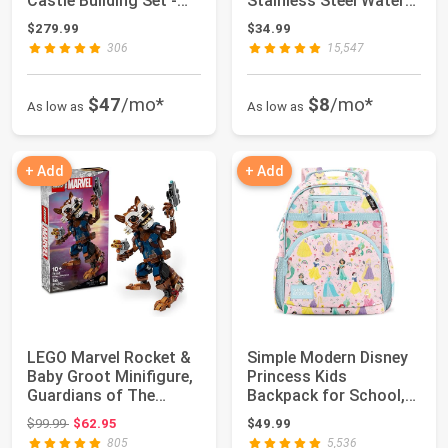
Castle Building Set -
Stainless Steel Water
Room Dec...
Bottle wit...
$279.99
$34.99
306
15,547
$47
/mo*
$8
/mo*
As low as
As low as
+ Add
+ Add
LEGO Marvel Rocket &
Simple Modern Disney
Baby Groot Minifigure,
Princess Kids
Guardians of The
Backpack for School,
Galaxy Insp...
Girls, Boys | 12...
Original price: $99.99
$99.99
$62.95
$49.99
805
5,536