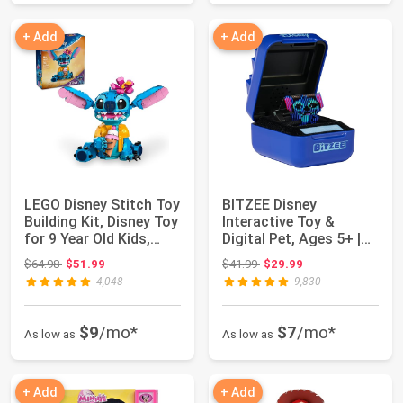
+ Add
+ Add
LEGO Disney Stitch Toy
BITZEE Disney
Building Kit, Disney Toy
Interactive Toy &
for 9 Year Old Kids,
Digital Pet, Ages 5+ |
Bui...
Collect 30 Disney...
Original price: $64.98
Original price: $41.99
$64.98
$51.99
$41.99
$29.99
4,048
9,830
$9
/mo*
$7
/mo*
As low as
As low as
+ Add
+ Add