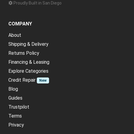
Proudly Built in San Diego
COMPANY
About
Shipping & Delivery
Returns Policy
Financing & Leasing
Explore Categories
Credit Repair
New
Blog
Guides
Trustpilot
Terms
Privacy