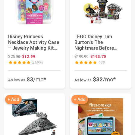
Disney Princess
LEGO Disney Tim
Necklace Activity Case
Burton's The
– Jewelry Making Kit
Nightmare Before
with Beads, ...
Christmas Decor -
Original price: $25.98
Original price: $199.99
$25.98
$12.99
$199.99
$193.70
Building...
21,998
488
$3
/mo*
$32
/mo*
As low as
As low as
+ Add
+ Add