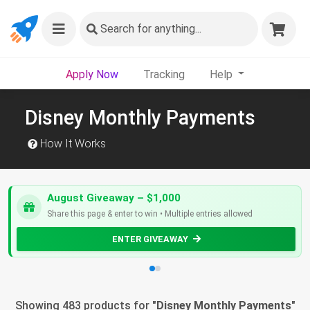
Search
for anything...
Apply Now
Tracking
Help
Disney Monthly Payments
How It Works
August Giveaway – $1,000
Share this page & enter to win • Multiple entries allowed
ENTER GIVEAWAY
Showing 483 products for "
Disney Monthly Payments
"