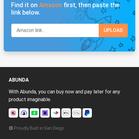
Find it on
Amazon
first, then paste the
link below.
ABUNDA
With Abunda, you can buy now and pay later for any
product imaginable.
Proudly Built in San Diego