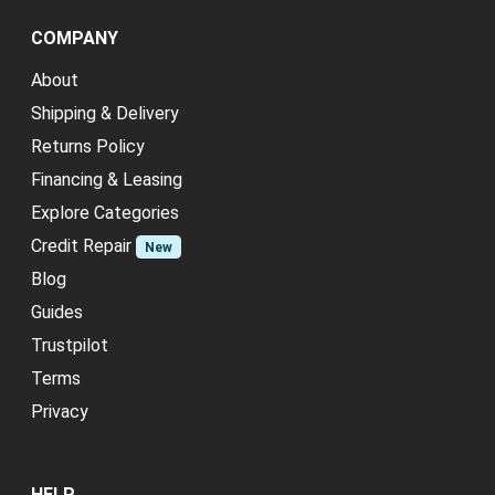
COMPANY
About
Shipping & Delivery
Returns Policy
Financing & Leasing
Explore Categories
Credit Repair
New
Blog
Guides
Trustpilot
Terms
Privacy
HELP