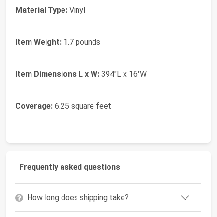
Material Type:
Vinyl
Item Weight:
1.7 pounds
Item Dimensions L x W:
394"L x 16"W
Coverage:
6.25 square feet
Frequently asked questions
How long does shipping take?