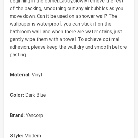
beginning in the corner.Lastly,slowly remove the rest
of the backing, smoothing out any air bubbles as you
move down. Can it be used on a shower wall? The
wallpaper is waterproof, you can stick it on the
bathroom wall, and when there are water stains, just
gently wipe them with a towel. To achieve optimal
adhesion, please keep the wall dry and smooth before
pasting.
Material:
Vinyl
Color:
Dark Blue
Brand:
Yancorp
Style:
Modern