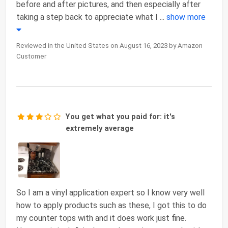
before and after pictures, and then especially after
taking a step back to appreciate what I
...
show more
Reviewed in the United States on August 16, 2023 by Amazon
Customer
You get what you paid for: it's
extremely average
So I am a vinyl application expert so I know very well
how to apply products such as these, I got this to do
my counter tops with and it does work just fine.