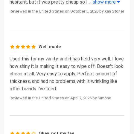
hesitant, but it was pretty cheap so I
...
show more
Reviewed in the United States on October 5, 2020 by Xan Stoner
Well made
Used this for my vanity, and it has held very well. I love
how shiny it is making it easy to wipe off. Doesn't look
cheap at all. Very easy to apply. Perfect amount of
thickness, and had no problems with it wrinkling like
other brands I've tried.
Reviewed in the United States on April 7, 2026 by Simone
Okay, not my fav