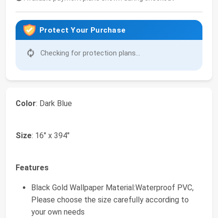
Protect Your Purchase
Checking for protection plans...
Color
: Dark Blue
Size
: 16" x 394"
Features
Black Gold Wallpaper Material:Waterproof PVC,
Please choose the size carefully according to
your own needs