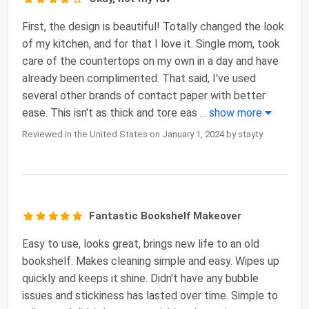
First, the design is beautiful! Totally changed the look
of my kitchen, and for that I love it. Single mom, took
care of the countertops on my own in a day and have
already been complimented. That said, I've used
several other brands of contact paper with better
ease. This isn't as thick and tore eas
...
show more
Reviewed in the United States on January 1, 2024 by stayty
Fantastic Bookshelf Makeover
Easy to use, looks great, brings new life to an old
bookshelf. Makes cleaning simple and easy. Wipes up
quickly and keeps it shine. Didn't have any bubble
issues and stickiness has lasted over time. Simple to