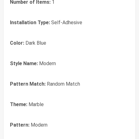
Number of Items:
1
Installation Type:
Self-Adhesive
Color:
Dark Blue
Style Name:
Modern
Pattern Match:
Random Match
Theme:
Marble
Pattern:
Modern