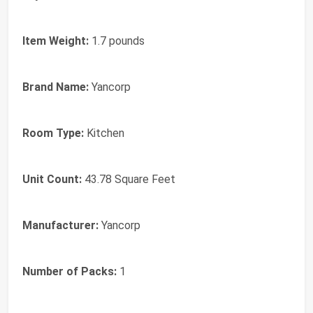
Item Weight:
1.7 pounds
Brand Name:
Yancorp
Room Type:
Kitchen
Unit Count:
43.78 Square Feet
Manufacturer:
Yancorp
Number of Packs:
1