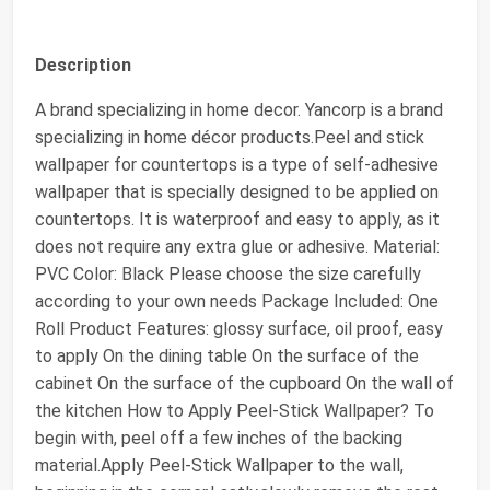
Description
A brand specializing in home decor. Yancorp is a brand
specializing in home décor products.Peel and stick
wallpaper for countertops is a type of self-adhesive
wallpaper that is specially designed to be applied on
countertops. It is waterproof and easy to apply, as it
does not require any extra glue or adhesive. Material:
PVC Color: Black Please choose the size carefully
according to your own needs Package Included: One
Roll Product Features: glossy surface, oil proof, easy
to apply On the dining table On the surface of the
cabinet On the surface of the cupboard On the wall of
the kitchen How to Apply Peel-Stick Wallpaper? To
begin with, peel off a few inches of the backing
material.Apply Peel-Stick Wallpaper to the wall,