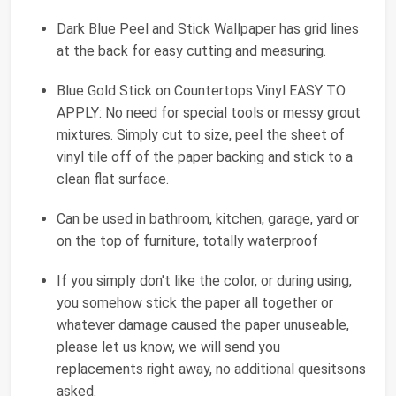
Dark Blue Peel and Stick Wallpaper has grid lines
at the back for easy cutting and measuring.
Blue Gold Stick on Countertops Vinyl EASY TO
APPLY: No need for special tools or messy grout
mixtures. Simply cut to size, peel the sheet of
vinyl tile off of the paper backing and stick to a
clean flat surface.
Can be used in bathroom, kitchen, garage, yard or
on the top of furniture, totally waterproof
If you simply don't like the color, or during using,
you somehow stick the paper all together or
whatever damage caused the paper unuseable,
please let us know, we will send you
replacements right away, no additional quesitsons
asked.