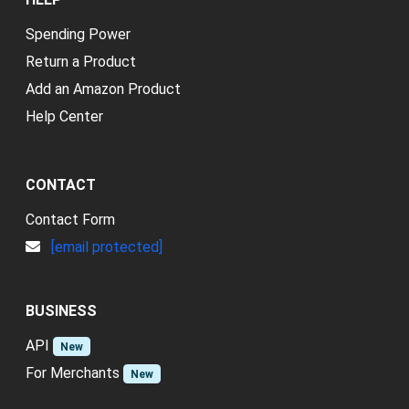
Spending Power
Return a Product
Add an Amazon Product
Help Center
CONTACT
Contact Form
[email protected]
BUSINESS
API
New
For Merchants
New