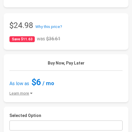
$24.98
Why this price?
was
$36.61
Save $11.63
Buy Now, Pay Later
$6
/ mo
As low as
Learn more
Selected Option