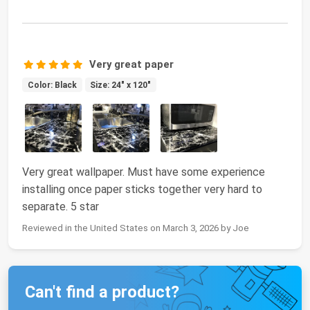
Very great paper
Color: Black
Size: 24" x 120"
Very great wallpaper. Must have some experience
installing once paper sticks together very hard to
separate. 5 star
Reviewed in the United States on March 3, 2026 by Joe
Can't find a product?