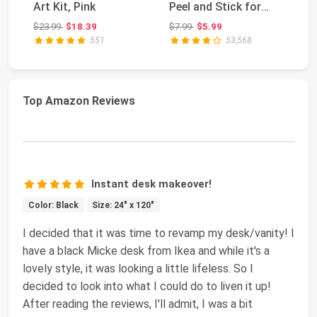
Art Kit, Pink
Peel and Stick for
Wa
Countertop | Grey G...
To
Original price: $23.99
Original price: $7.99
$23.99
$18.39
$7.99
$5.99
$5
for
551
53,568
Top Amazon Reviews
Instant desk makeover!
Color: Black
Size: 24" x 120"
I decided that it was time to revamp my desk/vanity! I
have a black Micke desk from Ikea and while it's a
lovely style, it was looking a little lifeless. So I
decided to look into what I could do to liven it up!
After reading the reviews, I'll admit, I was a bit