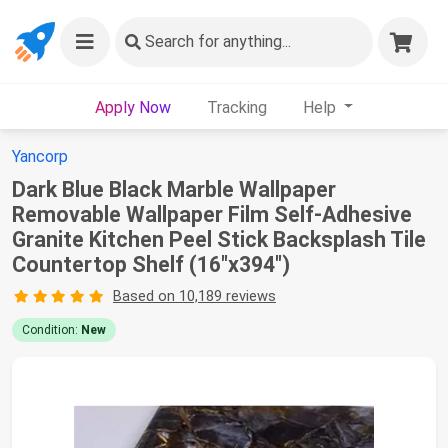
Search
for anything...
Apply Now
Tracking
Help
Yancorp
Dark Blue Black Marble Wallpaper
Removable Wallpaper Film Self-Adhesive
Granite Kitchen Peel Stick Backsplash Tile
Countertop Shelf (16"x394")
Based on 10,189 reviews
Condition:
New