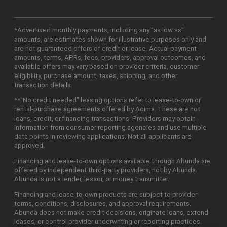
*Advertised monthly payments, including any "as low as"
amounts, are estimates shown for illustrative purposes only and
are not guaranteed offers of credit or lease. Actual payment
amounts, terms, APRs, fees, providers, approval outcomes, and
available offers may vary based on provider criteria, customer
eligibility, purchase amount, taxes, shipping, and other
transaction details.
**"No credit needed" leasing options refer to lease-to-own or
rental-purchase agreements offered by Acima. These are not
loans, credit, or financing transactions. Providers may obtain
information from consumer reporting agencies and use multiple
data points in reviewing applications. Not all applicants are
approved.
Financing and lease-to-own options available through Abunda are
offered by independent third-party providers, not by Abunda.
Abunda is not a lender, lessor, or money transmitter.
Financing and lease-to-own products are subject to provider
terms, conditions, disclosures, and approval requirements.
Abunda does not make credit decisions, originate loans, extend
leases, or control provider underwriting or reporting practices.