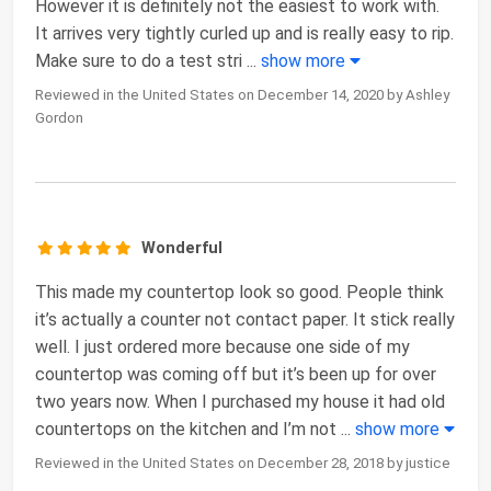
However it is definitely not the easiest to work with.
It arrives very tightly curled up and is really easy to rip.
Make sure to do a test stri
...
show more
Reviewed in the United States on December 14, 2020 by Ashley
Gordon
Wonderful
This made my countertop look so good. People think
it’s actually a counter not contact paper. It stick really
well. I just ordered more because one side of my
countertop was coming off but it’s been up for over
two years now. When I purchased my house it had old
countertops on the kitchen and I’m not
...
show more
Reviewed in the United States on December 28, 2018 by justice