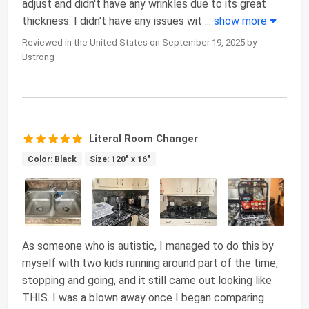
adjust and didn't have any wrinkles due to its great
thickness. I didn't have any issues wit
...
show more
Reviewed in the United States on September 19, 2025 by
Bstrong
Literal Room Changer
Color: Black
Size: 120" x 16"
As someone who is autistic, I managed to do this by
myself with two kids running around part of the time,
stopping and going, and it still came out looking like
THIS. I was a blown away once I began comparing