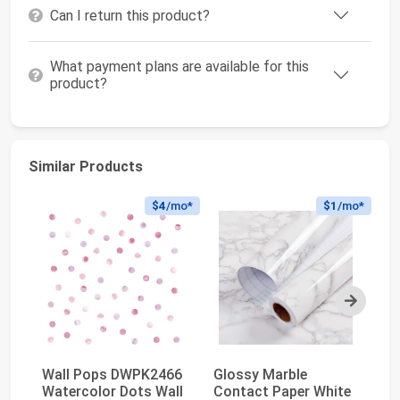
Can I return this product?
What payment plans are available for this
product?
Similar Products
$4
/mo*
$1
/mo*
Next
Wall Pops DWPK2466
Glossy Marble
ti
Watercolor Dots Wall
Contact Paper White
Wa