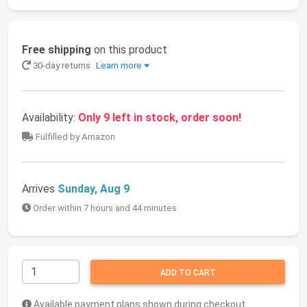
Free shipping
on this product
30-day returns
Learn more
Availability:
Only 9 left in stock, order soon!
Fulfilled by Amazon
Arrives
Sunday, Aug 9
Order within 7 hours and 44 minutes
ADD TO CART
Available payment plans shown during checkout