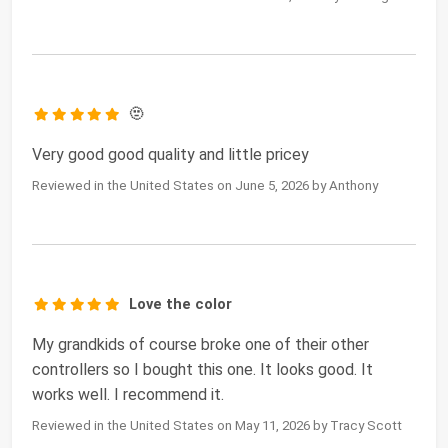
🫥
Very good good quality and little pricey
Reviewed in the United States on June 5, 2026 by Anthony
Love the color
My grandkids of course broke one of their other
controllers so I bought this one. It looks good. It
works well. I recommend it.
Reviewed in the United States on May 11, 2026 by Tracy Scott