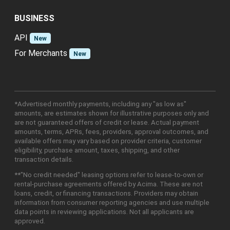
BUSINESS
API
New
For Merchants
New
*Advertised monthly payments, including any "as low as"
amounts, are estimates shown for illustrative purposes only and
are not guaranteed offers of credit or lease. Actual payment
amounts, terms, APRs, fees, providers, approval outcomes, and
available offers may vary based on provider criteria, customer
eligibility, purchase amount, taxes, shipping, and other
transaction details.
**"No credit needed" leasing options refer to lease-to-own or
rental-purchase agreements offered by Acima. These are not
loans, credit, or financing transactions. Providers may obtain
information from consumer reporting agencies and use multiple
data points in reviewing applications. Not all applicants are
approved.