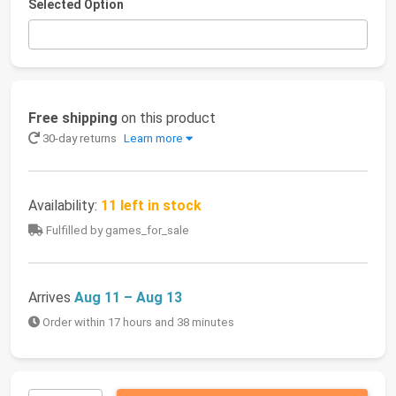
Selected Option
Free shipping
on this product
30-day returns
Learn more
Availability:
11 left in stock
Fulfilled by games_for_sale
Arrives
Aug 11 – Aug 13
Order within 17 hours and 38 minutes