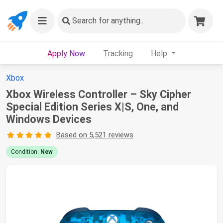
Search
for anything...
Apply Now
Tracking
Help
Xbox
Xbox Wireless Controller – Sky Cipher
Special Edition Series X|S, One, and
Windows Devices
Based on 5,521 reviews
Condition:
New