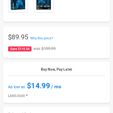
$89.95
Why this price?
was
$199.99
Save $110.04
Buy Now, Pay Later
$14.99
/ mo
As low as
Learn more