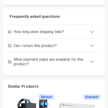
Frequently asked questions
How long does shipping take?
Can I return this product?
What payment plans are available for this
product?
Similar Products
$9
/mo*
$10
/mo*