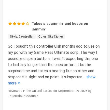
Takes a spammin' and keeps on
jammin'
Style: Controller
Color: Sky Cipher
So I bought this controller 8ish months ago to use on
my pc with my Game Pass Ultimate scrip. The way I
pound and spam buttons I wasn't expecting this one
to last any longer than the ones before it but he
surprised me and takes a beating like no other and
response is tight and on point. It's importan
...
show
more
Reviewed in the United States on September 29, 2025 by
Louciedoubledoucie