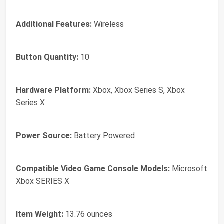
Additional Features:
Wireless
Button Quantity:
10
Hardware Platform:
Xbox, Xbox Series S, Xbox
Series X
Power Source:
Battery Powered
Compatible Video Game Console Models:
Microsoft
Xbox SERIES X
Item Weight:
13.76 ounces