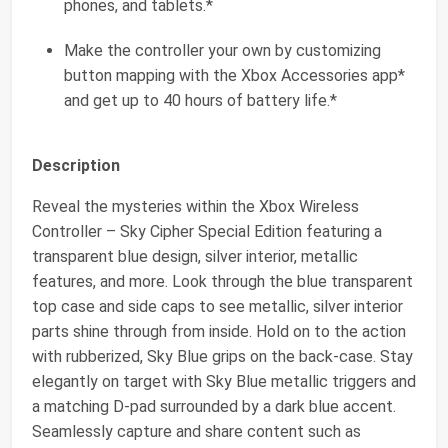
phones, and tablets.*
Make the controller your own by customizing
button mapping with the Xbox Accessories app*
and get up to 40 hours of battery life.*
Description
Reveal the mysteries within the Xbox Wireless
Controller – Sky Cipher Special Edition featuring a
transparent blue design, silver interior, metallic
features, and more. Look through the blue transparent
top case and side caps to see metallic, silver interior
parts shine through from inside. Hold on to the action
with rubberized, Sky Blue grips on the back-case. Stay
elegantly on target with Sky Blue metallic triggers and
a matching D-pad surrounded by a dark blue accent.
Seamlessly capture and share content such as