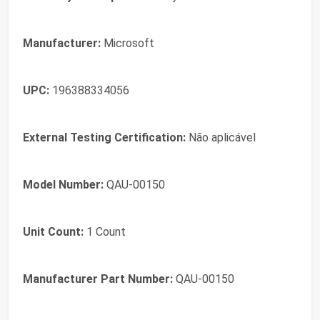
Manufacturer:
Microsoft
UPC:
196388334056
External Testing Certification:
Não aplicável
Model Number:
QAU-00150
Unit Count:
1 Count
Manufacturer Part Number:
QAU-00150