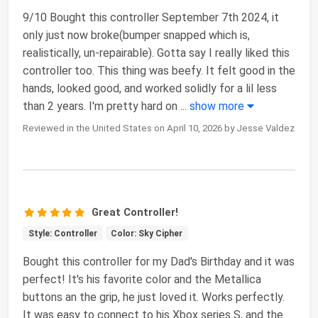
9/10 Bought this controller September 7th 2024, it
only just now broke(bumper snapped which is,
realistically, un-repairable). Gotta say I really liked this
controller too. This thing was beefy. It felt good in the
hands, looked good, and worked solidly for a lil less
than 2 years. I'm pretty hard on
...
show more
Reviewed in the United States on April 10, 2026 by Jesse Valdez
Great Controller!
Style: Controller
Color: Sky Cipher
Bought this controller for my Dad's Birthday and it was
perfect! It's his favorite color and the Metallica
buttons an the grip, he just loved it. Works perfectly.
It was easy to connect to his Xbox series S, and the