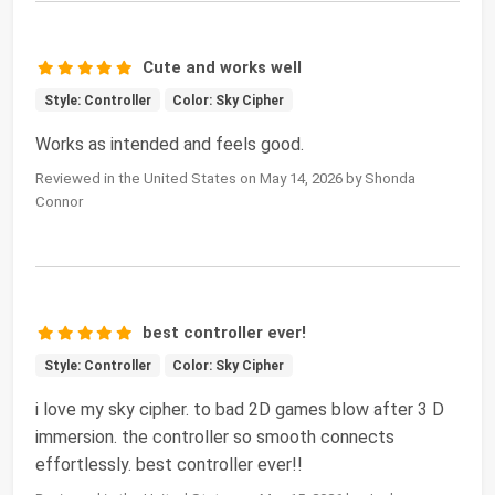
Cute and works well
Style: Controller
Color: Sky Cipher
Works as intended and feels good.
Reviewed in the United States on May 14, 2026 by Shonda
Connor
best controller ever!
Style: Controller
Color: Sky Cipher
i love my sky cipher. to bad 2D games blow after 3 D
immersion. the controller so smooth connects
effortlessly. best controller ever!!