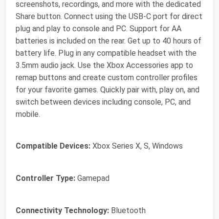
screenshots, recordings, and more with the dedicated
Share button. Connect using the USB-C port for direct
plug and play to console and PC. Support for AA
batteries is included on the rear. Get up to 40 hours of
battery life. Plug in any compatible headset with the
3.5mm audio jack. Use the Xbox Accessories app to
remap buttons and create custom controller profiles
for your favorite games. Quickly pair with, play on, and
switch between devices including console, PC, and
mobile.
Compatible Devices:
Xbox Series X, S, Windows
Controller Type:
Gamepad
Connectivity Technology:
Bluetooth