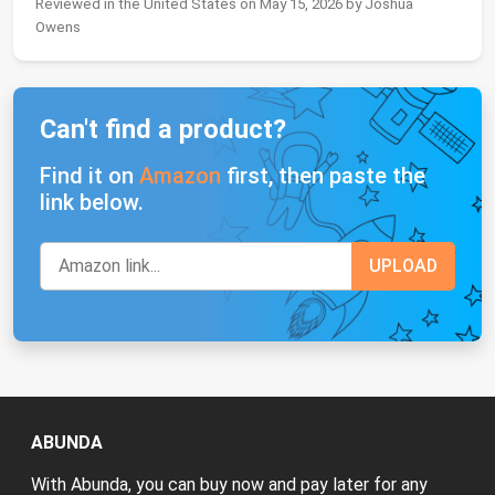
Reviewed in the United States on May 15, 2026 by Joshua
Owens
Can't find a product?
Find it on
Amazon
first, then paste the
link below.
ABUNDA
With Abunda, you can buy now and pay later for any