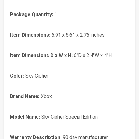
Package Quantity:
1
Item Dimensions:
6.91 x 5.61 x 2.76 inches
Item Dimensions D x W x H:
6"D x 2.4"W x 4"H
Color:
Sky Cipher
Brand Name:
Xbox
Model Name:
Sky Cipher Special Edition
Warranty Description:
90 day manufacturer