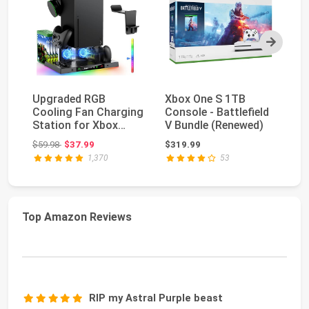
Next
Upgraded RGB
Xbox One S 1TB
Ca
Cooling Fan Charging
Console - Battlefield
Wa
Station for Xbox
V Bundle (Renewed)
Xb
Series X Accessories
Original price: $59.98
$59.98
$37.99
$319.99
$1
...
1,370
53
Top Amazon Reviews
RIP my Astral Purple beast