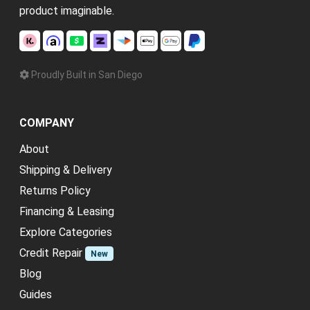
product imaginable.
Proudly Built in San Diego
COMPANY
About
Shipping & Delivery
Returns Policy
Financing & Leasing
Explore Categories
Credit Repair
New
Blog
Guides