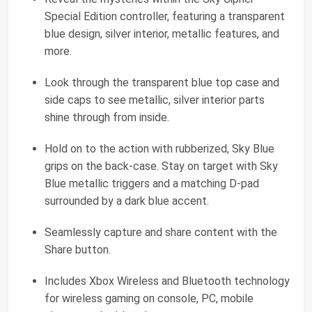
Special Edition controller, featuring a transparent
blue design, silver interior, metallic features, and
more.
Look through the transparent blue top case and
side caps to see metallic, silver interior parts
shine through from inside.
Hold on to the action with rubberized, Sky Blue
grips on the back-case. Stay on target with Sky
Blue metallic triggers and a matching D-pad
surrounded by a dark blue accent.
Seamlessly capture and share content with the
Share button.
Includes Xbox Wireless and Bluetooth technology
for wireless gaming on console, PC, mobile