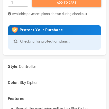
ADD TO CART
Available payment plans shown during checkout
Protect Your Purchase
Checking for protection plans...
Style
: Controller
Color
: Sky Cipher
Features
Reveal the mysteries within the Sky Cipher