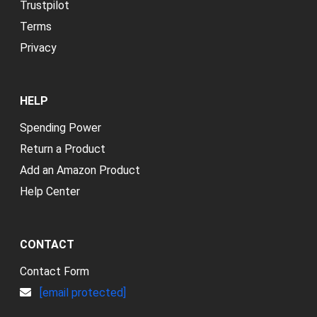
Trustpilot
Terms
Privacy
HELP
Spending Power
Return a Product
Add an Amazon Product
Help Center
CONTACT
Contact Form
[email protected]