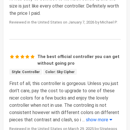
size is just like every other controller. Definitely worth
the price I paid.
Reviewed in the United States on January 7, 2026 by Michael P.
The best official controller you can get
without going pro
Style: Controller
Color: Sky Cipher
First of all, this controller is gorgeous. Unless you just
don't care, pay the cost to upgrade to one of these
nicer colors for a few bucks and enjoy the lovely
controller when not in use. The controling is not
consistent however with different colors on different
pieces that contrast and clash, so i
...
show more
Reviewed in the United States on March 29, 2025 by Strategos