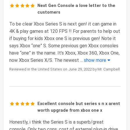
Next Gen Console a love letter to the
customers
To be clear Xbox Series S is next gen! it can game in
4K & play games at 120 FPS !! For parents to help out
if buying for kids Xbox one S is previous gen! Note it
says Xbox “one” S. Some previous gen Xbox consoles
have “one” in the name. It’s Xbox, Xbox 360, Xbox One,
now Xbox Series X/S. The newest
...
show more
Reviewed in the United States on June 29, 2022 by Mr. Campbell
Excellent console but series s n x arent
worth upgrade from xbox one x
Honestly, i think the Series S is a superb/great
console. Only two cons, cost of external plug-in drive