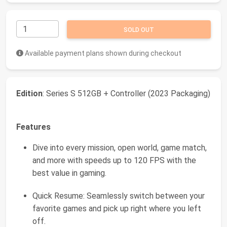
SOLD OUT
Available payment plans shown during checkout
Edition
: Series S 512GB + Controller (2023 Packaging)
Features
Dive into every mission, open world, game match,
and more with speeds up to 120 FPS with the
best value in gaming.
Quick Resume: Seamlessly switch between your
favorite games and pick up right where you left
off.