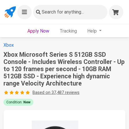
Search
for anything...
Apply Now
Tracking
Help
Xbox
Xbox Microsoft Series S 512GB SSD
Console - Includes Wireless Controller - Up
to 120 frames per second - 10GB RAM
512GB SSD - Experience high dynamic
range Velocity Architecture
Based on 37,487 reviews
Condition:
New