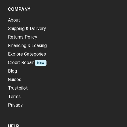
COMPANY
About
Shipping & Delivery
Returns Policy
Financing & Leasing
Explore Categories
Credit Repair
New
Blog
Guides
Trustpilot
Terms
Privacy
HELP