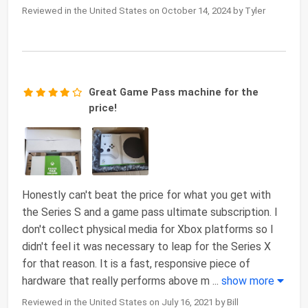
Reviewed in the United States on October 14, 2024 by Tyler
Great Game Pass machine for the
price!
Honestly can't beat the price for what you get with
the Series S and a game pass ultimate subscription. I
don't collect physical media for Xbox platforms so I
didn't feel it was necessary to leap for the Series X
for that reason. It is a fast, responsive piece of
hardware that really performs above m
...
show more
Reviewed in the United States on July 16, 2021 by Bill