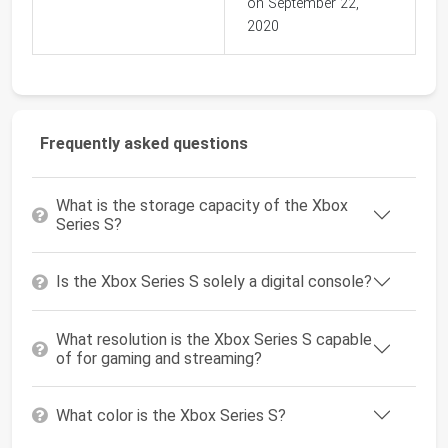
on September 22,
2020
Frequently asked questions
What is the storage capacity of the Xbox
Series S?
Is the Xbox Series S solely a digital console?
What resolution is the Xbox Series S capable
of for gaming and streaming?
What color is the Xbox Series S?