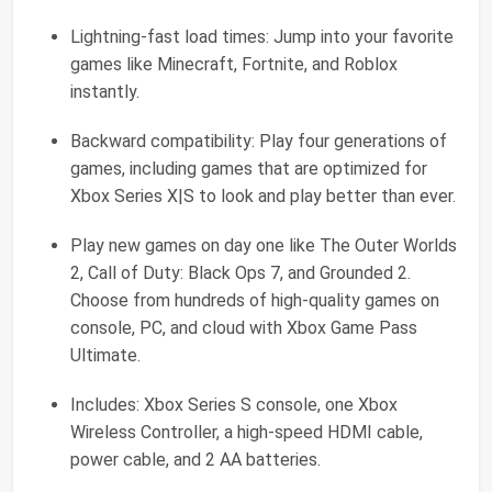
Lightning-fast load times: Jump into your favorite
games like Minecraft, Fortnite, and Roblox
instantly.
Backward compatibility: Play four generations of
games, including games that are optimized for
Xbox Series X|S to look and play better than ever.
Play new games on day one like The Outer Worlds
2, Call of Duty: Black Ops 7, and Grounded 2.
Choose from hundreds of high-quality games on
console, PC, and cloud with Xbox Game Pass
Ultimate.
Includes: Xbox Series S console, one Xbox
Wireless Controller, a high-speed HDMI cable,
power cable, and 2 AA batteries.