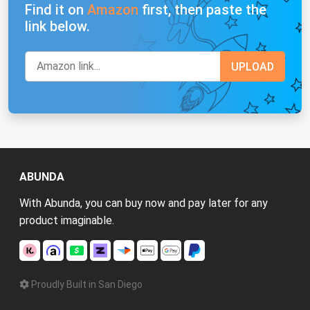
Find it on
Amazon
first, then paste the
link below.
ABUNDA
With Abunda, you can buy now and pay later for any
product imaginable.
Proudly Built in San Diego