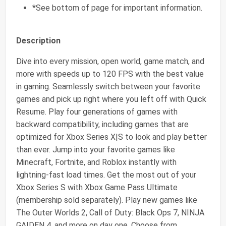
*See bottom of page for important information.
Description
Dive into every mission, open world, game match, and
more with speeds up to 120 FPS with the best value
in gaming. Seamlessly switch between your favorite
games and pick up right where you left off with Quick
Resume. Play four generations of games with
backward compatibility, including games that are
optimized for Xbox Series X|S to look and play better
than ever. Jump into your favorite games like
Minecraft, Fortnite, and Roblox instantly with
lightning-fast load times. Get the most out of your
Xbox Series S with Xbox Game Pass Ultimate
(membership sold separately). Play new games like
The Outer Worlds 2, Call of Duty: Black Ops 7, NINJA
GAIDEN 4, and more on day one. Choose from