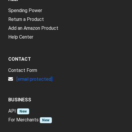
Spending Power
Return a Product
Add an Amazon Product
Help Center
CONTACT
Contact Form
[email protected]
BUSINESS
API
New
For Merchants
New