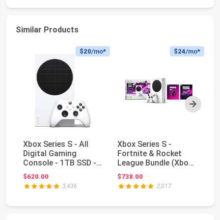
Similar Products
$20
/mo*
$24
/mo*
Next
Xbox Series S - All
Xbox Series S -
Xb
Digital Gaming
Fortnite & Rocket
Di
Console - 1TB SSD -
League Bundle (Xbox
Co
Includes Wireless...
One)
- 
$620.00
$738.00
$4
3,436
2,017