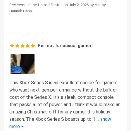
Reviewed in the United States on July 2, 2026 by Makayla
Hannah Hahn
Perfect for casual gamer!
This Xbox Series S is an excellent choice for gamers
who want next-gen performance without the bulk or
cost of the Series X. It’s a sleek, compact console
that packs a lot of power, and I think it would make an
amazing Christmas gift for any gamer this holiday
season. The Xbox Series S boasts up to 1
...
show
more