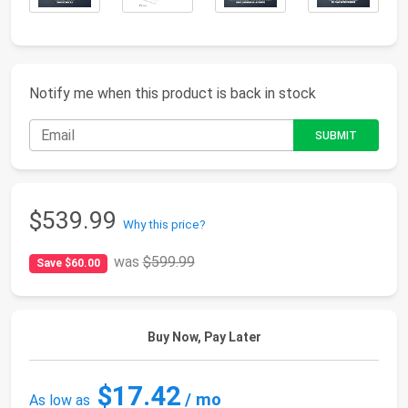
Notify me when this product is back in stock
$539.99
Why this price?
was
$599.99
Save $60.00
Buy Now, Pay Later
$17.42
/ mo
As low as