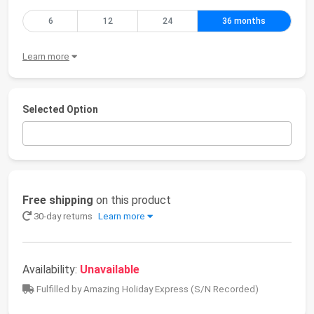
6
12
24
36 months
Learn more
Selected Option
Free shipping
on this product
30-day returns
Learn more
Availability:
Unavailable
Fulfilled by Amazing Holiday Express (S/N Recorded)