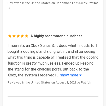
Reviewed in the United States on December 17, 2023 by Pratima
G
A highly recommend purchase
I mean, it’s an Xbox Series S, it does what I needs to. I
bought a cooling stand along with it and after seeing
what this thing is capable of I realized that the cooling
function is pretty much useless. I ended up keeping
the stand for the charging ports. But back to the
Xbox, the system I received i
...
show more
Reviewed in the United States on August 1, 2021 by Patrick