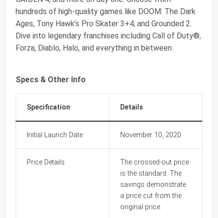
hundreds of high-quality games like DOOM: The Dark
Ages, Tony Hawk’s Pro Skater 3+4, and Grounded 2.
Dive into legendary franchises including Call of Duty®,
Forza, Diablo, Halo, and everything in between.
Specs & Other Info
Specification
Details
Initial Launch Date
November 10, 2020
Price Details
The crossed-out price
is the standard. The
savings demonstrate
a price cut from the
original price.