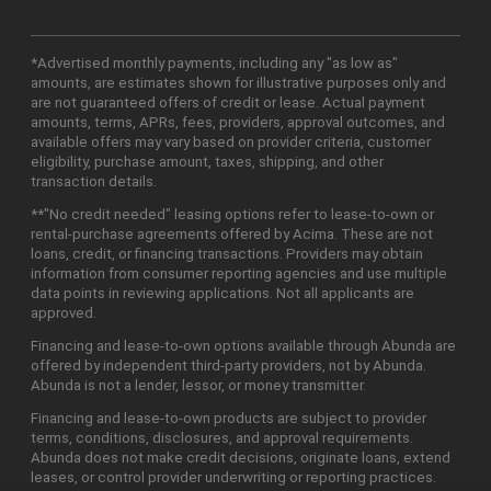
*Advertised monthly payments, including any "as low as"
amounts, are estimates shown for illustrative purposes only and
are not guaranteed offers of credit or lease. Actual payment
amounts, terms, APRs, fees, providers, approval outcomes, and
available offers may vary based on provider criteria, customer
eligibility, purchase amount, taxes, shipping, and other
transaction details.
**"No credit needed" leasing options refer to lease-to-own or
rental-purchase agreements offered by Acima. These are not
loans, credit, or financing transactions. Providers may obtain
information from consumer reporting agencies and use multiple
data points in reviewing applications. Not all applicants are
approved.
Financing and lease-to-own options available through Abunda are
offered by independent third-party providers, not by Abunda.
Abunda is not a lender, lessor, or money transmitter.
Financing and lease-to-own products are subject to provider
terms, conditions, disclosures, and approval requirements.
Abunda does not make credit decisions, originate loans, extend
leases, or control provider underwriting or reporting practices.