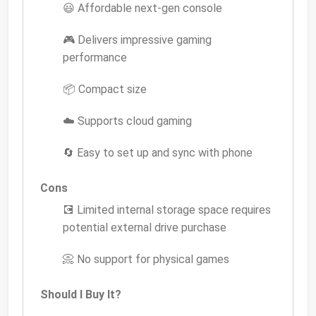
😃 Affordable next-gen console
🎮 Delivers impressive gaming
performance
📦 Compact size
☁️ Supports cloud gaming
🔄 Easy to set up and sync with phone
Cons
💽 Limited internal storage space requires
potential external drive purchase
📀 No support for physical games
Should I Buy It?