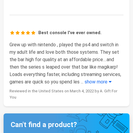
Best console I've ever owned.
Grew up with nintendo , played the ps4 and switch in
my adult life and love both those systems. They set
the bar high for quality at an affordable price....and
then the series s leaped over that bar like magikarp!
Loads everything faster, including streaming services,
games are quick so you spend les
...
show more
Reviewed in the United States on March 4, 2022 by A. Gift For
You
Can't find a product?