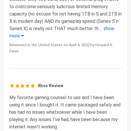
to overcome seriously ludicrous limited memory
capacity (no excuse for not having 1TB in S and 2TB in
X in modern day) AND its gameplay speed (Series S n
Series X) is really not THAT much better th
...
show
more
Reviewed in the United States on April 4, 2022 by Howard A.
Davis
Xbox Review
My favorite gaming counsel to use and I have been
using it since I bought it. It came packaged safely and
has had no issues whatsoever while I have been
playing it. Any issues I've had, have been because my
internet wasn't working.