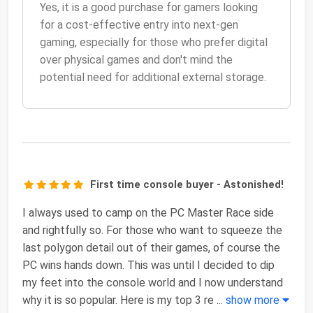
Yes, it is a good purchase for gamers looking
for a cost-effective entry into next-gen
gaming, especially for those who prefer digital
over physical games and don't mind the
potential need for additional external storage.
First time console buyer - Astonished!
I always used to camp on the PC Master Race side
and rightfully so. For those who want to squeeze the
last polygon detail out of their games, of course the
PC wins hands down. This was until I decided to dip
my feet into the console world and I now understand
why it is so popular. Here is my top 3 re
...
show more