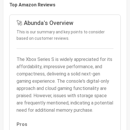
Top Amazon Reviews
🚀 Abunda's Overview
This is our summary and key points to consider
based on customer reviews.
The Xbox Series S is widely appreciated for its
affordability, impressive performance, and
compactness, delivering a solid next-gen
gaming experience. The console's digital-only
approach and cloud gaming functionality are
praised. However, issues with storage space
are frequently mentioned, indicating a potential
need for additional memory purchase.
Pros