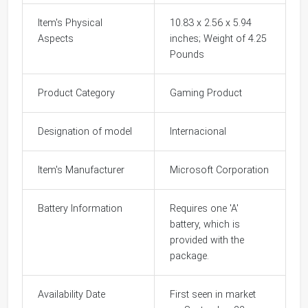
Item's Physical
10.83 x 2.56 x 5.94
Aspects
inches; Weight of 4.25
Pounds
Product Category
Gaming Product
Designation of model
Internacional
Item's Manufacturer
Microsoft Corporation
Battery Information
Requires one 'A'
battery, which is
provided with the
package.
Availability Date
First seen in market