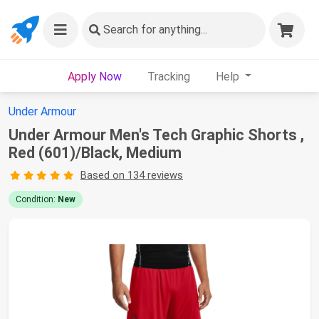
Search
for anything...
Apply Now
Tracking
Help
Under Armour
Under Armour Men's Tech Graphic Shorts ,
Red (601)/Black, Medium
Based on 134 reviews
Condition:
New