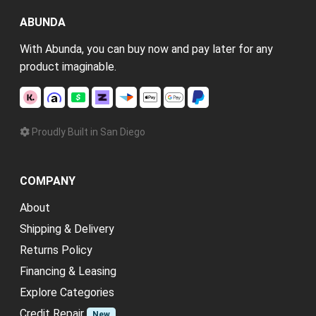
ABUNDA
With Abunda, you can buy now and pay later for any
product imaginable.
Proudly Built in San Diego
COMPANY
About
Shipping & Delivery
Returns Policy
Financing & Leasing
Explore Categories
Credit Repair
New