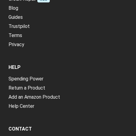
Blog
Guides
Trustpilot
Terms
Privacy
HELP
Spending Power
Return a Product
Add an Amazon Product
Help Center
CONTACT