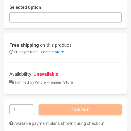
Selected Option
Free shipping
on this product
30-day returns
Learn more
Availability:
Unavailable
Fulfilled by Whole Premium Store
SOLD OUT
Available payment plans shown during checkout