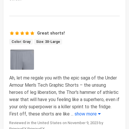
Great shorts!
Color: Gray
Size: 3X-Large
Ah, let me regale you with the epic saga of the Under
Armour Men's Tech Graphic Shorts – the unsung
heroes of leg liberation, the Thor's hammer of athletic
wear that will have you feeling like a superhero, even if
your only superpower is a killer sprint to the fridge.
First off, these shorts are like
...
show more
Reviewed in the United States on November 9, 2023 by
PrimingFX PrimingFX