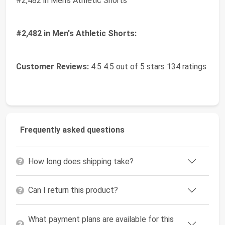
#2,482 in Men's Athletic Shorts
#2,482 in Men's Athletic Shorts:
Customer Reviews:
4.5 4.5 out of 5 stars 134 ratings
Frequently asked questions
How long does shipping take?
Can I return this product?
What payment plans are available for this