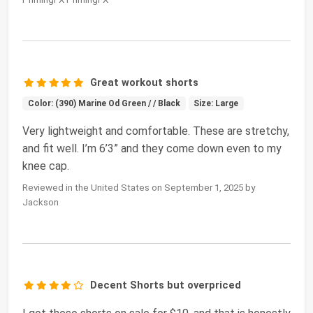
Great workout shorts
Color: (390) Marine Od Green / / Black
Size: Large
Very lightweight and comfortable. These are stretchy,
and fit well. I’m 6’3” and they come down even to my
knee cap.
Reviewed in the United States on September 1, 2025 by
Jackson
Decent Shorts but overpriced