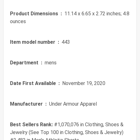
Product Dimensions ‏ :
‎ 11.14 x 6.65 x 2.72 inches; 4.8
ounces
Item model number ‏ :
‎ 443
Department ‏ :
‎ mens
Date First Available ‏ :
‎ November 19, 2020
Manufacturer ‏ :
‎ Under Armour Apparel
Best Sellers Rank:
#1,070,076 in Clothing, Shoes &
Jewelry (See Top 100 in Clothing, Shoes & Jewelry)