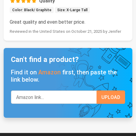
Quality
Color: Black/ Graphite
Size: X-Large Tall
Great quality and even better price.
Reviewed in the United States on October 21, 2025 by Jenifer
Can't find a product?
Find it on
Amazon
first, then paste the
link below.