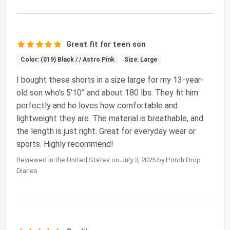
Great fit for teen son
Color: (019) Black / / Astro Pink
Size: Large
I bought these shorts in a size large for my 13-year-
old son who’s 5’10” and about 180 lbs. They fit him
perfectly and he loves how comfortable and
lightweight they are. The material is breathable, and
the length is just right. Great for everyday wear or
sports. Highly recommend!
Reviewed in the United States on July 3, 2025 by Porch Drop
Diaries