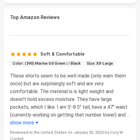
Top Amazon Reviews
Soft & Comfortable
Color: (390) Marine Od Green / / Black
Size: XX-Large
These shorts seem to be well made (only warn them
once) but are surprisingly soft and are very
comfortable. The material is is light weight and
doesn't hold excess moisture. They have large
pockets, which I like. I am 5'-8.5" tall, have a 47" waist
(currently working on getting that number lower) and
...
show more
Reviewed in the United States on January 30, 2025 by Cory W
Cordell