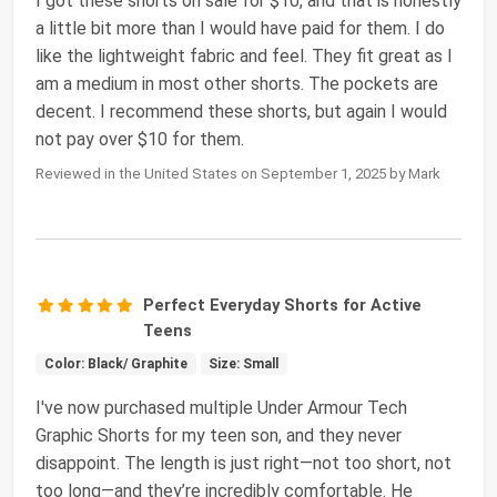
I got these shorts on sale for $10, and that is honestly
a little bit more than I would have paid for them. I do
like the lightweight fabric and feel. They fit great as I
am a medium in most other shorts. The pockets are
decent. I recommend these shorts, but again I would
not pay over $10 for them.
Reviewed in the United States on September 1, 2025 by Mark
Perfect Everyday Shorts for Active
Teens
Color: Black/ Graphite
Size: Small
I've now purchased multiple Under Armour Tech
Graphic Shorts for my teen son, and they never
disappoint. The length is just right—not too short, not
too long—and they’re incredibly comfortable. He