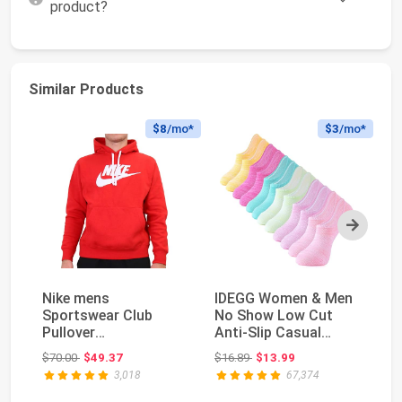
product?
Similar Products
$8
/mo*
$3
/mo*
Next
Nike mens
IDEGG Women & Men
Ni
Sportswear Club
No Show Low Cut
P
Pullover
Anti‑Slip Casual
- 
HoodieHoodie
Sports Running
Original price: $70.00
Original price: $16.89
$70.00
$49.37
$16.89
$13.99
$3
Socks ...
3,018
67,374