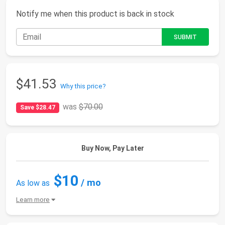
Notify me when this product is back in stock
$41.53
Why this price?
was
$70.00
Save $28.47
Buy Now, Pay Later
$10
/ mo
As low as
Learn more