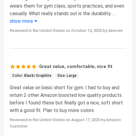
wears them for gym class, sports practices, and even
casually. What really stands out is the durability.
...
show more
Reviewed in the United States on October 13, 2025 by deecee
Great value, comfortable, nice fit
Color: Black/ Graphite
Size: Large
Great value on basic short for gym. I had to buy and
return 2 other Amazon boosted low quality products
before I found these but finally got a nice, soft short
with a good fit. Plan to buy more colors.
Reviewed in the United States on August 17, 2025 by Amazon
Customer