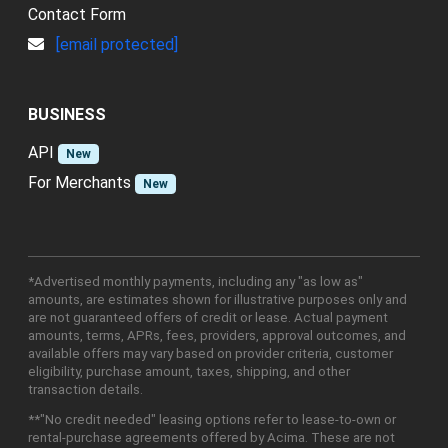
Contact Form
[email protected]
BUSINESS
API
New
For Merchants
New
*Advertised monthly payments, including any "as low as"
amounts, are estimates shown for illustrative purposes only and
are not guaranteed offers of credit or lease. Actual payment
amounts, terms, APRs, fees, providers, approval outcomes, and
available offers may vary based on provider criteria, customer
eligibility, purchase amount, taxes, shipping, and other
transaction details.
**"No credit needed" leasing options refer to lease-to-own or
rental-purchase agreements offered by Acima. These are not