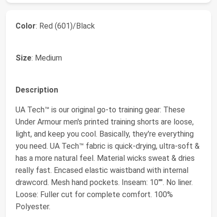
Color
: Red (601)/Black
Size
: Medium
Description
UA Tech™ is our original go-to training gear: These
Under Armour men's printed training shorts are loose,
light, and keep you cool. Basically, they're everything
you need. UA Tech™ fabric is quick-drying, ultra-soft &
has a more natural feel. Material wicks sweat & dries
really fast. Encased elastic waistband with internal
drawcord. Mesh hand pockets. Inseam: 10"". No liner.
Loose: Fuller cut for complete comfort. 100%
Polyester.