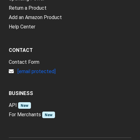
Return a Product
Add an Amazon Product
Help Center
CONTACT
Contact Form
[email protected]
BUSINESS
API
New
For Merchants
New