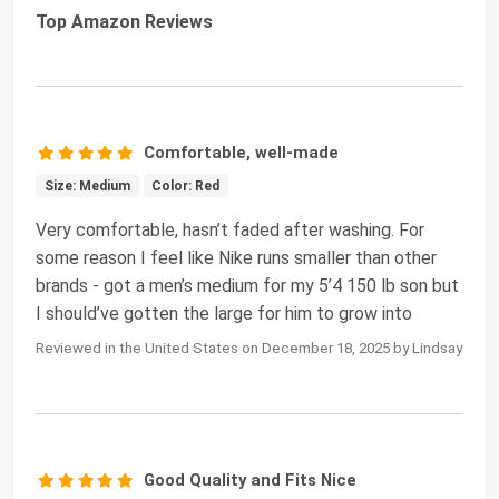
Top Amazon Reviews
Comfortable, well-made
Size: Medium
Color: Red
Very comfortable, hasn’t faded after washing. For
some reason I feel like Nike runs smaller than other
brands - got a men’s medium for my 5’4 150 lb son but
I should’ve gotten the large for him to grow into
Reviewed in the United States on December 18, 2025 by Lindsay
Good Quality and Fits Nice