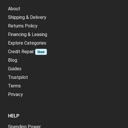
About
Shipping & Delivery
Returns Policy
Financing & Leasing
Explore Categories
Credit Repair
New
Blog
Guides
Trustpilot
Terms
Privacy
HELP
Spending Power