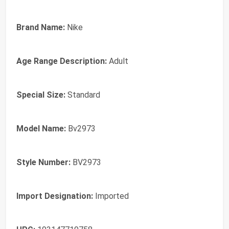
Brand Name:
Nike
Age Range Description:
Adult
Special Size:
Standard
Model Name:
Bv2973
Style Number:
BV2973
Import Designation:
Imported