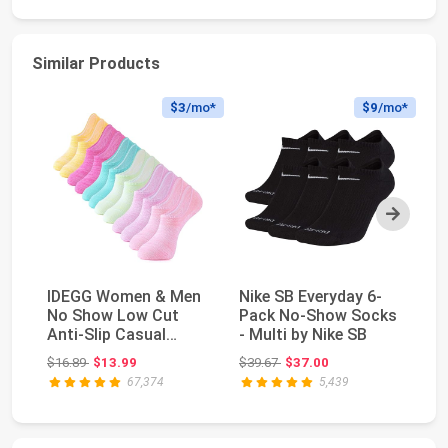
Similar Products
$3
/mo*
$9
/mo*
Next
IDEGG Women & Men
Nike SB Everyday 6-
4 
No Show Low Cut
Pack No-Show Socks
Wo
Anti‑Slip Casual
- Multi by Nike SB
W
Sports Running
Co
Original price: $16.89
Original price: $39.67
$16.89
$13.99
$39.67
$37.00
$2
Socks ...
67,374
5,439