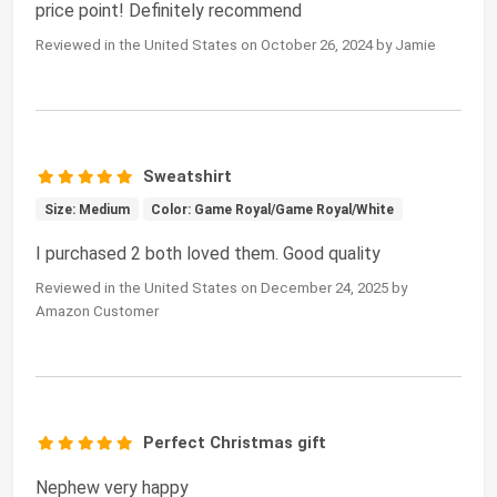
price point! Definitely recommend
Reviewed in the United States on October 26, 2024 by Jamie
Sweatshirt
Size: Medium
Color: Game Royal/Game Royal/White
I purchased 2 both loved them. Good quality
Reviewed in the United States on December 24, 2025 by
Amazon Customer
Perfect Christmas gift
Nephew very happy