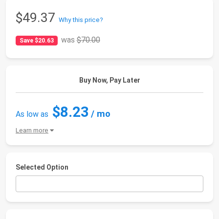
$49.37
Why this price?
was
$70.00
Save $20.63
Buy Now, Pay Later
$8.23
/ mo
As low as
Learn more
Selected Option