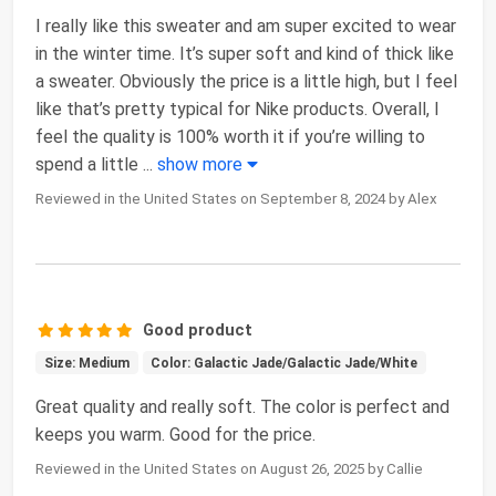
I really like this sweater and am super excited to wear
in the winter time. It’s super soft and kind of thick like
a sweater. Obviously the price is a little high, but I feel
like that’s pretty typical for Nike products. Overall, I
feel the quality is 100% worth it if you’re willing to
spend a little
...
show more
Reviewed in the United States on September 8, 2024 by Alex
Good product
Size: Medium
Color: Galactic Jade/Galactic Jade/White
Great quality and really soft. The color is perfect and
keeps you warm. Good for the price.
Reviewed in the United States on August 26, 2025 by Callie