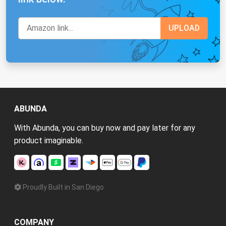
ABUNDA
With Abunda, you can buy now and pay later for any
product imaginable.
Proudly Built in San Diego
COMPANY