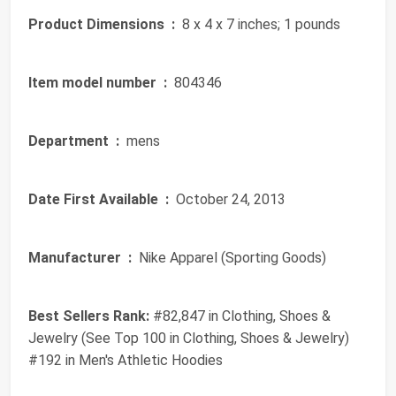
Product Dimensions ‏ :
‎ 8 x 4 x 7 inches; 1 pounds
Item model number ‏ :
‎ 804346
Department ‏ :
‎ mens
Date First Available ‏ :
‎ October 24, 2013
Manufacturer ‏ :
‎ Nike Apparel (Sporting Goods)
Best Sellers Rank:
#82,847 in Clothing, Shoes &
Jewelry (See Top 100 in Clothing, Shoes & Jewelry)
#192 in Men's Athletic Hoodies