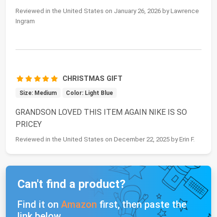
Reviewed in the United States on January 26, 2026 by Lawrence
Ingram
CHRISTMAS GIFT
Size: Medium
Color: Light Blue
GRANDSON LOVED THIS ITEM AGAIN NIKE IS SO
PRICEY
Reviewed in the United States on December 22, 2025 by Erin F.
Can't find a product?
Find it on
Amazon
first, then paste the
link below.