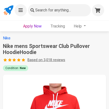
Search
for anything...
Apply Now
Tracking
Help
Nike
Nike mens Sportswear Club Pullover
HoodieHoodie
Based on 3,018 reviews
Condition:
New