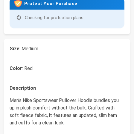
Protect Your Purchase
Checking for protection plans...
Size
: Medium
Color
: Red
Description
Men’s Nike Sportswear Pullover Hoodie bundles you
up in plush comfort without the bulk. Crafted with
soft fleece fabric, it features an updated, slim hem
and cuffs for a clean look.