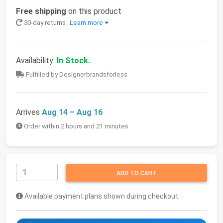
Free shipping
on this product
30-day returns
Learn more
Availability:
In Stock.
Fulfilled by Designerbrandsforless
Arrives
Aug 14 – Aug 16
Order within 2 hours and 21 minutes
ADD TO CART
Available payment plans shown during checkout