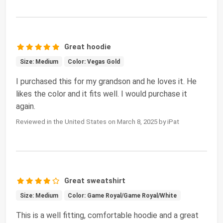
Great hoodie
Size: Medium
Color: Vegas Gold
I purchased this for my grandson and he loves it. He
likes the color and it fits well. I would purchase it
again.
Reviewed in the United States on March 8, 2025 by iPat
Great sweatshirt
Size: Medium
Color: Game Royal/Game Royal/White
This is a well fitting, comfortable hoodie and a great