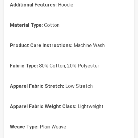
Additional Features:
Hoodie
Material Type:
Cotton
Product Care Instructions:
Machine Wash
Fabric Type:
80% Cotton, 20% Polyester
Apparel Fabric Stretch:
Low Stretch
Apparel Fabric Weight Class:
Lightweight
Weave Type:
Plain Weave