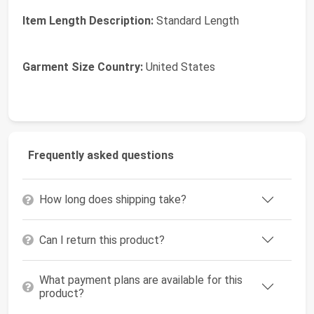
Item Length Description:
Standard Length
Garment Size Country:
United States
Frequently asked questions
How long does shipping take?
Can I return this product?
What payment plans are available for this
product?