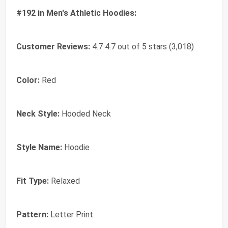
#192 in Men's Athletic Hoodies:
Customer Reviews:
4.7 4.7 out of 5 stars (3,018)
Color:
Red
Neck Style:
Hooded Neck
Style Name:
Hoodie
Fit Type:
Relaxed
Pattern:
Letter Print