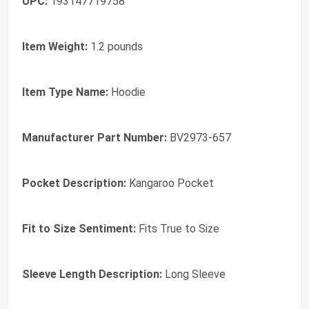
UPC:
193147719758
Item Weight:
1.2 pounds
Item Type Name:
Hoodie
Manufacturer Part Number:
BV2973-657
Pocket Description:
Kangaroo Pocket
Fit to Size Sentiment:
Fits True to Size
Sleeve Length Description:
Long Sleeve