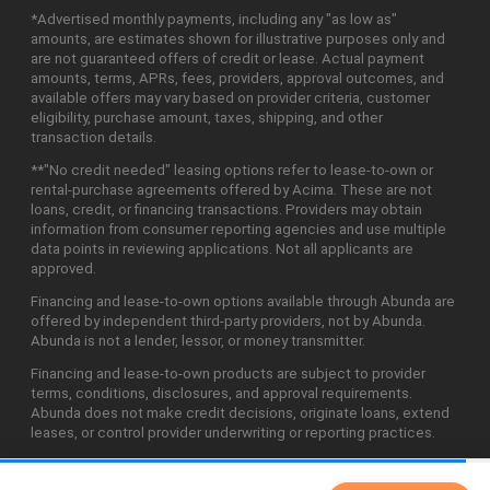
*Advertised monthly payments, including any "as low as"
amounts, are estimates shown for illustrative purposes only and
are not guaranteed offers of credit or lease. Actual payment
amounts, terms, APRs, fees, providers, approval outcomes, and
available offers may vary based on provider criteria, customer
eligibility, purchase amount, taxes, shipping, and other
transaction details.
**"No credit needed" leasing options refer to lease-to-own or
rental-purchase agreements offered by Acima. These are not
loans, credit, or financing transactions. Providers may obtain
information from consumer reporting agencies and use multiple
data points in reviewing applications. Not all applicants are
approved.
Financing and lease-to-own options available through Abunda are
offered by independent third-party providers, not by Abunda.
Abunda is not a lender, lessor, or money transmitter.
Financing and lease-to-own products are subject to provider
terms, conditions, disclosures, and approval requirements.
Abunda does not make credit decisions, originate loans, extend
leases, or control provider underwriting or reporting practices.