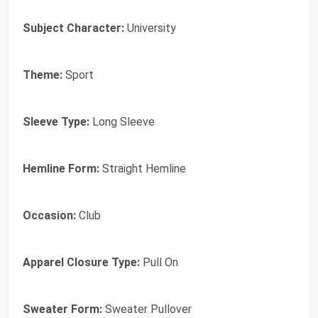
Subject Character:
University
Theme:
Sport
Sleeve Type:
Long Sleeve
Hemline Form:
Straight Hemline
Occasion:
Club
Apparel Closure Type:
Pull On
Sweater Form:
Sweater Pullover