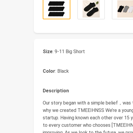
Size
: 9-11 Big Short
Color
: Black
Description
Our story began with a simple belief，was 
why we created TMEEIHNSS We’re a young t
startup. Having known each other over 15 y
to every customer who chooses [TMEEIHNSS
improving. As we look to the future, we pr