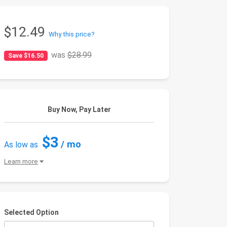
$12.49
Why this price?
was
$28.99
Save $16.50
Buy Now, Pay Later
$3
/ mo
As low as
Learn more
Selected Option