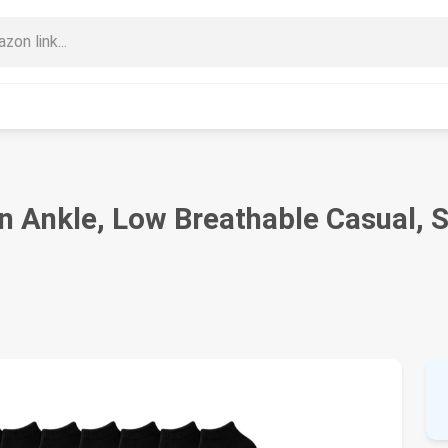
Ankle, Low Breathable Casual, Sp