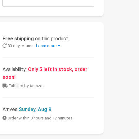
Free shipping
on this product
30-day returns
Learn more
Availability:
Only 5 left in stock, order
soon!
Fulfilled by Amazon
Arrives
Sunday, Aug 9
Order within 3 hours and 17 minutes