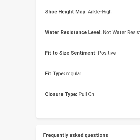
Shoe Height Map:
Ankle-High
Water Resistance Level:
Not Water Resis
Fit to Size Sentiment:
Positive
Fit Type:
regular
Closure Type:
Pull On
Frequently asked questions