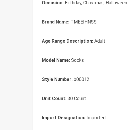
Occasion:
Birthday, Christmas, Halloween
Brand Name:
TMEEIHNSS
Age Range Description:
Adult
Model Name:
Socks
Style Number:
b00012
Unit Count:
30 Count
Import Designation:
Imported