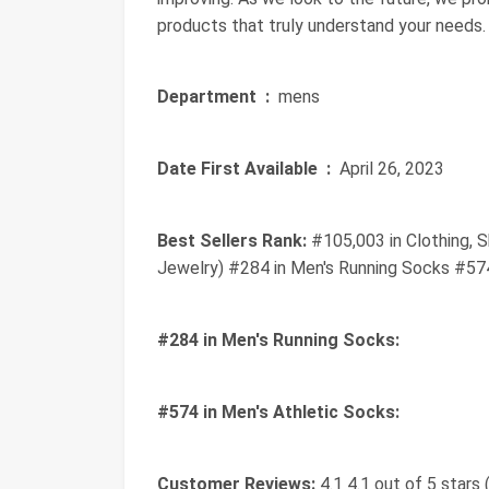
products that truly understand your needs.
Department ‏ :
‎ mens
Date First Available ‏ :
‎ April 26, 2023
Best Sellers Rank:
#105,003 in Clothing, 
Jewelry) #284 in Men's Running Socks #574
#284 in Men's Running Socks:
#574 in Men's Athletic Socks:
Customer Reviews:
4.1 4.1 out of 5 stars 