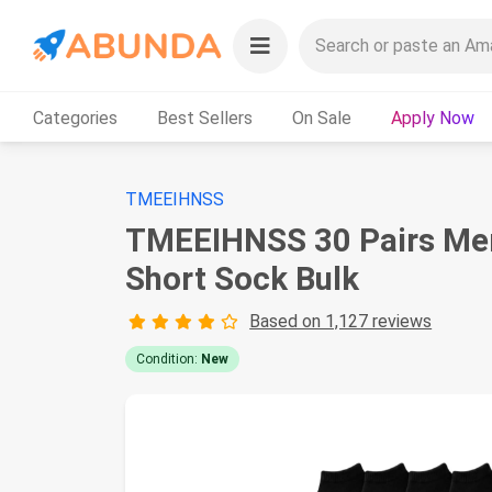
Categories
Best Sellers
On Sale
Apply Now
TMEEIHNSS
TMEEIHNSS 30 Pairs Men 
Short Sock Bulk
Based on 1,127 reviews
Condition:
New