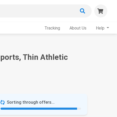
Tracking
About Us
Help
orts, Thin Athletic
Sorting through offers...