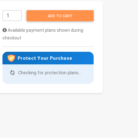
ADD TO CART
Available payment plans shown during
checkout
Protect Your Purchase
Checking for protection plans...