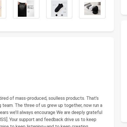
tired of mass-produced, soulless products. That’s
eam. The three of us grew up together, now run a
ears we’ll always encourage We are deeply grateful
]. Your support and feedback drive us to keep
omise to keep listening—and to keep creating