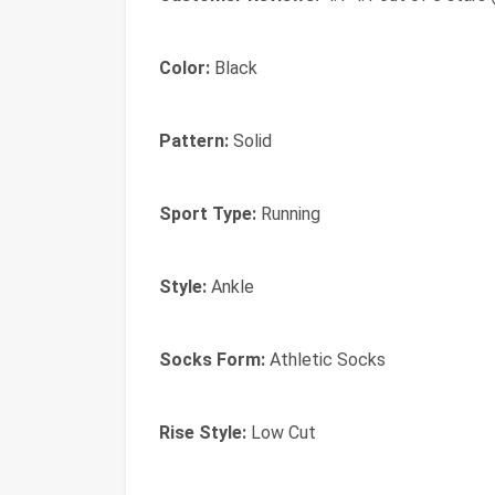
Color:
Black
Pattern:
Solid
Sport Type:
Running
Style:
Ankle
Socks Form:
Athletic Socks
Rise Style:
Low Cut