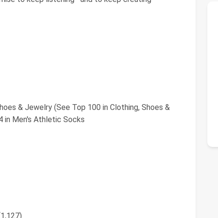
Shoes & Jewelry (See Top 100 in Clothing, Shoes &
 in Men's Athletic Socks
(1,127)