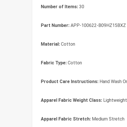
Number of Items:
30
Part Number:
APP-100622-B09HZ15BXZ
Material:
Cotton
Fabric Type:
Cotton
Product Care Instructions:
Hand Wash On
Apparel Fabric Weight Class:
Lightweight
Apparel Fabric Stretch:
Medium Stretch