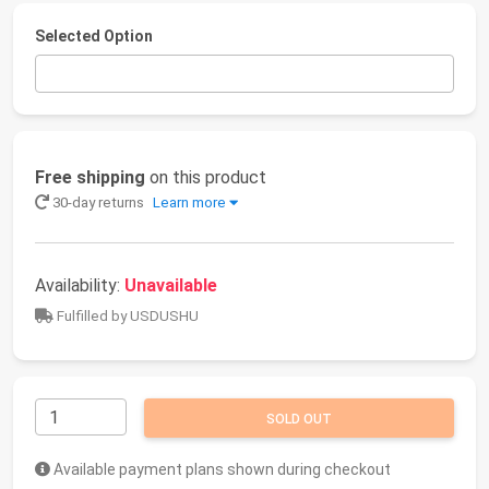
Selected Option
Free shipping
on this product
30-day returns
Learn more
Availability:
Unavailable
Fulfilled by USDUSHU
SOLD OUT
Available payment plans shown during checkout