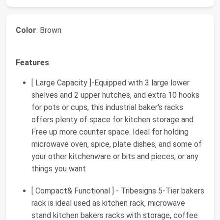
Color
: Brown
Features
[ Large Capacity ]-Equipped with 3 large lower
shelves and 2 upper hutches, and extra 10 hooks
for pots or cups, this industrial baker's racks
offers plenty of space for kitchen storage and
Free up more counter space. Ideal for holding
microwave oven, spice, plate dishes, and some of
your other kitchenware or bits and pieces, or any
things you want
[ Compact& Functional ] - Tribesigns 5-Tier bakers
rack is ideal used as kitchen rack, microwave
stand kitchen bakers racks with storage, coffee