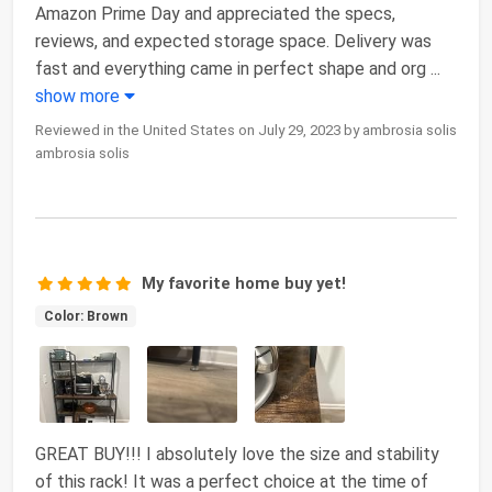
Amazon Prime Day and appreciated the specs,
reviews, and expected storage space. Delivery was
fast and everything came in perfect shape and org
...
show more
Reviewed in the United States on July 29, 2023 by ambrosia solis
ambrosia solis
My favorite home buy yet!
Color: Brown
GREAT BUY!!! I absolutely love the size and stability
of this rack! It was a perfect choice at the time of