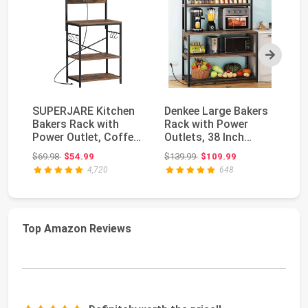
Next
SUPERJARE Kitchen
Denkee Large Bakers
Am
Bakers Rack with
Rack with Power
St
Power Outlet, Coffee
Outlets, 38 Inch
wi
Bar Table 4 Tier...
Microwave Stand
St
Original price: $69.98
Original price: $139.99
$69.98
$54.99
$139.99
$109.99
$9
wit...
4,720
648
Top Amazon Reviews