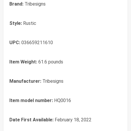
Brand:
Tribesigns
Style:
Rustic
UPC:
036659211610
Item Weight:
61.6 pounds
Manufacturer:
Tribesigns
Item model number:
HQ0016
Date First Available:
February 18, 2022