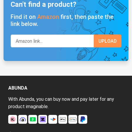
Can't find a product?
Find it on
Amazon
first, then paste the
link below.
ABUNDA
With Abunda, you can buy now and pay later for any
product imaginable.