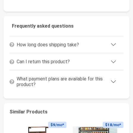
Frequently asked questions
How long does shipping take?
Can I return this product?
What payment plans are available for this
product?
Similar Products
$9
/mo*
$18
/mo*