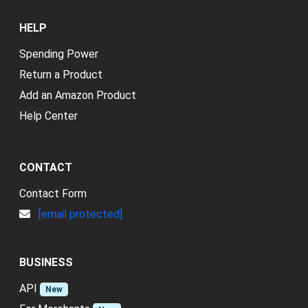
HELP
Spending Power
Return a Product
Add an Amazon Product
Help Center
CONTACT
Contact Form
[email protected]
BUSINESS
API
New