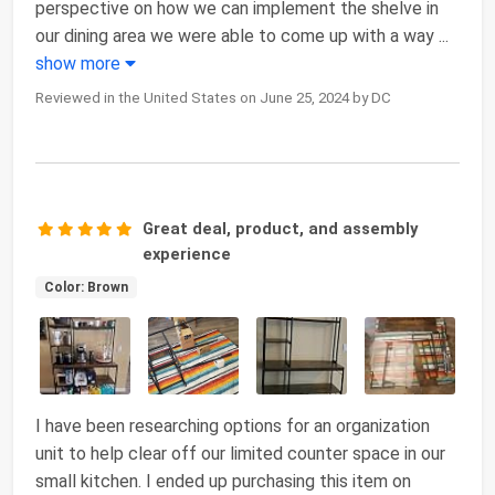
perspective on how we can implement the shelve in
our dining area we were able to come up with a way
...
show more
Reviewed in the United States on June 25, 2024 by DC
Great deal, product, and assembly
experience
Color: Brown
I have been researching options for an organization
unit to help clear off our limited counter space in our
small kitchen. I ended up purchasing this item on