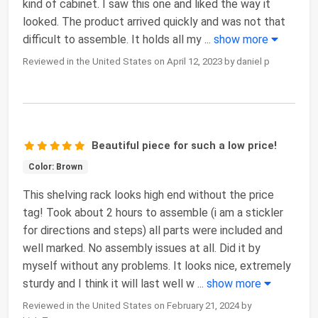
kind of cabinet. I saw this one and liked the way it
looked. The product arrived quickly and was not that
difficult to assemble. It holds all my
...
show more
Reviewed in the United States on April 12, 2023 by daniel p
Beautiful piece for such a low price!
Color: Brown
This shelving rack looks high end without the price
tag! Took about 2 hours to assemble (i am a stickler
for directions and steps) all parts were included and
well marked. No assembly issues at all. Did it by
myself without any problems. It looks nice, extremely
sturdy and I think it will last well w
...
show more
Reviewed in the United States on February 21, 2024 by