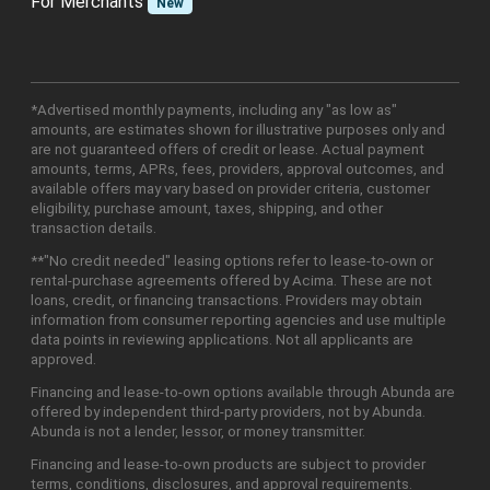
For Merchants
New
*Advertised monthly payments, including any "as low as"
amounts, are estimates shown for illustrative purposes only and
are not guaranteed offers of credit or lease. Actual payment
amounts, terms, APRs, fees, providers, approval outcomes, and
available offers may vary based on provider criteria, customer
eligibility, purchase amount, taxes, shipping, and other
transaction details.
**"No credit needed" leasing options refer to lease-to-own or
rental-purchase agreements offered by Acima. These are not
loans, credit, or financing transactions. Providers may obtain
information from consumer reporting agencies and use multiple
data points in reviewing applications. Not all applicants are
approved.
Financing and lease-to-own options available through Abunda are
offered by independent third-party providers, not by Abunda.
Abunda is not a lender, lessor, or money transmitter.
Financing and lease-to-own products are subject to provider
terms, conditions, disclosures, and approval requirements.