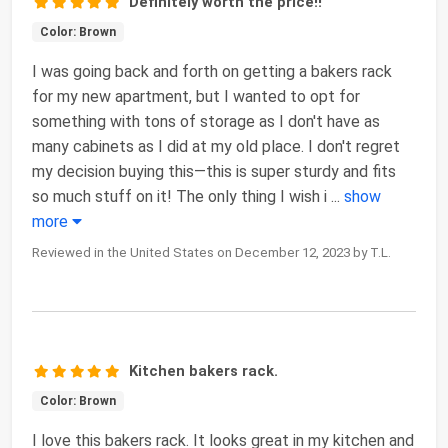
Definitely worth the price!!
Color: Brown
I was going back and forth on getting a bakers rack
for my new apartment, but I wanted to opt for
something with tons of storage as I don't have as
many cabinets as I did at my old place. I don't regret
my decision buying this—this is super sturdy and fits
so much stuff on it! The only thing I wish i
...
show
more
Reviewed in the United States on December 12, 2023 by T.L.
Kitchen bakers rack.
Color: Brown
I love this bakers rack. It looks great in my kitchen and