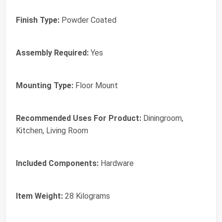
Finish Type:
Powder Coated
Assembly Required:
Yes
Mounting Type:
Floor Mount
Recommended Uses For Product:
Diningroom,
Kitchen, Living Room
Included Components:
Hardware
Item Weight:
28 Kilograms