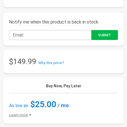
Notify me when this product is back in stock
$149.99
Why this price?
Buy Now, Pay Later
$25.00
/ mo
As low as
Learn more