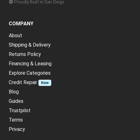
Proudly Built in San Diego
COMPANY
About
Shipping & Delivery
Returns Policy
Financing & Leasing
Explore Categories
Credit Repair
New
Blog
Guides
Trustpilot
Terms
Privacy