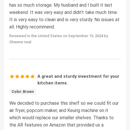
has so much storage. My husband and I built it last
weekend. It was very easy and didn’t take much time.
It is very easy to clean and is very sturdy. No issues at
all. Highly recommend.
Reviewed in the United States on September 15, 2024 by
Shawne neal
A great and sturdy investment for your
kitchen items.
Color: Brown
We decided to purchase this shelf so we could fit our
air fryer, popcorn maker, and Keurig machine on it
which would replace our smaller shelves. Thanks to
the AR features on Amazon that provided us a