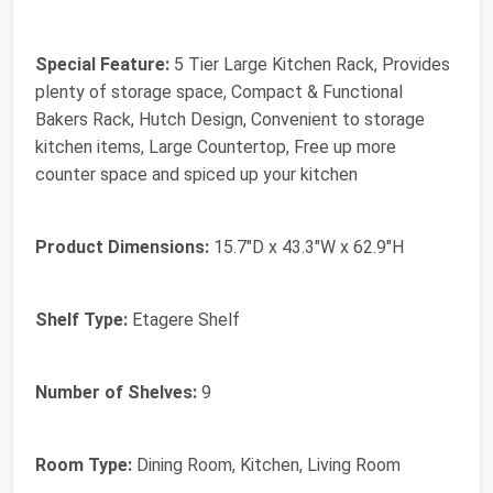
Special Feature:
5 Tier Large Kitchen Rack, Provides
plenty of storage space, Compact & Functional
Bakers Rack, Hutch Design, Convenient to storage
kitchen items, Large Countertop, Free up more
counter space and spiced up your kitchen
Product Dimensions:
15.7"D x 43.3"W x 62.9"H
Shelf Type:
Etagere Shelf
Number of Shelves:
9
Room Type:
Dining Room, Kitchen, Living Room