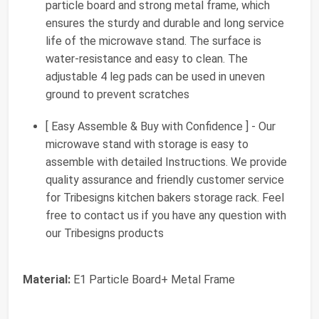
particle board and strong metal frame, which
ensures the sturdy and durable and long service
life of the microwave stand. The surface is
water-resistance and easy to clean. The
adjustable 4 leg pads can be used in uneven
ground to prevent scratches
[ Easy Assemble & Buy with Confidence ] - Our
microwave stand with storage is easy to
assemble with detailed Instructions. We provide
quality assurance and friendly customer service
for Tribesigns kitchen bakers storage rack. Feel
free to contact us if you have any question with
our Tribesigns products
Material:
E1 Particle Board+ Metal Frame