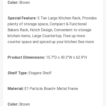
Color:
Brown
Special Feature:
5 Tier Large Kitchen Rack, Provides
plenty of storage space, Compact & Functional
Bakers Rack, Hutch Design, Convenient to storage
kitchen items, Large Countertop, Free up more
counter space and spiced up your kitchen See more
Product Dimensions:
15.7"D x 43.3"W x 62.9"H
Shelf Type:
Etagere Shelf
Material:
E1 Particle Board+ Metal Frame
Color:
Brown