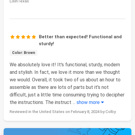
LisInTexas
Better than expected! Functional and
sturdy!
Color: Brown
We absolutely love it! It's functional, sturdy, modern
and stylish. In fact, we love it more than we thought
we would. Overall, it took two of us about an hour to
assemble as there are lots of parts but it's not
difficult, just a little time consuming trying to decipher
the instructions. The instruct
...
show more
Reviewed in the United States on February 8, 2024 by Colby