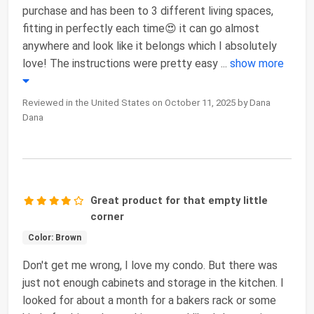
purchase and has been to 3 different living spaces,
fitting in perfectly each time😍 it can go almost
anywhere and look like it belongs which I absolutely
love! The instructions were pretty easy
...
show more
Reviewed in the United States on October 11, 2025 by Dana
Dana
Great product for that empty little
corner
Color: Brown
Don't get me wrong, I love my condo. But there was
just not enough cabinets and storage in the kitchen. I
looked for about a month for a bakers rack or some