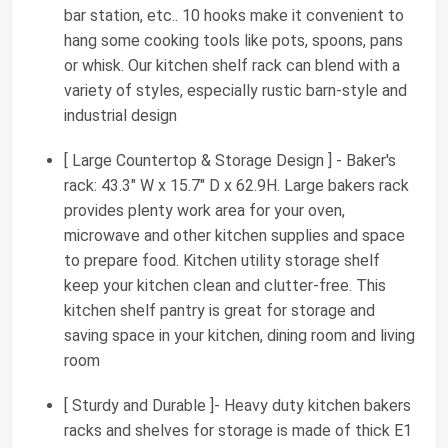
bar station, etc.. 10 hooks make it convenient to
hang some cooking tools like pots, spoons, pans
or whisk. Our kitchen shelf rack can blend with a
variety of styles, especially rustic barn-style and
industrial design
[ Large Countertop & Storage Design ] - Baker's
rack: 43.3" W x 15.7" D x 62.9H. Large bakers rack
provides plenty work area for your oven,
microwave and other kitchen supplies and space
to prepare food. Kitchen utility storage shelf
keep your kitchen clean and clutter-free. This
kitchen shelf pantry is great for storage and
saving space in your kitchen, dining room and living
room
[ Sturdy and Durable ]- Heavy duty kitchen bakers
racks and shelves for storage is made of thick E1