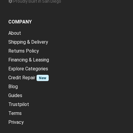
Proudly Built in San Diego
COMPANY
About
Shipping & Delivery
Returns Policy
Financing & Leasing
Explore Categories
Credit Repair
New
Blog
Guides
Trustpilot
Terms
Privacy