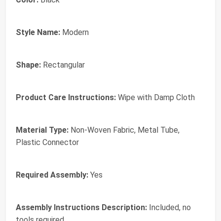
Style Name:
Modern
Shape:
Rectangular
Product Care Instructions:
Wipe with Damp Cloth
Material Type:
Non-Woven Fabric, Metal Tube,
Plastic Connector
Required Assembly:
Yes
Assembly Instructions Description:
Included, no
tools required