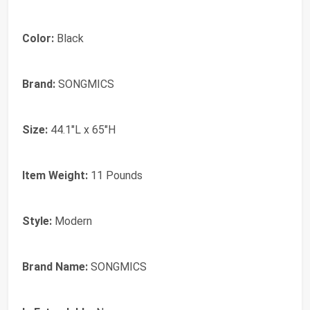
Color:
Black
Brand:
SONGMICS
Size:
44.1"L x 65"H
Item Weight:
11 Pounds
Style:
Modern
Brand Name:
SONGMICS