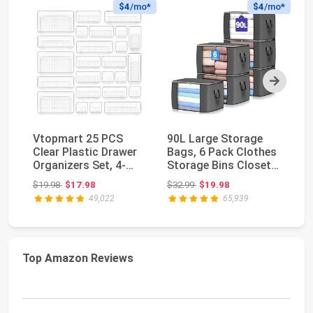
$4
/mo*
$4
/mo*
Next
Vtopmart 25 PCS
90L Large Storage
S
Clear Plastic Drawer
Bags, 6 Pack Clothes
S
Organizers Set, 4-
Storage Bins Closet
Cu
Size Versatile Ba...
Organizers | ...
Cl
Original price: $19.98
Original price: $32.99
$19.98
$17.98
$32.99
$19.98
$1
Sy
49,022
65,939
Top Amazon Reviews