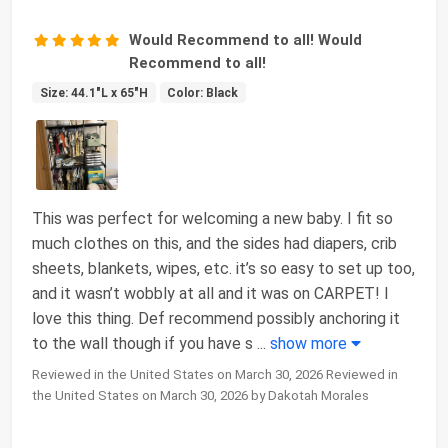
Would Recommend to all! Would
Recommend to all!
Size: 44.1"L x 65"H
Color: Black
This was perfect for welcoming a new baby. I fit so
much clothes on this, and the sides had diapers, crib
sheets, blankets, wipes, etc. it’s so easy to set up too,
and it wasn’t wobbly at all and it was on CARPET! I
love this thing. Def recommend possibly anchoring it
to the wall though if you have s
...
show more
Reviewed in the United States on March 30, 2026 Reviewed in
the United States on March 30, 2026 by Dakotah Morales