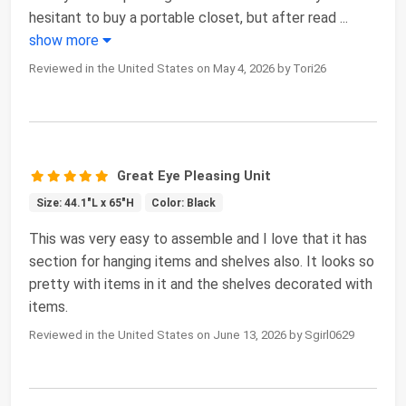
hesitant to buy a portable closet, but after read
...
show more
Reviewed in the United States on May 4, 2026 by Tori26
Great Eye Pleasing Unit
Size: 44.1"L x 65"H
Color: Black
This was very easy to assemble and I love that it has
section for hanging items and shelves also. It looks so
pretty with items in it and the shelves decorated with
items.
Reviewed in the United States on June 13, 2026 by Sgirl0629