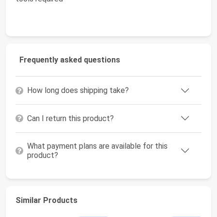
Frequently asked questions
How long does shipping take?
Can I return this product?
What payment plans are available for this
product?
Similar Products