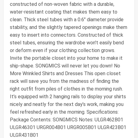
constructed of non-woven fabric with a durable,
water-resistant coating that makes them easy to
clean. Thick steel tubes with a 0.6" diameter provide
stability, and the slightly tapered openings make them
easy to insert into connectors. Constructed of thick
steel tubes, ensuring the wardrobe won't easily bend
or deform even if your clothing collection grows.
Invite the portable closet into your home to make it
ship-shape. SONGMICS will never let you down! No
More Wrinkled Shirts and Dresses This open closet
rack will save you from the madness of finding the
right outfit from piles of clothes in the morning rush.
It’s equipped with 2 hanging rails to display your shirts
nicely and neatly for the next day’s work, making you
feel refreshed early in the morning. Specifications:
Package Contents: SONGMICS Notes: ULGR462B01
ULGR46301 URGR004B01 URGR005B01 ULGR423B01
ULGR431B01