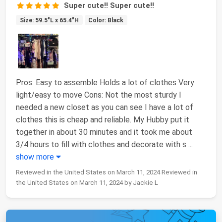
Super cute!! Super cute!!
Size: 59.5"L x 65.4"H
Color: Black
Pros: Easy to assemble Holds a lot of clothes Very
light/easy to move Cons: Not the most sturdy I
needed a new closet as you can see I have a lot of
clothes this is cheap and reliable. My Hubby put it
together in about 30 minutes and it took me about
3/4 hours to fill with clothes and decorate with s
...
show more
Reviewed in the United States on March 11, 2024 Reviewed in
the United States on March 11, 2024 by Jackie L