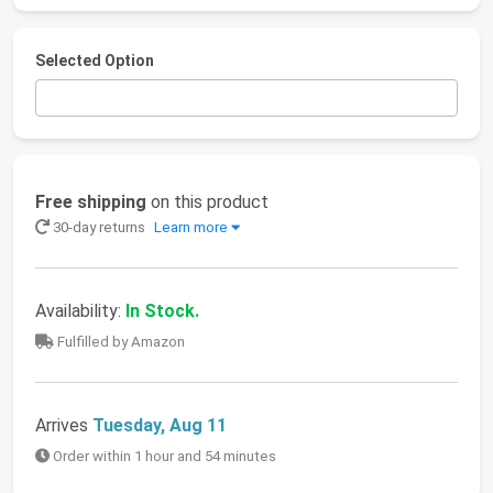
Selected Option
Free shipping
on this product
30-day returns
Learn more
Availability:
In Stock.
Fulfilled by Amazon
Arrives
Tuesday, Aug 11
Order within 1 hour and 54 minutes