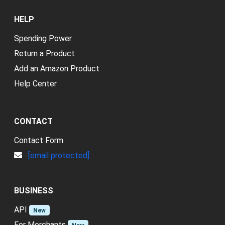
HELP
Spending Power
Return a Product
Add an Amazon Product
Help Center
CONTACT
Contact Form
[email protected]
BUSINESS
API
New
For Merchants