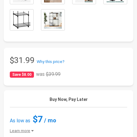
$31.99
Why this price?
was
$39.99
Save $8.00
Buy Now, Pay Later
$7
/ mo
As low as
Learn more