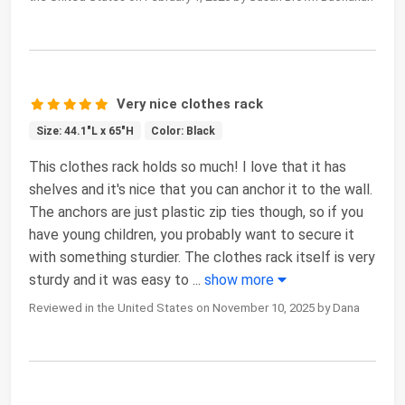
Very nice clothes rack
Size: 44.1"L x 65"H
Color: Black
This clothes rack holds so much! I love that it has
shelves and it's nice that you can anchor it to the wall.
The anchors are just plastic zip ties though, so if you
have young children, you probably want to secure it
with something sturdier. The clothes rack itself is very
sturdy and it was easy to
...
show more
Reviewed in the United States on November 10, 2025 by Dana