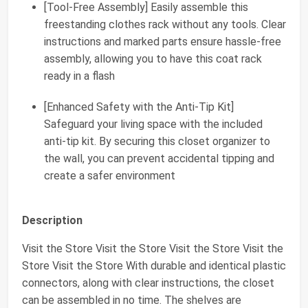
[Tool-Free Assembly] Easily assemble this
freestanding clothes rack without any tools. Clear
instructions and marked parts ensure hassle-free
assembly, allowing you to have this coat rack
ready in a flash
[Enhanced Safety with the Anti-Tip Kit]
Safeguard your living space with the included
anti-tip kit. By securing this closet organizer to
the wall, you can prevent accidental tipping and
create a safer environment
Description
Visit the Store Visit the Store Visit the Store Visit the
Store Visit the Store With durable and identical plastic
connectors, along with clear instructions, the closet
can be assembled in no time. The shelves are