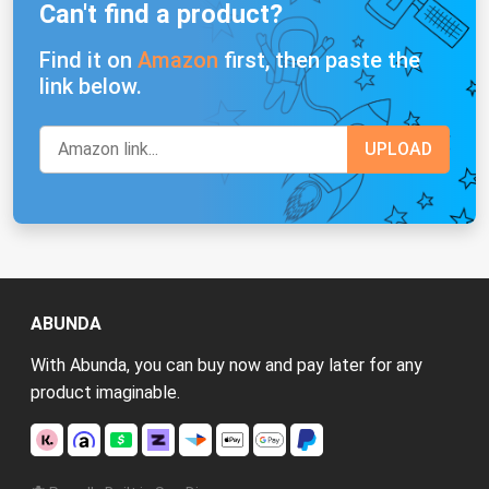
Can't find a product?
Find it on
Amazon
first, then paste the
link below.
ABUNDA
With Abunda, you can buy now and pay later for any
product imaginable.