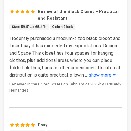
Review of the Black Closet – Practical
and Resistant
Size: 59.5"L x 65.4"H
Color: Black
I recently purchased a medium-sized black closet and
I must say it has exceeded my expectations. Design
and Space This closet has four spaces for hanging
clothes, plus additional areas where you can place
folded clothes, bags or other accessories. Its internal
distribution is quite practical, allowin
...
show more
Reviewed in the United States on February 23, 2025 by Yarisleidy
Hernandez
Easy