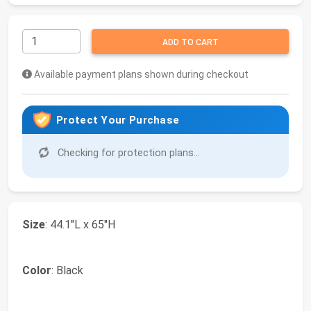
ADD TO CART
Available payment plans shown during checkout
Protect Your Purchase
Checking for protection plans...
Size
: 44.1"L x 65"H
Color
: Black