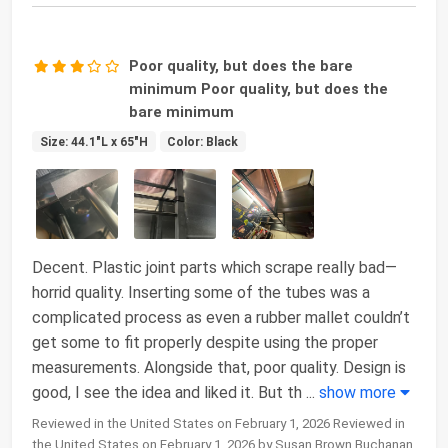
Poor quality, but does the bare
minimum Poor quality, but does the
bare minimum
Size: 44.1"L x 65"H
Color: Black
Decent. Plastic joint parts which scrape really bad—
horrid quality. Inserting some of the tubes was a
complicated process as even a rubber mallet couldn’t
get some to fit properly despite using the proper
measurements. Alongside that, poor quality. Design is
good, I see the idea and liked it. But th
...
show more
Reviewed in the United States on February 1, 2026 Reviewed in
the United States on February 1, 2026 by Susan Brown Buchanan