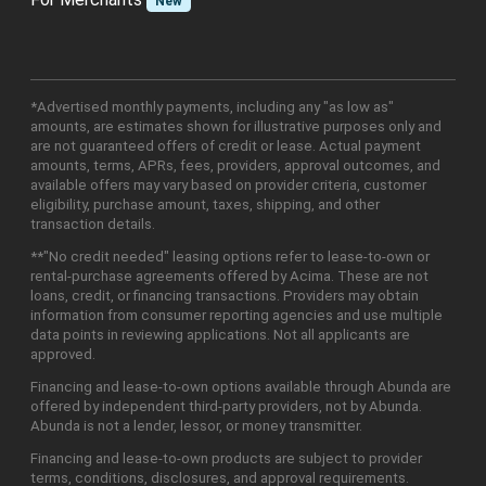
New
*Advertised monthly payments, including any "as low as"
amounts, are estimates shown for illustrative purposes only and
are not guaranteed offers of credit or lease. Actual payment
amounts, terms, APRs, fees, providers, approval outcomes, and
available offers may vary based on provider criteria, customer
eligibility, purchase amount, taxes, shipping, and other
transaction details.
**"No credit needed" leasing options refer to lease-to-own or
rental-purchase agreements offered by Acima. These are not
loans, credit, or financing transactions. Providers may obtain
information from consumer reporting agencies and use multiple
data points in reviewing applications. Not all applicants are
approved.
Financing and lease-to-own options available through Abunda are
offered by independent third-party providers, not by Abunda.
Abunda is not a lender, lessor, or money transmitter.
Financing and lease-to-own products are subject to provider
terms, conditions, disclosures, and approval requirements.