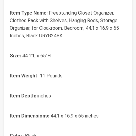
Item Type Name:
Freestanding Closet Organizer,
Clothes Rack with Shelves, Hanging Rods, Storage
Organizer, for Cloakroom, Bedroom, 44.1 x 16.9 x 65
Inches, Black URYG24BK
Size:
44.1"L x 65"H
Item Weight:
11 Pounds
Item Depth:
inches
Item Dimensions:
44.1 x 16.9 x 65 inches
Color:
Black