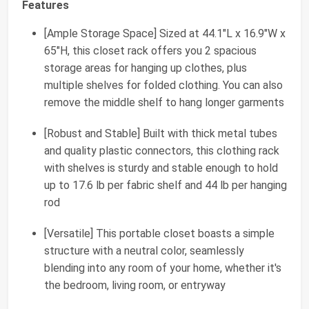
Features
[Ample Storage Space] Sized at 44.1"L x 16.9"W x
65"H, this closet rack offers you 2 spacious
storage areas for hanging up clothes, plus
multiple shelves for folded clothing. You can also
remove the middle shelf to hang longer garments
[Robust and Stable] Built with thick metal tubes
and quality plastic connectors, this clothing rack
with shelves is sturdy and stable enough to hold
up to 17.6 lb per fabric shelf and 44 lb per hanging
rod
[Versatile] This portable closet boasts a simple
structure with a neutral color, seamlessly
blending into any room of your home, whether it's
the bedroom, living room, or entryway