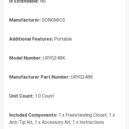
Is Extendable:
No
Manufacturer:
SONGMICS
Additional Features:
Portable
Model Number:
URYG24BK
Manufacturer Part Number:
URYG24BK
Unit Count:
1.0 Count
Included Components:
1 x Freestanding Closet, 1 x
Anti-Tip Kit, 1 x Accessory Kit, 1 x Instructions