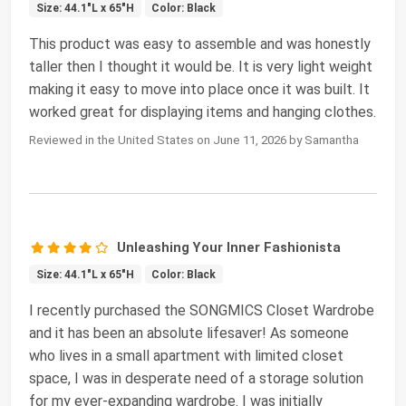
Size: 44.1"L x 65"H
Color: Black
This product was easy to assemble and was honestly
taller then I thought it would be. It is very light weight
making it easy to move into place once it was built. It
worked great for displaying items and hanging clothes.
Reviewed in the United States on June 11, 2026 by Samantha
Unleashing Your Inner Fashionista
Size: 44.1"L x 65"H
Color: Black
I recently purchased the SONGMICS Closet Wardrobe
and it has been an absolute lifesaver! As someone
who lives in a small apartment with limited closet
space, I was in desperate need of a storage solution
for my ever-expanding wardrobe. I was initially