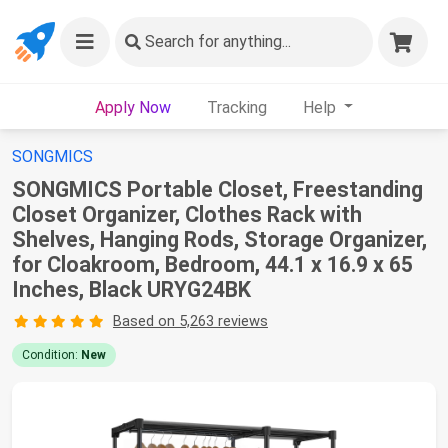
Search
for anything...
Apply Now
Tracking
Help
SONGMICS
SONGMICS Portable Closet, Freestanding
Closet Organizer, Clothes Rack with
Shelves, Hanging Rods, Storage Organizer,
for Cloakroom, Bedroom, 44.1 x 16.9 x 65
Inches, Black URYG24BK
Based on 5,263 reviews
Condition:
New