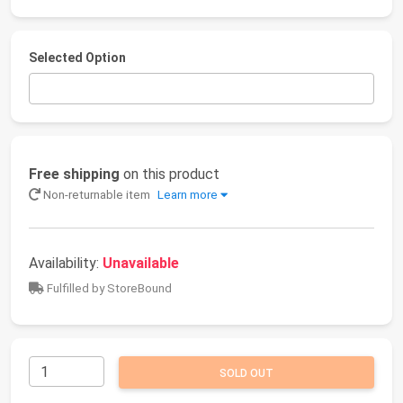
Selected Option
Free shipping
on this product
Non-returnable item
Learn more
Availability:
Unavailable
Fulfilled by StoreBound
SOLD OUT