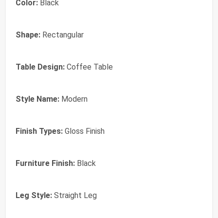
Color:
Black
Shape:
Rectangular
Table Design:
Coffee Table
Style Name:
Modern
Finish Types:
Gloss Finish
Furniture Finish:
Black
Leg Style:
Straight Leg