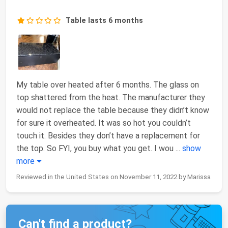
Table lasts 6 months
My table over heated after 6 months. The glass on
top shattered from the heat. The manufacturer they
would not replace the table because they didn’t know
for sure it overheated. It was so hot you couldn’t
touch it. Besides they don’t have a replacement for
the top. So FYI, you buy what you get. I wou
...
show
more
Reviewed in the United States on November 11, 2022 by Marissa
Can't find a product?