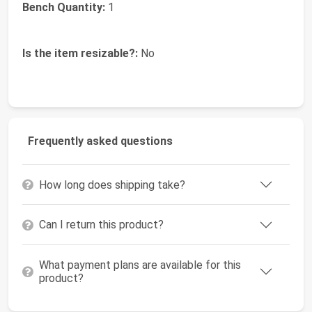
Bench Quantity:
1
Is the item resizable?:
No
Frequently asked questions
How long does shipping take?
Can I return this product?
What payment plans are available for this
product?