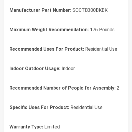
Manufacturer Part Number:
SOCTB300BKBK
Maximum Weight Recommendation:
176 Pounds
Recommended Uses For Product:
Residential Use
Indoor Outdoor Usage:
Indoor
Recommended Number of People for Assembly:
2
Specific Uses For Product:
Residential Use
Warranty Type:
Limited