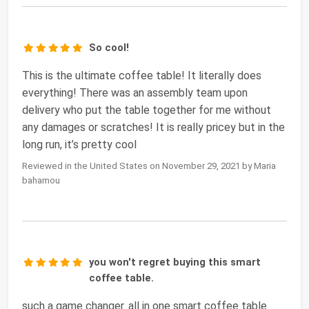
So cool!
This is the ultimate coffee table! It literally does
everything! There was an assembly team upon
delivery who put the table together for me without
any damages or scratches! It is really pricey but in the
long run, it’s pretty cool
Reviewed in the United States on November 29, 2021 by Maria
bahamou
you won't regret buying this smart
coffee table.
such a game changer. all in one smart coffee table.