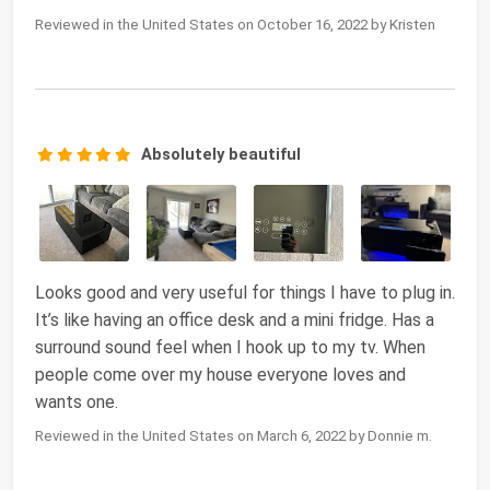
Reviewed in the United States on October 16, 2022 by Kristen
Absolutely beautiful
Looks good and very useful for things I have to plug in.
It’s like having an office desk and a mini fridge. Has a
surround sound feel when I hook up to my tv. When
people come over my house everyone loves and
wants one.
Reviewed in the United States on March 6, 2022 by Donnie m.