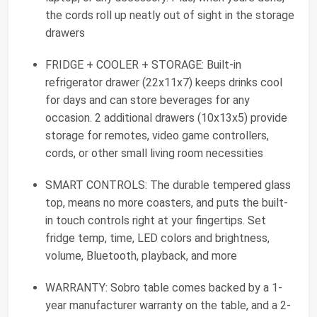
the cords roll up neatly out of sight in the storage
drawers
FRIDGE + COOLER + STORAGE: Built-in
refrigerator drawer (22x11x7) keeps drinks cool
for days and can store beverages for any
occasion. 2 additional drawers (10x13x5) provide
storage for remotes, video game controllers,
cords, or other small living room necessities
SMART CONTROLS: The durable tempered glass
top, means no more coasters, and puts the built-
in touch controls right at your fingertips. Set
fridge temp, time, LED colors and brightness,
volume, Bluetooth, playback, and more
WARRANTY: Sobro table comes backed by a 1-
year manufacturer warranty on the table, and a 2-