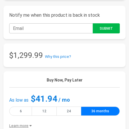
Notify me when this product is back in stock
$1,299.99
Why this price?
Buy Now, Pay Later
$41.94
/ mo
As low as
6
12
24
36 months
Learn more