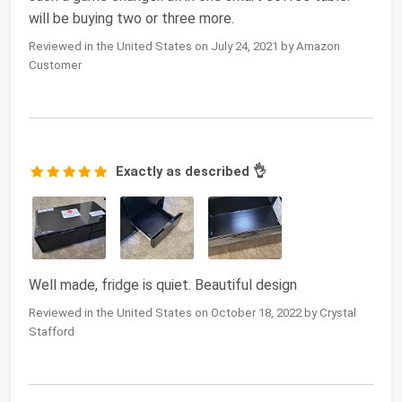
will be buying two or three more.
Reviewed in the United States on July 24, 2021 by Amazon
Customer
Exactly as described 👌
Well made, fridge is quiet. Beautiful design
Reviewed in the United States on October 18, 2022 by Crystal
Stafford