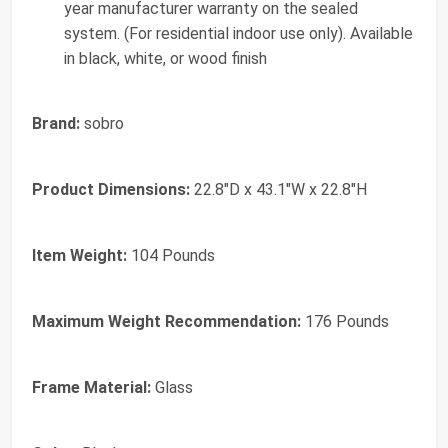
year manufacturer warranty on the sealed
system. (For residential indoor use only). Available
in black, white, or wood finish
Brand:
sobro
Product Dimensions:
22.8"D x 43.1"W x 22.8"H
Item Weight:
104 Pounds
Maximum Weight Recommendation:
176 Pounds
Frame Material:
Glass