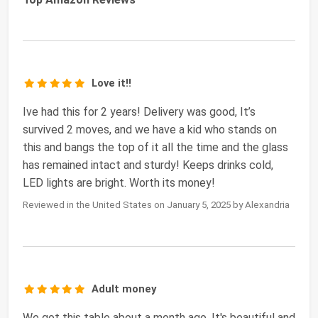
Love it!!
Ive had this for 2 years! Delivery was good, It’s
survived 2 moves, and we have a kid who stands on
this and bangs the top of it all the time and the glass
has remained intact and sturdy! Keeps drinks cold,
LED lights are bright. Worth its money!
Reviewed in the United States on January 5, 2025 by Alexandria
Adult money
We got this table about a month ago. It's beautiful and