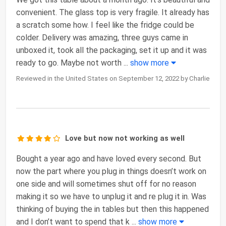
convenient. The glass top is very fragile. It already has
a scratch some how. I feel like the fridge could be
colder. Delivery was amazing, three guys came in
unboxed it, took all the packaging, set it up and it was
ready to go. Maybe not worth
...
show more
Reviewed in the United States on September 12, 2022 by Charlie
Love but now not working as well
Bought a year ago and have loved every second. But
now the part where you plug in things doesn’t work on
one side and will sometimes shut off for no reason
making it so we have to unplug it and re plug it in. Was
thinking of buying the in tables but then this happened
and I don’t want to spend that k
...
show more