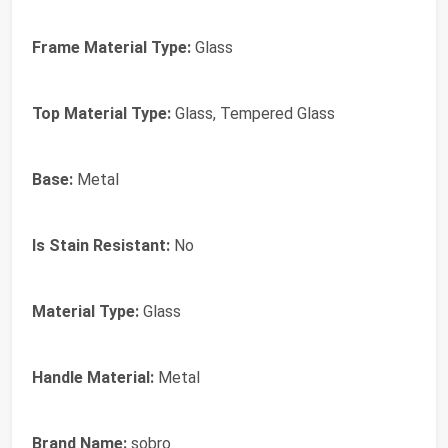
Frame Material Type:
Glass
Top Material Type:
Glass, Tempered Glass
Base:
Metal
Is Stain Resistant:
No
Material Type:
Glass
Handle Material:
Metal
Brand Name:
sobro