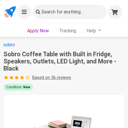
Search
for anything...
Apply Now
Tracking
Help
sobro
Sobro Coffee Table with Built in Fridge,
Speakers, Outlets, LED Light, and More -
Black
Based on 56 reviews
Condition:
New