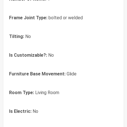
Frame Joint Type:
bolted or welded
Tilting:
No
Is Customizable?:
No
Furniture Base Movement:
Glide
Room Type:
Living Room
Is Electric:
No