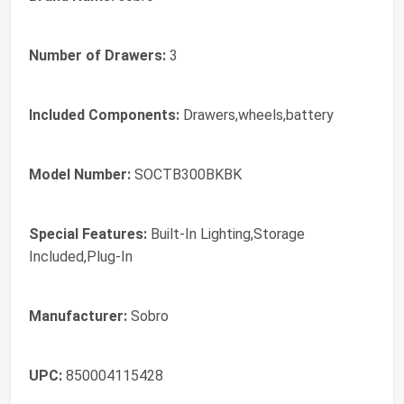
Number of Drawers:
3
Included Components:
Drawers,wheels,battery
Model Number:
SOCTB300BKBK
Special Features:
Built-In Lighting,Storage
Included,Plug-In
Manufacturer:
Sobro
UPC:
850004115428