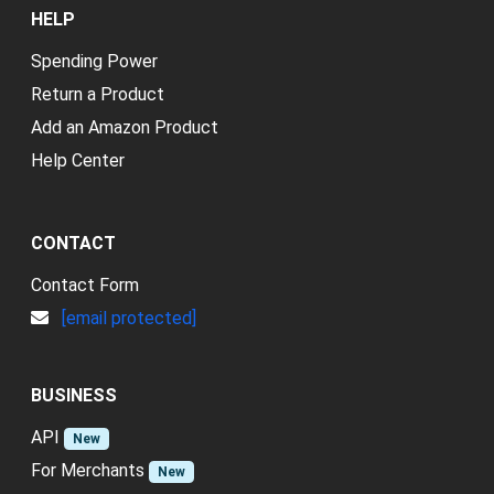
HELP
Spending Power
Return a Product
Add an Amazon Product
Help Center
CONTACT
Contact Form
[email protected]
BUSINESS
API
New
For Merchants
New