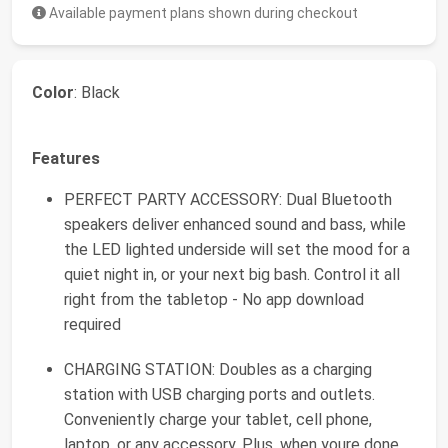
Available payment plans shown during checkout
Color
: Black
Features
PERFECT PARTY ACCESSORY: Dual Bluetooth
speakers deliver enhanced sound and bass, while
the LED lighted underside will set the mood for a
quiet night in, or your next big bash. Control it all
right from the tabletop - No app download
required
CHARGING STATION: Doubles as a charging
station with USB charging ports and outlets.
Conveniently charge your tablet, cell phone,
laptop, or any accessory. Plus, when youre done,