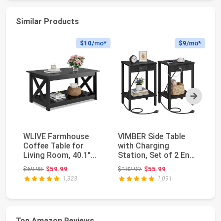
Similar Products
$10
/mo*
$9
/mo*
Next
WLIVE Farmhouse
VIMBER Side Table
Ya
Coffee Table for
with Charging
To
Living Room, 40.1"
Station, Set of 2 End
wi
Rustic Center Table ...
Tables with USB Po...
Li
Original price: $69.98
Original price: $182.99
$69.98
$59.99
$182.99
$55.99
$7
1,323
1,091
Top Amazon Reviews