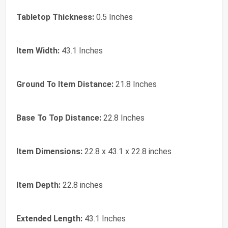
Tabletop Thickness:
0.5 Inches
Item Width:
43.1 Inches
Ground To Item Distance:
21.8 Inches
Base To Top Distance:
22.8 Inches
Item Dimensions:
22.8 x 43.1 x 22.8 inches
Item Depth:
22.8 inches
Extended Length:
43.1 Inches