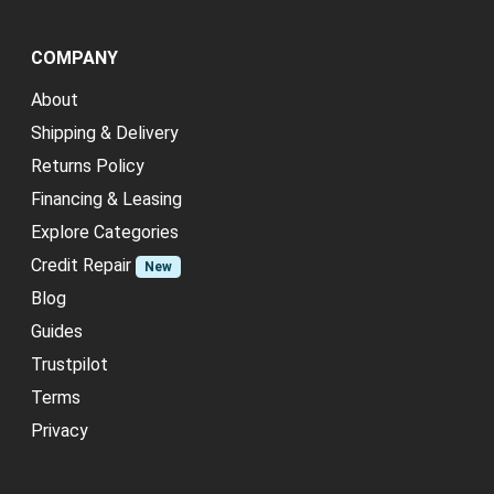
COMPANY
About
Shipping & Delivery
Returns Policy
Financing & Leasing
Explore Categories
Credit Repair
New
Blog
Guides
Trustpilot
Terms
Privacy