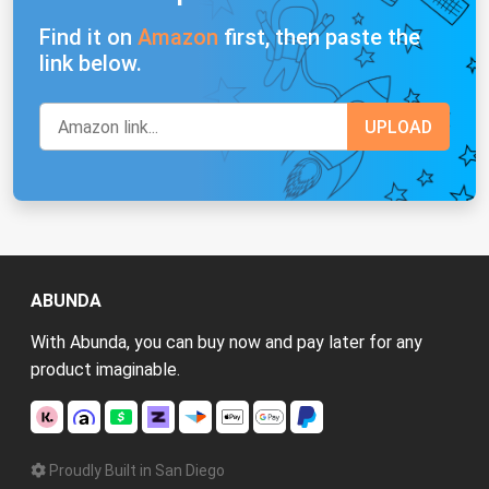
Find it on
Amazon
first, then paste the
link below.
ABUNDA
With Abunda, you can buy now and pay later for any
product imaginable.
Proudly Built in San Diego