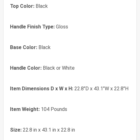
Top Color:
Black
Handle Finish Type:
Gloss
Base Color:
Black
Handle Color:
Black or White
Item Dimensions D x W x H:
22.8"D x 43.1"W x 22.8"H
Item Weight:
104 Pounds
Size:
22.8 in x 43.1 in x 22.8 in