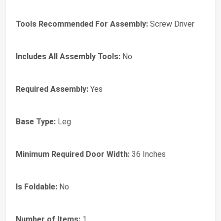
Tools Recommended For Assembly:
Screw Driver
Includes All Assembly Tools:
No
Required Assembly:
Yes
Base Type:
Leg
Minimum Required Door Width:
36 Inches
Is Foldable:
No
Number of Items:
1