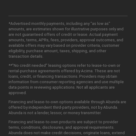
*Advertised monthly payments, including any "as low as"
amounts, are estimates shown for illustrative purposes only and
are not guaranteed offers of credit or lease. Actual payment
amounts, terms, APRs, fees, providers, approval outcomes, and
available offers may vary based on provider criteria, customer
eligibility, purchase amount, taxes, shipping, and other
transaction details.
**"No credit needed" leasing options refer to lease-to-own or
rental-purchase agreements offered by Acima. These are not
loans, credit, or financing transactions. Providers may obtain
information from consumer reporting agencies and use multiple
data points in reviewing applications. Not all applicants are
approved.
Financing and lease-to-own options available through Abunda are
offered by independent third-party providers, not by Abunda.
Abunda is not a lender, lessor, or money transmitter.
Financing and lease-to-own products are subject to provider
terms, conditions, disclosures, and approval requirements.
Abunda does not make credit decisions, originate loans, extend