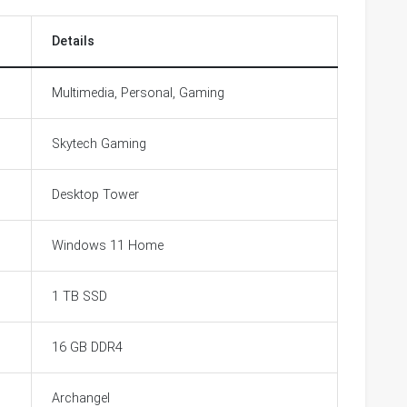
Details
Multimedia, Personal, Gaming
Skytech Gaming
Desktop Tower
Windows 11 Home
1 TB SSD
16 GB DDR4
Archangel