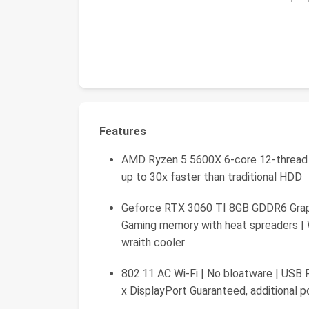
Features
AMD Ryzen 5 5600X 6-core 12-thread
up to 30x faster than traditional HDD
Geforce RTX 3060 TI 8GB GDDR6 Grap
Gaming memory with heat spreaders |
wraith cooler
802.11 AC Wi-Fi | No bloatware | USB Po
x DisplayPort Guaranteed, additional 