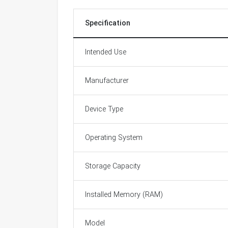
Specification
Intended Use
Manufacturer
Device Type
Operating System
Storage Capacity
Installed Memory (RAM)
Model