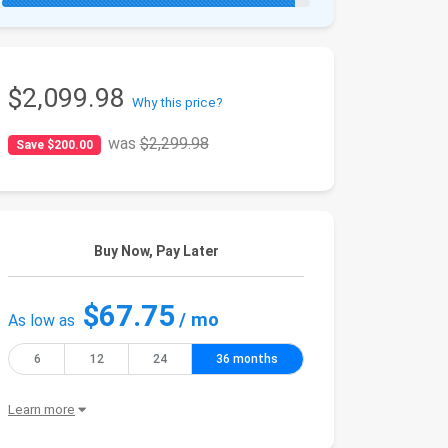
$2,099.98
Why this price?
was
$2,299.98
Save $200.00
Buy Now, Pay Later
$67.75
/ mo
As low as
6
12
24
36 months
Learn more