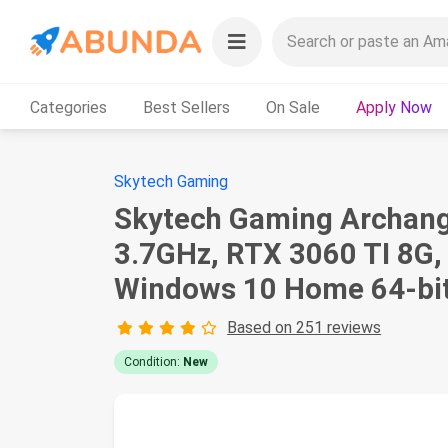
Categories
Best Sellers
On Sale
Apply Now
Skytech Gaming
Skytech Gaming Archang
3.7GHz, RTX 3060 TI 8G
Windows 10 Home 64-bit
Based on 251 reviews
Condition:
New