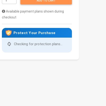
ADD TO CART
Available payment plans shown during
checkout
Protect Your Purchase
Checking for protection plans...