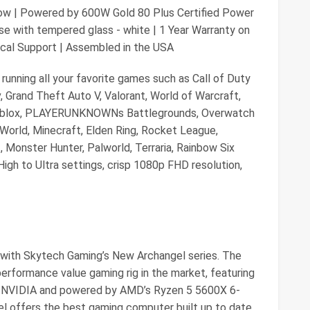
ow | Powered by 600W Gold 80 Plus Certified Power
e with tempered glass - white | 1 Year Warranty on
ical Support | Assembled in the USA
running all your favorite games such as Call of Duty
 Grand Theft Auto V, Valorant, World of Warcraft,
oblox, PLAYERUNKNOWNs Battlegrounds, Overwatch
w World, Minecraft, Elden Ring, Rocket League,
 Monster Hunter, Palworld, Terraria, Rainbow Six
igh to Ultra settings, crisp 1080p FHD resolution,
with Skytech Gaming’s New Archangel series. The
erformance value gaming rig in the market, featuring
 NVIDIA and powered by AMD’s Ryzen 5 5600X 6-
l offers the best gaming computer built up to date