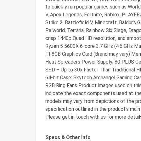
to quickly run popular games such as Worl
V, Apex Legends, Fortnite, Roblox, PLAYE
Strike 2, Battlefield V, Minecraft, Baldur'
Palworld, Terraria, Rainbow Six Siege, Drag
crisp 1440p Quad HD resolution, and smoo
Ryzen 5 5600X 6-core 3.7 GHz (4.6 GHz M
TI 8GB Graphics Card (Brand may vary) 
Heat Spreaders Power Supply: 80 PLUS C
SSD – Up to 30x Faster Than Traditional
64-bit Case: Skytech Archangel Gaming Ca
RGB Ring Fans Product images used on this 
indicate the exact components used at t
models may vary from depictions of the pro
specification outlined in the product's main
Please get in touch with us for more detail
Specs & Other Info