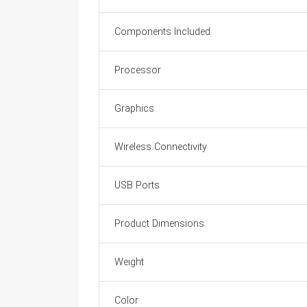
Components Included
Processor
Graphics
Wireless Connectivity
USB Ports
Product Dimensions
Weight
Color