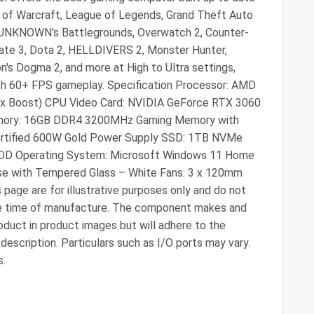
d of Warcraft, League of Legends, Grand Theft Auto
RUNKNOWN’s Battlegrounds, Overwatch 2, Counter-
s Gate 3, Dota 2, HELLDIVERS 2, Monster Hunter,
on's Dogma 2, and more at High to Ultra settings,
th 60+ FPS gameplay. Specification Processor: AMD
ax Boost) CPU Video Card: NVIDIA GeForce RTX 3060
Memory: 16GB DDR4 3200MHz Gaming Memory with
ertified 600W Gold Power Supply SSD: 1TB NVMe
 HDD Operating System: Microsoft Windows 11 Home
se with Tempered Glass – White Fans: 3 x 120mm
page are for illustrative purposes only and do not
he time of manufacture. The component makes and
duct in product images but will adhere to the
 description. Particulars such as I/O ports may vary.
s.