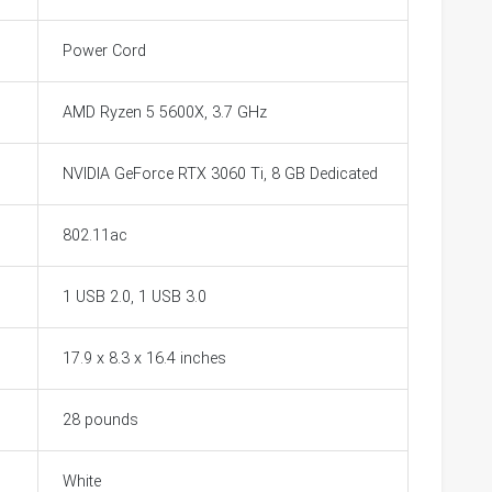
Power Cord
AMD Ryzen 5 5600X, 3.7 GHz
NVIDIA GeForce RTX 3060 Ti, 8 GB Dedicated
802.11ac
1 USB 2.0, 1 USB 3.0
17.9 x 8.3 x 16.4 inches
28 pounds
White