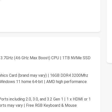
 3.7GHz (4.6 GHz Max Boost) CPU | 1TB NVMe SSD
hics Card (brand may vary) | 16GB DDR4 3200Mhz
 Windows 11 home 64-bit | AMD high performance
rts including 2.0, 3.0, and 3.2 Gen 1 | 1 x HDMI or 1
ports may vary | Free RGB Keyboard & Mouse