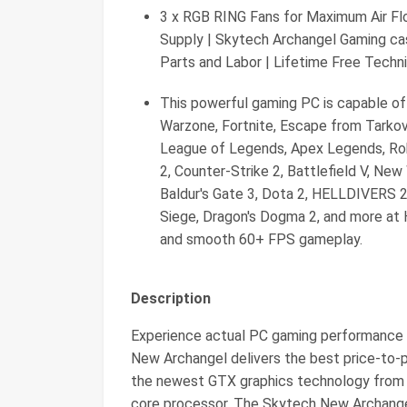
3 x RGB RING Fans for Maximum Air Fl
Supply | Skytech Archangel Gaming cas
Parts and Labor | Lifetime Free Techn
This powerful gaming PC is capable of 
Warzone, Fortnite, Escape from Tarkov,
League of Legends, Apex Legends, R
2, Counter-Strike 2, Battlefield V, Ne
Baldur's Gate 3, Dota 2, HELLDIVERS 2,
Siege, Dragon's Dogma 2, and more at H
and smooth 60+ FPS gameplay.
Description
Experience actual PC gaming performance 
New Archangel delivers the best price-to-p
the newest GTX graphics technology from
core processor. The Skytech New Archange