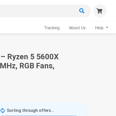
Tracking
About Us
Help
 – Ryzen 5 5600X
0MHz, RGB Fans,
Sorting through offers...