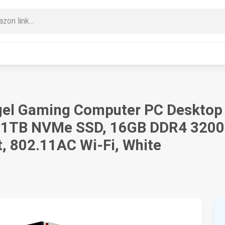
el Gaming Computer PC Desktop
, 1TB NVMe SSD, 16GB DDR4 320
, 802.11AC Wi-Fi, White