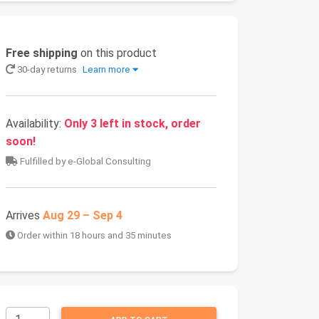
Free shipping
on this product
30-day returns
Learn more
Availability:
Only 3 left in stock, order
soon!
Fulfilled by e-Global Consulting
Arrives
Aug 29 – Sep 4
Order within 18 hours and 35 minutes