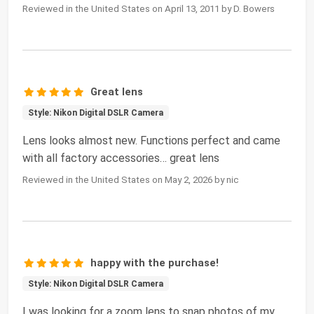
Reviewed in the United States on April 13, 2011 by D. Bowers
Great lens
Style: Nikon Digital DSLR Camera
Lens looks almost new. Functions perfect and came
with all factory accessories… great lens
Reviewed in the United States on May 2, 2026 by nic
happy with the purchase!
Style: Nikon Digital DSLR Camera
I was looking for a zoom lens to snap photos of my