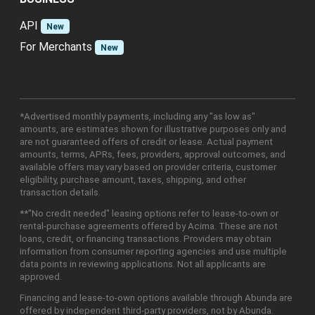
API
New
For Merchants
New
*Advertised monthly payments, including any "as low as"
amounts, are estimates shown for illustrative purposes only and
are not guaranteed offers of credit or lease. Actual payment
amounts, terms, APRs, fees, providers, approval outcomes, and
available offers may vary based on provider criteria, customer
eligibility, purchase amount, taxes, shipping, and other
transaction details.
**"No credit needed" leasing options refer to lease-to-own or
rental-purchase agreements offered by Acima. These are not
loans, credit, or financing transactions. Providers may obtain
information from consumer reporting agencies and use multiple
data points in reviewing applications. Not all applicants are
approved.
Financing and lease-to-own options available through Abunda are
offered by independent third-party providers, not by Abunda.