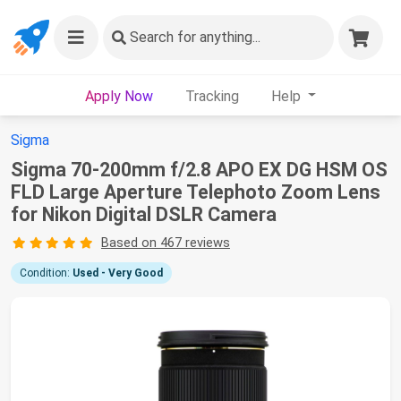
Search
for anything...
Apply Now
Tracking
Help
Sigma
Sigma 70-200mm f/2.8 APO EX DG HSM OS
FLD Large Aperture Telephoto Zoom Lens
for Nikon Digital DSLR Camera
Based on 467 reviews
Condition:
Used - Very Good