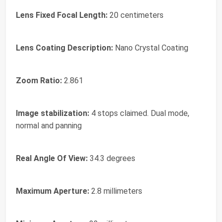
Lens Fixed Focal Length:
20 centimeters
Lens Coating Description:
Nano Crystal Coating
Zoom Ratio:
2.861
Image stabilization:
4 stops claimed. Dual mode,
normal and panning
Real Angle Of View:
34.3 degrees
Maximum Aperture:
2.8 millimeters