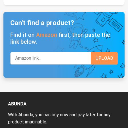
Can't find a product?
Find it on
Amazon
first, then paste the
link below.
ABUNDA
With Abunda, you can buy now and pay later for any
product imaginable.