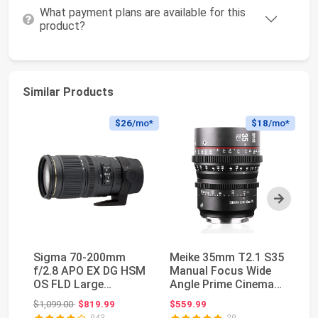
What payment plans are available for this
product?
Similar Products
$26
/mo*
$18
/mo*
Next
Sigma 70-200mm
Meike 35mm T2.1 S35
SI
f/2.8 APO EX DG HSM
Manual Focus Wide
S3
OS FLD Large
Angle Prime Cinema
Ci
Aperture Telephoto
Lens for Canon ...
35
Original price: $1,099.00
$1,099.00
$819.99
$559.99
$9
Zoom ...
943
29