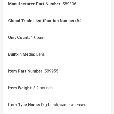
Manufacturer Part Number:
589306
Global Trade Identification Number:
54
Unit Count:
1 Count
Built-In Media:
Lens
Item Part Number:
589955
Item Weight:
3.2 pounds
Item Type Name:
Digital-slr-camera-lenses.