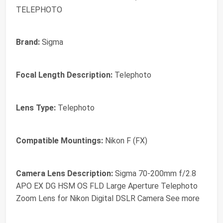
TELEPHOTO
Brand:
Sigma
Focal Length Description:
Telephoto
Lens Type:
Telephoto
Compatible Mountings:
Nikon F (FX)
Camera Lens Description:
Sigma 70-200mm f/2.8
APO EX DG HSM OS FLD Large Aperture Telephoto
Zoom Lens for Nikon Digital DSLR Camera See more