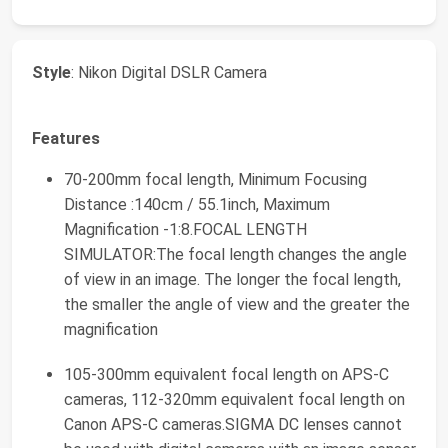
Style
: Nikon Digital DSLR Camera
Features
70-200mm focal length, Minimum Focusing
Distance :140cm / 55.1inch, Maximum
Magnification -1:8.FOCAL LENGTH
SIMULATOR:The focal length changes the angle
of view in an image. The longer the focal length,
the smaller the angle of view and the greater the
magnification
105-300mm equivalent focal length on APS-C
cameras, 112-320mm equivalent focal length on
Canon APS-C cameras.SIGMA DC lenses cannot