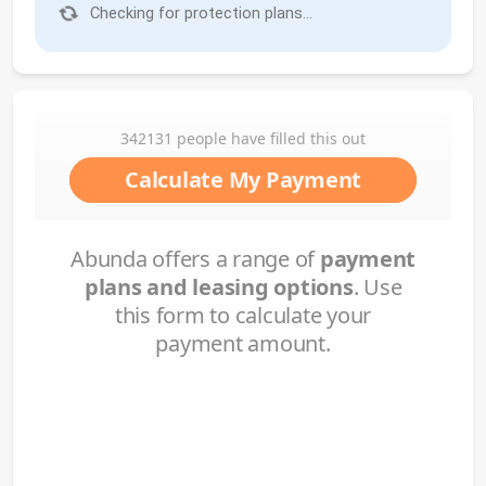
Checking for protection plans...