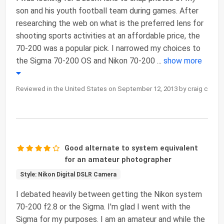
son and his youth football team during games. After
researching the web on what is the preferred lens for
shooting sports activities at an affordable price, the
70-200 was a popular pick. I narrowed my choices to
the Sigma 70-200 OS and Nikon 70-200
...
show more
Reviewed in the United States on September 12, 2013 by craig c
Good alternate to system equivalent
for an amateur photographer
Style: Nikon Digital DSLR Camera
I debated heavily between getting the Nikon system
70-200 f2.8 or the Sigma. I'm glad I went with the
Sigma for my purposes. I am an amateur and while the