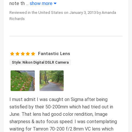
note th
...
show more
Reviewed in the United States on January 3, 2013 by Amanda
Richards
Fantastic Lens
Style: Nikon Digital DSLR Camera
I must admit I was caught on Sigma after being
satisfied by their 50-200mm which had tried out in
June. That lens had good color rendition, Image
sharpness & auto focus speed. I was contemplating
waiting for Tamron 70-200 f/2.8mm VC lens which