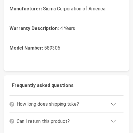
Manufacturer:
Sigma Corporation of America
Warranty Description:
4 Years
Model Number:
589306
Frequently asked questions
How long does shipping take?
Can I return this product?