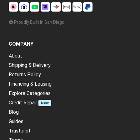
Proudly Built in San Diego
COMPANY
About
Shipping & Delivery
Returns Policy
Financing & Leasing
Explore Categories
Credit Repair
New
Blog
Guides
Trustpilot