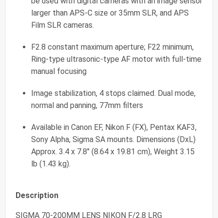
be used with digital cameras with an image sensor
larger than APS-C size or 35mm SLR, and APS
Film SLR cameras.
F2.8 constant maximum aperture; F22 minimum,
Ring-type ultrasonic-type AF motor with full-time
manual focusing
Image stabilization, 4 stops claimed. Dual mode,
normal and panning, 77mm filters
Available in Canon EF, Nikon F (FX), Pentax KAF3,
Sony Alpha, Sigma SA mounts. Dimensions (DxL)
Approx. 3.4 x 7.8" (8.64 x 19.81 cm), Weight 3.15
lb (1.43 kg).
Description
SIGMA 70-200MM LENS NIKON F/2.8 LRG