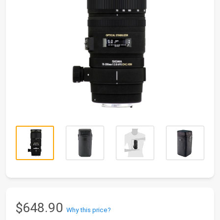
$648.90
Why this price?