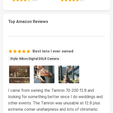
Top Amazon Reviews
Best lens I ever owned
Style: Nikon Digital DSLR Camera
I came from owning the Tamron 70-200 f2.8 and
looking for something better since I do weddings and
other events. The Tamron was unusable at f2.8 plus
extreme corner unsharpness and lots of chromatic