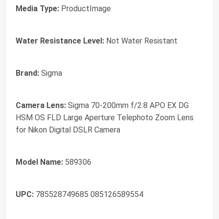
Media Type:
ProductImage
Water Resistance Level:
Not Water Resistant
Brand:
Sigma
Camera Lens:
Sigma 70-200mm f/2.8 APO EX DG
HSM OS FLD Large Aperture Telephoto Zoom Lens
for Nikon Digital DSLR Camera
Model Name:
589306
UPC:
785528749685 085126589554