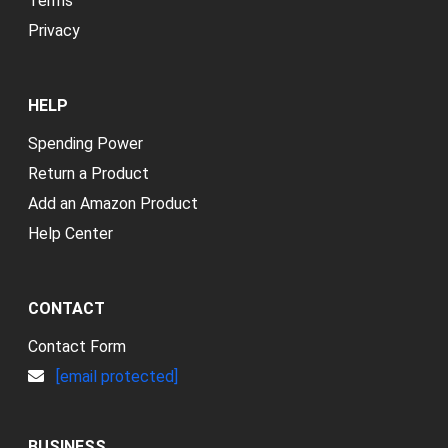
Terms
Privacy
HELP
Spending Power
Return a Product
Add an Amazon Product
Help Center
CONTACT
Contact Form
[email protected]
BUSINESS