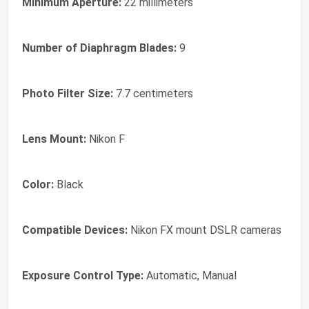
Minimum Aperture:
22 millimeters
Number of Diaphragm Blades:
9
Photo Filter Size:
7.7 centimeters
Lens Mount:
Nikon F
Color:
Black
Compatible Devices:
Nikon FX mount DSLR cameras
Exposure Control Type:
Automatic, Manual