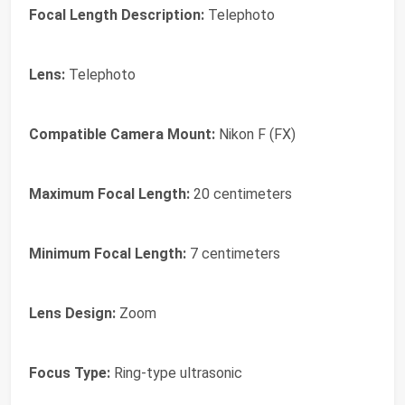
Focal Length Description:
Telephoto
Lens:
Telephoto
Compatible Camera Mount:
Nikon F (FX)
Maximum Focal Length:
20 centimeters
Minimum Focal Length:
7 centimeters
Lens Design:
Zoom
Focus Type:
Ring-type ultrasonic