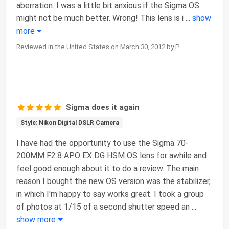
aberration. I was a little bit anxious if the Sigma OS
might not be much better. Wrong! This lens is i
...
show
more
Reviewed in the United States on March 30, 2012 by P.
Sigma does it again
Style: Nikon Digital DSLR Camera
I have had the opportunity to use the Sigma 70-
200MM F2.8 APO EX DG HSM OS lens for awhile and
feel good enough about it to do a review. The main
reason I bought the new OS version was the stabilizer,
in which I'm happy to say works great. I took a group
of photos at 1/15 of a second shutter speed an
...
show more