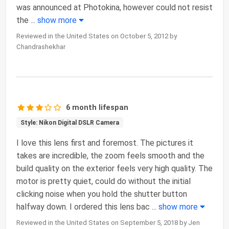
was announced at Photokina, however could not resist
the
...
show more
Reviewed in the United States on October 5, 2012 by
Chandrashekhar
6 month lifespan
Style: Nikon Digital DSLR Camera
I love this lens first and foremost. The pictures it
takes are incredible, the zoom feels smooth and the
build quality on the exterior feels very high quality. The
motor is pretty quiet, could do without the initial
clicking noise when you hold the shutter button
halfway down. I ordered this lens bac
...
show more
Reviewed in the United States on September 5, 2018 by Jen