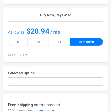
Buy Now, Pay Later
$20.94
/ mo
As low as
6
12
24
36 months
Learn more
Selected Option
Free shipping
on this product
30-day returns
Learn more