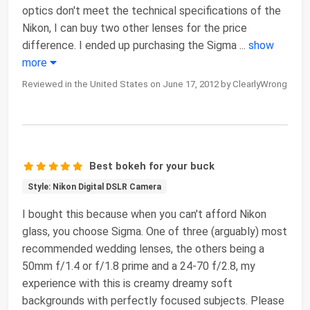
optics don't meet the technical specifications of the
Nikon, I can buy two other lenses for the price
difference. I ended up purchasing the Sigma
...
show
more
Reviewed in the United States on June 17, 2012 by ClearlyWrong
Best bokeh for your buck
Style: Nikon Digital DSLR Camera
I bought this because when you can't afford Nikon
glass, you choose Sigma. One of three (arguably) most
recommended wedding lenses, the others being a
50mm f/1.4 or f/1.8 prime and a 24-70 f/2.8, my
experience with this is creamy dreamy soft
backgrounds with perfectly focused subjects. Please