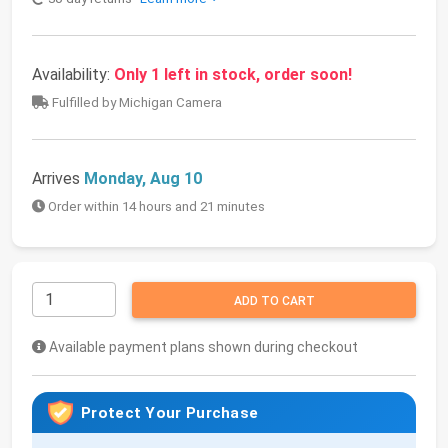
Availability:
Only 1 left in stock, order soon!
Fulfilled by Michigan Camera
Arrives
Monday, Aug 10
Order within 14 hours and 21 minutes
ADD TO CART
Available payment plans shown during checkout
Protect Your Purchase