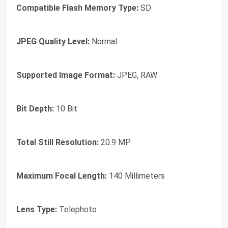
Compatible Flash Memory Type:
SD
JPEG Quality Level:
Normal
Supported Image Format:
JPEG, RAW
Bit Depth:
10 Bit
Total Still Resolution:
20.9 MP
Maximum Focal Length:
140 Millimeters
Lens Type:
Telephoto