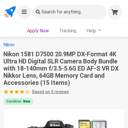
Search
for anything...
Apply Now
Tracking
Help
Nikon
Nikon 1581 D7500 20.9MP DX-Format 4K
Ultra HD Digital SLR Camera Body Bundle
with 18-140mm f/3.5-5.6G ED AF-S VR DX
Nikkor Lens, 64GB Memory Card and
Accessories (15 Items)
Based on 0 reviews
Condition:
New