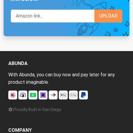
ABUNDA
With Abunda, you can buy now and pay later for any
product imaginable.
Proudly Built in San Diego
COMPANY