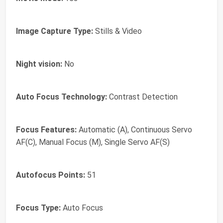
Image Capture Type:
Stills & Video
Night vision:
No
Auto Focus Technology:
Contrast Detection
Focus Features:
Automatic (A), Continuous Servo
AF(C), Manual Focus (M), Single Servo AF(S)
Autofocus Points:
51
Focus Type:
Auto Focus