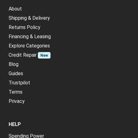
About
Shipping & Delivery
Returns Policy
Financing & Leasing
Explore Categories
Credit Repair
New
Blog
Guides
Trustpilot
Terms
Privacy
HELP
Spending Power