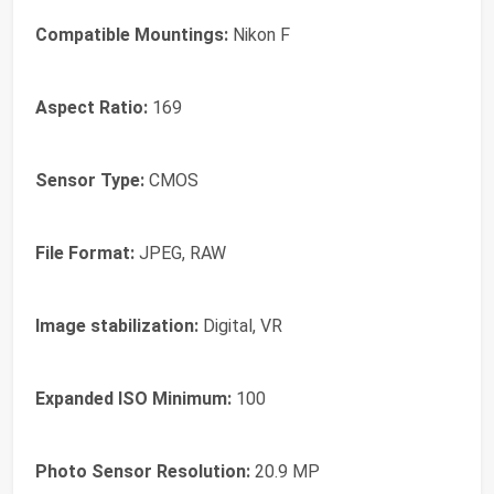
Compatible Mountings:
Nikon F
Aspect Ratio:
169
Sensor Type:
CMOS
File Format:
JPEG, RAW
Image stabilization:
Digital, VR
Expanded ISO Minimum:
100
Photo Sensor Resolution:
20.9 MP