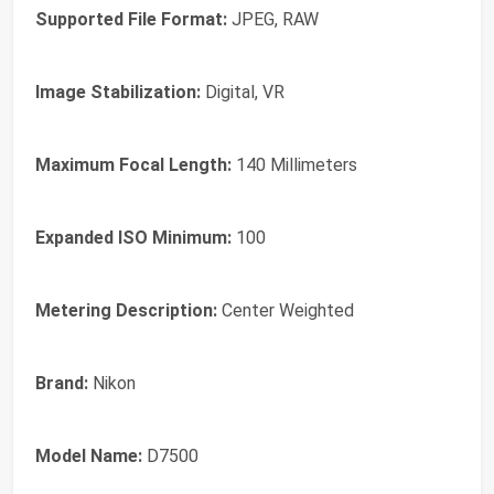
Supported File Format:
JPEG, RAW
Image Stabilization:
Digital, VR
Maximum Focal Length:
140 Millimeters
Expanded ISO Minimum:
100
Metering Description:
Center Weighted
Brand:
Nikon
Model Name:
D7500