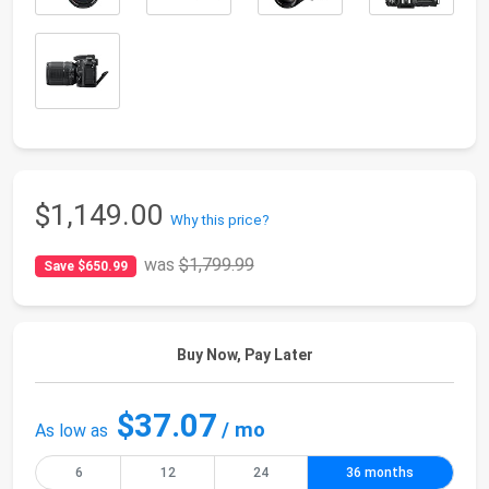
$1,149.00
Why this price?
was
$1,799.99
Save $650.99
Buy Now, Pay Later
$37.07
/ mo
As low as
6
12
24
36 months