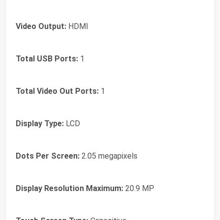
Video Output:
HDMI
Total USB Ports:
1
Total Video Out Ports:
1
Display Type:
LCD
Dots Per Screen:
2.05 megapixels
Display Resolution Maximum:
20.9 MP