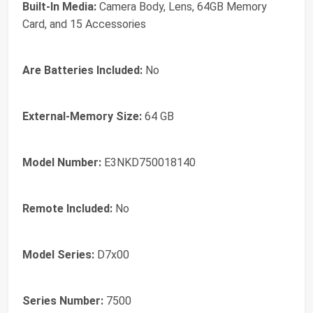
Built-In Media:
Camera Body, Lens, 64GB Memory
Card, and 15 Accessories
Are Batteries Included:
No
External-Memory Size:
64 GB
Model Number:
E3NKD750018140
Remote Included:
No
Model Series:
D7x00
Series Number:
7500