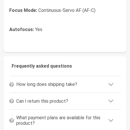
Focus Mode:
Continuous-Servo AF (AF-C)
Autofocus:
Yes
Frequently asked questions
How long does shipping take?
Can I return this product?
What payment plans are available for this
product?