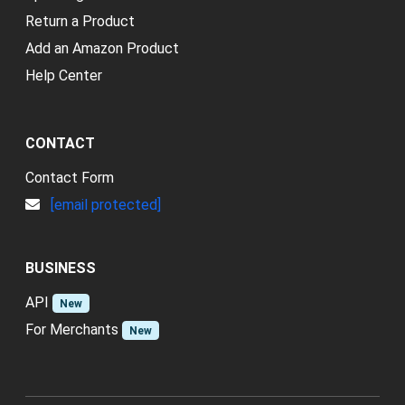
Return a Product
Add an Amazon Product
Help Center
CONTACT
Contact Form
[email protected]
BUSINESS
API
New
For Merchants
New