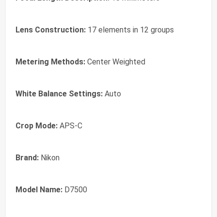
Lens Construction:
17 elements in 12 groups
Metering Methods:
Center Weighted
White Balance Settings:
Auto
Crop Mode:
APS-C
Brand:
Nikon
Model Name:
D7500