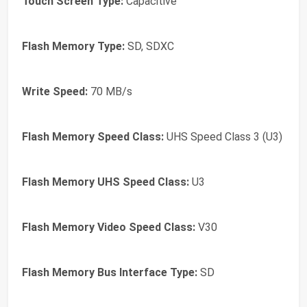
Touch Screen Type:
Capacitive
Flash Memory Type:
SD, SDXC
Write Speed:
70 MB/s
Flash Memory Speed Class:
UHS Speed Class 3 (U3)
Flash Memory UHS Speed Class:
U3
Flash Memory Video Speed Class:
V30
Flash Memory Bus Interface Type:
SD