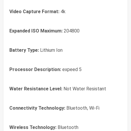
Video Capture Format:
4k
Expanded ISO Maximum:
204800
Battery Type:
Lithium Ion
Processor Description:
expeed 5
Water Resistance Level:
Not Water Resistant
Connectivity Technology:
Bluetooth, Wi-Fi
Wireless Technology:
Bluetooth