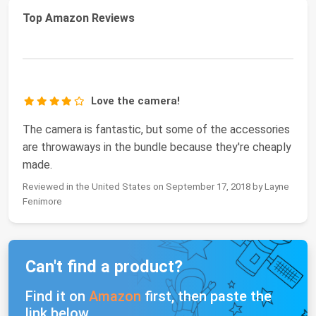
Top Amazon Reviews
Love the camera!
The camera is fantastic, but some of the accessories
are throwaways in the bundle because they're cheaply
made.
Reviewed in the United States on September 17, 2018 by Layne
Fenimore
Can't find a product?
Find it on
Amazon
first, then paste the
link below.