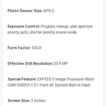
Photo Sensor Size:
APS-C
Exposure Control:
Program, manual, user, aperture
priority, auto, shutter priority, scene mode
Form Factor:
DSLR
Effective Still Resolution:
20.9 MP
Special Feature:
EXPEED 5 Image Processor Multi-
CAM 3500FX II 51-Point AF System Built-in Flash
Screen Size:
3 Inches