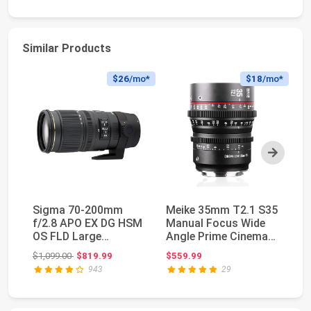
Similar Products
$26
/mo*
$18
/mo*
Next
Sigma 70-200mm
Meike 35mm T2.1 S35
SI
f/2.8 APO EX DG HSM
Manual Focus Wide
S3
OS FLD Large
Angle Prime Cinema
Ci
Aperture Telephoto
Lens for Canon ...
35
Original price: $1,099.00
$1,099.00
$819.99
$559.99
$9
Zoom ...
943
29