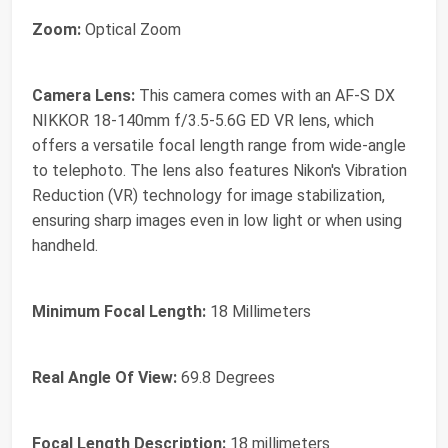
Zoom:
Optical Zoom
Camera Lens:
This camera comes with an AF-S DX
NIKKOR 18-140mm f/3.5-5.6G ED VR lens, which
offers a versatile focal length range from wide-angle
to telephoto. The lens also features Nikon's Vibration
Reduction (VR) technology for image stabilization,
ensuring sharp images even in low light or when using
handheld.
Minimum Focal Length:
18 Millimeters
Real Angle Of View:
69.8 Degrees
Focal Length Description:
18 millimeters