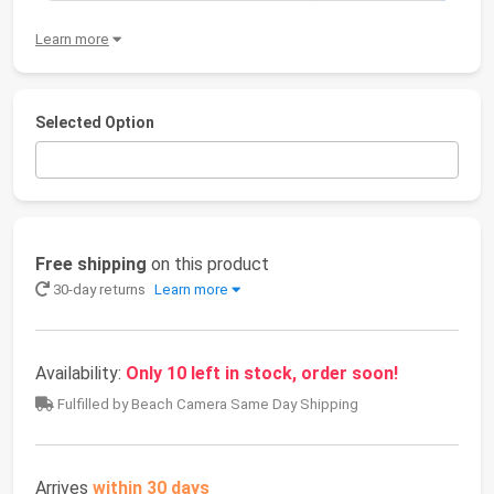
Learn more
Selected Option
Free shipping
on this product
30-day returns
Learn more
Availability:
Only 10 left in stock, order soon!
Fulfilled by Beach Camera Same Day Shipping
Arrives
within 30 days