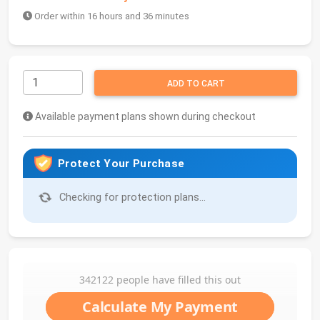
Order within 16 hours and 36 minutes
ADD TO CART
Available payment plans shown during checkout
Protect Your Purchase
Checking for protection plans...