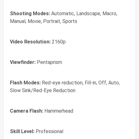
Shooting Modes:
Automatic, Landscape, Macro,
Manual, Movie, Portrait, Sports
Video Resolution:
2160p
Viewfinder:
Pentaprism
Flash Modes:
Red-eye reduction, Fill-in, Off, Auto,
Slow Sink/Red-Eye Reduction
Camera Flash:
Hammerhead
Skill Level:
Professional