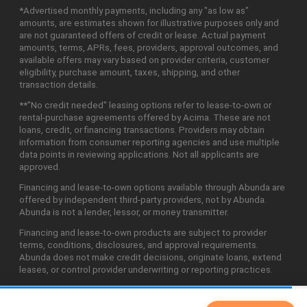
*Advertised monthly payments, including any "as low as"
amounts, are estimates shown for illustrative purposes only and
are not guaranteed offers of credit or lease. Actual payment
amounts, terms, APRs, fees, providers, approval outcomes, and
available offers may vary based on provider criteria, customer
eligibility, purchase amount, taxes, shipping, and other
transaction details.
**"No credit needed" leasing options refer to lease-to-own or
rental-purchase agreements offered by Acima. These are not
loans, credit, or financing transactions. Providers may obtain
information from consumer reporting agencies and use multiple
data points in reviewing applications. Not all applicants are
approved.
Financing and lease-to-own options available through Abunda are
offered by independent third-party providers, not by Abunda.
Abunda is not a lender, lessor, or money transmitter.
Financing and lease-to-own products are subject to provider
terms, conditions, disclosures, and approval requirements.
Abunda does not make credit decisions, originate loans, extend
leases, or control provider underwriting or reporting practices.