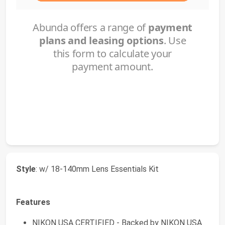
Style
: w/ 18-140mm Lens Essentials Kit
Features
NIKON USA CERTIFIED - Backed by NIKON USA