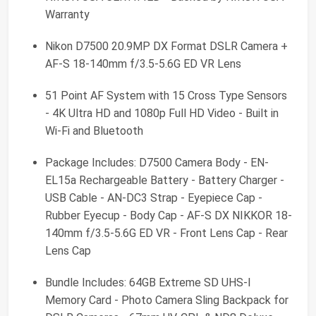
Warranty
Nikon D7500 20.9MP DX Format DSLR Camera +
AF-S 18-140mm f/3.5-5.6G ED VR Lens
51 Point AF System with 15 Cross Type Sensors
- 4K Ultra HD and 1080p Full HD Video - Built in
Wi-Fi and Bluetooth
Package Includes: D7500 Camera Body - EN-
EL15a Rechargeable Battery - Battery Charger -
USB Cable - AN-DC3 Strap - Eyepiece Cap -
Rubber Eyecup - Body Cap - AF-S DX NIKKOR 18-
140mm f/3.5-5.6G ED VR - Front Lens Cap - Rear
Lens Cap
Bundle Includes: 64GB Extreme SD UHS-I
Memory Card - Photo Camera Sling Backpack for