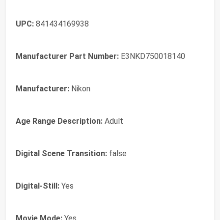
UPC:
841434169938
Manufacturer Part Number:
E3NKD750018140
Manufacturer:
Nikon
Age Range Description:
Adult
Digital Scene Transition:
false
Digital-Still:
Yes
Movie Mode:
Yes