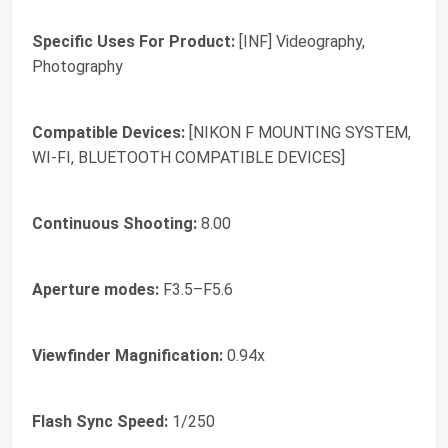
Specific Uses For Product:
[INF] Videography,
Photography
Compatible Devices:
[NIKON F MOUNTING SYSTEM,
WI-FI, BLUETOOTH COMPATIBLE DEVICES]
Continuous Shooting:
8.00
Aperture modes:
F3.5–F5.6
Viewfinder Magnification:
0.94x
Flash Sync Speed:
1/250