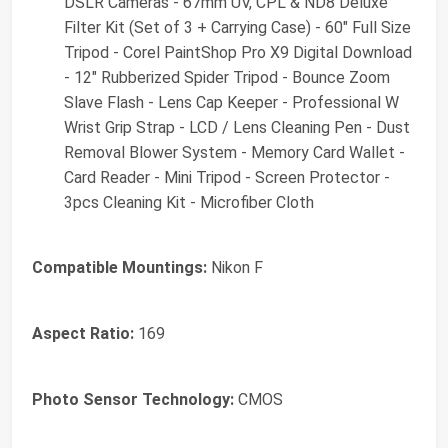
DSLR Cameras - 67mm UV, CPL & ND8 Deluxe
Filter Kit (Set of 3 + Carrying Case) - 60" Full Size
Tripod - Corel PaintShop Pro X9 Digital Download
- 12" Rubberized Spider Tripod - Bounce Zoom
Slave Flash - Lens Cap Keeper - Professional W
Wrist Grip Strap - LCD / Lens Cleaning Pen - Dust
Removal Blower System - Memory Card Wallet -
Card Reader - Mini Tripod - Screen Protector -
3pcs Cleaning Kit - Microfiber Cloth
Compatible Mountings:
Nikon F
Aspect Ratio:
169
Photo Sensor Technology:
CMOS