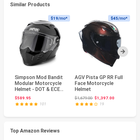
Similar Products
$19
/mo*
$45
/mo*
Next
Simpson Mod Bandit
AGV Pista GP RR Full
G
Modular Motorcycle
Face Motorcycle
Pr
Helmet - DOT & ECE
Helmet
Bu
Certified - Fli...
Ja
Original price: $1,679.00
$589.95
$1,679.00
$1,397.00
$3
Ba
101
19
Top Amazon Reviews