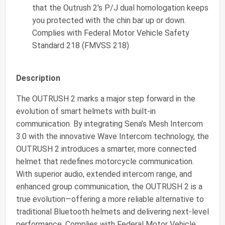
that the Outrush 2's P/J dual homologation keeps
you protected with the chin bar up or down.
Complies with Federal Motor Vehicle Safety
Standard 218 (FMVSS 218)
Description
The OUTRUSH 2 marks a major step forward in the
evolution of smart helmets with built-in
communication. By integrating Sena’s Mesh Intercom
3.0 with the innovative Wave Intercom technology, the
OUTRUSH 2 introduces a smarter, more connected
helmet that redefines motorcycle communication.
With superior audio, extended intercom range, and
enhanced group communication, the OUTRUSH 2 is a
true evolution—offering a more reliable alternative to
traditional Bluetooth helmets and delivering next-level
performance. Complies with Federal Motor Vehicle