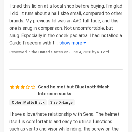
I tried this lid on at a local shop before buying. I’m glad
I did. It runs about a half size small, compared to other
brands. My previous lid was an AVG full face, and this
one is snug in comparison. Not uncomfortable, but
snug. Especially in the cheek pad area. I had installed a
Cardo Freecom with t
...
show more
Reviewed in the United States on June 4, 2026 by R. Ford
Good helmet but Bluetooth/Mesh
Intercom sucks
Color: Matte Black
Size: X-Large
I have a love/hate relationship with Sena. The helmet
itself is comfortable and easy to utilise functions
such as vents and visor while riding. the screw on the