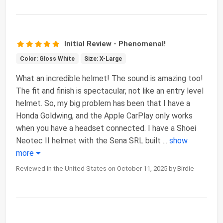
Initial Review - Phenomenal!
Color: Gloss White
Size: X-Large
What an incredible helmet! The sound is amazing too!
The fit and finish is spectacular, not like an entry level
helmet. So, my big problem has been that I have a
Honda Goldwing, and the Apple CarPlay only works
when you have a headset connected. I have a Shoei
Neotec II helmet with the Sena SRL built
...
show
more
Reviewed in the United States on October 11, 2025 by Birdie