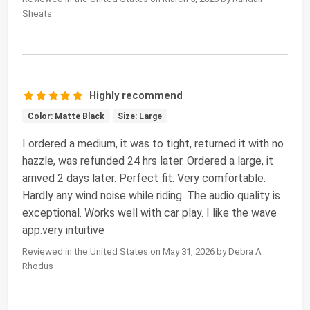
Sheats
Highly recommend
Color: Matte Black
Size: Large
I ordered a medium, it was to tight, returned it with no
hazzle, was refunded 24 hrs later. Ordered a large, it
arrived 2 days later. Perfect fit. Very comfortable.
Hardly any wind noise while riding. The audio quality is
exceptional. Works well with car play. I like the wave
app.very intuitive
Reviewed in the United States on May 31, 2026 by Debra A
Rhodus