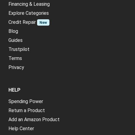
Financing & Leasing
Explore Categories
Credit Repair
New
Blog
Guides
Trustpilot
Terms
Privacy
HELP
Spending Power
Return a Product
Add an Amazon Product
Help Center