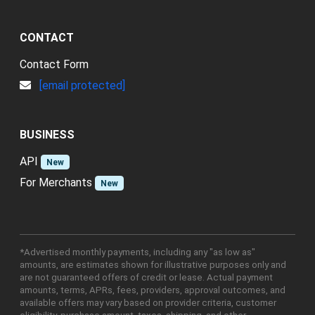
CONTACT
Contact Form
[email protected]
BUSINESS
API
New
For Merchants
New
*Advertised monthly payments, including any "as low as"
amounts, are estimates shown for illustrative purposes only and
are not guaranteed offers of credit or lease. Actual payment
amounts, terms, APRs, fees, providers, approval outcomes, and
available offers may vary based on provider criteria, customer