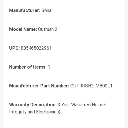
Manufacturer:
Sena
Model Name:
Outrush 2
UPC:
885465022961
Number of Items:
1
Manufacturer Part Number:
OUTRUSH2-MB00L1
Warranty Description:
3 Year Warranty (Helmet
Integrity and Electronics)