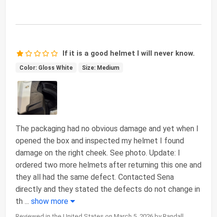
If it is a good helmet I will never know.
Color: Gloss White
Size: Medium
The packaging had no obvious damage and yet when I
opened the box and inspected my helmet I found
damage on the right cheek. See photo. Update: I
ordered two more helmets after returning this one and
they all had the same defect. Contacted Sena
directly and they stated the defects do not change in
th
...
show more
Reviewed in the United States on March 5, 2026 by Randall