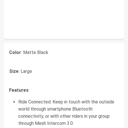
Color
: Matte Black
Size
: Large
Features
Ride Connected: Keep in touch with the outside
world through smartphone Bluetooth
connectivity, or with other riders in your group
through Mesh Intercom 3.0.