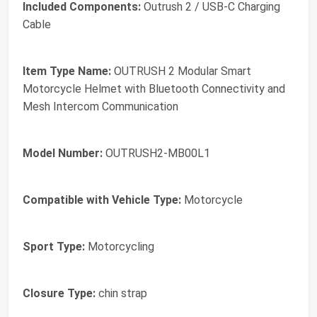
Included Components:
Outrush 2 / USB-C Charging
Cable
Item Type Name:
OUTRUSH 2 Modular Smart
Motorcycle Helmet with Bluetooth Connectivity and
Mesh Intercom Communication
Model Number:
OUTRUSH2-MB00L1
Compatible with Vehicle Type:
Motorcycle
Sport Type:
Motorcycling
Closure Type:
chin strap