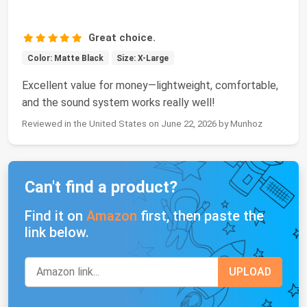
Great choice.
Color: Matte Black
Size: X-Large
Excellent value for money—lightweight, comfortable,
and the sound system works really well!
Reviewed in the United States on June 22, 2026 by Munhoz
Can't find a product?
Find it on
Amazon
first, then paste the
link below.