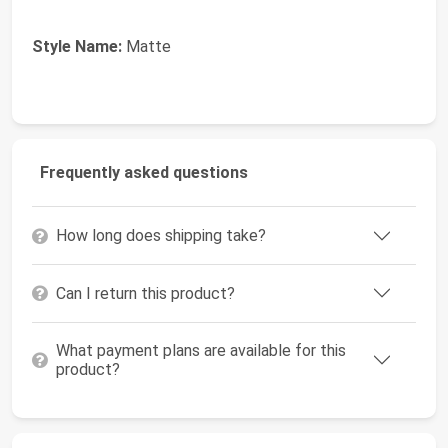
Style Name:
Matte
Frequently asked questions
How long does shipping take?
Can I return this product?
What payment plans are available for this
product?