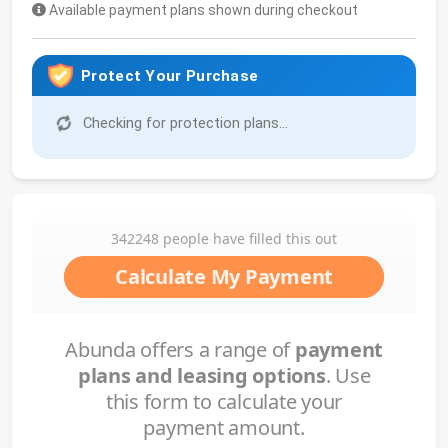
Available payment plans shown during checkout
Protect Your Purchase
Checking for protection plans...