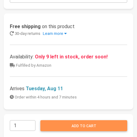
Free shipping
on this product
30-day returns
Learn more
Availability:
Only 9 left in stock, order soon!
Fulfilled by Amazon
Arrives
Tuesday, Aug 11
Order within 4 hours and 7 minutes
ADD TO CART