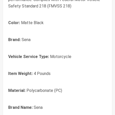
Safety Standard 218 (FMVSS 218)
Color:
Matte Black
Brand:
Sena
Vehicle Service Type:
Motorcycle
Item Weight:
4 Pounds
Material:
Polycarbonate (PC)
Brand Name:
Sena