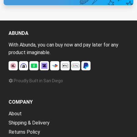
ABUNDA
With Abunda, you can buy now and pay later for any
product imaginable.
Proudly Built in San Diego
COMPANY
About
Shipping & Delivery
Returns Policy