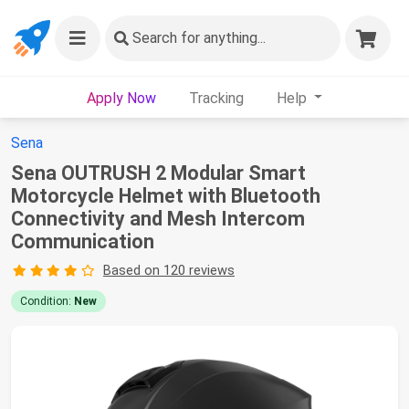
Search
for anything...
Apply Now
Tracking
Help
Sena
Sena OUTRUSH 2 Modular Smart
Motorcycle Helmet with Bluetooth
Connectivity and Mesh Intercom
Communication
Based on 120 reviews
Condition:
New