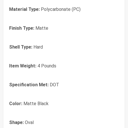
Material Type:
Polycarbonate (PC)
Finish Type:
Matte
Shell Type:
Hard
Item Weight:
4 Pounds
Specification Met:
DOT
Color:
Matte Black
Shape:
Oval