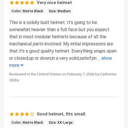
Very nice helmet
Color: Matte Black
Size: Medium
This is a solidly built helmet. It’s going to be
somewhat heavier than a full face but you expect
that in most modular helmets because of all the
mechanical parts involved. My initial impressions are
that it’s a good quality helmet. Everything snaps open
or closed,up or down,in a very solid,satisfyin
...
show
more
Reviewed in the United States on February 7, 2026 by Catherine
Gibbs
Good helmet, fits small.
Color: Matte Black
Size: XX-Large