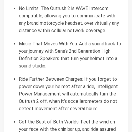
No Limits: The Outrush 2 is WAVE Intercom
compatible, allowing you to communicate with
any brand motorcycle headset, over virtually any
distance within cellular network coverage.
Music That Moves With You: Add a soundtrack to
your journey with Sena's 2nd Generation High
Definition Speakers that turn your helmet into a
sound studio.
Ride Further Between Charges: If you forget to
power down your helmet after a ride, Intelligent
Power Management will automatically turn the
Outrush 2 off, when it's accellerometers do not
detect movement after several hours.
Get the Best of Both Worlds: Feel the wind on
your face with the chin bar up, and ride assured