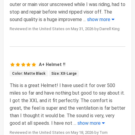
outer or main visor unscrewed while I was riding, had to
stop and repair before wind ripped visor off. The
sound quality is a huge improveme
...
show more
Reviewed in the United States on May 31, 2026 by Darrell King
A+ Helmet !!
Color: Matte Black
Size: XX-Large
This is a great Helmet! I have used it for over 500
miles so far and have nothing but good to say about it.
I got the XXL and it fit perfectly. The comfort is
great, the feel is super and the ventilation is far better
than I thought it would be. The sound is very, very
good at all speeds. I have not
...
show more
Reviewed in the United States on May 18, 2026 by Tom