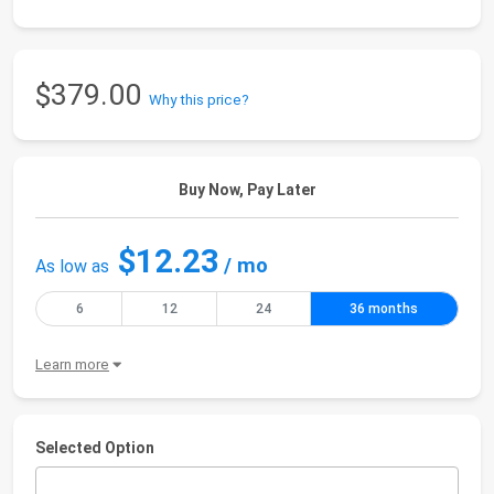
$379.00
Why this price?
Buy Now, Pay Later
$12.23
/ mo
As low as
6
12
24
36 months
Learn more
Selected Option