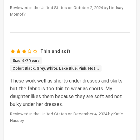
Reviewed in the United States on October 2, 2024 by Lindsay
Momof7
Thin and soft
Size: 6-7 Years
Color: Black, Grey, White, Lake Blue, Pink, Hot...
These work well as shorts under dresses and skirts
but the fabric is too thin to wear as shorts. My
daughter likes them because they are soft and not
bulky under her dresses.
Reviewed in the United States on December 4, 2024 by Katie
Hussey