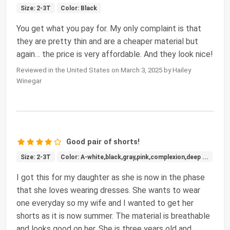
Size: 2-3T
Color: Black
You get what you pay for. My only complaint is that
they are pretty thin and are a cheaper material but
again… the price is very affordable. And they look nice!
Reviewed in the United States on March 3, 2025 by Hailey
Winegar
Good pair of shorts!
Size: 2-3T
Color: A-white,black,gray,pink,complexion,deep ...
I got this for my daughter as she is now in the phase
that she loves wearing dresses. She wants to wear
one everyday so my wife and I wanted to get her
shorts as it is now summer. The material is breathable
and looks good on her. She is three years old and