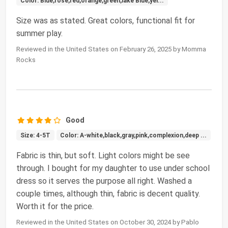
Color: Blue,rose,red,orange,green,lake Blue,yel...
Size was as stated. Great colors, functional fit for
summer play.
Reviewed in the United States on February 26, 2025 by Momma
Rocks
Good
Size: 4-5T
Color: A-white,black,gray,pink,complexion,deep ...
Fabric is thin, but soft. Light colors might be see
through. I bought for my daughter to use under school
dress so it serves the purpose all right. Washed a
couple times, although thin, fabric is decent quality.
Worth it for the price.
Reviewed in the United States on October 30, 2024 by Pablo