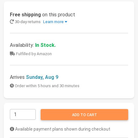
Free shipping
on this product
30-day returns
Learn more
Availability:
In Stock.
Fulfilled by Amazon
Arrives
Sunday, Aug 9
Order within 5 hours and 30 minutes
ADD TO CART
Available payment plans shown during checkout