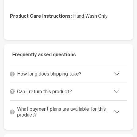
Product Care Instructions:
Hand Wash Only
Frequently asked questions
How long does shipping take?
Can I return this product?
What payment plans are available for this
product?