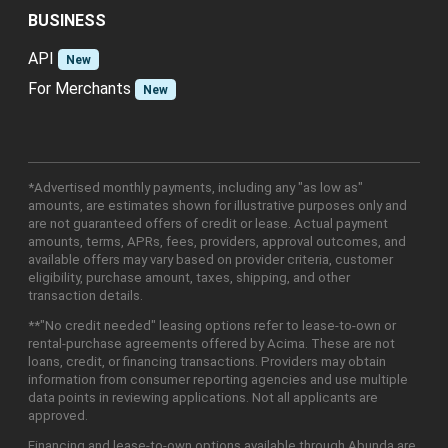
BUSINESS
API
New
For Merchants
New
*Advertised monthly payments, including any "as low as"
amounts, are estimates shown for illustrative purposes only and
are not guaranteed offers of credit or lease. Actual payment
amounts, terms, APRs, fees, providers, approval outcomes, and
available offers may vary based on provider criteria, customer
eligibility, purchase amount, taxes, shipping, and other
transaction details.
**"No credit needed" leasing options refer to lease-to-own or
rental-purchase agreements offered by Acima. These are not
loans, credit, or financing transactions. Providers may obtain
information from consumer reporting agencies and use multiple
data points in reviewing applications. Not all applicants are
approved.
Financing and lease-to-own options available through Abunda are