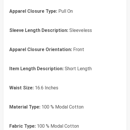
Apparel Closure Type:
Pull On
Sleeve Length Description:
Sleeveless
Apparel Closure Orientation:
Front
Item Length Description:
Short Length
Waist Size:
16.6 Inches
Material Type:
100 % Modal Cotton
Fabric Type:
100 % Modal Cotton