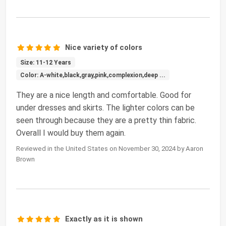
Nice variety of colors
Size: 11-12 Years
Color: A-white,black,gray,pink,complexion,deep ...
They are a nice length and comfortable. Good for
under dresses and skirts. The lighter colors can be
seen through because they are a pretty thin fabric.
Overall I would buy them again.
Reviewed in the United States on November 30, 2024 by Aaron
Brown
Exactly as it is shown