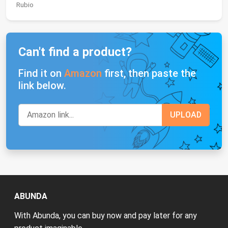
Rubio
Can't find a product?
Find it on
Amazon
first, then paste the
link below.
ABUNDA
With Abunda, you can buy now and pay later for any