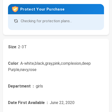
Protect Your Purchase
Checking for protection plans...
Size
: 2-3T
Color
: A-white,black,gray,pink,complexion,deep
Purple,navy,rose
Department ‏ :
‎ girls
Date First Available ‏ :
‎ June 22, 2020