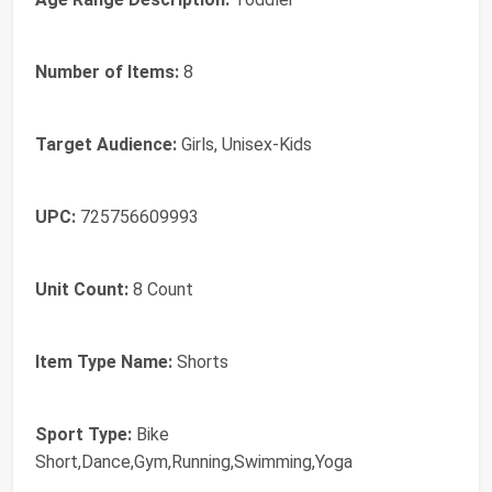
Number of Items:
8
Target Audience:
Girls, Unisex-Kids
UPC:
725756609993
Unit Count:
8 Count
Item Type Name:
Shorts
Sport Type:
Bike
Short,Dance,Gym,Running,Swimming,Yoga