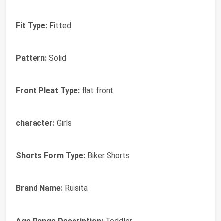
Fit Type:
Fitted
Pattern:
Solid
Front Pleat Type:
flat front
character:
Girls
Shorts Form Type:
Biker Shorts
Brand Name:
Ruisita
Age Range Description:
Toddler