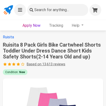
Search
for anything...
Apply Now
Tracking
Help
Ruisita
Ruisita 8 Pack Girls Bike Cartwheel Shorts
Toddler Under Dress Dance Short Kids
Safety Shorts(2-14 Years Old and up)
Based on 13,613 reviews
Condition:
New