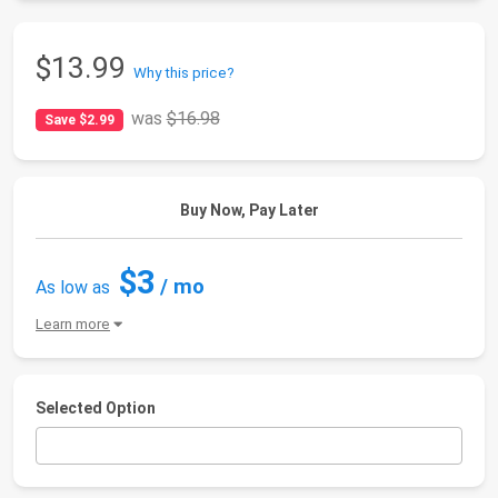
$13.99
Why this price?
was
$16.98
Save $2.99
Buy Now, Pay Later
$3
/ mo
As low as
Learn more
Selected Option