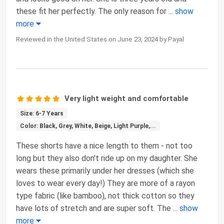
these fit her perfectly. The only reason for
...
show
more
Reviewed in the United States on June 23, 2024 by Payal
Very light weight and comfortable
Size: 6-7 Years
Color: Black, Grey, White, Beige, Light Purple,...
These shorts have a nice length to them - not too
long but they also don't ride up on my daughter. She
wears these primarily under her dresses (which she
loves to wear every day!) They are more of a rayon
type fabric (like bamboo), not thick cotton so they
have lots of stretch and are super soft. The
...
show
more