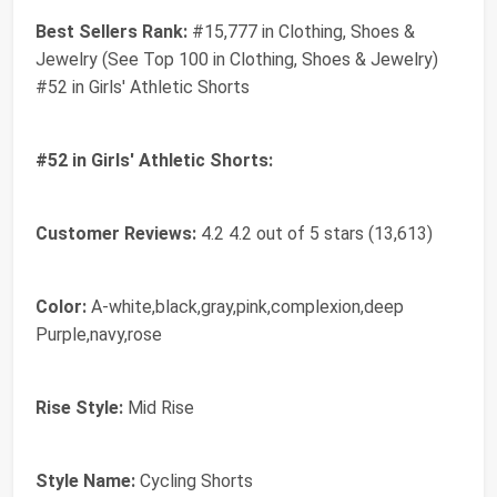
Best Sellers Rank:
#15,777 in Clothing, Shoes &
Jewelry (See Top 100 in Clothing, Shoes & Jewelry)
#52 in Girls' Athletic Shorts
#52 in Girls' Athletic Shorts:
Customer Reviews:
4.2 4.2 out of 5 stars (13,613)
Color:
A-white,black,gray,pink,complexion,deep
Purple,navy,rose
Rise Style:
Mid Rise
Style Name:
Cycling Shorts