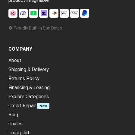
product imaginable.
Proudly Built in San Diego
COMPANY
About
Shipping & Delivery
Returns Policy
Financing & Leasing
Explore Categories
Credit Repair
New
Blog
Guides
Trustpilot