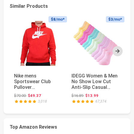
Similar Products
$8
/mo*
$3
/mo*
Next
Nike mens
IDEGG Women & Men
Ni
Sportswear Club
No Show Low Cut
P
Pullover
Anti‑Slip Casual
- 
HoodieHoodie
Sports Running
Original price: $70.00
Original price: $16.89
$70.00
$49.37
$16.89
$13.99
$3
Socks ...
3,018
67,374
Top Amazon Reviews