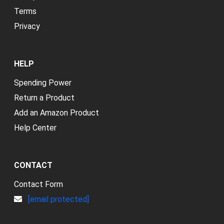
Terms
Privacy
HELP
Spending Power
Return a Product
Add an Amazon Product
Help Center
CONTACT
Contact Form
[email protected]