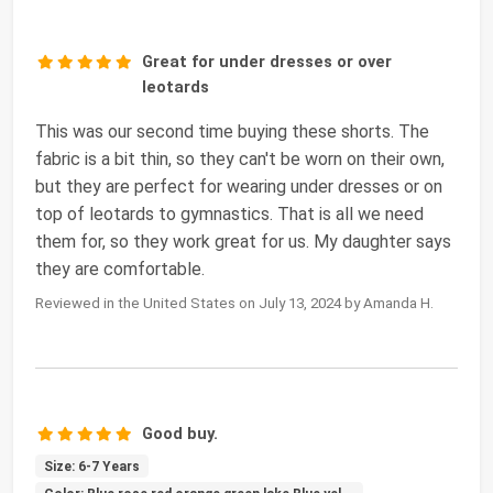
Great for under dresses or over
leotards
This was our second time buying these shorts. The
fabric is a bit thin, so they can't be worn on their own,
but they are perfect for wearing under dresses or on
top of leotards to gymnastics. That is all we need
them for, so they work great for us. My daughter says
they are comfortable.
Reviewed in the United States on July 13, 2024 by Amanda H.
Good buy.
Size: 6-7 Years