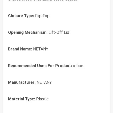
Closure Type:
Flip Top
Opening Mechanism:
Lift-Off Lid
Brand Name:
NETANY
Recommended Uses For Product:
office
Manufacturer:
NETANY
Material Type:
Plastic