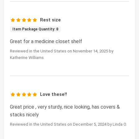
Rest size
Item Package Quantity: 8
Great for a medicine closet shelf
Reviewed in the United States on November 14, 2025 by
Katherine Williams
Love these!!
Great price , very sturdy, nice looking, has covers &
stacks nicely
Reviewed in the United States on December 5, 2024 by Linda O.