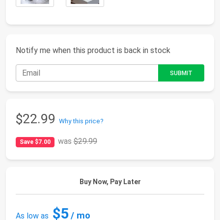
Notify me when this product is back in stock
$22.99
Why this price?
was
$29.99
Save $7.00
Buy Now, Pay Later
$5
/ mo
As low as