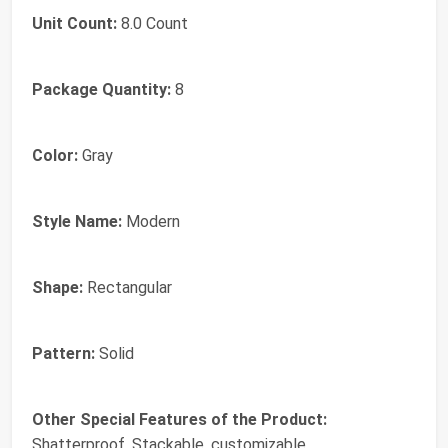
Unit Count:
8.0 Count
Package Quantity:
8
Color:
Gray
Style Name:
Modern
Shape:
Rectangular
Pattern:
Solid
Other Special Features of the Product:
Shatterproof, Stackable, customizable