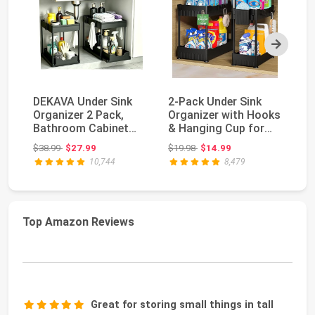
Next
DEKAVA Under Sink
2-Pack Under Sink
T
Organizer 2 Pack,
Organizer with Hooks
Cl
Bathroom Cabinet
& Hanging Cup for
Ca
Organizer, 2 Tier S...
Kitchen | Multi...
Cl
Original price: $38.99
Original price: $19.98
$38.99
$27.99
$19.98
$14.99
$2
10,744
8,479
Top Amazon Reviews
Great for storing small things in tall