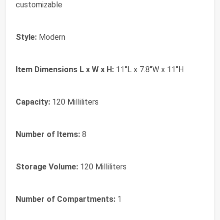
customizable
Style:
Modern
Item Dimensions L x W x H:
11"L x 7.8"W x 11"H
Capacity:
120 Milliliters
Number of Items:
8
Storage Volume:
120 Milliliters
Number of Compartments:
1