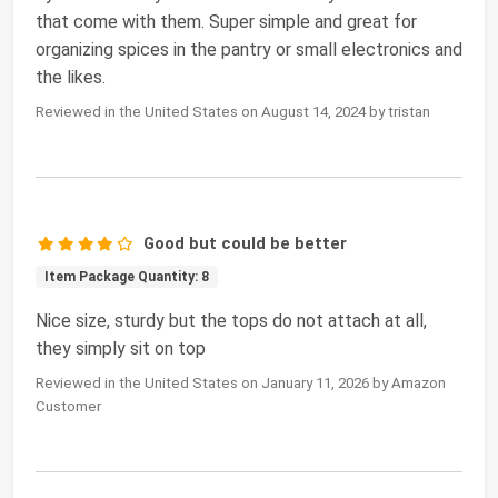
that come with them. Super simple and great for
organizing spices in the pantry or small electronics and
the likes.
Reviewed in the United States on August 14, 2024 by tristan
Good but could be better
Item Package Quantity: 8
Nice size, sturdy but the tops do not attach at all,
they simply sit on top
Reviewed in the United States on January 11, 2026 by Amazon
Customer