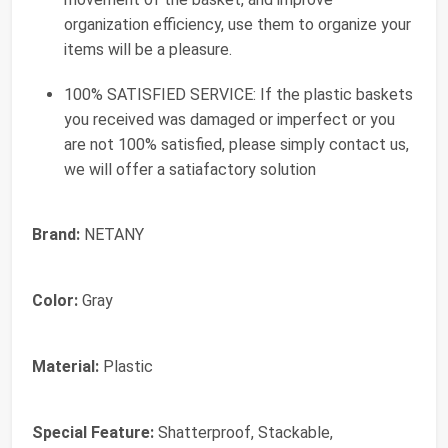
organization efficiency, use them to organize your
items will be a pleasure.
100% SATISFIED SERVICE: If the plastic baskets
you received was damaged or imperfect or you
are not 100% satisfied, please simply contact us,
we will offer a satiafactory solution
Brand:
NETANY
Color:
Gray
Material:
Plastic
Special Feature:
Shatterproof, Stackable,