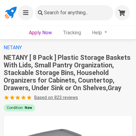
Search
for anything...
Apply Now
Tracking
Help
NETANY
NETANY [ 8 Pack ] Plastic Storage Baskets
With Lids, Small Pantry Organization,
Stackable Storage Bins, Household
Organizers for Cabinets, Countertop,
Drawers, Under Sink or On Shelves,Gray
Based on 823 reviews
Condition:
New