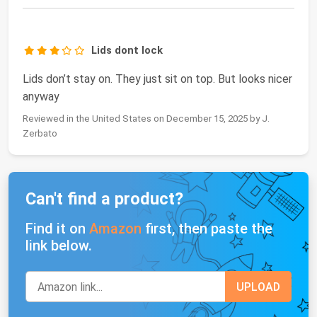
Lids dont lock
Lids don’t stay on. They just sit on top. But looks nicer
anyway
Reviewed in the United States on December 15, 2025 by J.
Zerbato
Can't find a product?
Find it on
Amazon
first, then paste the
link below.