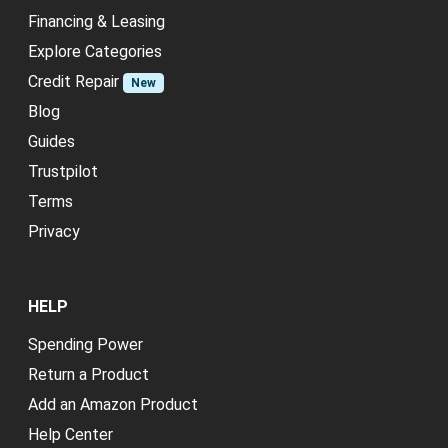
Financing & Leasing
Explore Categories
Credit Repair
New
Blog
Guides
Trustpilot
Terms
Privacy
HELP
Spending Power
Return a Product
Add an Amazon Product
Help Center