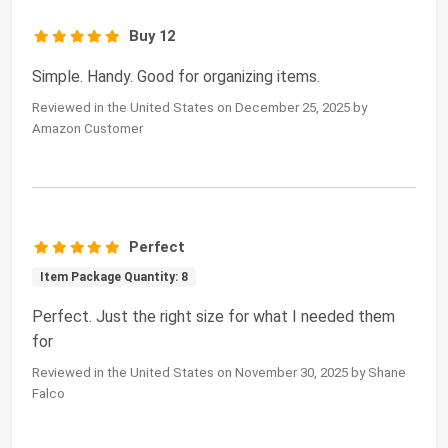
Buy 12
Simple. Handy. Good for organizing items.
Reviewed in the United States on December 25, 2025 by
Amazon Customer
Perfect
Item Package Quantity: 8
Perfect. Just the right size for what I needed them
for
Reviewed in the United States on November 30, 2025 by Shane
Falco