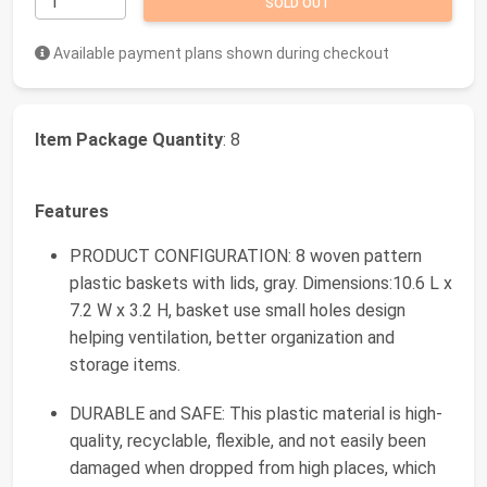
SOLD OUT
Available payment plans shown during checkout
Item Package Quantity
: 8
Features
PRODUCT CONFIGURATION: 8 woven pattern
plastic baskets with lids, gray. Dimensions:10.6 L x
7.2 W x 3.2 H, basket use small holes design
helping ventilation, better organization and
storage items.
DURABLE and SAFE: This plastic material is high-
quality, recyclable, flexible, and not easily been
damaged when dropped from high places, which