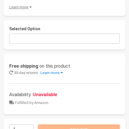
Learn more
Selected Option
Free shipping
on this product
30-day returns
Learn more
Availability:
Unavailable
Fulfilled by Amazon