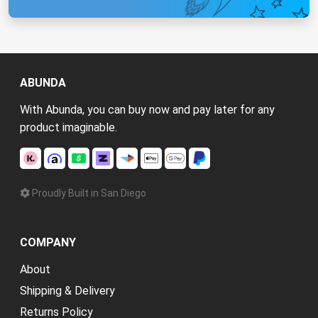
ABUNDA
With Abunda, you can buy now and pay later for any
product imaginable.
Proudly Built in San Diego
COMPANY
About
Shipping & Delivery
Returns Policy