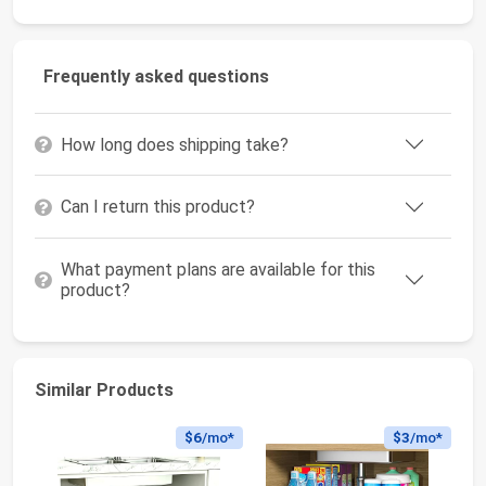
Frequently asked questions
How long does shipping take?
Can I return this product?
What payment plans are available for this
product?
Similar Products
$6
/mo*
$3
/mo*