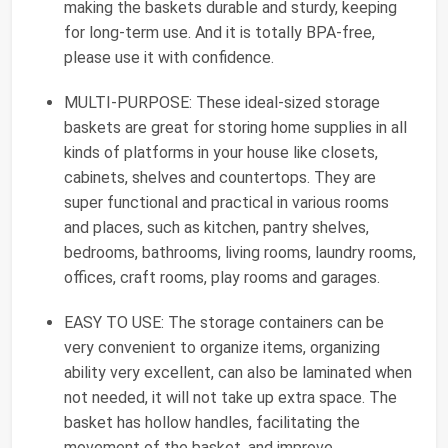
making the baskets durable and sturdy, keeping
for long-term use. And it is totally BPA-free,
please use it with confidence.
MULTI-PURPOSE: These ideal-sized storage
baskets are great for storing home supplies in all
kinds of platforms in your house like closets,
cabinets, shelves and countertops. They are
super functional and practical in various rooms
and places, such as kitchen, pantry shelves,
bedrooms, bathrooms, living rooms, laundry rooms,
offices, craft rooms, play rooms and garages.
EASY TO USE: The storage containers can be
very convenient to organize items, organizing
ability very excellent, can also be laminated when
not needed, it will not take up extra space. The
basket has hollow handles, facilitating the
movement of the basket, and improve