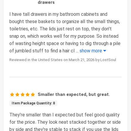
drawers
I have tall drawers in my bathroom cabinets and
bought these baskets to organize all the small things,
toiletries, etc. The lids just rest on top, they don't
snap on, which works well for my purpose. So instead
of wasting height space or having to dig through a pile
of jumbled stuff to find a hair cl
...
show more
Reviewed in the United States on March 21, 2026 by LostSoul
Smaller than expected, but great.
Item Package Quantity: 8
They’re smaller than I expected but feel good quality
for the price. They look neat stacked together or side
by side and they're stable to stack if you use the lids