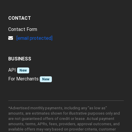
CONTACT
Contact Form
[email protected]
BUSINESS
API
New
For Merchants
New
*Advertised monthly payments, including any "as low as"
amounts, are estimates shown for illustrative purposes only and
are not guaranteed offers of credit or lease. Actual payment
amounts, terms, APRs, fees, providers, approval outcomes, and
available offers may vary based on provider criteria, customer