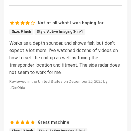
Not at all what I was hoping for.
Size: 9 Inch
Style: Active Imaging 3-in-1
Works as a depth sounder, and shows fish, but don't
expect a lot more. I've watched dozens of videos on
how to set the unit up as well as tuning the
transponder location and fitment. The side radar does
not seem to work for me.
Reviewed in the United States on December 25, 2025 by
JDinOhio
Great machine