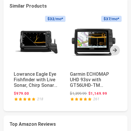
Similar Products
$32
/mo*
$37
/mo*
Next
Lowrance Eagle Eye
Garmin ECHOMAP
EC
Fishfinder with Live
UHD 93sv with
Li
Sonar, Chirp Sonar
GT56UHD-TM
Bu
and DownScan ...
Transducer, 9""
Original price: $1,399.99
$979.00
$1,399.99
$1,149.99
$2
Keyed-Assist Tou...
218
261
Top Amazon Reviews