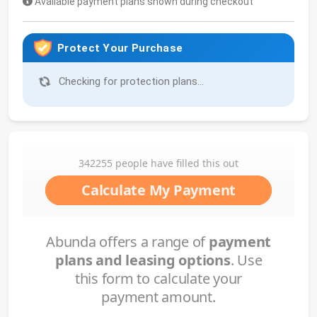
Available payment plans shown during checkout
Protect Your Purchase
Checking for protection plans...