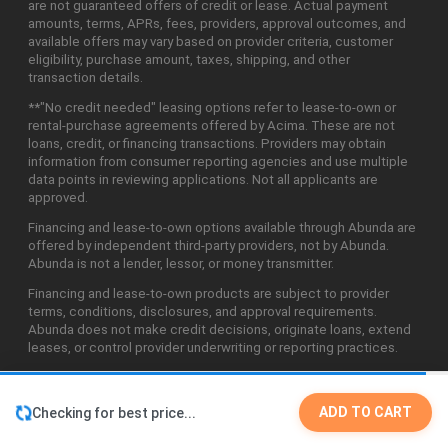
are not guaranteed offers of credit or lease. Actual payment
amounts, terms, APRs, fees, providers, approval outcomes, and
available offers may vary based on provider criteria, customer
eligibility, purchase amount, taxes, shipping, and other
transaction details.
**"No credit needed" leasing options refer to lease-to-own or
rental-purchase agreements offered by Acima. These are not
loans, credit, or financing transactions. Providers may obtain
information from consumer reporting agencies and use multiple
data points in reviewing applications. Not all applicants are
approved.
Financing and lease-to-own options available through Abunda are
offered by independent third-party providers, not by Abunda.
Abunda is not a lender, lessor, or money transmitter.
Financing and lease-to-own products are subject to provider
terms, conditions, disclosures, and approval requirements.
Abunda does not make credit decisions, originate loans, extend
leases, or control provider underwriting or reporting practices.
ADD TO CART
Checking for best price...
©2026 Abunda Technologies, LLC. All Rights Reserved.