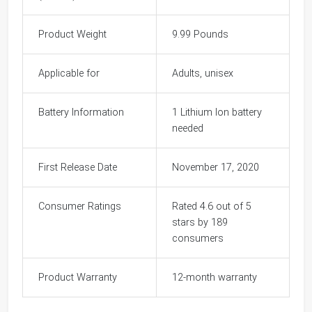
Product Weight
9.99 Pounds
Applicable for
Adults, unisex
Battery Information
1 Lithium Ion battery
needed
First Release Date
November 17, 2020
Consumer Ratings
Rated 4.6 out of 5
stars by 189
consumers
Product Warranty
12-month warranty