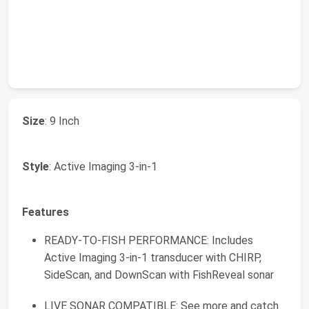
Size
: 9 Inch
Style
: Active Imaging 3-in-1
Features
READY-TO-FISH PERFORMANCE: Includes
Active Imaging 3-in-1 transducer with CHIRP,
SideScan, and DownScan with FishReveal sonar
LIVE SONAR COMPATIBLE: See more and catch