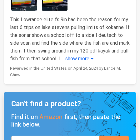
This Lowrance elite fs 9in has been the reason for my
last 6 trips on lake stevens pulling limits of kokanne. If
the sonar shows a school off to a side I deutsch to
side scan and find the side where the fish are and mark
them. I then swing around in my 120 pdl kayak and pull
fish from that school. I
...
show more
Reviewed in the United States on April 24, 2024 by Lance M.
Shaw
Can't find a product?
Find it on
Amazon
first, then paste the
link below.