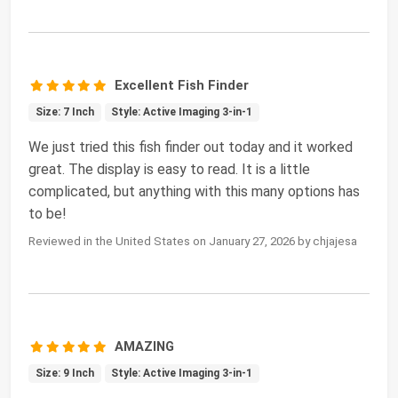
Excellent Fish Finder
Size: 7 Inch
Style: Active Imaging 3-in-1
We just tried this fish finder out today and it worked
great. The display is easy to read. It is a little
complicated, but anything with this many options has
to be!
Reviewed in the United States on January 27, 2026 by chjajesa
AMAZING
Size: 9 Inch
Style: Active Imaging 3-in-1