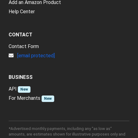
Add an Amazon Product
Help Center
CONTACT
Contact Form
[email protected]
BUSINESS
API
New
For Merchants
New
*Advertised monthly payments, including any "as low as"
amounts, are estimates shown for illustrative purposes only and