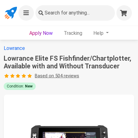
Search
for anything...
Apply Now
Tracking
Help
Lowrance
Lowrance Elite FS Fishfinder/Chartplotter,
Available with and Without Transducer
Based on 504 reviews
Condition:
New