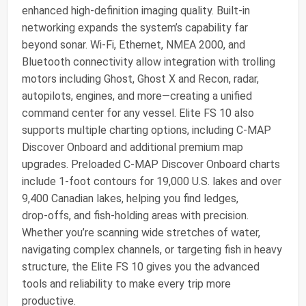
enhanced high‑definition imaging quality. Built‑in
networking expands the system’s capability far
beyond sonar. Wi‑Fi, Ethernet, NMEA 2000, and
Bluetooth connectivity allow integration with trolling
motors including Ghost, Ghost X and Recon, radar,
autopilots, engines, and more—creating a unified
command center for any vessel. Elite FS 10 also
supports multiple charting options, including C‑MAP
Discover Onboard and additional premium map
upgrades. Preloaded C‑MAP Discover Onboard charts
include 1‑foot contours for 19,000 U.S. lakes and over
9,400 Canadian lakes, helping you find ledges,
drop‑offs, and fish‑holding areas with precision.
Whether you’re scanning wide stretches of water,
navigating complex channels, or targeting fish in heavy
structure, the Elite FS 10 gives you the advanced
tools and reliability to make every trip more
productive.