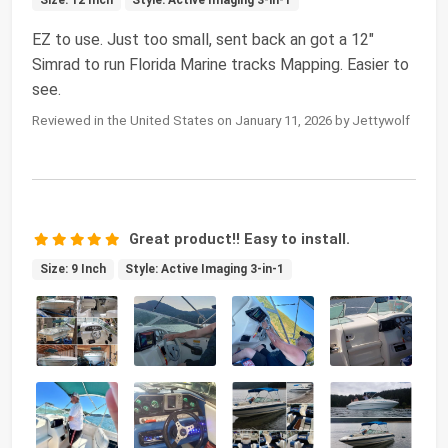
Size: 12 Inch
Style: Active Imaging 3-in-1
EZ to use. Just too small, sent back an got a 12"
Simrad to run Florida Marine tracks Mapping. Easier to
see.
Reviewed in the United States on January 11, 2026 by Jettywolf
Great product!! Easy to install.
Size: 9 Inch
Style: Active Imaging 3-in-1