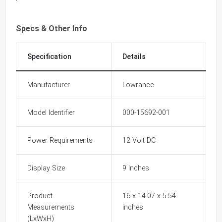
Specs & Other Info
Specification
Details
Manufacturer
Lowrance
Model Identifier
000-15692-001
Power Requirements
12 Volt DC
Display Size
9 Inches
Product
16 x 14.07 x 5.54
Measurements
inches
(LxWxH)