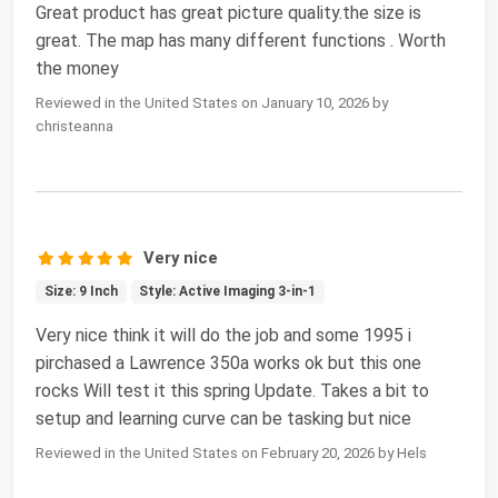
Great product has great picture quality.the size is
great. The map has many different functions . Worth
the money
Reviewed in the United States on January 10, 2026 by
christeanna
Very nice
Size: 9 Inch
Style: Active Imaging 3-in-1
Very nice think it will do the job and some 1995 i
pirchased a Lawrence 350a works ok but this one
rocks Will test it this spring Update. Takes a bit to
setup and learning curve can be tasking but nice
Reviewed in the United States on February 20, 2026 by Hels