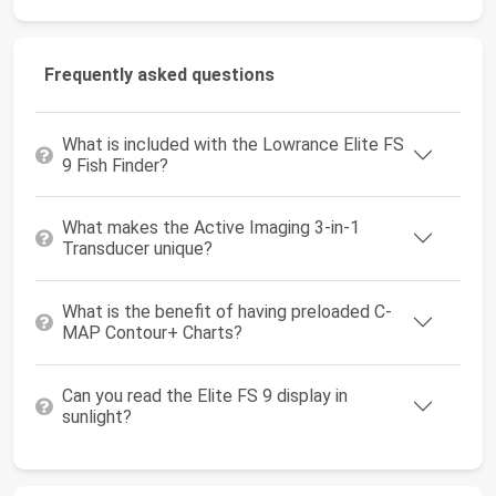
Frequently asked questions
What is included with the Lowrance Elite FS
9 Fish Finder?
What makes the Active Imaging 3-in-1
Transducer unique?
What is the benefit of having preloaded C-
MAP Contour+ Charts?
Can you read the Elite FS 9 display in
sunlight?