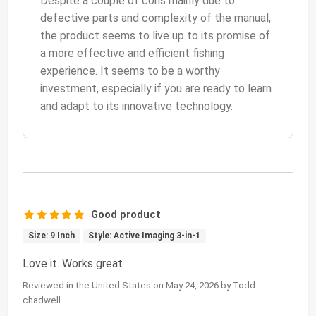
Despite a couple of cons mainly due to
defective parts and complexity of the manual,
the product seems to live up to its promise of
a more effective and efficient fishing
experience. It seems to be a worthy
investment, especially if you are ready to learn
and adapt to its innovative technology.
Good product
Size: 9 Inch
Style: Active Imaging 3-in-1
Love it. Works great
Reviewed in the United States on May 24, 2026 by Todd
chadwell