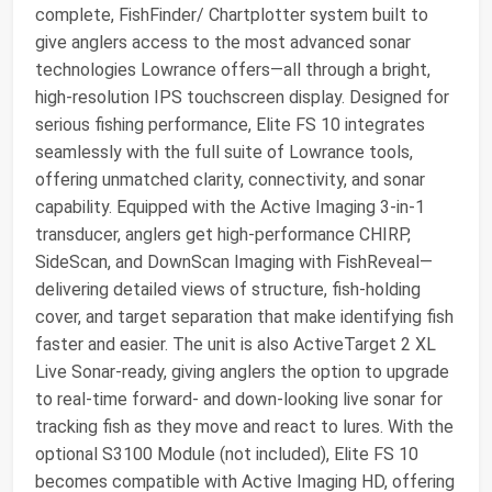
complete, FishFinder/ Chartplotter system built to
give anglers access to the most advanced sonar
technologies Lowrance offers—all through a bright,
high‑resolution IPS touchscreen display. Designed for
serious fishing performance, Elite FS 10 integrates
seamlessly with the full suite of Lowrance tools,
offering unmatched clarity, connectivity, and sonar
capability. Equipped with the Active Imaging 3‑in‑1
transducer, anglers get high‑performance CHIRP,
SideScan, and DownScan Imaging with FishReveal—
delivering detailed views of structure, fish‑holding
cover, and target separation that make identifying fish
faster and easier. The unit is also ActiveTarget 2 XL
Live Sonar‑ready, giving anglers the option to upgrade
to real‑time forward‑ and down‑looking live sonar for
tracking fish as they move and react to lures. With the
optional S3100 Module (not included), Elite FS 10
becomes compatible with Active Imaging HD, offering