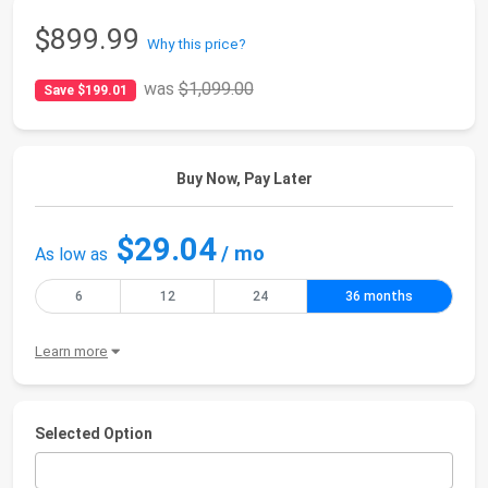
$899.99
Why this price?
was
$1,099.00
Save $199.01
Buy Now, Pay Later
$29.04
/ mo
As low as
6
12
24
36 months
Learn more
Selected Option