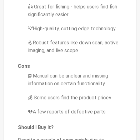
🎣 Great for fishing - helps users find fish
significantly easier
💡High-quality, cutting edge technology
💪Robust features like down scan, active
imaging, and live scope
Cons
📘Manual can be unclear and missing
information on certain functionality
💰 Some users find the product pricey
💔A few reports of defective parts
Should I Buy It?