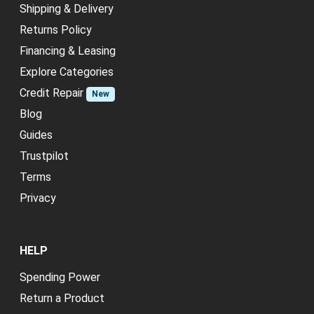
Shipping & Delivery
Returns Policy
Financing & Leasing
Explore Categories
Credit Repair
New
Blog
Guides
Trustpilot
Terms
Privacy
HELP
Spending Power
Return a Product