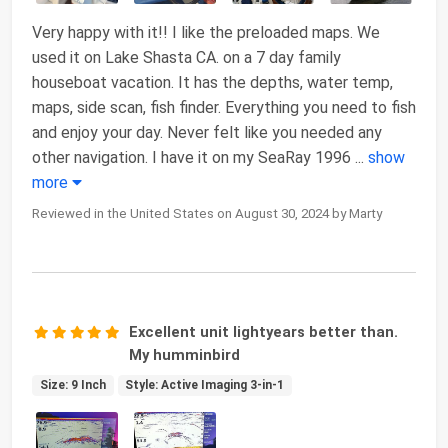
Very happy with it!! I like the preloaded maps. We
used it on Lake Shasta CA. on a 7 day family
houseboat vacation. It has the depths, water temp,
maps, side scan, fish finder. Everything you need to fish
and enjoy your day. Never felt like you needed any
other navigation. I have it on my SeaRay 1996
...
show
more
Reviewed in the United States on August 30, 2024 by Marty
Excellent unit lightyears better than.
My humminbird
Size: 9 Inch
Style: Active Imaging 3-in-1