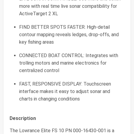
more with real time live sonar compatibility for
ActiveTarget 2 XL
FIND BETTER SPOTS FASTER: High-detail
contour mapping reveals ledges, drop-offs, and
key fishing areas
CONNECTED BOAT CONTROL: Integrates with
trolling motors and marine electronics for
centralized control
FAST, RESPONSIVE DISPLAY: Touchscreen
interface makes it easy to adjust sonar and
charts in changing conditions
Description
The Lowrance Elite FS 10 PN 000‑16430‑001 is a