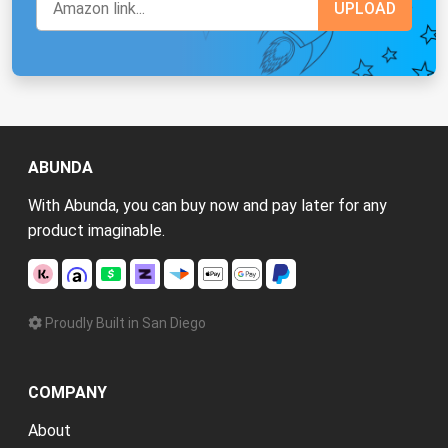
ABUNDA
With Abunda, you can buy now and pay later for any
product imaginable.
Proudly Built in San Diego
COMPANY
About