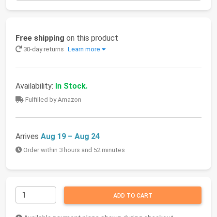
Free shipping
on this product
30-day returns
Learn more
Availability:
In Stock.
Fulfilled by Amazon
Arrives
Aug 19 – Aug 24
Order within 3 hours and 52 minutes
ADD TO CART