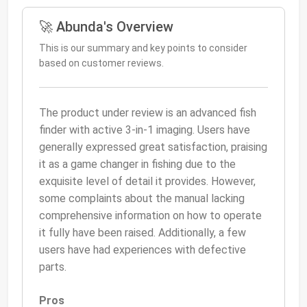
🚀 Abunda's Overview
This is our summary and key points to consider
based on customer reviews.
The product under review is an advanced fish
finder with active 3-in-1 imaging. Users have
generally expressed great satisfaction, praising
it as a game changer in fishing due to the
exquisite level of detail it provides. However,
some complaints about the manual lacking
comprehensive information on how to operate
it fully have been raised. Additionally, a few
users have had experiences with defective
parts.
Pros