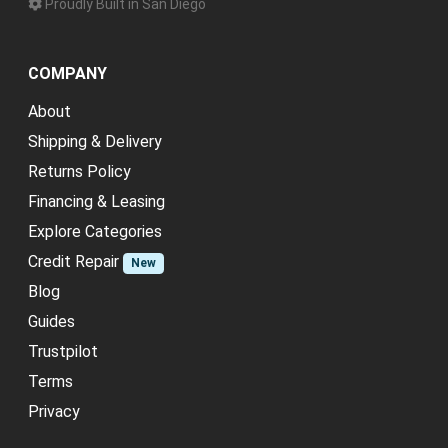
Proudly Built in San Diego
COMPANY
About
Shipping & Delivery
Returns Policy
Financing & Leasing
Explore Categories
Credit Repair
New
Blog
Guides
Trustpilot
Terms
Privacy