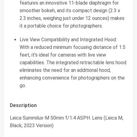
features an innovative 11-blade diaphragm for
smoother bokeh, and its compact design (2.3 x
2.3 inches, weighing just under 12 ounces) makes
it a portable choice for photographers.
Live View Compatibility and Integrated Hood:
With a reduced minimum focusing distance of 1.5
feet, it's ideal for cameras with live view
capabilities. The integrated retractable lens hood
eliminates the need for an additional hood,
enhancing convenience for photographers on the
go.
Description
Leica Summilux-M 50mm f/1.4 ASPH. Lens (Leica M,
Black, 2023 Version)