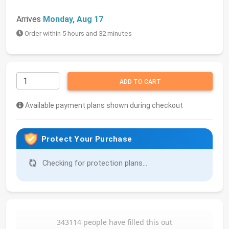
Arrives
Monday, Aug 17
Order within 5 hours and 32 minutes
ADD TO CART
Available payment plans shown during checkout
Protect Your Purchase
Checking for protection plans...