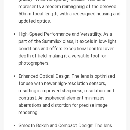
represents a modern reimagining of the beloved
50mm focal length, with a redesigned housing and
updated optics.
High-Speed Performance and Versatility: As a
part of the Summilux class, it excels in low-light
conditions and offers exceptional control over
depth of field, making it a versatile tool for
photographers.
Enhanced Optical Design: The lens is optimized
for use with newer high-resolution sensors,
resulting in improved sharpness, resolution, and
contrast. An aspherical element minimizes
aberrations and distortion for precise image
rendering.
Smooth Bokeh and Compact Design: The lens