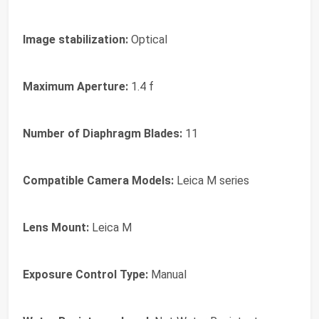
Image stabilization:
Optical
Maximum Aperture:
1.4 f
Number of Diaphragm Blades:
11
Compatible Camera Models:
Leica M series
Lens Mount:
Leica M
Exposure Control Type:
Manual