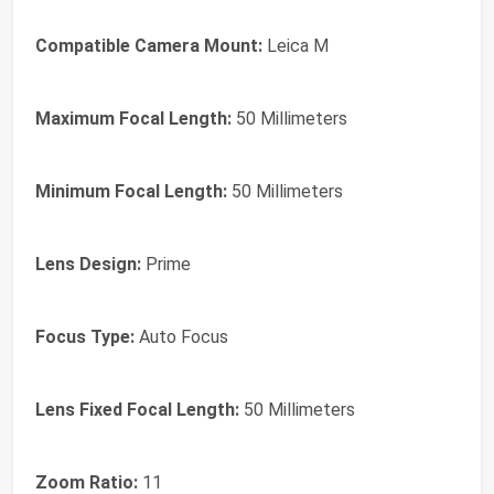
Compatible Camera Mount:
Leica M
Maximum Focal Length:
50 Millimeters
Minimum Focal Length:
50 Millimeters
Lens Design:
Prime
Focus Type:
Auto Focus
Lens Fixed Focal Length:
50 Millimeters
Zoom Ratio:
11