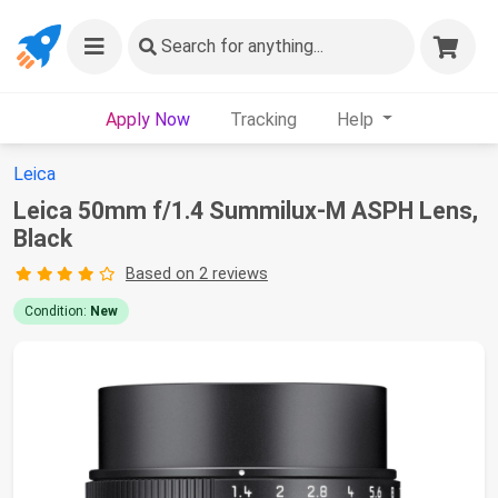
Search
for anything...
Apply Now
Tracking
Help
Leica
Leica 50mm f/1.4 Summilux-M ASPH Lens,
Black
Based on 2 reviews
Condition:
New