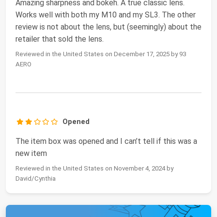
Amazing sharpness and bokeh. A true classic lens.
Works well with both my M10 and my SL3. The other
review is not about the lens, but (seemingly) about the
retailer that sold the lens.
Reviewed in the United States on December 17, 2025 by 93
AERO
Opened
The item box was opened and I can’t tell if this was a
new item
Reviewed in the United States on November 4, 2024 by
David/Cynthia