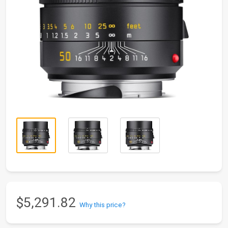
$5,291.82
Why this price?