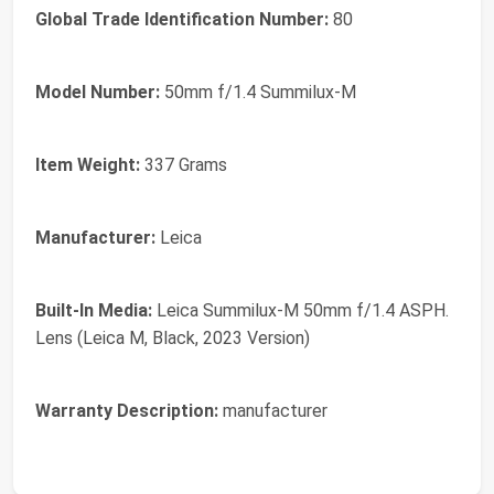
Global Trade Identification Number:
80
Model Number:
50mm f/1.4 Summilux-M
Item Weight:
337 Grams
Manufacturer:
Leica
Built-In Media:
Leica Summilux-M 50mm f/1.4 ASPH.
Lens (Leica M, Black, 2023 Version)
Warranty Description:
manufacturer