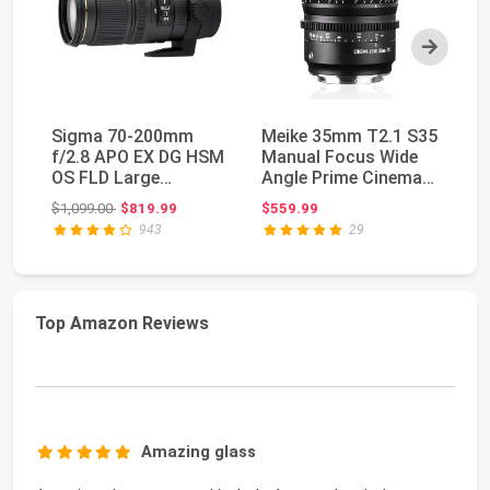
Next
Sigma 70-200mm
Meike 35mm T2.1 S35
SI
f/2.8 APO EX DG HSM
Manual Focus Wide
S3
OS FLD Large
Angle Prime Cinema
Ci
Aperture Telephoto
Lens for Canon ...
35
Original price: $1,099.00
$1,099.00
$819.99
$559.99
$9
Zoom ...
943
29
Top Amazon Reviews
Amazing glass