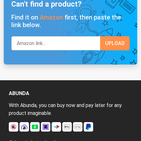
Can't find a product?
Find it on
Amazon
first, then paste the
link below.
ABUNDA
With Abunda, you can buy now and pay later for any
product imaginable.