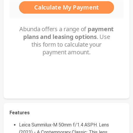
Features
Leica Summilux-M 50mm f/1.4 ASPH. Lens
(2023) - A Contemporary Classic: This lens