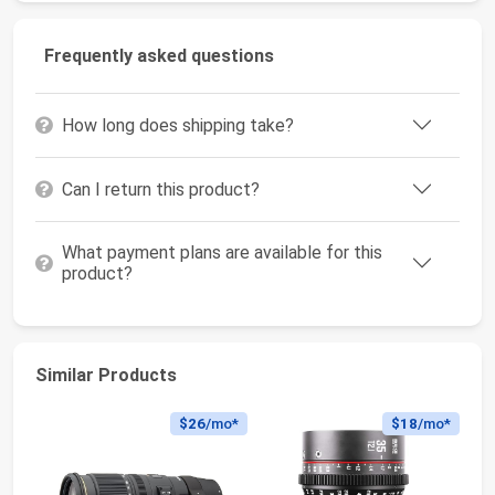
Frequently asked questions
How long does shipping take?
Can I return this product?
What payment plans are available for this
product?
Similar Products
$26
/mo*
$18
/mo*