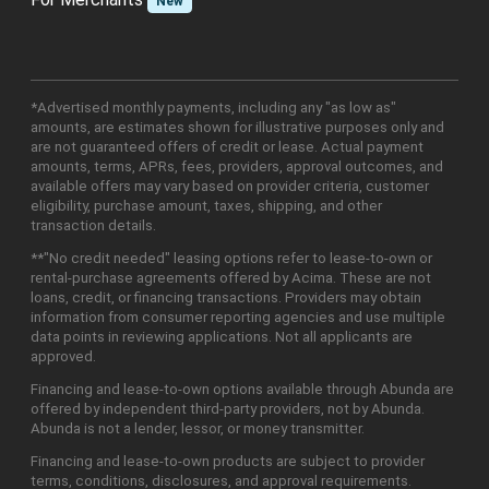
New
*Advertised monthly payments, including any "as low as"
amounts, are estimates shown for illustrative purposes only and
are not guaranteed offers of credit or lease. Actual payment
amounts, terms, APRs, fees, providers, approval outcomes, and
available offers may vary based on provider criteria, customer
eligibility, purchase amount, taxes, shipping, and other
transaction details.
**"No credit needed" leasing options refer to lease-to-own or
rental-purchase agreements offered by Acima. These are not
loans, credit, or financing transactions. Providers may obtain
information from consumer reporting agencies and use multiple
data points in reviewing applications. Not all applicants are
approved.
Financing and lease-to-own options available through Abunda are
offered by independent third-party providers, not by Abunda.
Abunda is not a lender, lessor, or money transmitter.
Financing and lease-to-own products are subject to provider
terms, conditions, disclosures, and approval requirements.