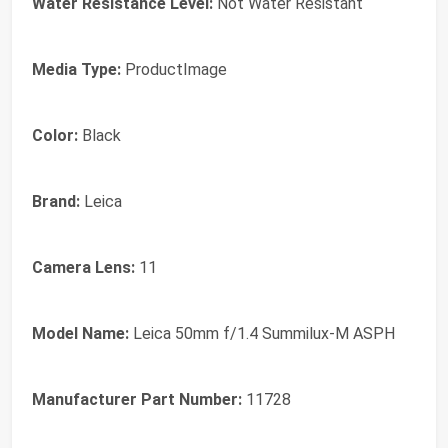
Water Resistance Level:
Not Water Resistant
Media Type:
ProductImage
Color:
Black
Brand:
Leica
Camera Lens:
11
Model Name:
Leica 50mm f/1.4 Summilux-M ASPH
Manufacturer Part Number:
11728