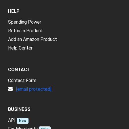
HELP
Spending Power
Return a Product
Add an Amazon Product
Help Center
CONTACT
Contact Form
[email protected]
BUSINESS
API
New
For Merchants