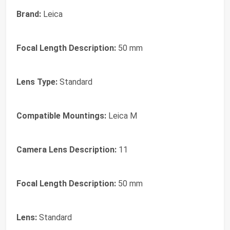
Brand:
Leica
Focal Length Description:
50 mm
Lens Type:
Standard
Compatible Mountings:
Leica M
Camera Lens Description:
11
Focal Length Description:
50 mm
Lens:
Standard