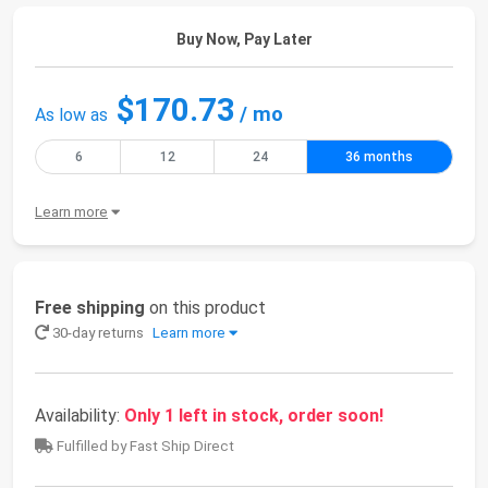
Buy Now, Pay Later
$170.73
/ mo
As low as
6
12
24
36 months
Learn more
Free shipping
on this product
30-day returns
Learn more
Availability:
Only 1 left in stock, order soon!
Fulfilled by Fast Ship Direct