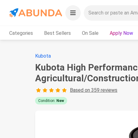
Categories
Best Sellers
On Sale
Apply Now
Kubota
Kubota High Performance
Agricultural/Constructio
Based on 359 reviews
Condition:
New