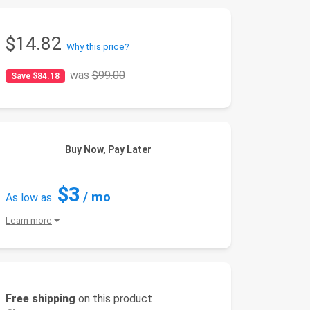
$14.82
Why this price?
was
$99.00
Save $84.18
Buy Now, Pay Later
$3
/ mo
As low as
Learn more
Free shipping
on this product