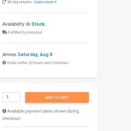
30-day returns
Learn more
Availability:
In Stock.
Fulfilled by Amazon
Arrives
Saturday, Aug 8
Order within 22 hours and 2 minutes
ADD TO CART
Available payment plans shown during
checkout