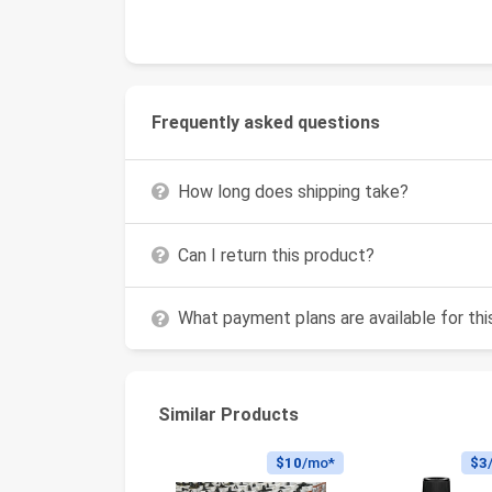
Frequently asked questions
How long does shipping take?
Can I return this product?
What payment plans are available for th
Similar Products
$10
/mo*
$3