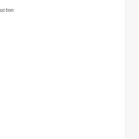
uction