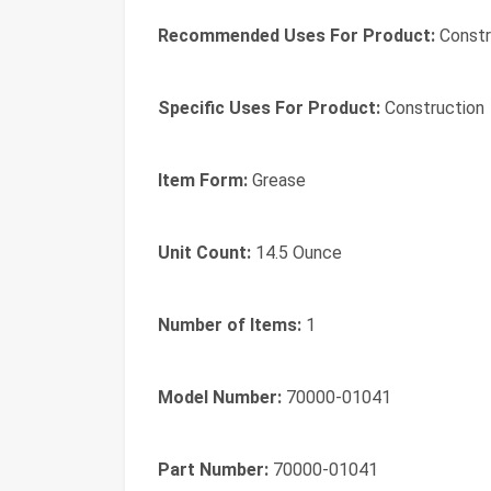
Recommended Uses For Product:
Constr
Specific Uses For Product:
Construction
Item Form:
Grease
Unit Count:
14.5 Ounce
Number of Items:
1
Model Number:
70000-01041
Part Number:
70000-01041