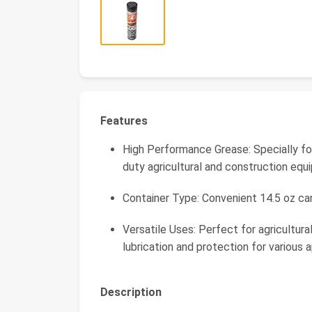
Features
High Performance Grease: Specially fo
duty agricultural and construction eq
Container Type: Convenient 14.5 oz ca
Versatile Uses: Perfect for agricultura
lubrication and protection for various a
Description