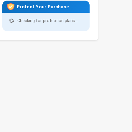
Protect Your Purchase
Checking for protection plans...