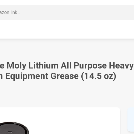
 Moly Lithium All Purpose Heavy
n Equipment Grease (14.5 oz)