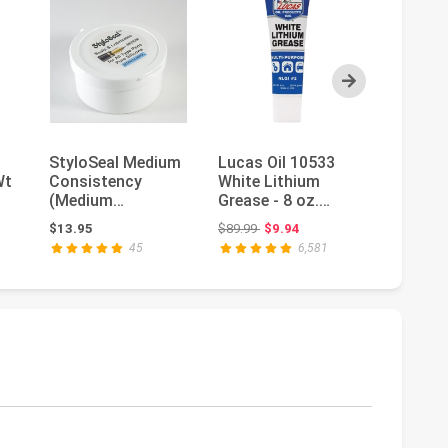
Next
StyloSeal Medium
Lucas Oil 10533
AGS Au
Wt
Consistency
White Lithium
Solutio
(Medium
Grease - 8 oz.
Brush T
Stiffness) 100%
Squeeze Tube
Glyde Si
Original price: $89.99
$13.95
$89.99
$9.94
$9.99
Pure Silicone
Brake Gr
45
6,581
Seala...