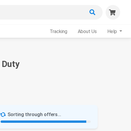
Tracking
About Us
Help
 Duty
Sorting through offers...