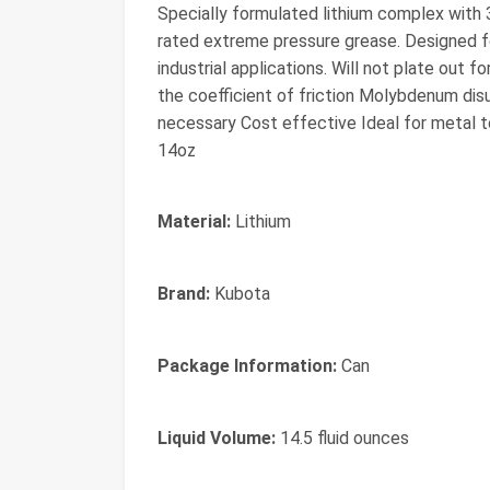
Specially formulated lithium complex with
rated extreme pressure grease. Designed for
industrial applications. Will not plate out 
the coefficient of friction Molybdenum disu
necessary Cost effective Ideal for metal t
14oz
Material:
Lithium
Brand:
Kubota
Package Information:
Can
Liquid Volume:
14.5 fluid ounces