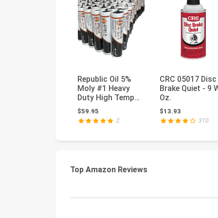
Republic Oil 5%
CRC 05017 Disc
Moly #1 Heavy
Brake Quiet - 9 
Duty High Temp
Oz.
Grease 10x14oz
$59.95
$13.93
Construction...
2
310
Top Amazon Reviews