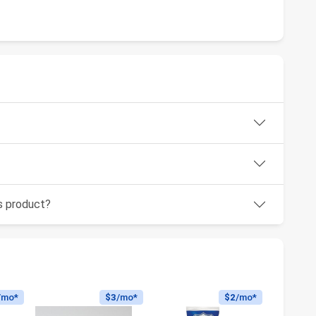
is product?
/mo*
$3
/mo*
$2
/mo*