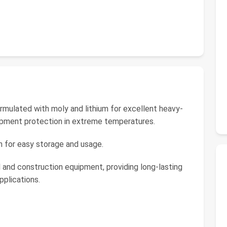
rmulated with moly and lithium for excellent heavy-
uipment protection in extreme temperatures.
n for easy storage and usage.
l and construction equipment, providing long-lasting
pplications.