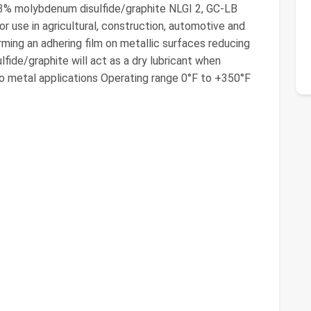
 3% molybdenum disulfide/graphite NLGI 2, GC-LB
 use in agricultural, construction, automotive and
forming an adhering film on metallic surfaces reducing
lfide/graphite will act as a dry lubricant when
o metal applications Operating range 0°F to +350°F