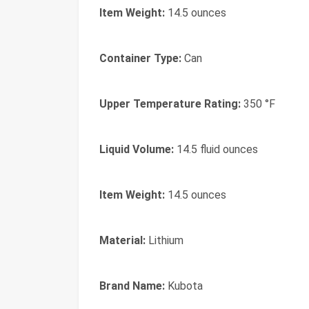
Item Weight:
14.5 ounces
Container Type:
Can
Upper Temperature Rating:
350 °F
Liquid Volume:
14.5 fluid ounces
Item Weight:
14.5 ounces
Material:
Lithium
Brand Name:
Kubota