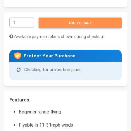
ADD TO CART
Available payment plans shown during checkout
Protect Your Purchase
Checking for protection plans...
Features
Beginner range flying
Flyable in 11-31mph winds