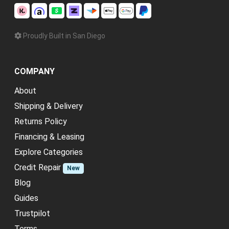
Proudly Built in San Diego
COMPANY
About
Shipping & Delivery
Returns Policy
Financing & Leasing
Explore Categories
Credit Repair
New
Blog
Guides
Trustpilot
Terms