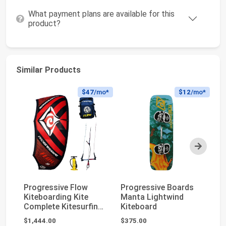
What payment plans are available for this
product?
Similar Products
$47
/mo*
$12
/mo*
Next
Progressive Flow
Progressive Boards
Ma
Kiteboarding Kite
Manta Lightwind
Sp
Complete Kitesurfing
Kiteboard
Ma
Package (13m Red)
W
$1,444.00
$375.00
$3