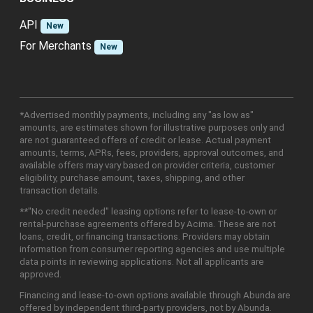
API
New
For Merchants
New
*Advertised monthly payments, including any "as low as"
amounts, are estimates shown for illustrative purposes only and
are not guaranteed offers of credit or lease. Actual payment
amounts, terms, APRs, fees, providers, approval outcomes, and
available offers may vary based on provider criteria, customer
eligibility, purchase amount, taxes, shipping, and other
transaction details.
**"No credit needed" leasing options refer to lease-to-own or
rental-purchase agreements offered by Acima. These are not
loans, credit, or financing transactions. Providers may obtain
information from consumer reporting agencies and use multiple
data points in reviewing applications. Not all applicants are
approved.
Financing and lease-to-own options available through Abunda are
offered by independent third-party providers, not by Abunda.