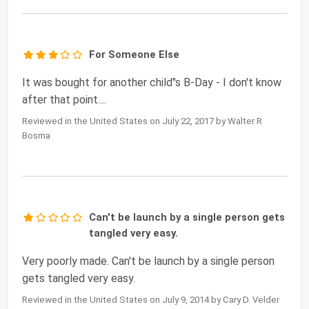
For Someone Else
It was bought for another child"s B-Day - I don't know
after that point....
Reviewed in the United States on July 22, 2017 by Walter R
Bosma
Can't be launch by a single person gets
tangled very easy.
Very poorly made. Can't be launch by a single person
gets tangled very easy.
Reviewed in the United States on July 9, 2014 by Cary D. Velder