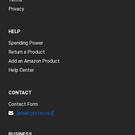
Privacy
HELP
Spending Power
Return a Product
Add an Amazon Product
Help Center
CONTACT
Contact Form
[email protected]
BUSINESS