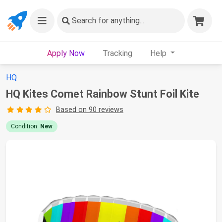
Search
for anything...
Apply Now
Tracking
Help
HQ
HQ Kites Comet Rainbow Stunt Foil Kite
Based on 90 reviews
Condition:
New