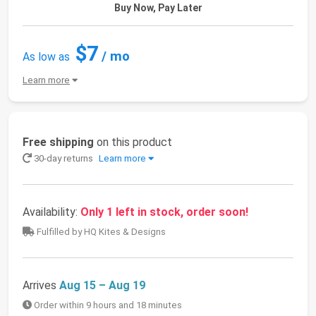
Buy Now, Pay Later
$7
/ mo
As low as
Learn more
Free shipping
on this product
30-day returns
Learn more
Availability:
Only 1 left in stock, order soon!
Fulfilled by HQ Kites & Designs
Arrives
Aug 15 – Aug 19
Order within 9 hours and 18 minutes