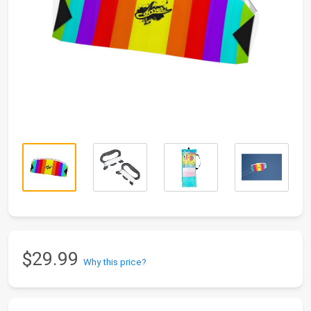
$29.99
Why this price?