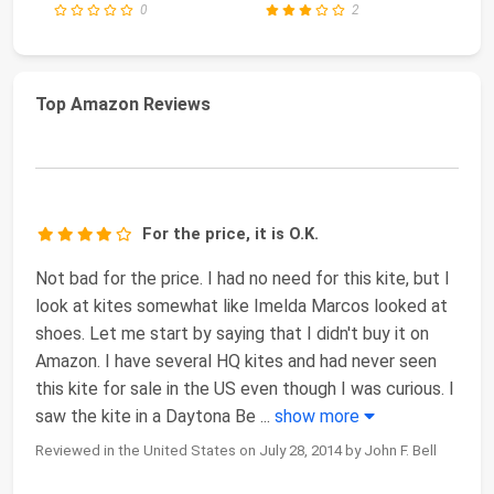
0
2
Top Amazon Reviews
For the price, it is O.K.
Not bad for the price. I had no need for this kite, but I
look at kites somewhat like Imelda Marcos looked at
shoes. Let me start by saying that I didn't buy it on
Amazon. I have several HQ kites and had never seen
this kite for sale in the US even though I was curious. I
saw the kite in a Daytona Be
...
show more
Reviewed in the United States on July 28, 2014 by John F. Bell