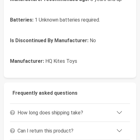
Batteries:
1 Unknown batteries required.
Is Discontinued By Manufacturer:
No
Manufacturer:
HQ Kites Toys
Frequently asked questions
How long does shipping take?
Can I return this product?