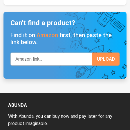
Can't find a product?
Find it on
Amazon
first, then paste the
link below.
ABUNDA
With Abunda, you can buy now and pay later for any
product imaginable.