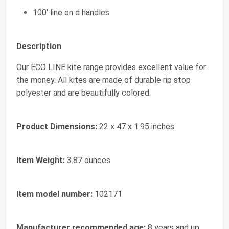
100' line on d handles
Description
Our ECO LINE kite range provides excellent value for
the money. All kites are made of durable rip stop
polyester and are beautifully colored.
Product Dimensions:
22 x 47 x 1.95 inches
Item Weight:
3.87 ounces
Item model number:
102171
Manufacturer recommended age:
8 years and up