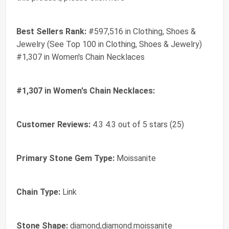
Best Sellers Rank:
#597,516 in Clothing, Shoes &
Jewelry (See Top 100 in Clothing, Shoes & Jewelry)
#1,307 in Women's Chain Necklaces
#1,307 in Women's Chain Necklaces:
Customer Reviews:
4.3 4.3 out of 5 stars (25)
Primary Stone Gem Type:
Moissanite
Chain Type:
Link
Stone Shape:
diamond,diamond.moissanite