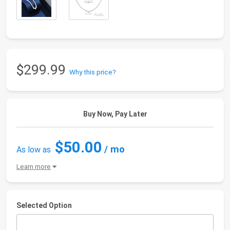
$299.99
Why this price?
Buy Now, Pay Later
$50.00
/ mo
As low as
Learn more
Selected Option