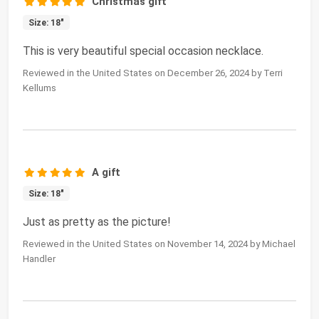
Christmas gift
Size: 18"
This is very beautiful special occasion necklace.
Reviewed in the United States on December 26, 2024 by Terri
Kellums
A gift
Size: 18"
Just as pretty as the picture!
Reviewed in the United States on November 14, 2024 by Michael
Handler