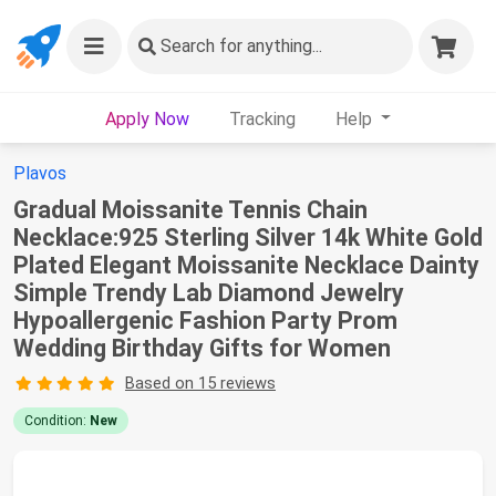
Search
for anything...
Apply Now
Tracking
Help
Plavos
Gradual Moissanite Tennis Chain
Necklace:925 Sterling Silver 14k White Gold
Plated Elegant Moissanite Necklace Dainty
Simple Trendy Lab Diamond Jewelry
Hypoallergenic Fashion Party Prom
Wedding Birthday Gifts for Women
Based on 15 reviews
Condition:
New