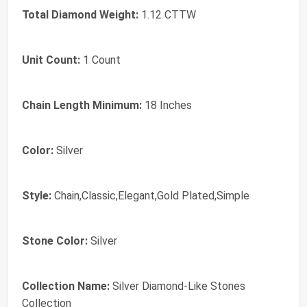
Total Diamond Weight:
1.12 CTTW
Unit Count:
1 Count
Chain Length Minimum:
18 Inches
Color:
Silver
Style:
Chain,Classic,Elegant,Gold Plated,Simple
Stone Color:
Silver
Collection Name:
Silver Diamond-Like Stones
Collection