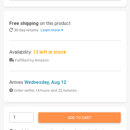
Free shipping
on this product
30-day returns
Learn more
Availability:
13 left in stock
Fulfilled by Amazon
Arrives
Wednesday, Aug 12
Order within 14 hours and 22 minutes
ADD TO CART