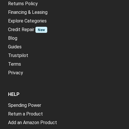
Returns Policy
Financing & Leasing
Explore Categories
Credit Repair
New
Blog
Guides
Trustpilot
Terms
Privacy
HELP
Spending Power
Return a Product
Add an Amazon Product