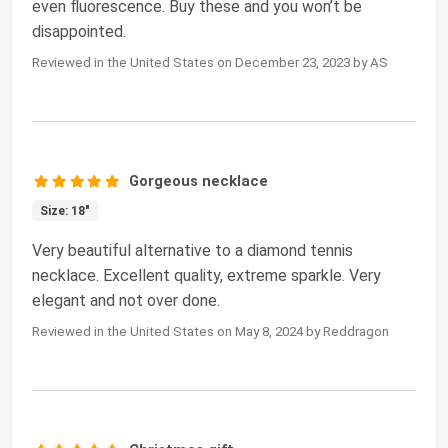
even fluorescence. Buy these and you won’t be
disappointed.
Reviewed in the United States on December 23, 2023 by AS
Gorgeous necklace
Size: 18"
Very beautiful alternative to a diamond tennis
necklace. Excellent quality, extreme sparkle. Very
elegant and not over done.
Reviewed in the United States on May 8, 2024 by Reddragon