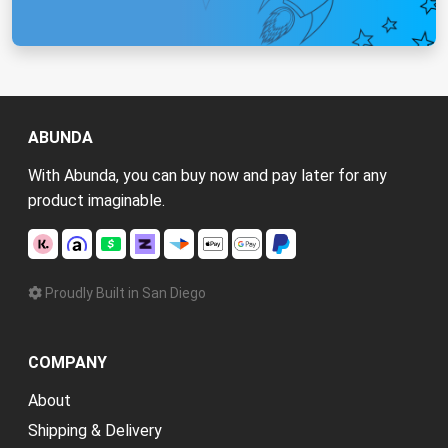
ABUNDA
With Abunda, you can buy now and pay later for any
product imaginable.
Proudly Built in San Diego
COMPANY
About
Shipping & Delivery