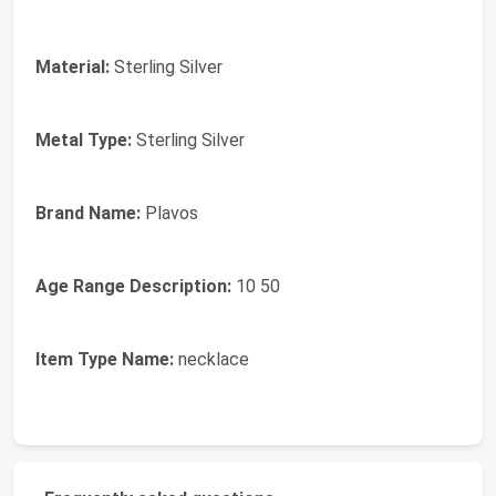
Material:
Sterling Silver
Metal Type:
Sterling Silver
Brand Name:
Plavos
Age Range Description:
10 50
Item Type Name:
necklace