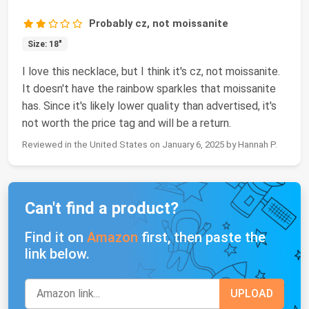
Probably cz, not moissanite
Size: 18"
I love this necklace, but I think it's cz, not moissanite.
It doesn't have the rainbow sparkles that moissanite
has. Since it's likely lower quality than advertised, it's
not worth the price tag and will be a return.
Reviewed in the United States on January 6, 2025 by Hannah P.
Can't find a product?
Find it on
Amazon
first, then paste the
link below.