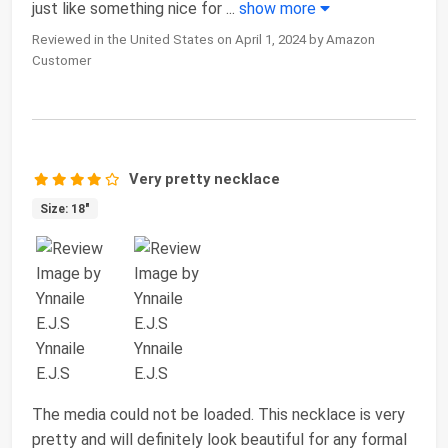
just like something nice for
...
show more
Reviewed in the United States on April 1, 2024 by Amazon
Customer
Very pretty necklace
Size: 18"
The media could not be loaded. This necklace is very
pretty and will definitely look beautiful for any formal