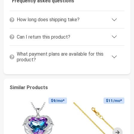
Frequently asked questions
How long does shipping take?
Can I return this product?
What payment plans are available for this
product?
Similar Products
$9
/mo*
$11
/mo*
Next