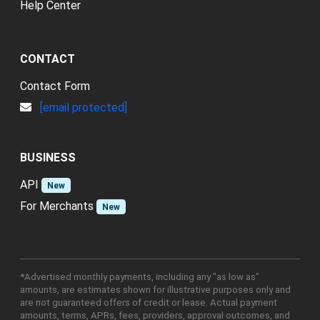
Help Center
CONTACT
Contact Form
[email protected]
BUSINESS
API
New
For Merchants
New
*Advertised monthly payments, including any "as low as"
amounts, are estimates shown for illustrative purposes only and
are not guaranteed offers of credit or lease. Actual payment
amounts, terms, APRs, fees, providers, approval outcomes, and