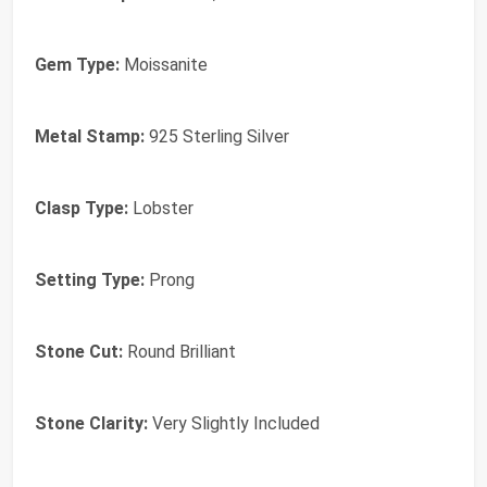
Gem Type:
Moissanite
Metal Stamp:
925 Sterling Silver
Clasp Type:
Lobster
Setting Type:
Prong
Stone Cut:
Round Brilliant
Stone Clarity:
Very Slightly Included