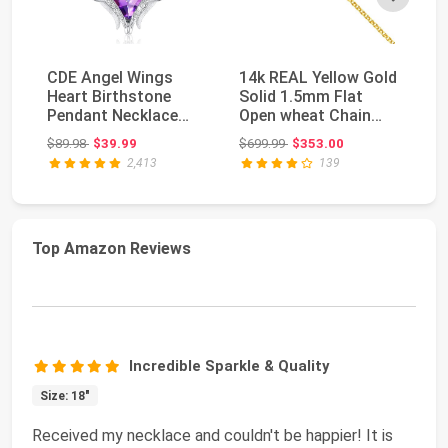
CDE Angel Wings
14k REAL Yellow Gold
Su
Heart Birthstone
Solid 1.5mm Flat
Da
Pendant Necklace
Open wheat Chain
St
Gift for Women |
Necklace with Lob...
Ne
Original price: $89.98
Original price: $699.99
$89.98
$39.99
$699.99
$353.00
$8
Silve...
Mo
2,413
139
Top Amazon Reviews
Incredible Sparkle & Quality
Size: 18"
Received my necklace and couldn't be happier! It is