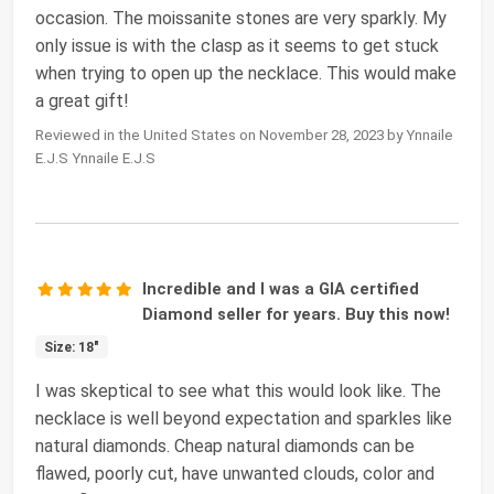
occasion. The moissanite stones are very sparkly. My
only issue is with the clasp as it seems to get stuck
when trying to open up the necklace. This would make
a great gift!
Reviewed in the United States on November 28, 2023 by Ynnaile
E.J.S Ynnaile E.J.S
Incredible and I was a GIA certified
Diamond seller for years. Buy this now!
Size: 18"
I was skeptical to see what this would look like. The
necklace is well beyond expectation and sparkles like
natural diamonds. Cheap natural diamonds can be
flawed, poorly cut, have unwanted clouds, color and