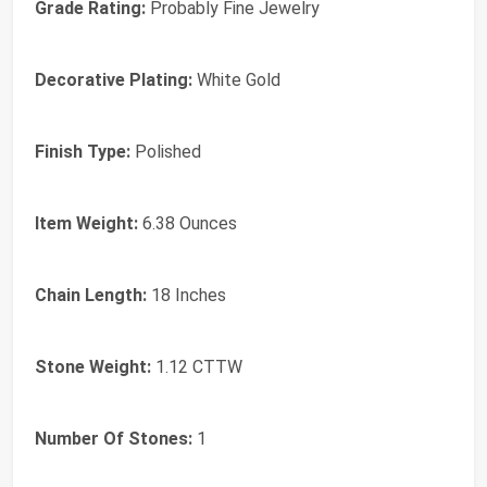
Grade Rating:
Probably Fine Jewelry
Decorative Plating:
White Gold
Finish Type:
Polished
Item Weight:
6.38 Ounces
Chain Length:
18 Inches
Stone Weight:
1.12 CTTW
Number Of Stones:
1