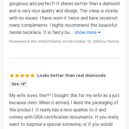
gorgeous and perfect! It shines better than a diamond
and is very nice quality and design. The clasp is sturdy
with no issues. I have worn it twice and have received
many compliments. I highly recommend this beautiful
tennis necklace. It is fancy bu
...
show more
Reviewed in the United States on December 16, 2024 by Tammy
Looks better than real diamonds.
Size: 18"
My wife loves this!!! I bought this for my wife as a just
because item. When it arrived, I liked the packaging of
the product. It really has a nice sparkle to it and
comes with GRA certification documents. It you really
want to surprise a special someone, or if you would