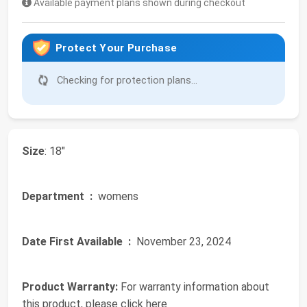
Available payment plans shown during checkout
Protect Your Purchase
Checking for protection plans...
Size
: 18"
Department ‏ :
‎ womens
Date First Available ‏ :
‎ November 23, 2024
Product Warranty:
For warranty information about
this product, please click here