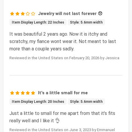
Jewelry will not last forever 😞
Item Display Length: 22 Inches
Style: 5.6mm width
It was beautiful 2 years ago. Now it is itchy and
scratchy, my fiance wont wear it. Not meant to last
more than a couple years sadly.
Reviewed in the United States on February 20, 2026 by Jessica
It's a little small for me
Item Display Length: 20 Inches
Style: 5.6mm width
Just a little to small for me apart from that it's fits
really well and I like it 👌
Reviewed in the United States on June 3, 2023 by Emmanuel