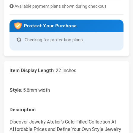
Available payment plans shown during checkout
Protect Your Purchase
Checking for protection plans...
Item Display Length
: 22 Inches
Style
: 5.6mm width
Description
Discover Jewelry Atelier's Gold-Filled Collection At
Affordable Prices and Define Your Own Style Jewelry