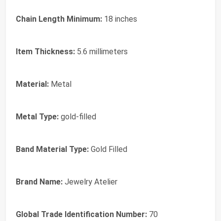
Chain Length Minimum:
18 inches
Item Thickness:
5.6 millimeters
Material:
Metal
Metal Type:
gold-filled
Band Material Type:
Gold Filled
Brand Name:
Jewelry Atelier
Global Trade Identification Number:
70