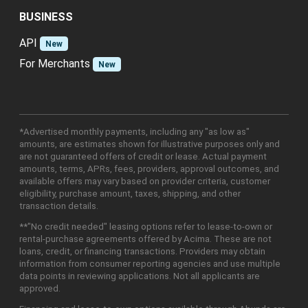
BUSINESS
API
New
For Merchants
New
*Advertised monthly payments, including any "as low as"
amounts, are estimates shown for illustrative purposes only and
are not guaranteed offers of credit or lease. Actual payment
amounts, terms, APRs, fees, providers, approval outcomes, and
available offers may vary based on provider criteria, customer
eligibility, purchase amount, taxes, shipping, and other
transaction details.
**"No credit needed" leasing options refer to lease-to-own or
rental-purchase agreements offered by Acima. These are not
loans, credit, or financing transactions. Providers may obtain
information from consumer reporting agencies and use multiple
data points in reviewing applications. Not all applicants are
approved.