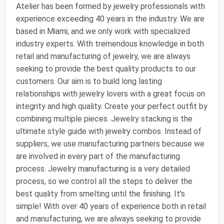
Atelier has been formed by jewelry professionals with
experience exceeding 40 years in the industry. We are
based in Miami; and we only work with specialized
industry experts. With tremendous knowledge in both
retail and manufacturing of jewelry, we are always
seeking to provide the best quality products to our
customers. Our aim is to build long lasting
relationships with jewelry lovers with a great focus on
integrity and high quality. Create your perfect outfit by
combining multiple pieces. Jewelry stacking is the
ultimate style guide with jewelry combos. Instead of
suppliers, we use manufacturing partners because we
are involved in every part of the manufacturing
process. Jewelry manufacturing is a very detailed
process, so we control all the steps to deliver the
best quality from smelting until the finishing. It's
simple! With over 40 years of experience both in retail
and manufacturing, we are always seeking to provide