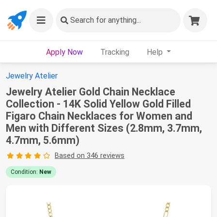
Search
for anything...
Apply Now
Tracking
Help
Jewelry Atelier
Jewelry Atelier Gold Chain Necklace
Collection - 14K Solid Yellow Gold Filled
Figaro Chain Necklaces for Women and
Men with Different Sizes (2.8mm, 3.7mm,
4.7mm, 5.6mm)
Based on 346 reviews
Condition:
New