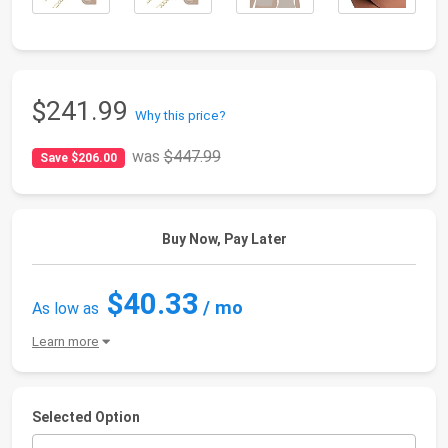
$241.99
Why this price?
was
$447.99
Save $206.00
Buy Now, Pay Later
$40.33
/ mo
As low as
Learn more
Selected Option