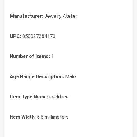
Manufacturer:
Jewelry Atelier
UPC:
850027284170
Number of Items:
1
Age Range Description:
Male
Item Type Name:
necklace
Item Width:
5.6 millimeters