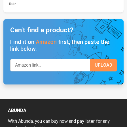
Ruiz
Can't find a product?
Find it on
Amazon
first, then paste the
link below.
ABUNDA
With Abunda, you can buy now and pay later for any