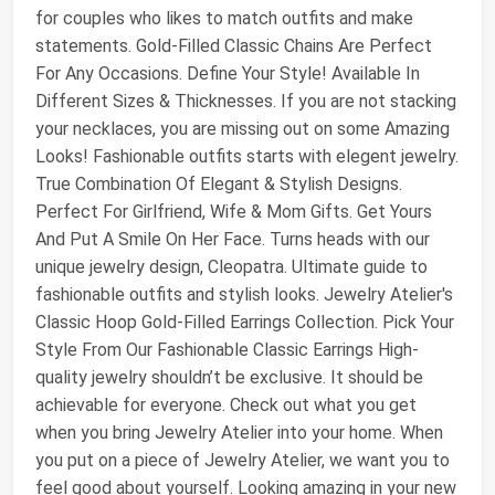
for couples who likes to match outfits and make
statements. Gold-Filled Classic Chains Are Perfect
For Any Occasions. Define Your Style! Available In
Different Sizes & Thicknesses. If you are not stacking
your necklaces, you are missing out on some Amazing
Looks! Fashionable outfits starts with elegent jewelry.
True Combination Of Elegant & Stylish Designs.
Perfect For Girlfriend, Wife & Mom Gifts. Get Yours
And Put A Smile On Her Face. Turns heads with our
unique jewelry design, Cleopatra. Ultimate guide to
fashionable outfits and stylish looks. Jewelry Atelier's
Classic Hoop Gold-Filled Earrings Collection. Pick Your
Style From Our Fashionable Classic Earrings High-
quality jewelry shouldn’t be exclusive. It should be
achievable for everyone. Check out what you get
when you bring Jewelry Atelier into your home. When
you put on a piece of Jewelry Atelier, we want you to
feel good about yourself. Looking amazing in your new