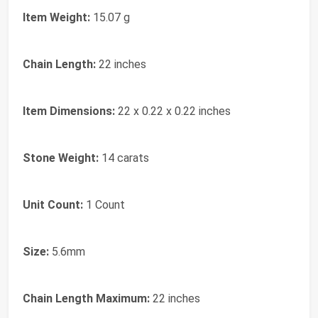
Item Weight:
15.07 g
Chain Length:
22 inches
Item Dimensions:
22 x 0.22 x 0.22 inches
Stone Weight:
14 carats
Unit Count:
1 Count
Size:
5.6mm
Chain Length Maximum:
22 inches