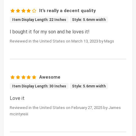
It’s really a decent quality
Item Display Length: 22 Inches
Style: 5.6mm width
I bought it for my son and he loves it!
Reviewed in the United States on March 13, 2023 by Mags
Awesome
Item Display Length: 30 Inches
Style: 5.6mm width
Love it
Reviewed in the United States on February 27, 2025 by James
mcintyreiii