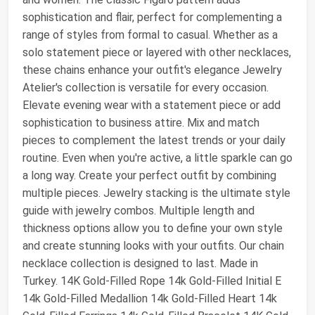
sophistication and flair, perfect for complementing a
range of styles from formal to casual. Whether as a
solo statement piece or layered with other necklaces,
these chains enhance your outfit's elegance Jewelry
Atelier's collection is versatile for every occasion.
Elevate evening wear with a statement piece or add
sophistication to business attire. Mix and match
pieces to complement the latest trends or your daily
routine. Even when you're active, a little sparkle can go
a long way. Create your perfect outfit by combining
multiple pieces. Jewelry stacking is the ultimate style
guide with jewelry combos. Multiple length and
thickness options allow you to define your own style
and create stunning looks with your outfits. Our chain
necklace collection is designed to last. Made in
Turkey. 14K Gold-Filled Rope 14k Gold-Filled Initial E
14k Gold-Filled Medallion 14k Gold-Filled Heart 14k