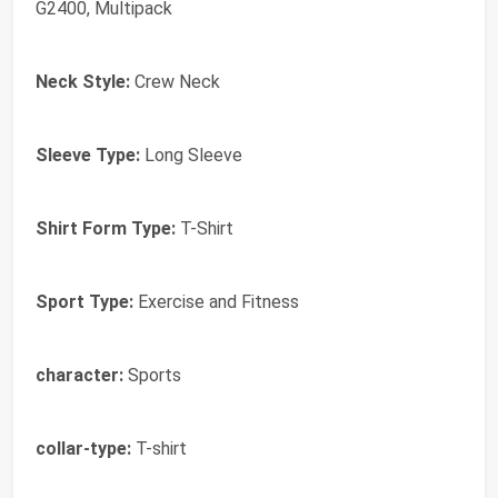
G2400, Multipack
Neck Style:
Crew Neck
Sleeve Type:
Long Sleeve
Shirt Form Type:
T-Shirt
Sport Type:
Exercise and Fitness
character:
Sports
collar-type:
T-shirt