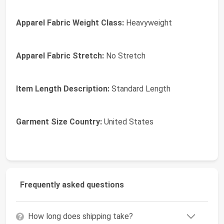
Apparel Fabric Weight Class:
Heavyweight
Apparel Fabric Stretch:
No Stretch
Item Length Description:
Standard Length
Garment Size Country:
United States
Frequently asked questions
How long does shipping take?