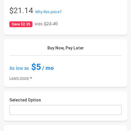
$21.14
Why this price?
was
$23.49
Save $2.35
Buy Now, Pay Later
$5
/ mo
As low as
Learn more
Selected Option