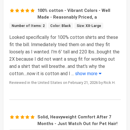
100% cotton - Vibrant Colors - Well
Made - Reasonably Priced, a
Number of Items: 2
Color: Black
Size: XX-Large
Looked specifically for 100% cotton shirts and these
fit the bill. Immediately tried them on and they fit
loosely as I wanted. I'm 6' tall and 220 lbs...bought the
2X because I did not want a snug fit for working out
and a shirt that will breathe...and that's why the
cotton....now it is cotton and I
...
show more
Reviewed in the United States on February 21, 2026 by Rick H.
Solid, Heavyweight Comfort After 7
Months - Just Watch Out for Pet Hair!