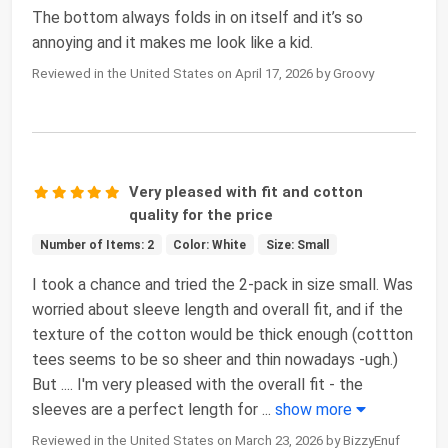
The bottom always folds in on itself and it’s so
annoying and it makes me look like a kid.
Reviewed in the United States on April 17, 2026 by Groovy
Very pleased with fit and cotton
quality for the price
Number of Items: 2
Color: White
Size: Small
I took a chance and tried the 2-pack in size small. Was
worried about sleeve length and overall fit, and if the
texture of the cotton would be thick enough (cottton
tees seems to be so sheer and thin nowadays -ugh.)
But .... I'm very pleased with the overall fit - the
sleeves are a perfect length for
...
show more
Reviewed in the United States on March 23, 2026 by BizzyEnuf