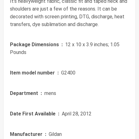
It’s heavyweight fabric, classic fit and taped neck and
shoulders are just a few of the reasons. It can be
decorated with screen printing, DTG, discharge, heat
transfers, dye sublimation and discharge.
Package Dimensions ‏ :
‎ 12 x 10 x 3.9 inches; 1.05
Pounds
Item model number ‏ :
‎ G2400
Department ‏ :
‎ mens
Date First Available ‏ :
‎ April 28, 2012
Manufacturer ‏ :
‎ Gildan