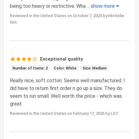
being too heavy or restrictive. Wha
...
show more
Reviewed in the United States on October 7, 2025 by Michelle
Kim
Exceptional quality
Number of Items: 2
Color: White
Size: Medium
Really nice, soft cotton. Seems well manufactured. I
did have to return first order n go up a size. They do
seem to run small. Well worth the price - which was
great.
Reviewed in the United States on February 17, 2026 by LGT