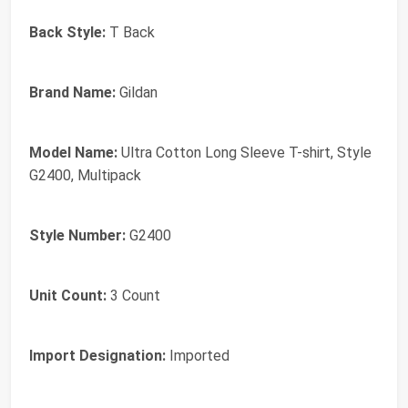
Back Style:
T Back
Brand Name:
Gildan
Model Name:
Ultra Cotton Long Sleeve T-shirt, Style
G2400, Multipack
Style Number:
G2400
Unit Count:
3 Count
Import Designation:
Imported