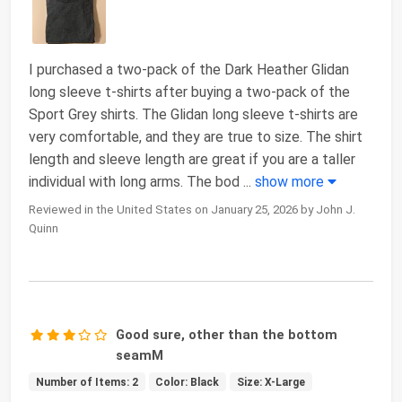
I purchased a two-pack of the Dark Heather Glidan
long sleeve t-shirts after buying a two-pack of the
Sport Grey shirts. The Glidan long sleeve t-shirts are
very comfortable, and they are true to size. The shirt
length and sleeve length are great if you are a taller
individual with long arms. The bod
...
show more
Reviewed in the United States on January 25, 2026 by John J.
Quinn
Good sure, other than the bottom
seamM
Number of Items: 2
Color: Black
Size: X-Large