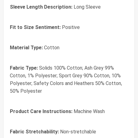
Sleeve Length Description:
Long Sleeve
Fit to Size Sentiment:
Positive
Material Type:
Cotton
Fabric Type:
Solids 100% Cotton; Ash Grey 99%
Cotton, 1% Polyester; Sport Grey 90% Cotton, 10%
Polyester; Safety Colors and Heathers 50% Cotton,
50% Polyester
Product Care Instructions:
Machine Wash
Fabric Stretchability:
Non-stretchable