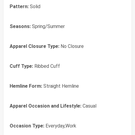
Pattern:
Solid
Seasons:
Spring/Summer
Apparel Closure Type:
No Closure
Cuff Type:
Ribbed Cuff
Hemline Form:
Straight Hemline
Apparel Occasion and Lifestyle:
Casual
Occasion Type:
Everyday,Work