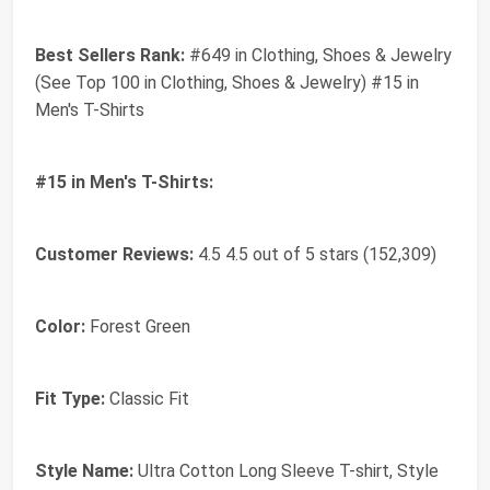
Best Sellers Rank:
#649 in Clothing, Shoes & Jewelry
(See Top 100 in Clothing, Shoes & Jewelry) #15 in
Men's T-Shirts
#15 in Men's T-Shirts:
Customer Reviews:
4.5 4.5 out of 5 stars (152,309)
Color:
Forest Green
Fit Type:
Classic Fit
Style Name:
Ultra Cotton Long Sleeve T-shirt, Style