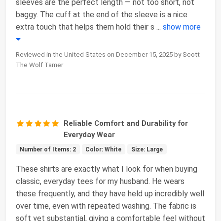
sleeves are the perfect length — not too short, not
baggy. The cuff at the end of the sleeve is a nice
extra touch that helps them hold their s
...
show more
Reviewed in the United States on December 15, 2025 by Scott
The Wolf Tamer
Reliable Comfort and Durability for
Everyday Wear
Number of Items: 2
Color: White
Size: Large
These shirts are exactly what I look for when buying
classic, everyday tees for my husband. He wears
these frequently, and they have held up incredibly well
over time, even with repeated washing. The fabric is
soft yet substantial, giving a comfortable feel without