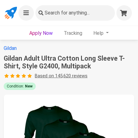
Search
for anything...
Apply Now
Tracking
Help
Gildan
Gildan Adult Ultra Cotton Long Sleeve T-
Shirt, Style G2400, Multipack
Based on 145,620 reviews
Condition:
New