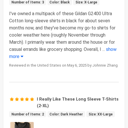
Number of Items: 3
Color: Black
Size: X-Large
I've owned a multipack of these Gildan G2400 Ultra
Cotton long-sleeve shirts in black for about seven
months now, and they've become my go-to shirts for
cooler weather here (roughly November through
March). I primarily wear them around the house or for
casual errands like grocery shopping. Overall, I
...
show
more
Reviewed in the United States on May 6, 2025 by Johnnie Zhang
I Really Like These Long Sleeve T-Shirts
(2-XL)
Number of Items: 2
Color: Dark Heather
Size: XX-Large