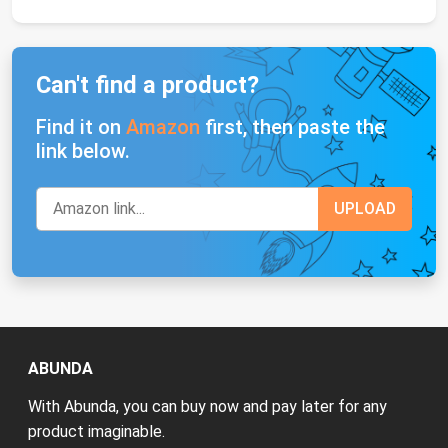
Can't find a product?
Find it on
Amazon
first, then paste the
link below.
ABUNDA
With Abunda, you can buy now and pay later for any
product imaginable.