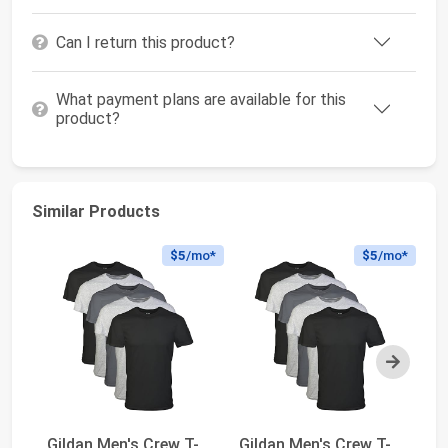
Can I return this product?
What payment plans are available for this
product?
Similar Products
$5
/mo*
$5
/mo*
Next
Gildan Men's Crew T-
Gildan Men's Crew T-
Gi