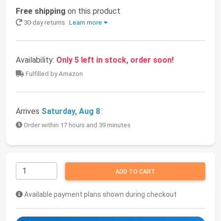
Free shipping
on this product
30-day returns
Learn more
Availability:
Only 5 left in stock, order soon!
Fulfilled by Amazon
Arrives
Saturday, Aug 8
Order within 17 hours and 39 minutes
ADD TO CART
Available payment plans shown during checkout