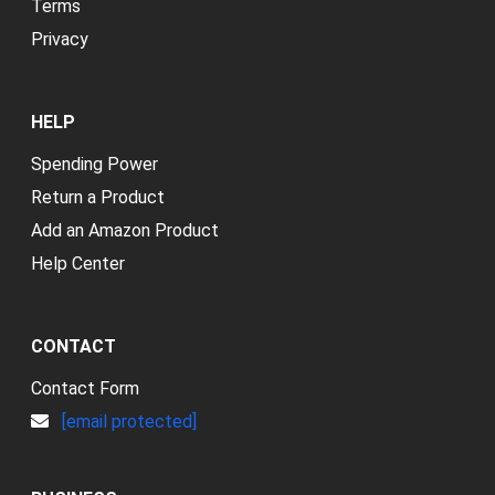
Terms
Privacy
HELP
Spending Power
Return a Product
Add an Amazon Product
Help Center
CONTACT
Contact Form
[email protected]