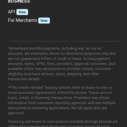
BUSINESS
API
New
For Merchants
New
*Advertised monthly payments, including any "as low as"
amounts, are estimates shown for illustrative purposes only and
are not guaranteed offers of credit or lease. Actual payment
amounts, terms, APRs, fees, providers, approval outcomes, and
available offers may vary based on provider criteria, customer
eligibility, purchase amount, taxes, shipping, and other
transaction details.
**"No credit needed" leasing options refer to lease-to-own or
rental-purchase agreements offered by Acima. These are not
loans, credit, or financing transactions. Providers may obtain
information from consumer reporting agencies and use multiple
data points in reviewing applications. Not all applicants are
approved.
Financing and lease-to-own options available through Abunda are
offered by independent third-party providers, not by Abunda.