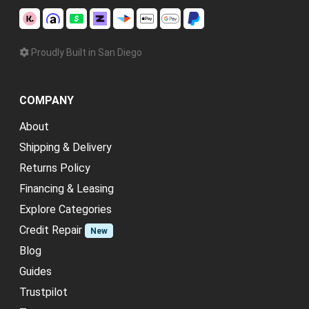
Proudly Built in San Diego
COMPANY
About
Shipping & Delivery
Returns Policy
Financing & Leasing
Explore Categories
Credit Repair
New
Blog
Guides
Trustpilot