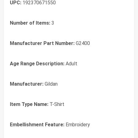
UPC:
192370671550
Number of Items:
3
Manufacturer Part Number:
G2400
Age Range Description:
Adult
Manufacturer:
Gildan
Item Type Name:
T-Shirt
Embellishment Feature:
Embroidery