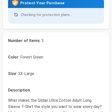
Protect Your Purchase
Checking for protection plans...
Number of Items
: 3
Color
: Forest Green
Size
: 3X-Large
Description
What makes the Gildan Ultra Cotton Adult Long
Sleeve T-Shirt the style you want to wear every day?