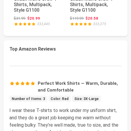
Shirts, Multipack,
Shirts, Multipack,
Sh
Style G1100
Style G1100
St
Original price: $31.99
Original price: $119.99
$31.99
$20.99
$119.99
$20.58
$2
333,445
333,375
Top Amazon Reviews
Perfect Work Shirts — Warm, Durable,
and Comfortable
Number of Items: 3
Color: Red
Size: 3X-Large
I wear these T-shirts to work under my uniform shirt,
and they do a great job keeping me warm without
feeling bulky. They’re well made, true to size, and the