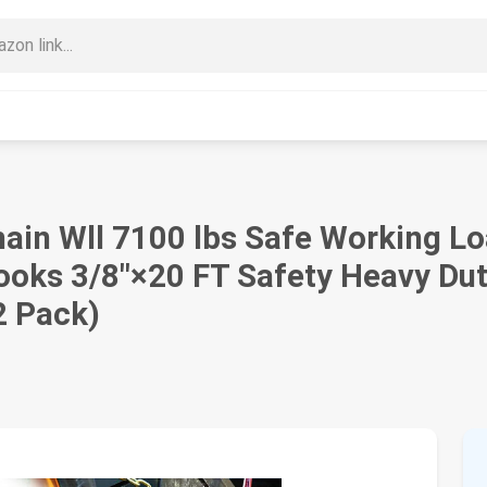
in Wll 7100 lbs Safe Working Lo
Hooks 3/8"×20 FT Safety Heavy Dut
2 Pack)