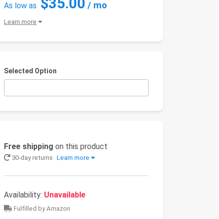
$35.00
/ mo
As low as
Learn more
Selected Option
Free shipping
on this product
30-day returns
Learn more
Availability:
Unavailable
Fulfilled by Amazon