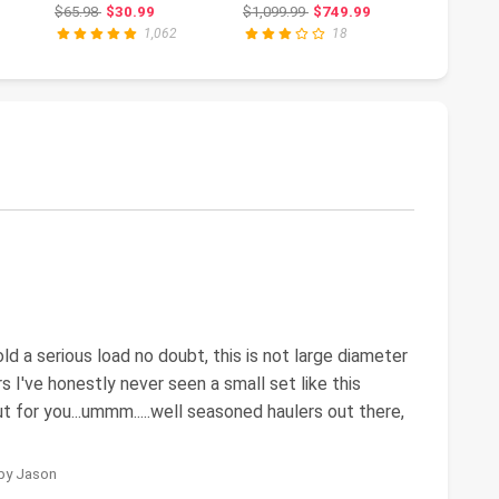
t-
Maintenance,
GAWR, Hydraulic,
Ramp Se
ce: $131.00
Original price: $65.98
Original price: $1,099.99
Or
$65.98
$30.99
$1,099.99
$749.99
$134.99
$
...
Portable Low
Adjustab...
Portabl
1,062
18
Profile...
Ramps W
hold a serious load no doubt, this is not large diameter
s I've honestly never seen a small set like this
t for you...ummm.....well seasoned haulers out there,
 by Jason