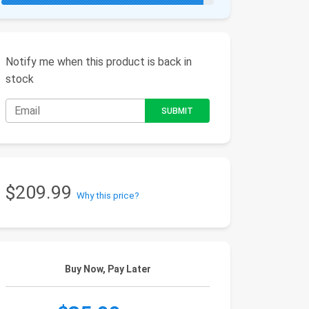
Notify me when this product is back in
stock
$209.99
Why this price?
Buy Now, Pay Later