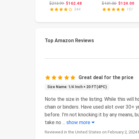
Profile Car Lift
Accuracy, Impac
Original price: $213.99
Original pri
$213.99
$162.48
$131.00
$124.00
Service Ramp...
Resistant, Manif
344
151
Top Amazon Reviews
Great deal for the price
Size Name: 1/4 Inch × 20 FT(4PC)
Note the size in the listing. While this will 
chain or binders. Have used alot over 30+ yr
before. I'm not knocking it by any means, bu
take no
...
show more
Reviewed in the United States on February 2, 2024