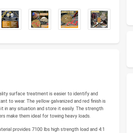
y surface treatment is easier to identify and
ant to wear. The yellow galvanized and red finish is
it in any situation and store it easily. The strength
nders make them ideal for towing heavy loads.
rial provides 7100 lbs high strength load and 4:1