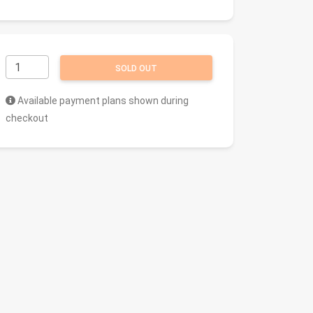
SOLD OUT
Available payment plans shown during
checkout