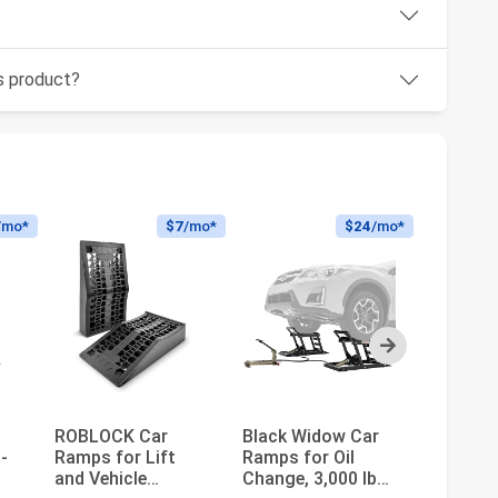
is product?
/mo*
$7
/mo*
$24
/mo*
Next
ROBLOCK Car
Black Widow Car
MaxxHau
-
Ramps for Lift
Ramps for Oil
Detacha
and Vehicle
Change, 3,000 lb
Extenda