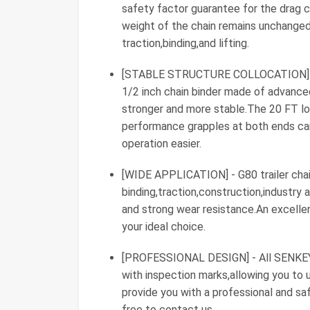
safety factor guarantee for the drag c
weight of the chain remains unchanged,
traction,binding,and lifting.
[STABLE STRUCTURE COLLOCATION] - Th
1/2 inch chain binder made of advance
stronger and more stable.The 20 FT lo
performance grapples at both ends ca
operation easier.
[WIDE APPLICATION] - G80 trailer chain
binding,traction,construction,industry
and strong wear resistance.An excellen
your ideal choice.
[PROFESSIONAL DESIGN] - All SENKEYF
with inspection marks,allowing you t
provide you with a professional and sa
free to contact us.