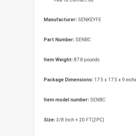
Manufacturer:
‎SENKEYFE
Part Number:
‎SENBC
Item Weight:
‎87.8 pounds
Package Dimensions:
‎17.5 x 17.5 x 9 inch
Item model number:
‎SENBC
Size:
‎3/8 Inch × 20 FT(2PC)