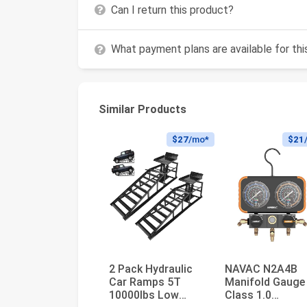
Can I return this product?
What payment plans are available for th
Similar Products
$27
/mo*
$21
2 Pack Hydraulic
NAVAC N2A4B
Car Ramps 5T
Manifold Gauge 
10000lbs Low
Class 1.0