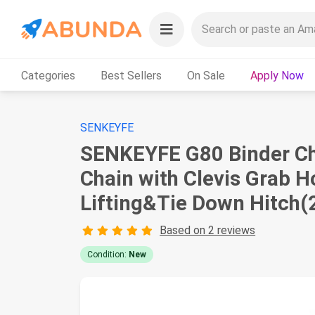
Categories
Best Sellers
On Sale
Apply Now
SENKEYFE
SENKEYFE G80 Binder Cha
Chain with Clevis Grab 
Lifting&Tie Down Hitch(
Based on 2 reviews
Condition:
New