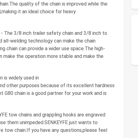
hain.The quality of the chain is improved while the
making it an ideal choice for heavy
e 3/8 inch trailer safety chain and 3/8 inch to
d all-welding technology can make the chain
ng chain can provide a wider use space.The high-
n make the operation more stable and make the
 is widely used in
 and other purposes because of its excellent hardness
t G80 chain is a good partner for your work and is
E tow chains and grappling hooks are engraved
o use them unimpeded.SENKEYFE just wants to
fe tow chain.If you have any questions,please feel