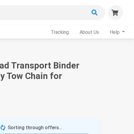
Tracking
About Us
Help
ad Transport Binder
y Tow Chain for
Sorting through offers...