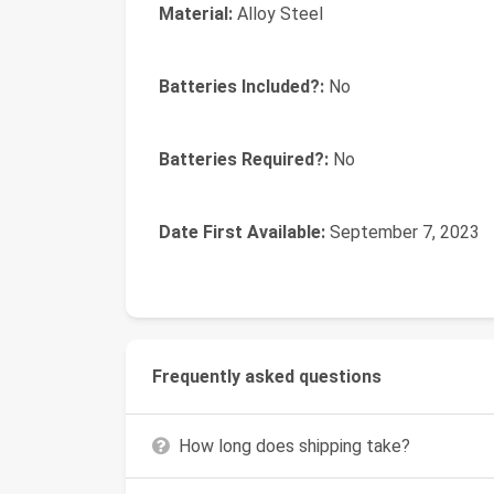
Material:
‎Alloy Steel
Batteries Included?:
‎No
Batteries Required?:
‎No
Date First Available:
September 7, 2023
Frequently asked questions
How long does shipping take?