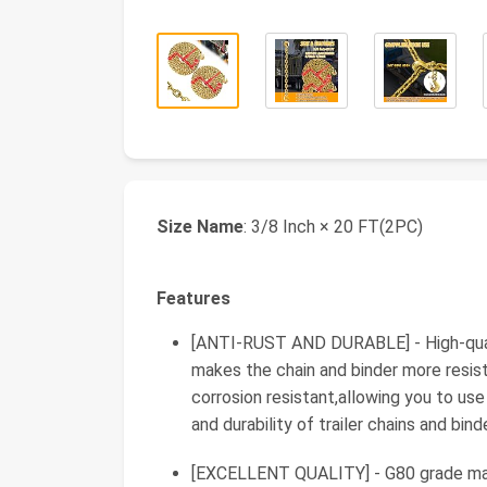
Size Name
: 3/8 Inch × 20 FT(2PC)
Features
[ANTI-RUST AND DURABLE] - High-qualit
makes the chain and binder more resist
corrosion resistant,allowing you to use 
and durability of trailer chains and bi
[EXCELLENT QUALITY] - G80 grade mate