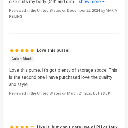
size suits my body (5’4” and slim
...
show more
Reviewed in the United States on December 22, 2024 by MARIA
REILING
Love this purse!
Color: Black
Love this purse. It’s got plenty of storage space. This
is the second one I have purchased love the quality
and style.
Reviewed in the United States on March 24, 2026 by Patty K
Like it, but don't care use of PU or faux