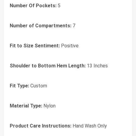
Number Of Pockets:
5
Number of Compartments:
7
Fit to Size Sentiment:
Positive
Shoulder to Bottom Hem Length:
13 Inches
Fit Type:
Custom
Material Type:
Nylon
Product Care Instructions:
Hand Wash Only