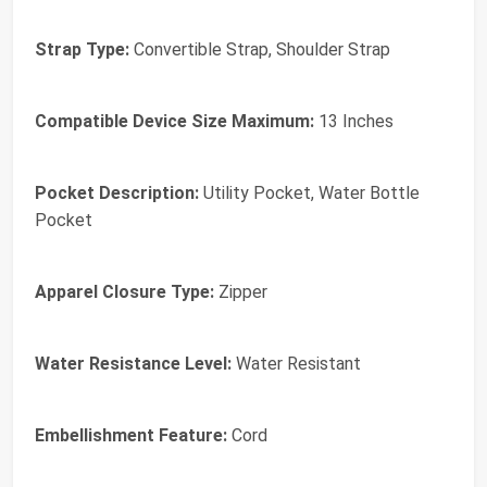
Strap Type:
Convertible Strap, Shoulder Strap
Compatible Device Size Maximum:
13 Inches
Pocket Description:
Utility Pocket, Water Bottle
Pocket
Apparel Closure Type:
Zipper
Water Resistance Level:
Water Resistant
Embellishment Feature:
Cord