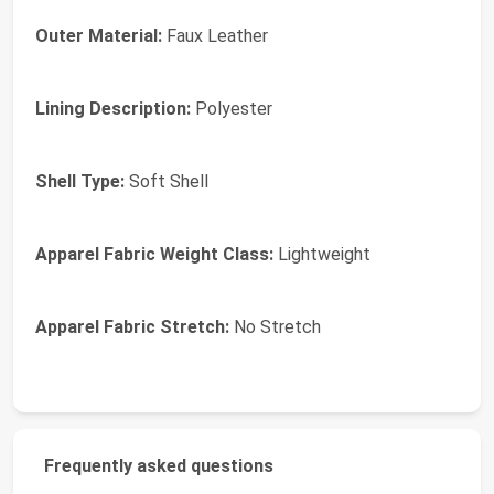
Outer Material:
Faux Leather
Lining Description:
Polyester
Shell Type:
Soft Shell
Apparel Fabric Weight Class:
Lightweight
Apparel Fabric Stretch:
No Stretch
Frequently asked questions