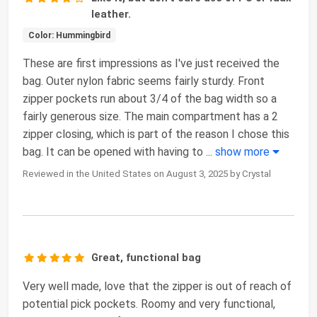
leather.
Color: Hummingbird
These are first impressions as I've just received the
bag. Outer nylon fabric seems fairly sturdy. Front
zipper pockets run about 3/4 of the bag width so a
fairly generous size. The main compartment has a 2
zipper closing, which is part of the reason I chose this
bag. It can be opened with having to
...
show more
Reviewed in the United States on August 3, 2025 by Crystal
Great, functional bag
Very well made, love that the zipper is out of reach of
potential pick pockets. Roomy and very functional,