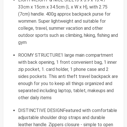
33cm x 15cm x 34.5cm (L x W x H), with 2.75
(7cm) handle. 400g approx backpack purse for
wommen. Super lightweight and suitable for
college, travel, summer vacation and other
outdoor sports such as climbing, hiking, fishing and
gym
ROOMY STRUCTURE1 large main compartment
with back opening, 1 front convenient bag, 1 inner
zip pocket, 1. card holder, 1 phone case and 2
sides pockets. This anti theft travel backpack are
enough for you to keep all things organized and
separated including laptop, tablet, makeups and
other daily items
DISTINCTIVE DESIGNFeatured with comfortable
adjustable shoulder drop straps and durable
leather handle. Zippers closure - simple to open