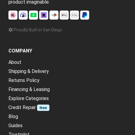
product imaginable.
Proudly Built in San Diego
COMPANY
About
Shipping & Delivery
Returns Policy
Financing & Leasing
Explore Categories
Credit Repair
New
Blog
Guides
Trustpilot