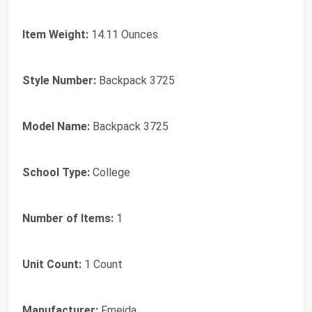
Item Weight:
14.11 Ounces
Style Number:
Backpack 3725
Model Name:
Backpack 3725
School Type:
College
Number of Items:
1
Unit Count:
1 Count
Manufacturer:
Fmeida