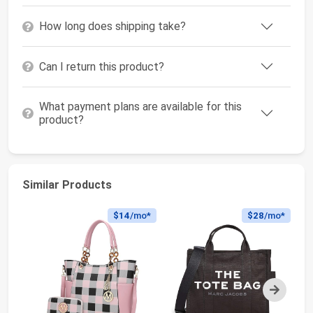
How long does shipping take?
Can I return this product?
What payment plans are available for this
product?
Similar Products
$14
/mo*
$28
/mo*
Next