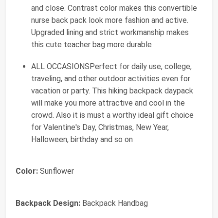
and close. Contrast color makes this convertible
nurse back pack look more fashion and active.
Upgraded lining and strict workmanship makes
this cute teacher bag more durable
ALL OCCASIONSPerfect for daily use, college,
traveling, and other outdoor activities even for
vacation or party. This hiking backpack daypack
will make you more attractive and cool in the
crowd. Also it is must a worthy ideal gift choice
for Valentine's Day, Christmas, New Year,
Halloween, birthday and so on
Color:
Sunflower
Backpack Design:
Backpack Handbag