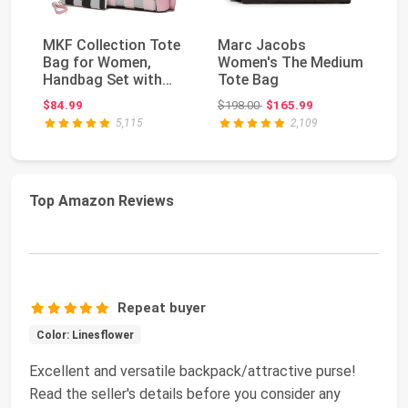
MKF Collection Tote
Marc Jacobs
M
Bag for Women,
Women's The Medium
Wo
Handbag Set with
Tote Bag
Me
Wallet-Top-Handle
Bl
Original price: $198.00
$84.99
$198.00
$165.99
$4
Ba...
5,115
2,109
Top Amazon Reviews
Repeat buyer
Color: Linesflower
Excellent and versatile backpack/attractive purse!
Read the seller's details before you consider any