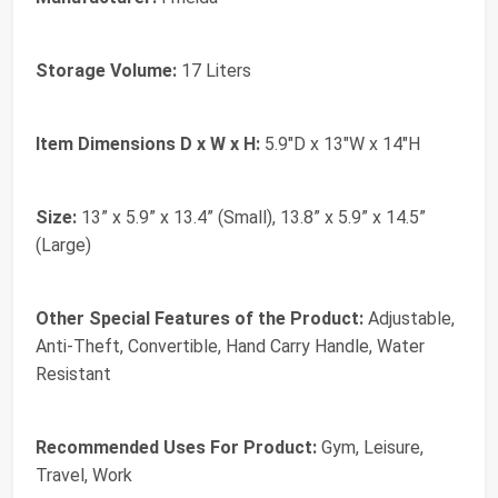
Storage Volume:
17 Liters
Item Dimensions D x W x H:
5.9"D x 13"W x 14"H
Size:
13” x 5.9” x 13.4” (Small), 13.8” x 5.9” x 14.5”
(Large)
Other Special Features of the Product:
Adjustable,
Anti-Theft, Convertible, Hand Carry Handle, Water
Resistant
Recommended Uses For Product:
Gym, Leisure,
Travel, Work