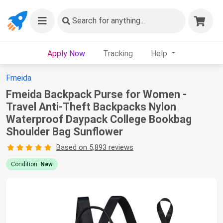
Search
for anything...
Apply Now
Tracking
Help
Fmeida
Fmeida Backpack Purse for Women -
Travel Anti-Theft Backpacks Nylon
Waterproof Daypack College Bookbag
Shoulder Bag Sunflower
Based on 5,893 reviews
Condition:
New