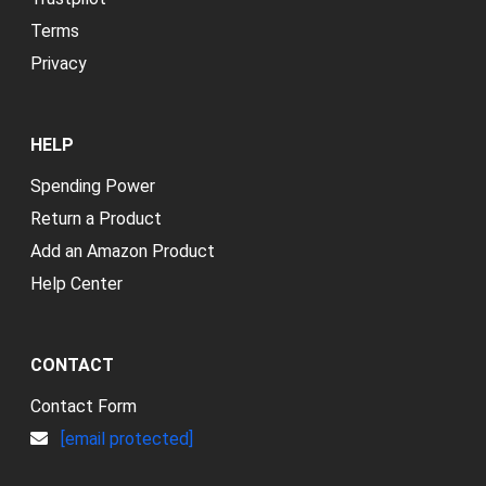
Terms
Privacy
HELP
Spending Power
Return a Product
Add an Amazon Product
Help Center
CONTACT
Contact Form
[email protected]