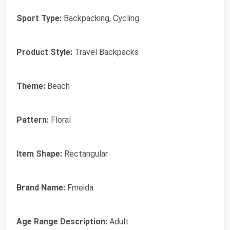
Sport Type:
Backpacking, Cycling
Product Style:
Travel Backpacks
Theme:
Beach
Pattern:
Floral
Item Shape:
Rectangular
Brand Name:
Fmeida
Age Range Description:
Adult