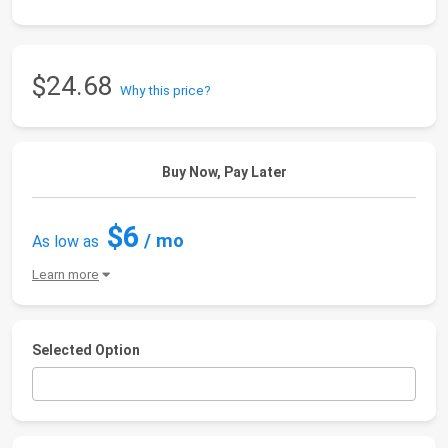
$24.68
Why this price?
Buy Now, Pay Later
$6
/ mo
As low as
Learn more
Selected Option