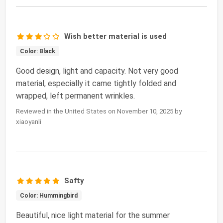
Wish better material is used
Color: Black
Good design, light and capacity. Not very good
material, especially it came tightly folded and
wrapped, left permanent wrinkles.
Reviewed in the United States on November 10, 2025 by
xiaoyanli
Safty
Color: Hummingbird
Beautiful, nice light material for the summer