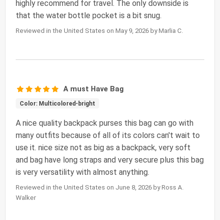
highly recommend for travel. The only downside is
that the water bottle pocket is a bit snug.
Reviewed in the United States on May 9, 2026 by Marlia C.
A must Have Bag
Color: Multicolored-bright
A nice quality backpack purses this bag can go with
many outfits because of all of its colors can't wait to
use it. nice size not as big as a backpack, very soft
and bag have long straps and very secure plus this bag
is very versatility with almost anything.
Reviewed in the United States on June 8, 2026 by Ross A.
Walker