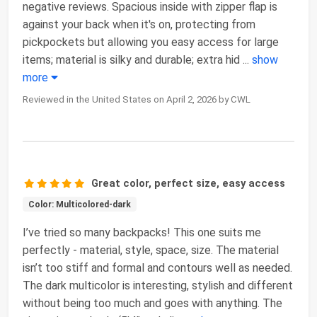
negative reviews. Spacious inside with zipper flap is
against your back when it's on, protecting from
pickpockets but allowing you easy access for large
items; material is silky and durable; extra hid
...
show
more
Reviewed in the United States on April 2, 2026 by CWL
Great color, perfect size, easy access
Color: Multicolored-dark
I’ve tried so many backpacks! This one suits me
perfectly - material, style, space, size. The material
isn’t too stiff and formal and contours well as needed.
The dark multicolor is interesting, stylish and different
without being too much and goes with anything. The