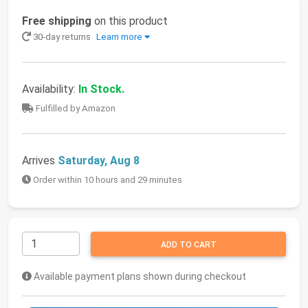
Free shipping
on this product
30-day returns
Learn more
Availability:
In Stock.
Fulfilled by Amazon
Arrives
Saturday, Aug 8
Order within 10 hours and 29 minutes
ADD TO CART
Available payment plans shown during checkout