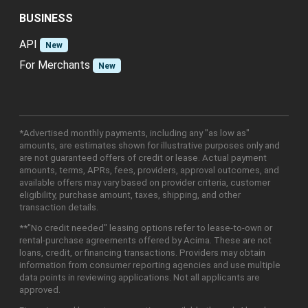
BUSINESS
API
New
For Merchants
New
*Advertised monthly payments, including any "as low as"
amounts, are estimates shown for illustrative purposes only and
are not guaranteed offers of credit or lease. Actual payment
amounts, terms, APRs, fees, providers, approval outcomes, and
available offers may vary based on provider criteria, customer
eligibility, purchase amount, taxes, shipping, and other
transaction details.
**"No credit needed" leasing options refer to lease-to-own or
rental-purchase agreements offered by Acima. These are not
loans, credit, or financing transactions. Providers may obtain
information from consumer reporting agencies and use multiple
data points in reviewing applications. Not all applicants are
approved.