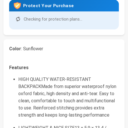
Protect Your Purchase
Checking for protection plans...
Color
: Sunflower
Features
HIGH QUALITY WATER-RESISTANT
BACKPACKMade from superior waterproof nylon
oxford fabric, high density and anti-tear. Easy to
clean, comfortable to touch and multifunctional
to use. Reinforced stitching provides extra
strength and keeps long-lasting performance
LIGHTWEIGHT & NICE SIZE13 x 5.9 x 13.4 /