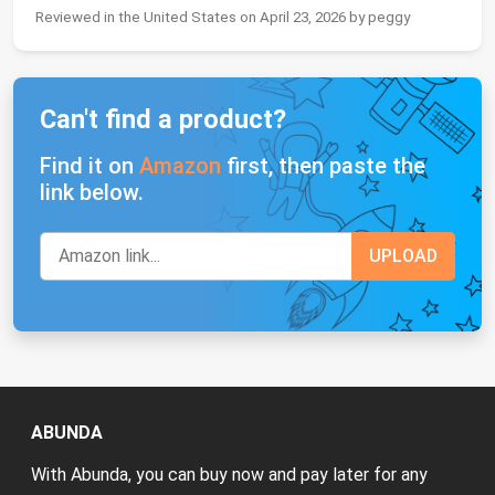
Reviewed in the United States on April 23, 2026 by peggy
Can't find a product?
Find it on
Amazon
first, then paste the
link below.
ABUNDA
With Abunda, you can buy now and pay later for any