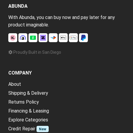
ABUNDA
With Abunda, you can buy now and pay later for any
product imaginable.
Proudly Built in San Diego
COMPANY
About
Shipping & Delivery
Returns Policy
Financing & Leasing
Explore Categories
Credit Repair
New