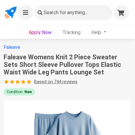
Search
for anything...
Apply Now
Tracking
Help
Faleave
Faleave Womens Knit 2 Piece Sweater
Sets Short Sleeve Pullover Tops Elastic
Waist Wide Leg Pants Lounge Set
Based on 744 reviews
Condition:
New