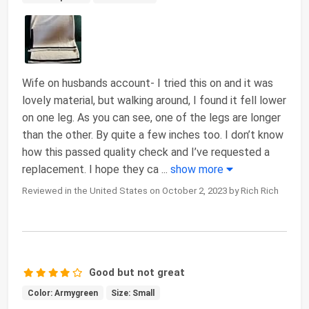
Wife on husbands account- I tried this on and it was
lovely material, but walking around, I found it fell lower
on one leg. As you can see, one of the legs are longer
than the other. By quite a few inches too. I don’t know
how this passed quality check and I’ve requested a
replacement. I hope they ca
...
show more
Reviewed in the United States on October 2, 2023 by Rich Rich
Good but not great
Color: Armygreen
Size: Small