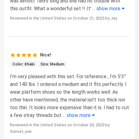
was almost 18hrs long and she had no trouble with
this outfit. What a wonderful set !! It'
...
show more
Reviewed in the United States on October 21, 2023 by Jay
Nice!
Color: Khaki
Size: Medium
I’m very pleased with this set. For reference , I’m 5’3”
and 140 lbs. I ordered a medium and it fits perfectly. I
wear platform shoes so the length works well. As
other have mentioned, the material isn’t too thick nor
too thin. It looks more expensive than it is. I had to cut
a few stray threads but
...
show more
Reviewed in the United States on October 20, 2023 by
Sunset_ave