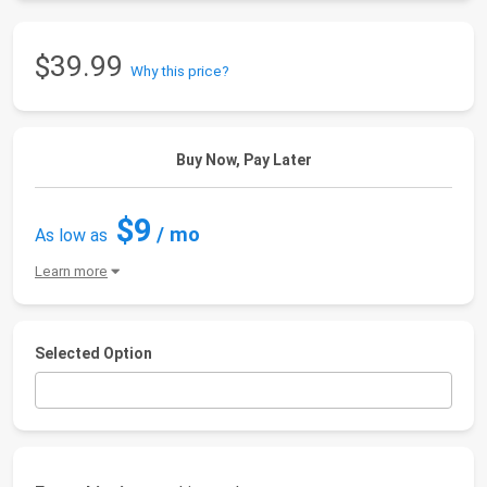
$39.99
Why this price?
Buy Now, Pay Later
$9
/ mo
As low as
Learn more
Selected Option