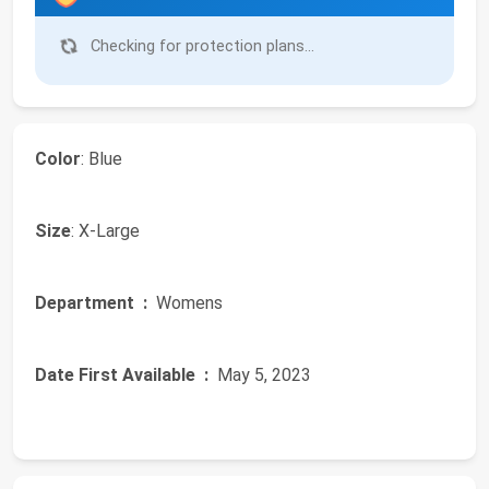
Checking for protection plans...
Color
: Blue
Size
: X-Large
Department ‏ :
‎ Womens
Date First Available ‏ :
‎ May 5, 2023