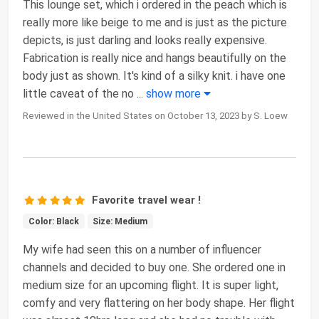
This lounge set, which i ordered in the peach which is
really more like beige to me and is just as the picture
depicts, is just darling and looks really expensive.
Fabrication is really nice and hangs beautifully on the
body just as shown. It's kind of a silky knit. i have one
little caveat of the no
...
show more
Reviewed in the United States on October 13, 2023 by S. Loew
Favorite travel wear !
Color: Black
Size: Medium
My wife had seen this on a number of influencer
channels and decided to buy one. She ordered one in
medium size for an upcoming flight. It is super light,
comfy and very flattering on her body shape. Her flight