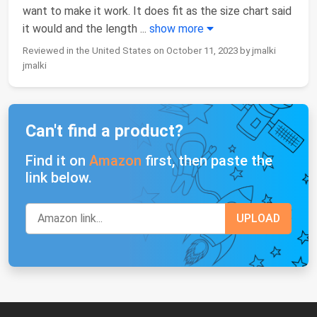
want to make it work. It does fit as the size chart said
it would and the length
...
show more
Reviewed in the United States on October 11, 2023 by jmalki
jmalki
Can't find a product?
Find it on
Amazon
first, then paste the
link below.