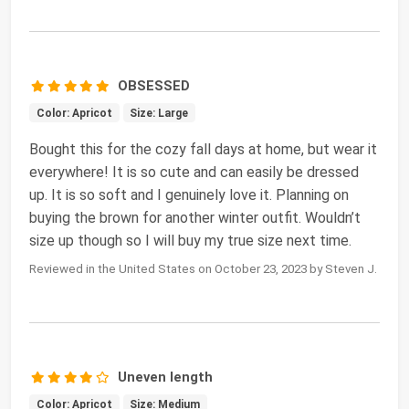
OBSESSED
Color: Apricot
Size: Large
Bought this for the cozy fall days at home, but wear it
everywhere! It is so cute and can easily be dressed
up. It is so soft and I genuinely love it. Planning on
buying the brown for another winter outfit. Wouldn’t
size up though so I will buy my true size next time.
Reviewed in the United States on October 23, 2023 by Steven J.
Uneven length
Color: Apricot
Size: Medium