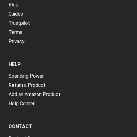
Blog
Guides
Trustpilot
Terms
Privacy
HELP
Spending Power
Return a Product
Add an Amazon Product
Help Center
CONTACT