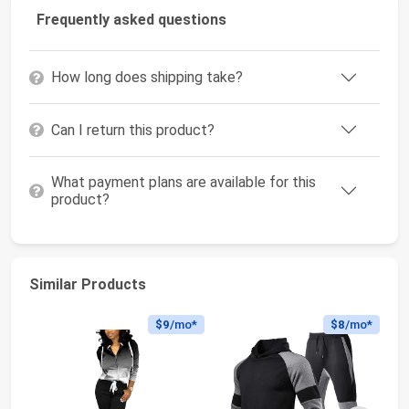
Frequently asked questions
How long does shipping take?
Can I return this product?
What payment plans are available for this
product?
Similar Products
$9
/mo*
$8
/mo*