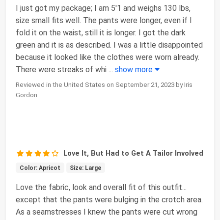
I just got my package; I am 5'1 and weighs 130 lbs,
size small fits well. The pants were longer, even if I
fold it on the waist, still it is longer. I got the dark
green and it is as described. I was a little disappointed
because it looked like the clothes were worn already.
There were streaks of whi
...
show more
Reviewed in the United States on September 21, 2023 by Iris
Gordon
Love It, But Had to Get A Tailor Involved
Color: Apricot
Size: Large
Love the fabric, look and overall fit of this outfit...
except that the pants were bulging in the crotch area.
As a seamstresses I knew the pants were cut wrong