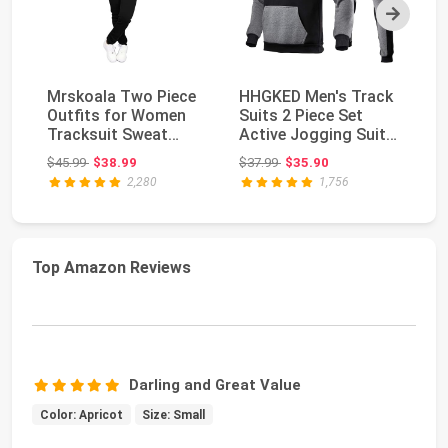
Next
Mrskoala Two Piece
HHGKED Men's Track
Me
Outfits for Women
Suits 2 Piece Set
Pi
Tracksuit Sweat
Active Jogging Suits
Jo
Suits Workout Sets ...
Long Sleeve Sw...
Zi
Original price: $45.99
Original price: $37.99
$45.99
$38.99
$37.99
$35.90
$3
2,280
1,756
Top Amazon Reviews
Darling and Great Value
Color: Apricot
Size: Small