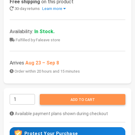
Free shipping
on this product
30-day returns
Learn more
Availability:
In Stock.
Fulfilled by Faleave store
Arrives
Aug 23 – Sep 8
Order within 20 hours and 15 minutes
ADD TO CART
Available payment plans shown during checkout
Protect Your Purchase