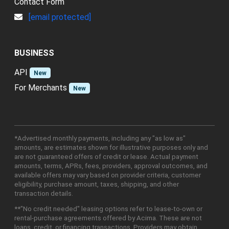
Contact Form
[email protected]
BUSINESS
API
New
For Merchants
New
*Advertised monthly payments, including any "as low as"
amounts, are estimates shown for illustrative purposes only and
are not guaranteed offers of credit or lease. Actual payment
amounts, terms, APRs, fees, providers, approval outcomes, and
available offers may vary based on provider criteria, customer
eligibility, purchase amount, taxes, shipping, and other
transaction details.
**"No credit needed" leasing options refer to lease-to-own or
rental-purchase agreements offered by Acima. These are not
loans, credit, or financing transactions. Providers may obtain