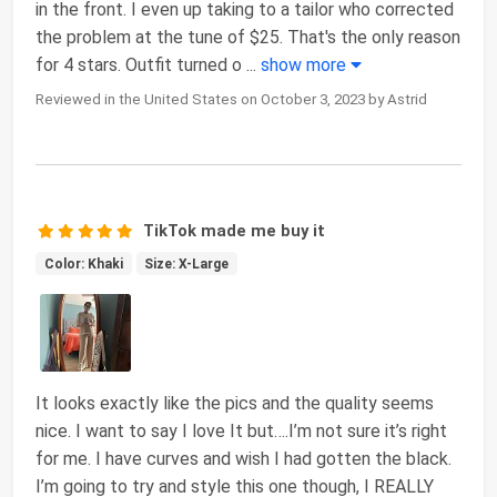
in the front. I even up taking to a tailor who corrected
the problem at the tune of $25. That's the only reason
for 4 stars. Outfit turned o
...
show more
Reviewed in the United States on October 3, 2023 by Astrid
TikTok made me buy it
Color: Khaki
Size: X-Large
It looks exactly like the pics and the quality seems
nice. I want to say I love It but….I’m not sure it’s right
for me. I have curves and wish I had gotten the black.
I’m going to try and style this one though, I REALLY