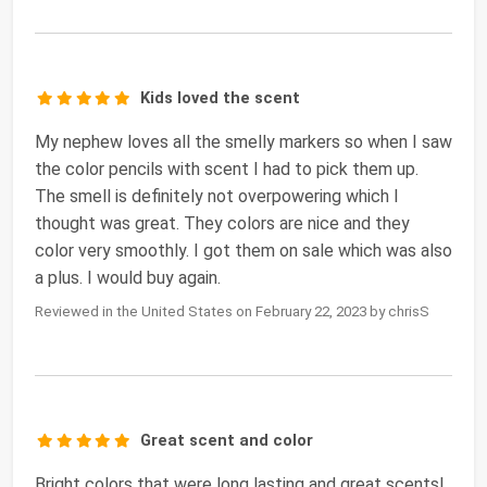
Kids loved the scent
My nephew loves all the smelly markers so when I saw
the color pencils with scent I had to pick them up.
The smell is definitely not overpowering which I
thought was great. They colors are nice and they
color very smoothly. I got them on sale which was also
a plus. I would buy again.
Reviewed in the United States on February 22, 2023 by chrisS
Great scent and color
Bright colors that were long lasting and great scents!