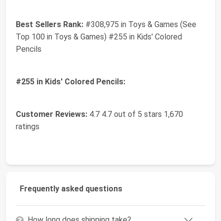
Best Sellers Rank:
#308,975 in Toys & Games (See
Top 100 in Toys & Games) #255 in Kids' Colored
Pencils
#255 in Kids' Colored Pencils:
Customer Reviews:
4.7 4.7 out of 5 stars 1,670
ratings
Frequently asked questions
How long does shipping take?