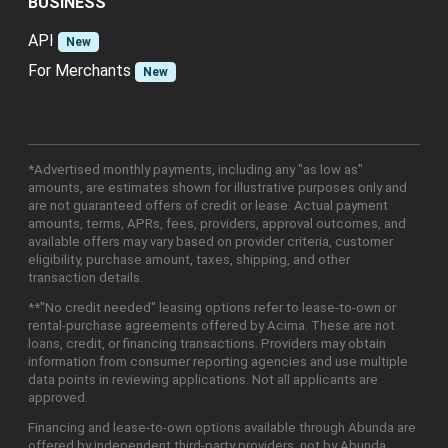
BUSINESS
API
New
For Merchants
New
*Advertised monthly payments, including any "as low as"
amounts, are estimates shown for illustrative purposes only and
are not guaranteed offers of credit or lease. Actual payment
amounts, terms, APRs, fees, providers, approval outcomes, and
available offers may vary based on provider criteria, customer
eligibility, purchase amount, taxes, shipping, and other
transaction details.
**"No credit needed" leasing options refer to lease-to-own or
rental-purchase agreements offered by Acima. These are not
loans, credit, or financing transactions. Providers may obtain
information from consumer reporting agencies and use multiple
data points in reviewing applications. Not all applicants are
approved.
Financing and lease-to-own options available through Abunda are
offered by independent third-party providers, not by Abunda.