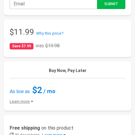
$11.99
Why this price?
was
$19.98
Save $7.99
Buy Now, Pay Later
$2
/ mo
As low as
Learn more
Free shipping
on this product
30-day returns
Learn more