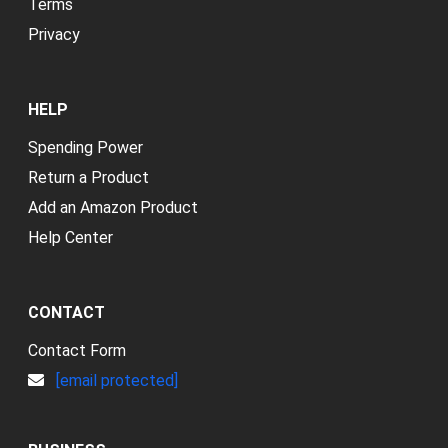
Terms
Privacy
HELP
Spending Power
Return a Product
Add an Amazon Product
Help Center
CONTACT
Contact Form
[email protected]