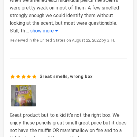
when we smelled each individual pencil the scents
were pretty weak on most of them. A few smelled
strongly enough we could identify them without
looking at the scent, but most were questionable.
Still, th
...
show more
Reviewed in the United States on August 22, 2022 by S. H.
Great smells, wrong box.
Great product but to a kid it's not the right box. We
enjoy these pencils great smell great price but it does
not have the muffin OR marshmallow on fire and to a