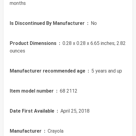
months
Is Discontinued By Manufacturer ‏ :
‎ No
Product Dimensions ‏ :
‎ 0.28 x 0.28 x 6.65 inches; 2.82
ounces
Manufacturer recommended age ‏ :
‎ 5 years and up
Item model number ‏ :
‎ 68 2112
Date First Available ‏ :
‎ April 25, 2018
Manufacturer ‏ :
‎ Crayola