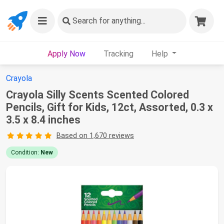
Search
for anything...
Apply Now
Tracking
Help
Crayola
Crayola Silly Scents Scented Colored
Pencils, Gift for Kids, 12ct, Assorted, 0.3 x
3.5 x 8.4 inches
Based on 1,670 reviews
Condition:
New