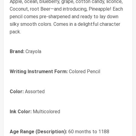
Apple, ocean, blueberry, grape, cotton candy, licorice,
Coconut, root Beer—and introducing, Pineapple! Each
pencil comes pre-sharpened and ready to lay down
silky smooth colors. Comes in a delightful character
pack.
Brand:
Crayola
Writing Instrument Form:
Colored Pencil
Color:
Assorted
Ink Color:
Multicolored
Age Range (Description):
60 months to 1188