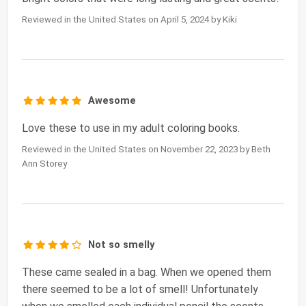
Reviewed in the United States on April 5, 2024 by Kiki
Awesome
Love these to use in my adult coloring books.
Reviewed in the United States on November 22, 2023 by Beth
Ann Storey
Not so smelly
These came sealed in a bag. When we opened them
there seemed to be a lot of smell! Unfortunately