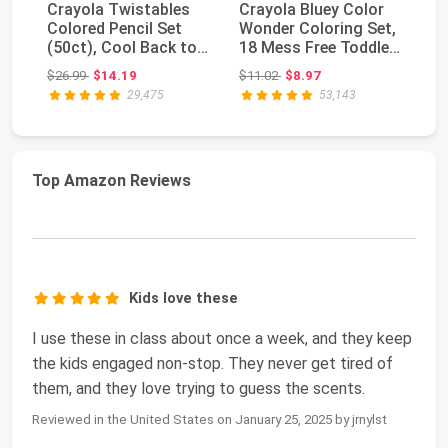
Crayola Twistables
Crayola Bluey Color
Cr
Colored Pencil Set
Wonder Coloring Set,
Wa
(50ct), Cool Back to
18 Mess Free Toddler
(6
School Suppli...
Coloring P...
Dr
Original price: $26.99
Original price: $11.02
$26.99
$14.19
$11.02
$8.97
$2
29,475
53,143
Top Amazon Reviews
Kids love these
I use these in class about once a week, and they keep
the kids engaged non-stop. They never get tired of
them, and they love trying to guess the scents.
Reviewed in the United States on January 25, 2025 by jrnylst