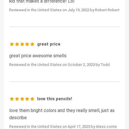
kid that makes a difference! Lol
Reviewed in the United States on July 19, 2022 by Robert Robert
great price
great price awesome smells
Reviewed in the United States on October 2, 2023 by Todd
love this pencils!
love them bright colors and they really smell, just as
describe
Reviewed in the United States on April 17, 2023 by Aless conte