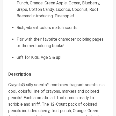
Punch, Orange, Green Apple, Ocean, Blueberry,
Grape, Cotton Candy, Licorice, Coconut, Root
Beerand introducing, Pineapple!
Rich, vibrant colors match scents.
Pair with their favorite character coloring pages
or themed coloring books!
Gift for Kids, Age 5 & up!
Description
Crayola® silly scents™ combines fragrant scents in a
cool, colorful line of crayons, markers and colored
pencils! Each aromatic art tool comes ready to
scribble and sniff. The 12-Count pack of colored
pencils includes cherry, fruit punch, Orange, Green