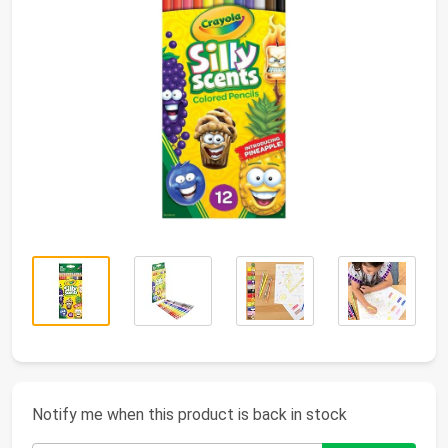
Notify me when this product is back in stock