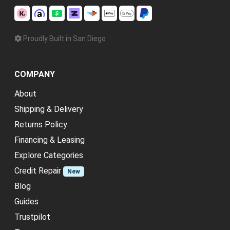
Proudly Built in San Diego
COMPANY
About
Shipping & Delivery
Returns Policy
Financing & Leasing
Explore Categories
Credit Repair
New
Blog
Guides
Trustpilot