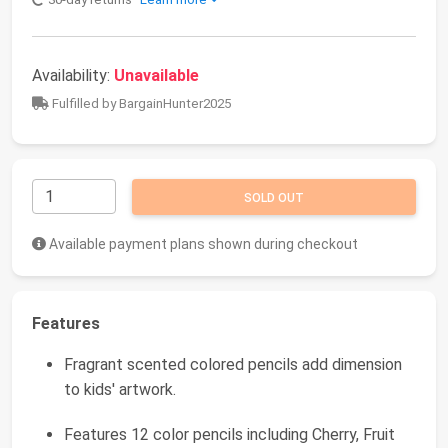
Availability:
Unavailable
Fulfilled by BargainHunter2025
SOLD OUT
Available payment plans shown during checkout
Features
Fragrant scented colored pencils add dimension
to kids' artwork.
Features 12 color pencils including Cherry, Fruit