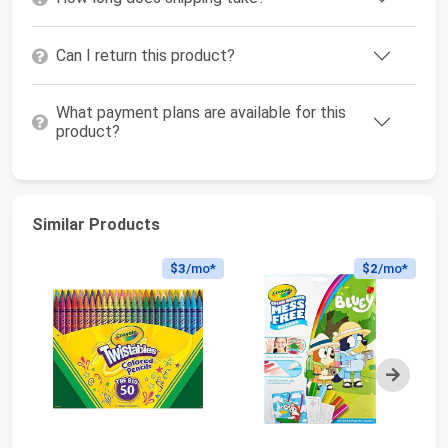
Can I return this product?
What payment plans are available for this
product?
Similar Products
$3
/mo*
$2
/mo*
Next