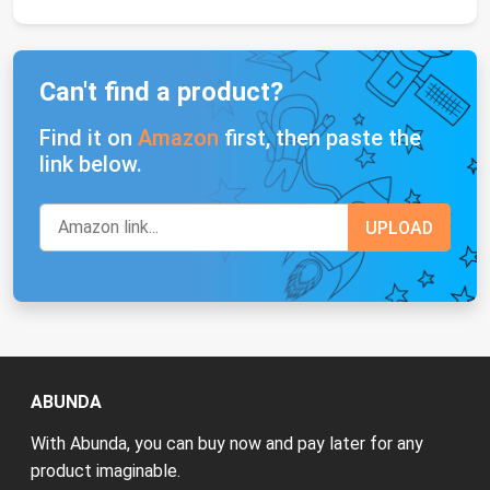
Can't find a product?
Find it on
Amazon
first, then paste the
link below.
ABUNDA
With Abunda, you can buy now and pay later for any
product imaginable.