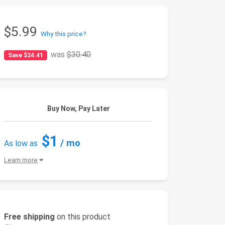
$5.99
Why this price?
was
$30.40
Save $24.41
Buy Now, Pay Later
$1
/ mo
As low as
Learn more
Free shipping
on this product