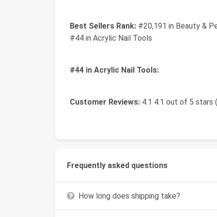
Best Sellers Rank:
#20,191 in Beauty & Pe
#44 in Acrylic Nail Tools
#44 in Acrylic Nail Tools:
Customer Reviews:
4.1 4.1 out of 5 stars 
Frequently asked questions
How long does shipping take?