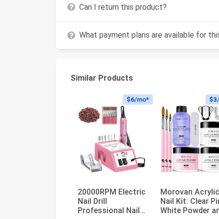
Can I return this product?
What payment plans are available for th
Similar Products
$6
/mo*
$3
20000RPM Electric
Morovan Acryli
Nail Drill
Nail Kit: Clear P
Professional Nail
White Powder a