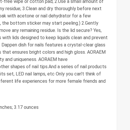
nt-free wipe or cotton pad; 2.Use a small amount of
ny residue; 3.Clean and dry thoroughly before next
oak with acetone or nail dehydrator for a few
 the bottom sticker may start peeling.) 2.Gently
move any remaining residue. Is the lid secure? Yes,
with lids designed to keep liquids clean and prevent
 Dappen dish for nails features a crystal-clear glass
s that ensures bright colors and high gloss. AORAEM
eauty and uniqueness. AORAEM have
other shapes of nail tips.And a series of nail products
l bits set, LED nail lamps, etc Only you can't think of
ferent life experiences for more female friends and
 inches; 3.17 ounces