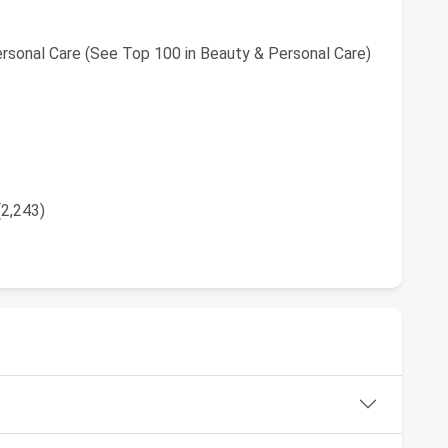
rsonal Care (See Top 100 in Beauty & Personal Care)
(2,243)