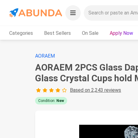
Categories
Best Sellers
On Sale
Apply Now
AORAEM
AORAEM 2PCS Glass Dappen
Glass Crystal Cups hold
Based on 2,243 reviews
Condition:
New