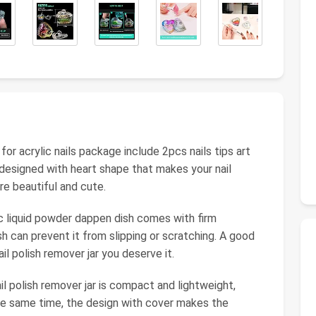
r acrylic nails package include 2pcs nails tips art
designed with heart shape that makes your nail
re beautiful and cute.
lic liquid powder dappen dish comes with firm
 can prevent it from slipping or scratching. A good
nail polish remover jar you deserve it.
l polish remover jar is compact and lightweight,
 the same time, the design with cover makes the