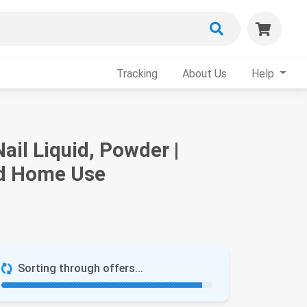
Tracking
About Us
Help
il Liquid, Powder |
nd Home Use
Sorting through offers...