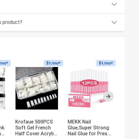
is product?
/mo*
$1
/mo*
$1
/mo*
Next
c
Krofaue 500PCS
MEKK Nail
Morovan
ink
Soft Gel French
Glue,Super Strong
Nail Kit 
nd
Half Cover Acrylic
Nail Glue for Press
Beginne