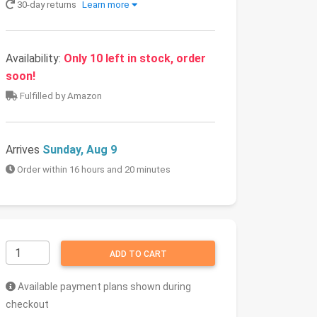
30-day returns
Learn more
Availability:
Only 10 left in stock, order
soon!
Fulfilled by Amazon
Arrives
Sunday, Aug 9
Order within 16 hours and 20 minutes
ADD TO CART
Available payment plans shown during
checkout