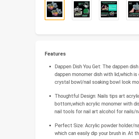
Features
Dappen Dish You Get: The dappen dish fo
dappen monomer dish with lid,which is 
crystal bowl/nail soaking bowl look mo
Thoughtful Design: Nails tips art acry
bottom,which acrylic monomer with dish
nail tools for nail art alcohol for nails/
Perfect Size: Acrylic powder holder/nai
which can easily dip your brush in. At