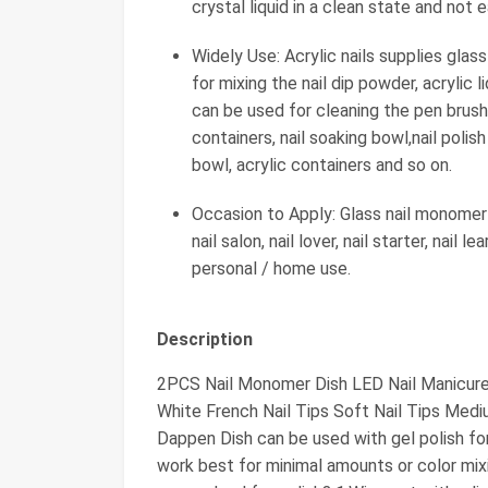
crystal liquid in a clean state and not 
Widely Use: Acrylic nails supplies glas
for mixing the nail dip powder, acrylic li
can be used for cleaning the pen brush.
containers, nail soaking bowl,nail polish
bowl, acrylic containers and so on.
Occasion to Apply: Glass nail monomer 
nail salon, nail lover, nail starter, nail 
personal / home use.
Description
2PCS Nail Monomer Dish LED Nail Manicure 
White French Nail Tips Soft Nail Tips Medi
Dappen Dish can be used with gel polish fo
work best for minimal amounts or color mixi