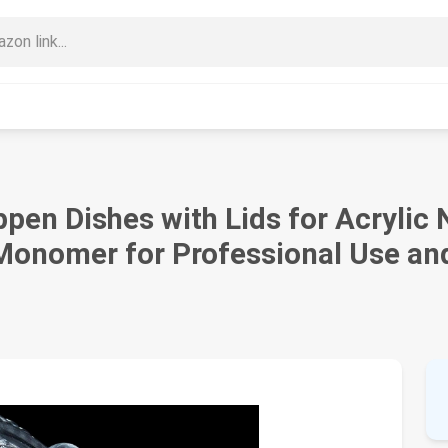
 Dishes with Lids for Acrylic Na
 Monomer for Professional Use a