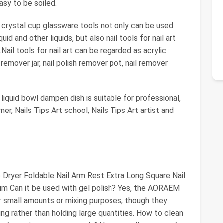
easy to be soiled.
s crystal cup glassware tools not only can be used
quid and other liquids, but also nail tools for nail art
Nail tools for nail art can be regarded as acrylic
 remover jar, nail polish remover pot, nail remover
liquid bowl dampen dish is suitable for professional,
learner, Nails Tips Art school, Nails Tips Art artist and
Dryer Foldable Nail Arm Rest Extra Long Square Nail
um Can it be used with gel polish? Yes, the AORAEM
r small amounts or mixing purposes, though they
ng rather than holding large quantities. How to clean