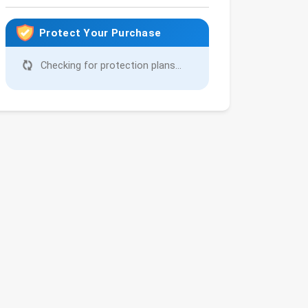
Protect Your Purchase
Checking for protection plans...