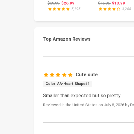
File Drill | Acrylic
Professional
Original price: $39.99
Original price
$39.99
$26.99
$15.95
$13.99
Nail...
Liqui...
5,195
3,244
Top Amazon Reviews
Cute cute
Color: AA-Heart Shape#1
Smaller than expected but so pretty
Reviewed in the United States on July 8, 2026 by D