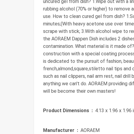
uncured gel from dish? 1.Wipe out with a li
rubbing alcohol (70% or higher) to remove a
use. How to clean cured gel from dish? 1.S
minutes;(With heavy acetone use over time,
scrape with stick; 3.With alcohol wipe to re
the AORAEM Dappen Dish includes 2 dishes 
contamination. What material is it made of?
construction with a special coating proces
is dedicated to the pursuit of fashion, b
french,almond,square,stiletto nail tips and 
such as nail clippers, nail arm rest, nail dril
anything we can't do. AORAEM providing dif
will be become their own masters!
Product Dimensions ‏ :
‎ 4.13 x 1.96 x 1.96
Manufacturer ‏ :
‎ AORAEM