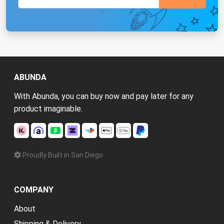
ABUNDA
With Abunda, you can buy now and pay later for any
product imaginable.
Proudly Built in San Diego
COMPANY
About
Shipping & Delivery