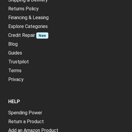
Returns Policy
Financing & Leasing
Explore Categories
Credit Repair
New
Blog
Guides
Trustpilot
Terms
Privacy
HELP
Spending Power
Return a Product
Add an Amazon Product