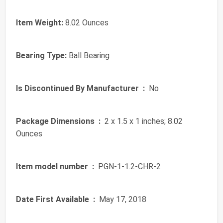
Item Weight:
8.02 Ounces
Bearing Type:
Ball Bearing
Is Discontinued By Manufacturer ‏ :
‎ No
Package Dimensions ‏ :
‎ 2 x 1.5 x 1 inches; 8.02
Ounces
Item model number ‏ :
‎ PGN-1-1.2-CHR-2
Date First Available ‏ :
‎ May 17, 2018