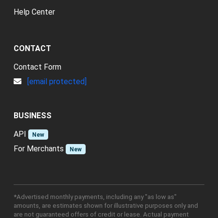
Help Center
CONTACT
Contact Form
[email protected]
BUSINESS
API
New
For Merchants
New
*Advertised monthly payments, including any "as low as"
amounts, are estimates shown for illustrative purposes only and
are not guaranteed offers of credit or lease. Actual payment