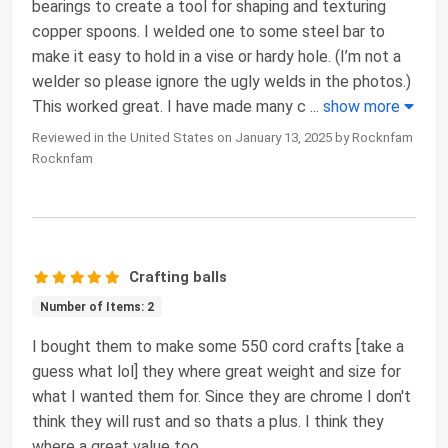
bearings to create a tool for shaping and texturing
copper spoons. I welded one to some steel bar to
make it easy to hold in a vise or hardy hole. (I’m not a
welder so please ignore the ugly welds in the photos.)
This worked great. I have made many c
...
show more
Reviewed in the United States on January 13, 2025 by Rocknfam
Rocknfam
Crafting balls
Number of Items: 2
I bought them to make some 550 cord crafts [take a
guess what lol] they where great weight and size for
what I wanted them for. Since they are chrome I don't
think they will rust and so thats a plus. I think they
where a great value too.