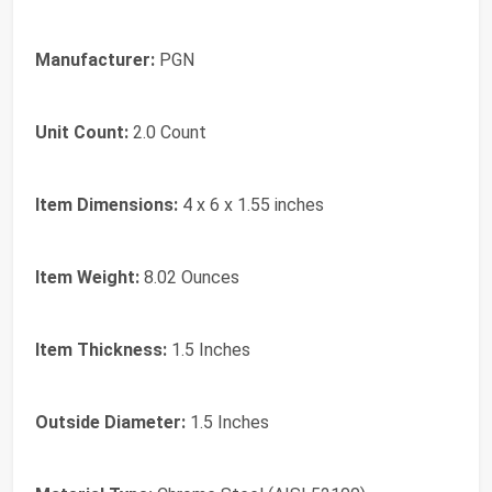
Manufacturer:
PGN
Unit Count:
2.0 Count
Item Dimensions:
4 x 6 x 1.55 inches
Item Weight:
8.02 Ounces
Item Thickness:
1.5 Inches
Outside Diameter:
1.5 Inches