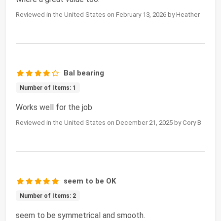
Reviewed in the United States on February 13, 2026 by Heather
Bal bearing
Number of Items: 1
Works well for the job
Reviewed in the United States on December 21, 2025 by Cory B
seem to be OK
Number of Items: 2
seem to be symmetrical and smooth.