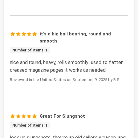
it's a big ball bearing, round and
smooth
Number of Items: 1
nice and round, heavy, rolls smoothly...used to flatten
creased magazine pages it works as needed.
Reviewed in the United States on September 9, 2025 by R.S.
Great For Slungshot
Number of Items: 1
look up slungshots, they're an old sailor's weapon, and