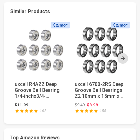
Similar Products
$2
/mo*
$2
/mo*
Next
uxcell R4AZZ Deep
uxcell 6700-2RS Deep
[2
Groove Ball Bearing
Groove Ball Bearings
Ag
1/4-inchx3/4-
Z2 10mm x 15mm x
De
inchx9/32-
4mm Double Se...
Ba
Original price: $9.49
$11.99
$9.49
$8.99
$3
inchShielde...
162
158
Top Amazon Reviews