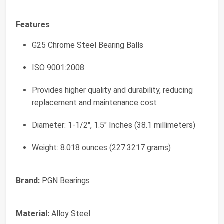
Features
G25 Chrome Steel Bearing Balls
ISO 9001:2008
Provides higher quality and durability, reducing
replacement and maintenance cost
Diameter: 1-1/2", 1.5" Inches (38.1 millimeters)
Weight: 8.018 ounces (227.3217 grams)
Brand:
PGN Bearings
Material:
Alloy Steel