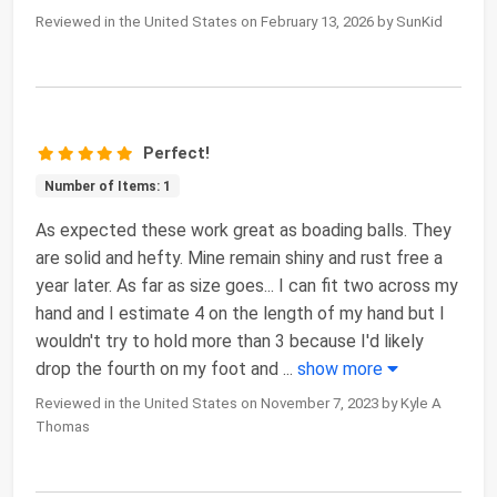
Reviewed in the United States on February 13, 2026 by SunKid
Perfect!
Number of Items: 1
As expected these work great as boading balls. They
are solid and hefty. Mine remain shiny and rust free a
year later. As far as size goes... I can fit two across my
hand and I estimate 4 on the length of my hand but I
wouldn't try to hold more than 3 because I'd likely
drop the fourth on my foot and
...
show more
Reviewed in the United States on November 7, 2023 by Kyle A
Thomas