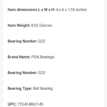
Item dimensions L x W x H:
4 x 6 x 1.55 inches
Item Weight:
8.02 Ounces
Bearing Number:
G25
Brand Name:
PGN Bearings
Bearing Number:
G25
Bearing Type:
Ball Bearing
UPC:
735424863145