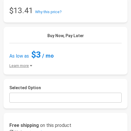
$13.41
Why this price?
Buy Now, Pay Later
$3
/ mo
As low as
Learn more
Selected Option
Free shipping
on this product