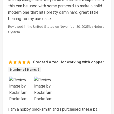
this can be used with some paracord to make a solid
modern one that hits pretty damn hard. great little
bearing for my use case
Reviewed in the United States on November 30, 2025 by Nebula
System
Created a tool for working with copper.
Number of Items: 2
I am a hobby blacksmith and I purchased these ball