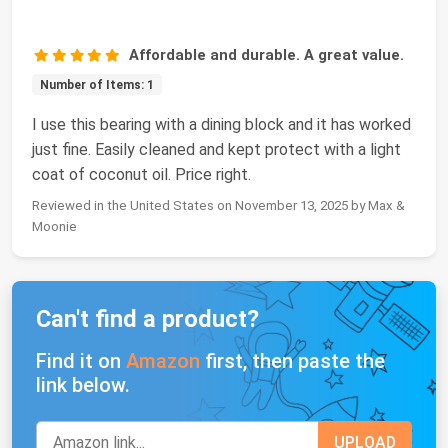
Affordable and durable. A great value.
Number of Items: 1
I use this bearing with a dining block and it has worked
just fine. Easily cleaned and kept protect with a light
coat of coconut oil. Price right.
Reviewed in the United States on November 13, 2025 by Max &
Moonie
Can't find a product?
Find it on
Amazon
first, then paste the
link below.