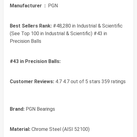
Manufacturer ‏ :
‎ PGN
Best Sellers Rank:
#48,280 in Industrial & Scientific
(See Top 100 in Industrial & Scientific) #43 in
Precision Balls
#43 in Precision Balls:
Customer Reviews:
4.7 4.7 out of 5 stars 359 ratings
Brand:
PGN Bearings
Material:
Chrome Steel (AISI 52100)