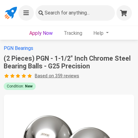
Search
for anything...
Apply Now
Tracking
Help
PGN Bearings
(2 Pieces) PGN - 1-1/2" Inch Chrome Steel
Bearing Balls - G25 Precision
Based on 359 reviews
Condition:
New