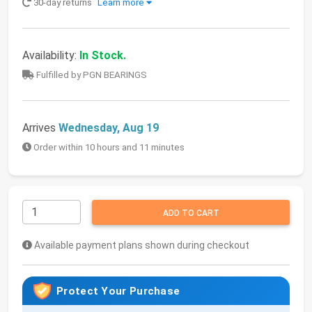
30-day returns
Learn more
Availability:
In Stock.
Fulfilled by PGN BEARINGS
Arrives
Wednesday, Aug 19
Order within 10 hours and 11 minutes
ADD TO CART
Available payment plans shown during checkout
Protect Your Purchase