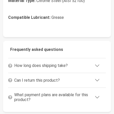
Material Type:
Chrome Steel (AISI 52100)
Compatible Lubricant:
Grease
Frequently asked questions
How long does shipping take?
Can I return this product?
What payment plans are available for this
product?