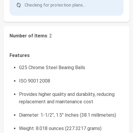
Checking for protection plans...
Number of Items
: 2
Features
G25 Chrome Steel Bearing Balls
ISO 9001:2008
Provides higher quality and durability, reducing
replacement and maintenance cost
Diameter: 1-1/2", 1.5" Inches (38.1 millimeters)
Weight: 8.018 ounces (227.3217 grams)