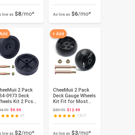
$8
/mo*
$6
/mo*
s low as
As low as
 Add
+ Add
heeMuii 2 Pack
CheeMuii 2 Pack
34-0973 Deck
Deck Gauge Wheels
heels Kit 2 Pcs
Kit Fit for Most
ower Deck
42" 46'' 48'' 50"
Original price: $94.99
Original price: $89.99
94.99
$9.99
$89.99
$12.99
heels Replace...
52'...
37
1,517
$2
/mo*
$3
/mo*
s low as
As low as