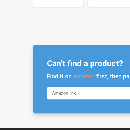
Can't find a product?
Find it on
Amazon
first, then pa