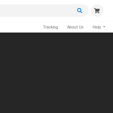
Tracking
About Us
Help