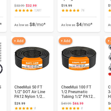
g
Front Wheels for
3in1 Hose Holder
F
Original price: $33.99
$33.99
$32.99
$19.99
$
Honda HRN216
and 3-...
M
1,981
76
Mow...
*
$8
/mo*
$4
/mo*
As low as
As low as
A
+ Add
+ Add
+
5
CheeMuii 50 FT
CheeMuii 100 FT
C
1/2" DOT Air Line
1/2 Pneumatic
3
PA12 Nylon 1/2
Tubing 1/2" PA12
H
s
Pneumatic Tubing
Nylon DOT Air Line
3
Original price: $49.99
$29.99
$49.99
$46.99
$
SAE J84...
SAE J8...
A
8
8