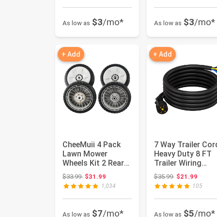
$3
/mo*
$3
/mo*
As low as
As low as
+ Add
+ Add
CheeMuii 4 Pack
7 Way Trailer Cor
Lawn Mower
Heavy Duty 8 FT
Wheels Kit 2 Rear
Trailer Wiring
Wheels Replace for
Harness Kit 7 Pin
Original price: $33.99
Original price:
$33.99
$31.99
$35.99
$21.99
42710-VE...
Trai...
1,034
105
$7
/mo*
$5
/mo*
As low as
As low as