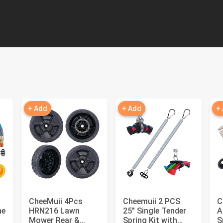
+ Add
+ Add
+
CheeMuii 4Pcs
Cheemuii 2 PCS
C
ne
HRN216 Lawn
25" Single Tender
A
Mower Rear &
Spring Kit with
S