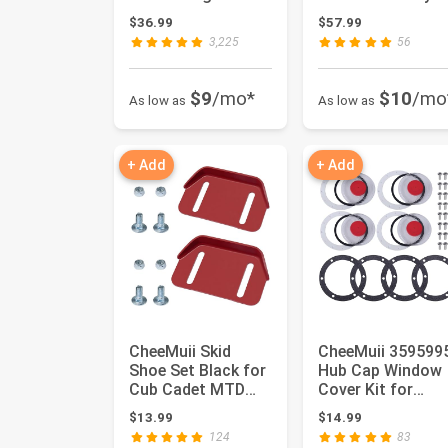
Junction Box Kit
with Tender Sprin
$36.99
$57.99
with 12 V ...
& Gl...
3,225
56
$9
/mo*
$10
/mo
As low as
As low as
+ Add
+ Add
CheeMuii Skid
CheeMuii 359599
Shoe Set Black for
Hub Cap Window
Cub Cadet MTD
Cover Kit for
Troy Bilt Storm
3434009 Hub Cap
$13.99
$14.99
Snow Boss...
4 Set 359...
124
83