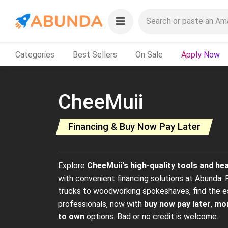
Categories
Best Sellers
On Sale
Apply Now
CheeMuii
Financing & Buy Now Pay Later
Explore
CheeMuii's high-quality tools and h
with convenient financing solutions at Abunda. Fr
trucks to woodworking spokeshaves, find the e
professionals, now with
buy now pay later
,
mon
to own
options. Bad or no credit is welcome.