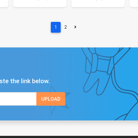
1
2
ste the link below.