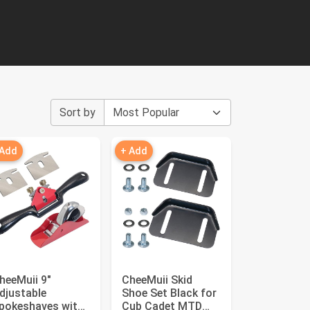
Sort by
 Add
+ Add
heeMuii 9"
CheeMuii Skid
djustable
Shoe Set Black for
pokeshaves with
Cub Cadet MTD