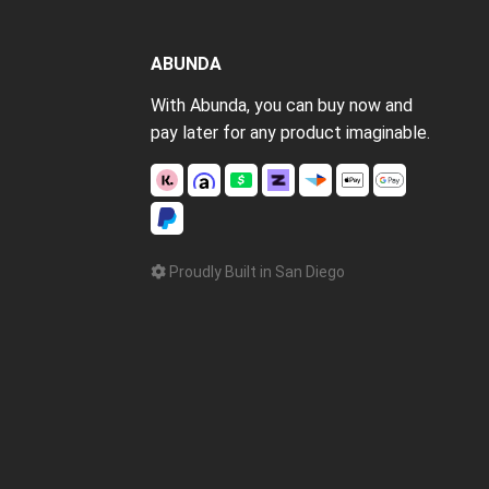
ABUNDA
With Abunda, you can buy now and
pay later for any product imaginable.
Proudly Built in San Diego