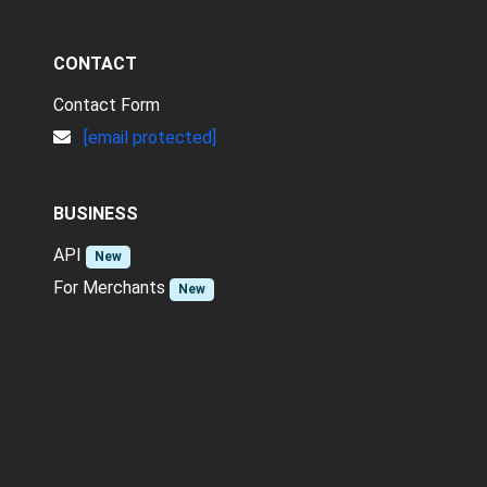
CONTACT
Contact Form
[email protected]
BUSINESS
API
New
For Merchants
New