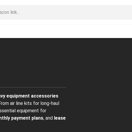
eavy equipment accessories
om air line kits for long-haul
ssential equipment for
thly payment plans
, and
lease