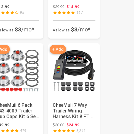
lat Base 3pcs
Troy Bilt Storm
Original price: $39.99
13.99
$39.99
$14.99
etal Blade and 1...
Snow Boss...
95
117
$3
/mo*
$3
/mo*
s low as
As low as
 Add
+ Add
heeMuii 6 Pack
CheeMuii 7 Way
43-4009 Trailer
Trailer Wiring
ub Caps Kit 6 Set
Harness Kit 8 FT
43 4009
Trailer Cord with 7
Original price: $30.00
49.99
$30.00
$24.99
luminum Hu...
Pin T...
419
3,246