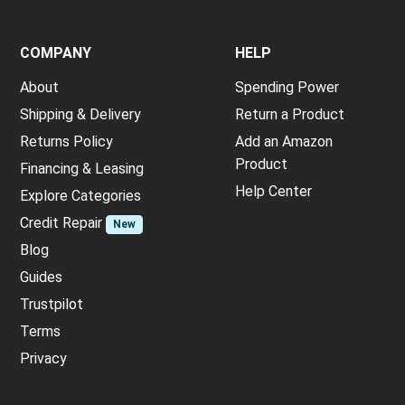
COMPANY
HELP
About
Spending Power
Shipping & Delivery
Return a Product
Returns Policy
Add an Amazon
Product
Financing & Leasing
Help Center
Explore Categories
Credit Repair
New
Blog
Guides
Trustpilot
Terms
Privacy