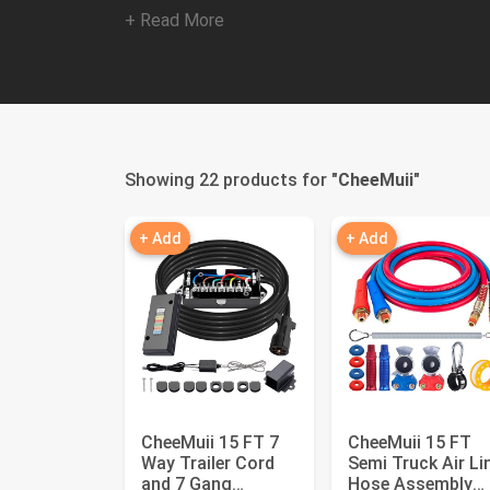
+ Read More
Showing 22 products for "
CheeMuii
"
+ Add
+ Add
CheeMuii 15 FT 7
CheeMuii 15 FT
Way Trailer Cord
Semi Truck Air Li
and 7 Gang
Hose Assembly