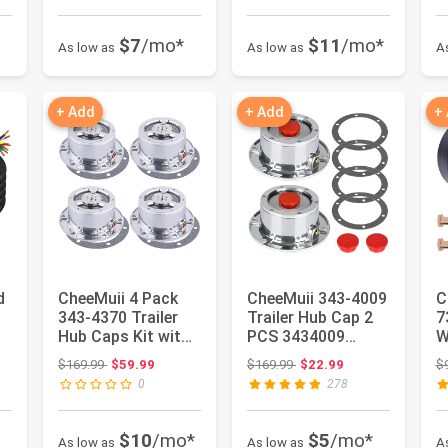
$7
/mo*
$11
/mo*
As low as
As low as
A
+ Add
+ Add
+
d
CheeMuii 4 Pack
CheeMuii 343-4009
C
343-4370 Trailer
Trailer Hub Cap 2
7
Hub Caps Kit with
PCS 3434009
W
Gaskets 4009 PSI
Aluminum
M
 $35.99
Original price: $169.99
Original price: $169.99
$169.99
$59.99
$169.99
$22.99
$
6-Ho...
Hubcaps for Tra...
W
0
278
$10
/mo*
$5
/mo*
As low as
As low as
A