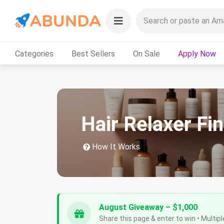
Categories
Best Sellers
On Sale
Apply Now
Hair Relaxer Fi
How It Works
August Giveaway – $1,000
Share this page & enter to win • Multipl