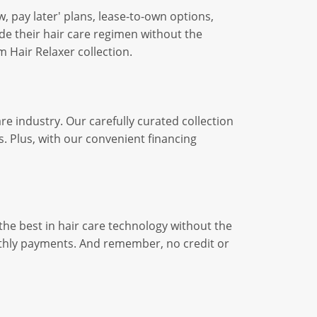
, pay later' plans, lease-to-own options,
de their hair care regimen without the
 Hair Relaxer collection.
re industry. Our carefully curated collection
. Plus, with our convenient financing
the best in hair care technology without the
nthly payments. And remember, no credit or