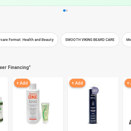
aircare Format: Health and Beauty
SMOOTH VIKING BEARD CARE
Mi
axer Financing
"
+ Add
+ Add
+