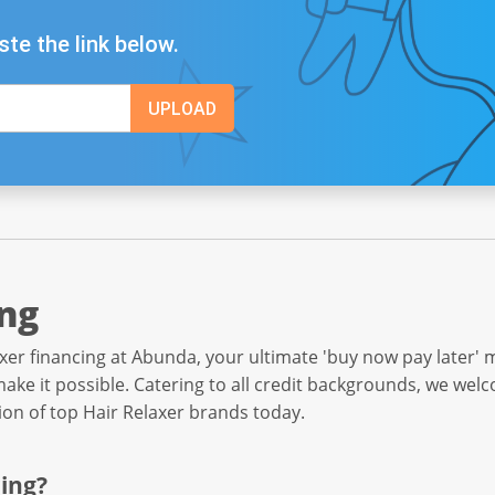
ste the link below.
ing
xer financing at Abunda, your ultimate 'buy now pay later' 
ake it possible. Catering to all credit backgrounds, we wel
tion of top Hair Relaxer brands today.
ing?