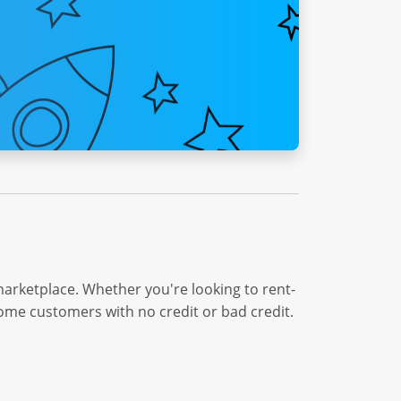
marketplace. Whether you're looking to rent-
come customers with no credit or bad credit.