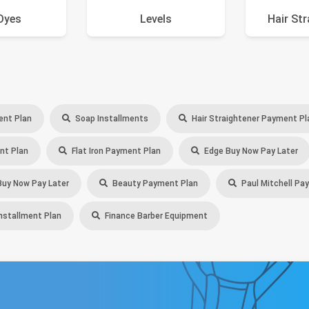
Dyes
Levels
Hair St
ent Plan
Soap Installments
Hair Straightener Payment Pl
nt Plan
Flat Iron Payment Plan
Edge Buy Now Pay Later
uy Now Pay Later
Beauty Payment Plan
Paul Mitchell Pa
stallment Plan
Finance Barber Equipment