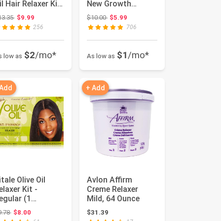
il Hair Relaxer Kit,
New Growth
o lye Super / Co...
Relaxer Normal, 1
Original price: $13.35
Original price: $10.00
13.35
$9.99
$10.00
$5.99
Ea, 1...
256
706
$2
/mo*
$1
/mo*
s low as
As low as
 Add
+ Add
itale Olive Oil
Avlon Affirm
elaxer Kit -
Creme Relaxer
egular (1
Mild, 64 Ounce
pplication)
Original price: $9.78
9.78
$8.00
$31.39