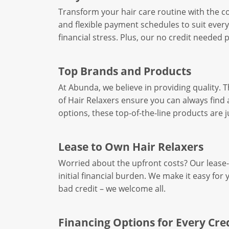
Transform your hair care routine with the co
and flexible payment schedules to suit every
financial stress. Plus, our no credit needed
Top Brands and Products
At Abunda, we believe in providing quality. T
of Hair Relaxers ensure you can always find 
options, these top-of-the-line products are ju
Lease to Own Hair Relaxers
Worried about the upfront costs? Our lease-t
initial financial burden. We make it easy 
bad credit – we welcome all.
Financing Options for Every Cred