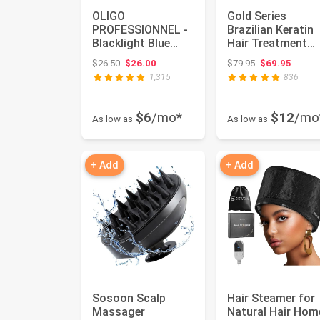
OLIGO
Gold Series
PROFESSIONNEL -
Brazilian Keratin
Blacklight Blue
Hair Treatment
Shampoo -
Blowout
Original price: $26.50
Original price:
$26.50
$26.00
$79.95
$69.95
Sulfate-Free Blue
Smoothing
1,315
836
Shampo...
Straighte...
$6
/mo*
$12
/mo
As low as
As low as
+ Add
+ Add
Sosoon Scalp
Hair Steamer for
Massager
Natural Hair Hom