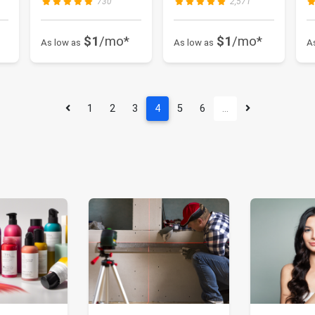
730
2,571
$1
/mo*
$1
/mo*
As low as
As low as
A
1
2
3
4
5
6
…