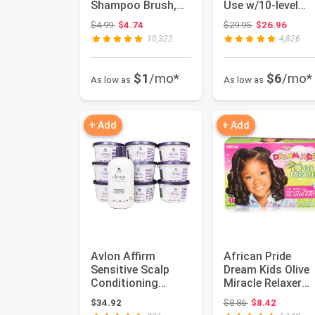
Shampoo Brush,
Use w/10-level
Hair Scalp
Heats Up Quickly,
Original price: $4.99
Original price:
$4.99
$4.74
$29.95
$26.96
Scrubber Shower
Heat...
10,322
4,826
Hair Bru...
$1
/mo*
$6
/mo*
As low as
As low as
+ Add
+ Add
Avlon Affirm
African Pride
Sensitive Scalp
Dream Kids Olive
Conditioning
Miracle Relaxer
Relaxer (9 Single
Regular - Contain
Original price: $
$34.92
$8.86
$8.42
Applications)
Olive ...