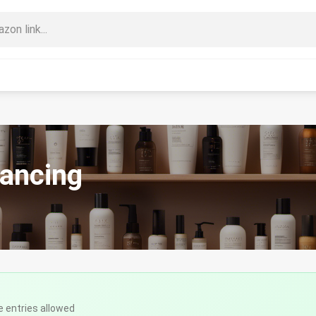
nancing
e entries allowed