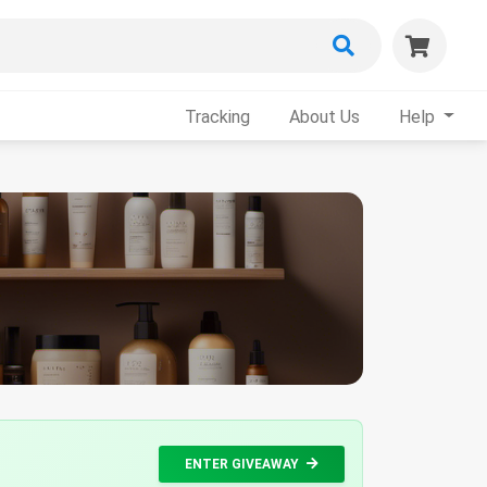
Tracking
About Us
Help
ENTER GIVEAWAY