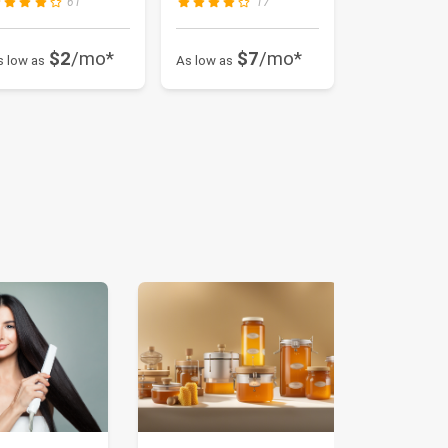
61
17
$2
/mo*
$7
/mo*
s low as
As low as