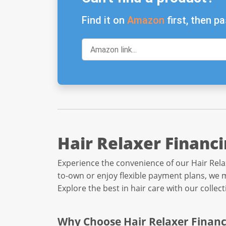
Find it on
Amazon
first, then pa
Hair Relaxer Financ
Experience the convenience of our Hair Rela
to-own or enjoy flexible payment plans, we m
Explore the best in hair care with our collec
Why Choose Hair Relaxer Financ