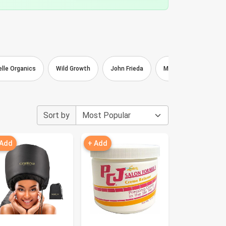
elle Organics
Wild Growth
John Frieda
Mizani
Lottabo
Sort by
 Add
+ Add