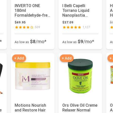
INVERTO ONE
I Belli Capelli
H
180ml
Torrano Liquid
A
Formaldehyde-free
Nanoplastia
H
Brazilian Complex
Keratin Hair
I
 $79.95
$49.95
$37.09
$
Keratin Blowout
Treatment- Strai...
R
509
1,127
Ki...
*
$8
/mo*
$9
/mo*
As low as
As low as
A
+ Add
+ Add
+
Motions Nourish
Ors Olive Oil Creme
O
e
and Restore Hair
Relaxer Normal
A