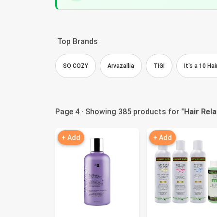
Top Brands
SO COZY
Arvazallia
TIGI
It's a 10 H
Page 4 · Showing 385 products for "
Hair Rel
+ Add
+ Add