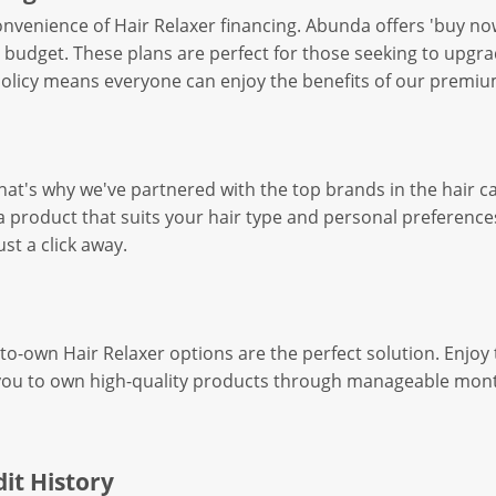
nvenience of Hair Relaxer financing. Abunda offers 'buy now
 budget. These plans are perfect for those seeking to upgra
 policy means everyone can enjoy the benefits of our premium
hat's why we've partnered with the top brands in the hair ca
a product that suits your hair type and personal preferences
st a click away.
o-own Hair Relaxer options are the perfect solution. Enjoy 
for you to own high-quality products through manageable mo
it History