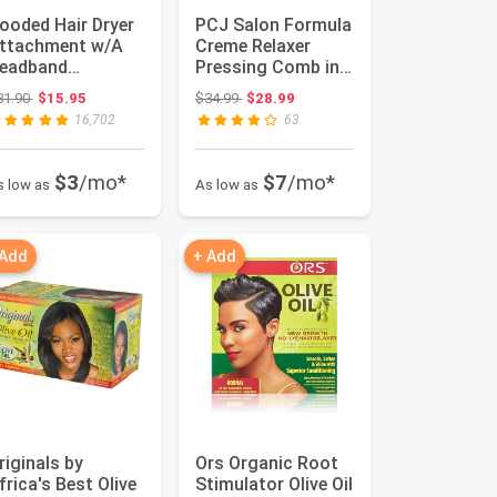
ooded Hair Dryer
PCJ Salon Formula
ttachment w/A
Creme Relaxer
eadband
Pressing Comb in
ntegrated That
the Jar 15oz
Original price: $31.90
Original price: $34.99
31.90
$15.95
$34.99
$28.99
educes Heat A...
16,702
63
$3
/mo*
$7
/mo*
s low as
As low as
 Add
+ Add
riginals by
Ors Organic Root
frica's Best Olive
Stimulator Olive Oil