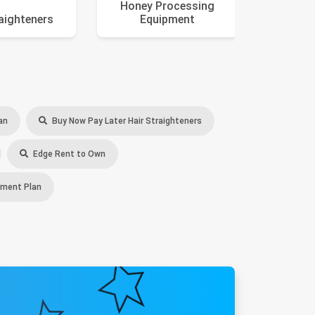
Honey Processing
raighteners
Equipment
an
Buy Now Pay Later Hair Straighteners
Edge Rent to Own
yment Plan