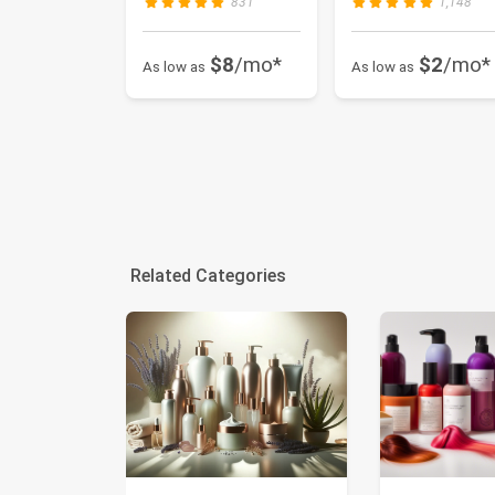
831
1,148
$8
/mo*
$2
/mo*
As low as
As low as
Related Categories