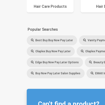
Hair Care Products
Hair 
Popular Searches
Best Buy Buy Now Pay Later
Vanity Paym
Olaplex Buy Now Pay Later
Olaplex Payme
Edge Buy Now Pay Later Options
Beauty B
Buy Now Pay Later Salon Supplies
EMAX In
Can't find a product?