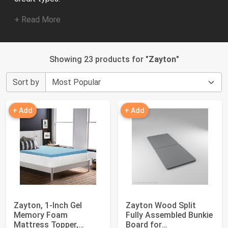
+ Read More
Showing 23 products for "
Zayton
"
Sort by
+ Add
+ Add
Zayton, 1-Inch Gel
Zayton Wood Split
Memory Foam
Fully Assembled Bunkie
Mattress Topper,
Board for