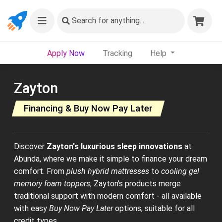
Search
for anything...
Apply Now
Tracking
Help
Zayton
Financing & Buy Now Pay Later
Discover
Zayton's luxurious sleep innovations
at
Abunda, where we make it simple to finance your dream
comfort. From
plush hybrid mattresses
to
cooling gel
memory foam toppers
, Zayton's products merge
traditional support with modern comfort - all available
with easy
Buy Now Pay Later
options, suitable for all
credit types.