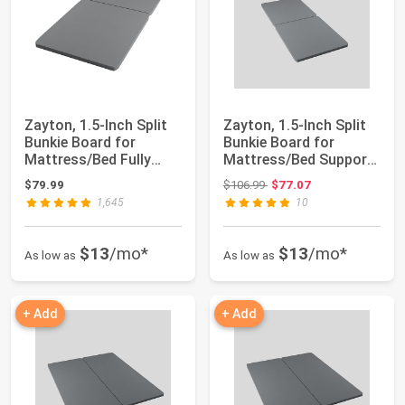
Zayton, 1.5-Inch Split
Zayton, 1.5-Inch Split
Bunkie Board for
Bunkie Board for
Mattress/Bed Fully
Mattress/Bed Support
Assembled, Im...
- Fully Ass...
Original price: $106.99
$79.99
$106.99
$77.07
1,645
10
$13
/mo*
$13
/mo*
As low as
As low as
+ Add
+ Add