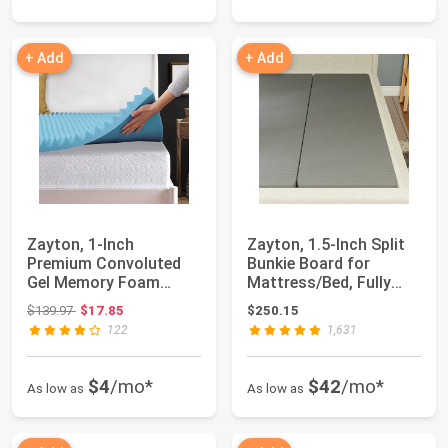
+ Add
+ Add
Zayton, 1-Inch
Zayton, 1.5-Inch Split
Premium Convoluted
Bunkie Board for
Gel Memory Foam
Mattress/Bed, Fully
Toppers for Enhanced
Assembled, I...
Original price: $139.97
$139.97
$17.85
$250.15
C...
122
1,631
$4
/mo*
$42
/mo*
As low as
As low as