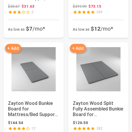
CertiPUR-US Certified
Mattress/Bed
Original price: $35.67
Original price: $319.99
$35.67
$31.63
$319.99
$73.15
fo...
Support,...
2
349
$7
/mo*
$12
/mo*
As low as
As low as
+ Add
+ Add
Zayton Wood Bunkie
Zayton Wood Split
Board for
Fully Assembled Bunkie
Mattress/Bed Support
Board for
(Set of 2), Twin XL,
Mattress/Bed
$144.54
$126.50
Size
Support,...
12
382