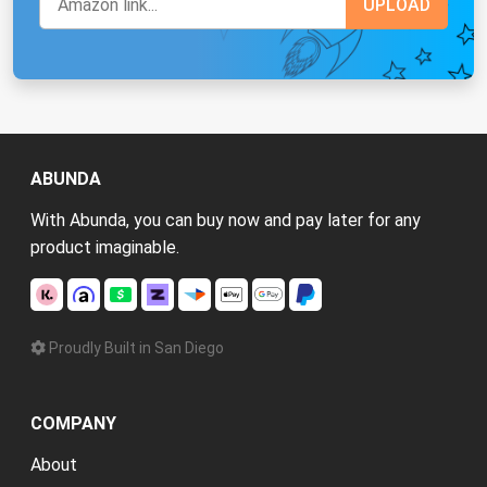
ABUNDA
With Abunda, you can buy now and pay later for any
product imaginable.
Proudly Built in San Diego
COMPANY
About