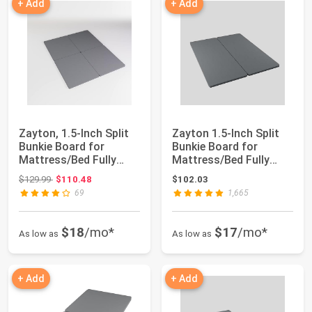
+ Add
+ Add
Zayton, 1.5-Inch Split
Zayton 1.5-Inch Split
Bunkie Board for
Bunkie Board for
Mattress/Bed Fully
Mattress/Bed Fully
Assembled, Im...
Assembled, Imp...
Original price: $129.99
$129.99
$110.48
$102.03
69
1,665
$18
/mo*
$17
/mo*
As low as
As low as
+ Add
+ Add