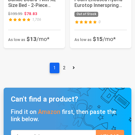
Size Bed - 2-Piece
Eurotop Innerspring
Under Ma...
Mattress an...
Original price: $199.99
$199.99
$78.83
Out of Stock
1,706
0
$13
/mo*
$15
/mo*
As low as
As low as
1
2
Can't find a product?
Find it on
Amazon
first, then paste the
link below.