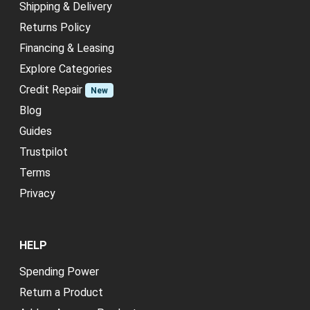
Shipping & Delivery
Returns Policy
Financing & Leasing
Explore Categories
Credit Repair
New
Blog
Guides
Trustpilot
Terms
Privacy
HELP
Spending Power
Return a Product