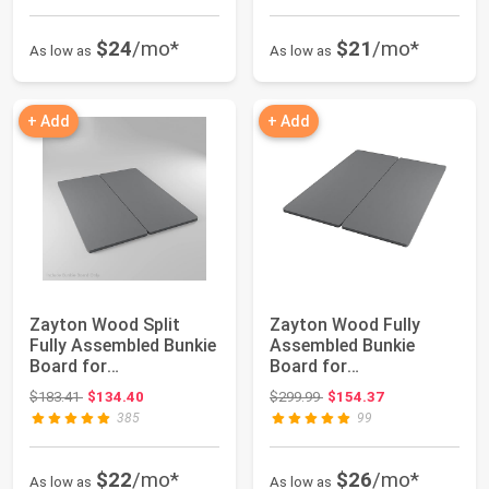
$24
/mo*
$21
/mo*
As low as
As low as
+ Add
+ Add
Zayton Wood Split
Zayton Wood Fully
Fully Assembled Bunkie
Assembled Bunkie
Board for
Board for
Mattress/Bed
Mattress/Bed Support,
Original price: $183.41
Original price: $299.99
$183.41
$134.40
$299.99
$154.37
Support,...
Queen...
385
99
$22
/mo*
$26
/mo*
As low as
As low as