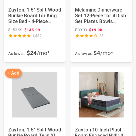
Zayton, 1.5" Split Wood
Melamine Dinnerware
Bunkie Board for King
Set 12-Piece for 4 Dish
Size Bed - 4-Piece
Set Plates Bowls
Under M...
Unbreakable...
Original price: $153.99
Original price: $39.99
$153.99
$145.99
$39.99
$19.98
1,689
28
$24
/mo*
$4
/mo*
As low as
As low as
+ Add
Zayton, 1.5" Split Wood
Zayton 10-Inch Plush
Bunkie Board Twin XL
Foam Encased Hybrid