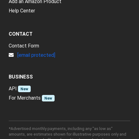
Add an Amazon Product
Help Center
CONTACT
Contact Form
[email protected]
BUSINESS
API
New
For Merchants
New
*Advertised monthly payments, including any "as low as"
amounts, are estimates shown for illustrative purposes only and