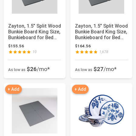
Zayton, 1.5” Split Wood
Zayton, 1.5” Split Wood
Bunkie Board King Size,
Bunkie Board King Size,
Bunkieboard for Bed
Bunkieboard for Bed
Supp...
Supp...
$155.56
$164.56
10
1,678
$26
/mo*
$27
/mo*
As low as
As low as
+ Add
+ Add