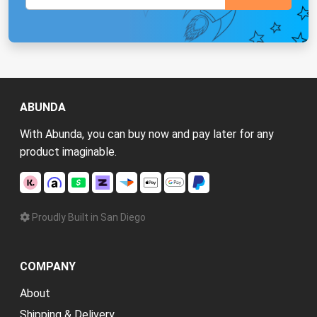
ABUNDA
With Abunda, you can buy now and pay later for any
product imaginable.
Proudly Built in San Diego
COMPANY
About
Shipping & Delivery