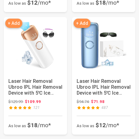
$12
/mo*
$18
/mo*
As low as
As low as
+ Add
+ Add
Laser Hair Removal
Laser Hair Removal
Ubroo IPL Hair Removal
Ubroo IPL Hair Removal
Device with 5℃ Ice
Device with 5℃ Ice
Cooling, 3 ...
Cooling,Pai...
Original price: $129.99
Original price: $94.74
$129.99
$109.99
$94.74
$71.98
121
487
$18
/mo*
$12
/mo*
As low as
As low as