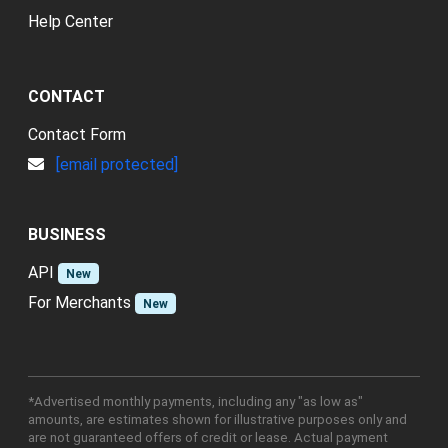
Help Center
CONTACT
Contact Form
[email protected]
BUSINESS
API
New
For Merchants
New
*Advertised monthly payments, including any "as low as"
amounts, are estimates shown for illustrative purposes only and
are not guaranteed offers of credit or lease. Actual payment