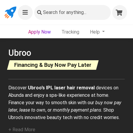
Search
for anything...
Apply Now
Tracking
Help
Ubroo
Financing & Buy Now Pay Later
Discover
Ubroo’s IPL laser hair removal
devices on
Abunda and enjoy a spa-like experience at home.
Finance your way to smooth skin with our
buy now pay
later
,
lease to own
, or
monthly payment plans
. Shop
Ubroo’s innovative beauty tech with no credit worries.
+ Read More