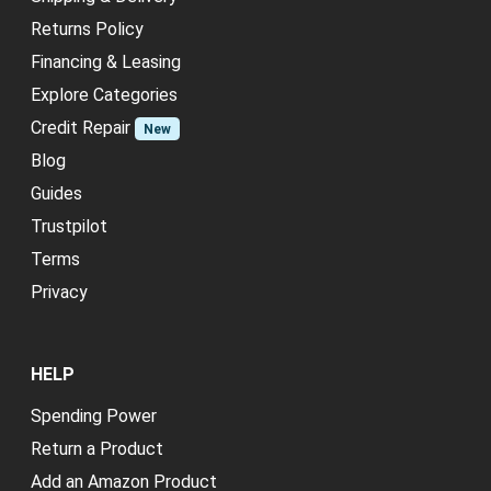
Returns Policy
Financing & Leasing
Explore Categories
Credit Repair
New
Blog
Guides
Trustpilot
Terms
Privacy
HELP
Spending Power
Return a Product
Add an Amazon Product