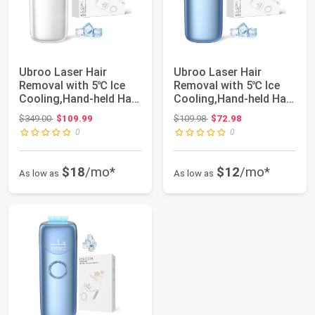
Ubroo Laser Hair
Ubroo Laser Hair
Removal with 5℃ Ice
Removal with 5℃ Ice
Cooling,Hand-held Hair
Cooling,Hand-held Hair
Removal Devi...
Removal Devi...
Original price: $349.00
Original price: $109.98
$349.00
$109.99
$109.98
$72.98
0
0
$18
/mo*
$12
/mo*
As low as
As low as