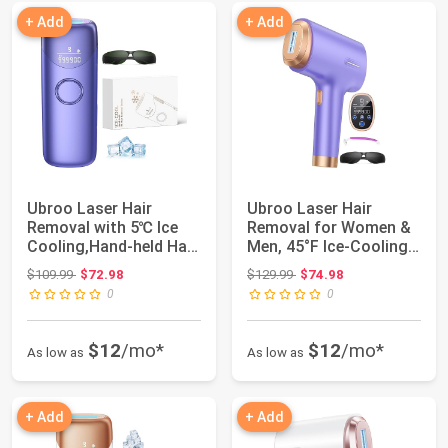
+ Add
+ Add
Ubroo Laser Hair
Ubroo Laser Hair
Removal with 5℃ Ice
Removal for Women &
Cooling,Hand-held Hair
Men, 45°F Ice-Cooling
Removal Devi...
Contact, Safe...
Original price: $109.99
Original price: $129.99
$109.99
$72.98
$129.99
$74.98
0
0
$12
/mo*
$12
/mo*
As low as
As low as
+ Add
+ Add