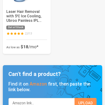
Laser Hair Removal
with 5℃ Ice Cooling,
Ubroo Painless IPL
Laser Hair Re...
Out of Stock
2,013
$18
/mo*
As low as
Can't find a product?
Find it on
Amazon
first, then paste the
link below.