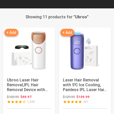
Showing 11 products for "
Ubroo
"
+ Add
+ Add
Ubroo Laser Hair
Laser Hair Removal
Removal,IPL Hair
with 5℃ Ice Cooling,
Removal Device with
Painless IPL Laser Hair
5℃ Ice Cooling,At-...
Removal ...
Original price: $109.99
Original price: $129.99
$109.99
$69.97
$129.99
$109.99
1,544
361