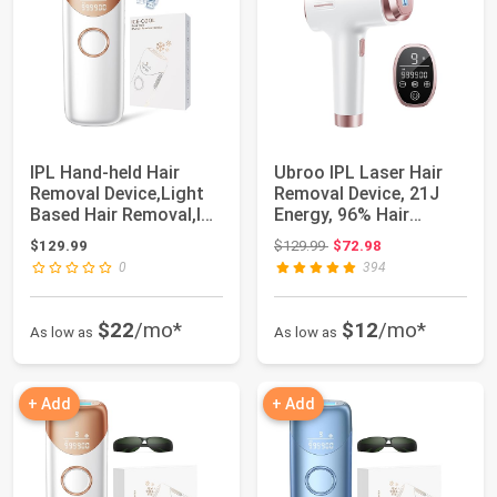
IPL Hand-held Hair
Ubroo IPL Laser Hair
Removal Device,Light
Removal Device, 21J
Based Hair Removal,IPL
Energy, 96% Hair
Hair Remo...
Reduction, 41°...
Original price: $129.99
$129.99
$129.99
$72.98
0
394
$22
/mo*
$12
/mo*
As low as
As low as
+ Add
+ Add